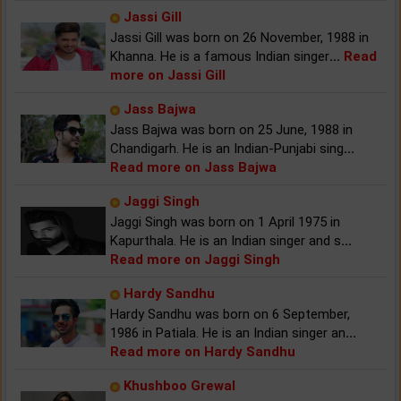
Jassi Gill
Jassi Gill was born on 26 November, 1988 in
Khanna. He is a famous Indian singer
...
Read
more on Jassi Gill
Jass Bajwa
Jass Bajwa was born on 25 June, 1988 in
Chandigarh. He is an Indian-Punjabi sing
...
Read more on Jass Bajwa
Jaggi Singh
Jaggi Singh was born on 1 April 1975 in
Kapurthala. He is an Indian singer and s
...
Read more on Jaggi Singh
Hardy Sandhu
Hardy Sandhu was born on 6 September,
1986 in Patiala. He is an Indian singer an
...
Read more on Hardy Sandhu
Khushboo Grewal