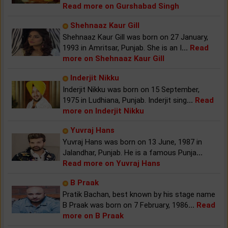
Read more on Gurshabad Singh
Shehnaaz Kaur Gill
Shehnaaz Kaur Gill was born on 27 January,
1993 in Amritsar, Punjab. She is an I
...
Read
more on Shehnaaz Kaur Gill
Inderjit Nikku
Inderjit Nikku was born on 15 September,
1975 in Ludhiana, Punjab. Inderjit sing
...
Read
more on Inderjit Nikku
Yuvraj Hans
Yuvraj Hans was born on 13 June, 1987 in
Jalandhar, Punjab. He is a famous Punja
...
Read more on Yuvraj Hans
B Praak
Pratik Bachan, best known by his stage name
B Praak was born on 7 February, 1986
...
Read
more on B Praak