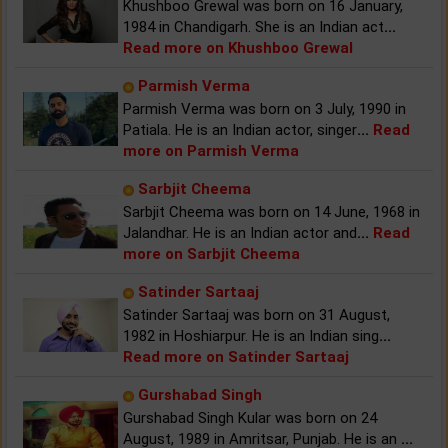
Khushboo Grewal was born on 16 January,
1984 in Chandigarh. She is an Indian act
...
Read more on Khushboo Grewal
Parmish Verma
Parmish Verma was born on 3 July, 1990 in
Patiala. He is an Indian actor, singer
...
Read
more on Parmish Verma
Sarbjit Cheema
Sarbjit Cheema was born on 14 June, 1968 in
Jalandhar. He is an Indian actor and
...
Read
more on Sarbjit Cheema
Satinder Sartaaj
Satinder Sartaaj was born on 31 August,
1982 in Hoshiarpur. He is an Indian sing
...
Read more on Satinder Sartaaj
Gurshabad Singh
Gurshabad Singh Kular was born on 24
August, 1989 in Amritsar, Punjab. He is an
...