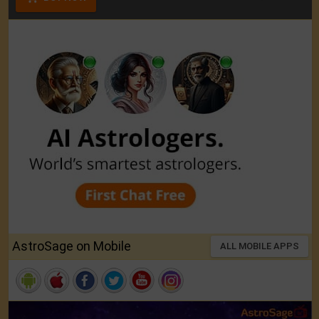
AstroSage on Mobile
ALL MOBILE APPS