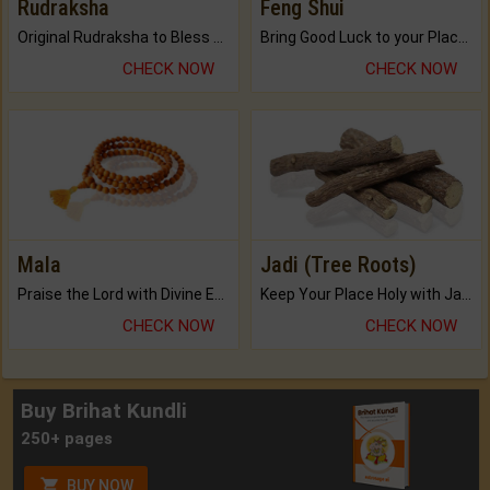
Rudraksha
Feng Shui
Original Rudraksha to Bless Your Way.
Bring Good Luck to your Place with Feng Shui.
CHECK NOW
CHECK NOW
Mala
Jadi (Tree Roots)
Praise the Lord with Divine Energies of Mala.
Keep Your Place Holy with Jadi.
CHECK NOW
CHECK NOW
Buy Brihat Kundli
250+ pages
BUY NOW