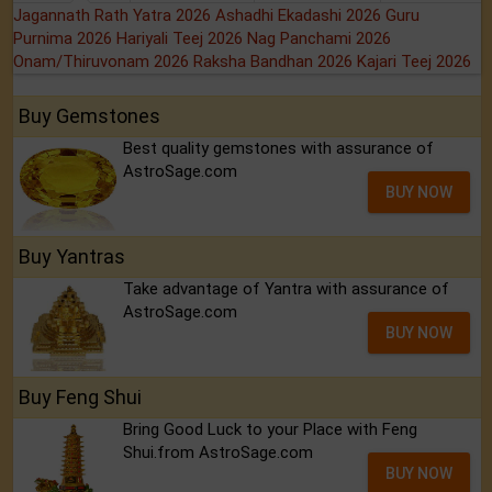
Jagannath Rath Yatra 2026
Ashadhi Ekadashi 2026
Guru
Purnima 2026
Hariyali Teej 2026
Nag Panchami 2026
Onam/Thiruvonam 2026
Raksha Bandhan 2026
Kajari Teej 2026
Buy Gemstones
Best quality gemstones with assurance of
AstroSage.com
BUY NOW
Buy Yantras
Take advantage of Yantra with assurance of
AstroSage.com
BUY NOW
Buy Feng Shui
Bring Good Luck to your Place with Feng
Shui.from AstroSage.com
BUY NOW