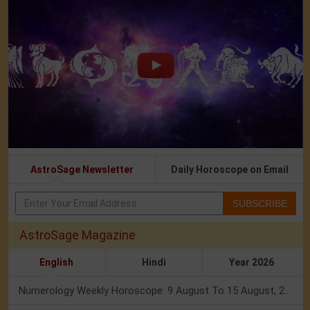
AstroSage Newsletter
Daily Horoscope on Email
SUBSCRIBE
AstroSage Magazine
English
Hindi
Year 2026
Numerology Weekly Horoscope: 9 August To 15 August, 2026