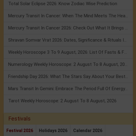
Total Solar Eclipse 2026: Know Zodiac Wise Prediction
Mercury Transit In Cancer: When The Mind Meets The Heart!
Mercury Transit In Cancer 2026: Check Out What It Brings For You
Shravan Somvar Vrat 2026: Dates, Significance & Rituals In August
Weekly Horoscope 3 To 9 August, 2026: List Of Fasts & Festivals
Numerology Weekly Horoscope: 2 August To 8 August, 2026
Friendship Day 2026: What The Stars Say About Your Best Friend!
Mars Transit In Gemini: Embrace The Period Full Of Energy & Intelligence
Tarot Weekly Horoscope: 2 August To 8 August, 2026
Festivals
Festival 2026
Holidays 2026
Calendar 2026