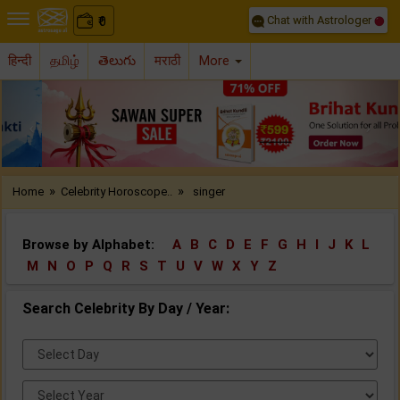
Chat with Astrologer
0
₹
हिन्दी
தமிழ்
తెలుగు
मराठी
More
Previous
Nex
»
»
Home
Celebrity Horoscope..
singer
Browse by Alphabet:
A
B
C
D
E
F
G
H
I
J
K
L
M
N
O
P
Q
R
S
T
U
V
W
X
Y
Z
Search Celebrity By Day / Year:
Select
Day:
Select