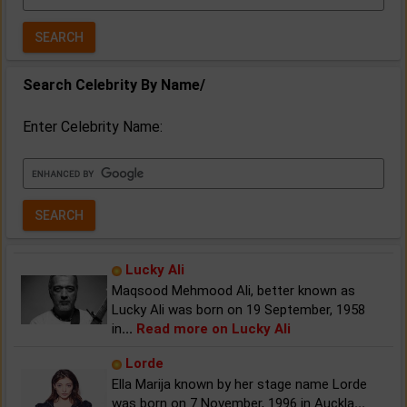
Year:
Search Celebrity By Name/
Enter Celebrity Name:
Lucky Ali
Maqsood Mehmood Ali, better known as
Lucky Ali was born on 19 September, 1958
in
...
Read more on Lucky Ali
Lorde
Ella Marija known by her stage name Lorde
was born on 7 November, 1996 in Auckla
...