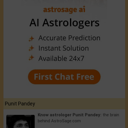
Punit Pandey
Know astrologer Punit Pandey:
the brain
behind AstroSage.com