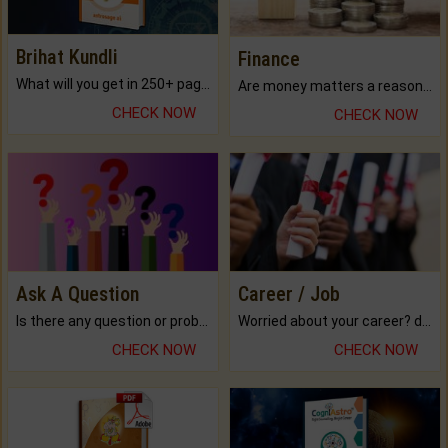
Brihat Kundli
Finance
What will you get in 250+ pages Colored Brihat Kundli.
Are money matters a reason for the dark-circles under your eyes?
CHECK NOW
CHECK NOW
Ask A Question
Career / Job
Is there any question or problem lingering.
Worried about your career? don't know what is.
CHECK NOW
CHECK NOW