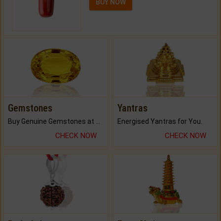
BUY NOW
Gemstones
Yantras
Buy Genuine Gemstones at Best Prices.
Energised Yantras for You.
CHECK NOW
CHECK NOW