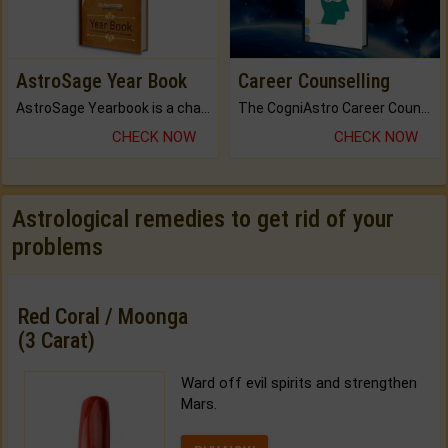
AstroSage Year Book
Career Counselling
AstroSage Yearbook is a channel to fulfill your dreams and destiny.
The CogniAstro Career Counselling Report is the most comprehensive report available on this topic.
CHECK NOW
CHECK NOW
Astrological remedies to get rid of your
problems
Red Coral / Moonga
(3 Carat)
Ward off evil spirits and strengthen
Mars.