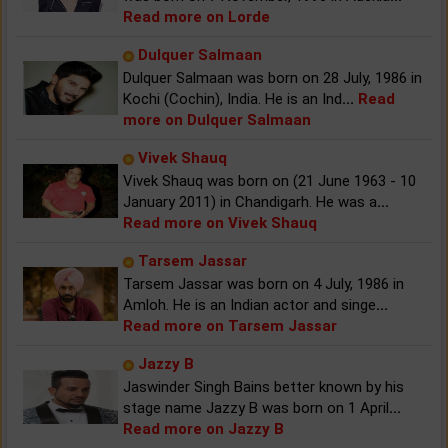
Read more on Lorde
Dulquer Salmaan
Dulquer Salmaan was born on 28 July, 1986 in
Kochi (Cochin), India. He is an Ind
...
Read
more on Dulquer Salmaan
Vivek Shauq
Vivek Shauq was born on (21 June 1963 - 10
January 2011) in Chandigarh. He was a
...
Read more on Vivek Shauq
Tarsem Jassar
Tarsem Jassar was born on 4 July, 1986 in
Amloh. He is an Indian actor and singe
...
Read more on Tarsem Jassar
Jazzy B
Jaswinder Singh Bains better known by his
stage name Jazzy B was born on 1 April
...
Read more on Jazzy B