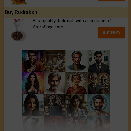
Buy Rudraksh
Best quality Rudraksh with assurance of
AstroSage.com
BUY NOW