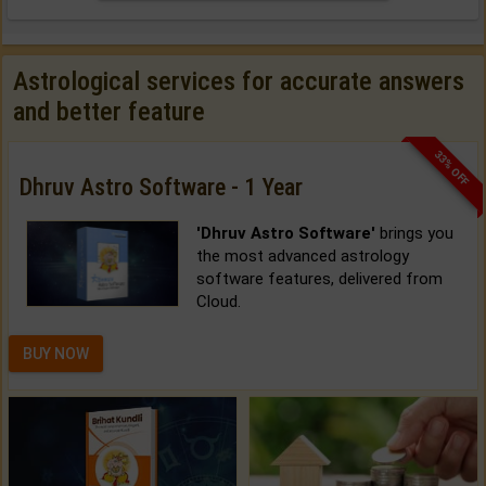
Astrological services for accurate answers
and better feature
33% OFF
Dhruv Astro Software - 1 Year
'Dhruv Astro Software'
brings you
the most advanced astrology
software features, delivered from
Cloud.
BUY NOW