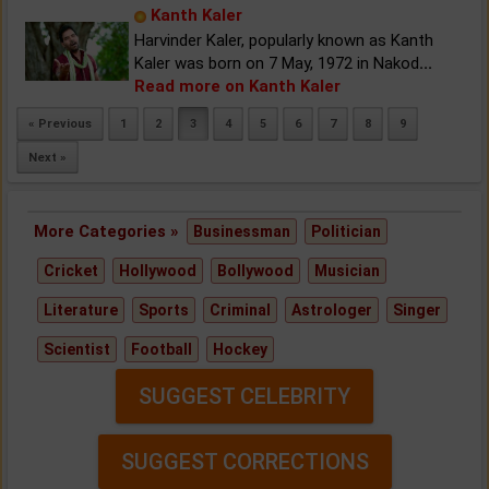
Kanth Kaler
Harvinder Kaler, popularly known as Kanth
Kaler was born on 7 May, 1972 in Nakod
...
Read more on Kanth Kaler
« Previous
1
2
3
4
5
6
7
8
9
Next »
More Categories »
Businessman
Politician
Cricket
Hollywood
Bollywood
Musician
Literature
Sports
Criminal
Astrologer
Singer
Scientist
Football
Hockey
SUGGEST CELEBRITY
SUGGEST CORRECTIONS