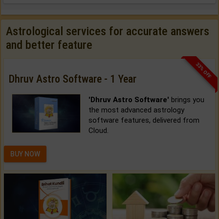
Astrological services for accurate answers
and better feature
33% OFF
Dhruv Astro Software - 1 Year
'Dhruv Astro Software'
brings you
the most advanced astrology
software features, delivered from
Cloud.
BUY NOW