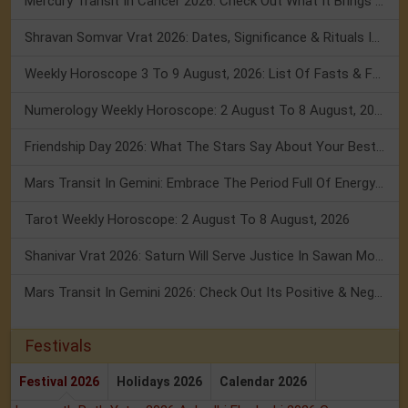
Mercury Transit In Cancer 2026: Check Out What It Brings For You
Shravan Somvar Vrat 2026: Dates, Significance & Rituals In August
Weekly Horoscope 3 To 9 August, 2026: List Of Fasts & Festivals
Numerology Weekly Horoscope: 2 August To 8 August, 2026
Friendship Day 2026: What The Stars Say About Your Best Friend!
Mars Transit In Gemini: Embrace The Period Full Of Energy & Intelligence
Tarot Weekly Horoscope: 2 August To 8 August, 2026
Shanivar Vrat 2026: Saturn Will Serve Justice In Sawan Month!
Mars Transit In Gemini 2026: Check Out Its Positive & Negative Impact
Festivals
Festival 2026
Holidays 2026
Calendar 2026