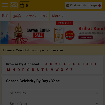
Chat with Astrologer
0
₹
हिन्दी
தமிழ்
తెలుగు
मराठी
More
Previous
Nex
»
»
Home
Celebrity Horoscope..
musician
Browse by Alphabet:
A
B
C
D
E
F
G
H
I
J
K
L
M
N
O
P
Q
R
S
T
U
V
W
X
Y
Z
Search Celebrity By Day / Year:
Select
Day:
Select