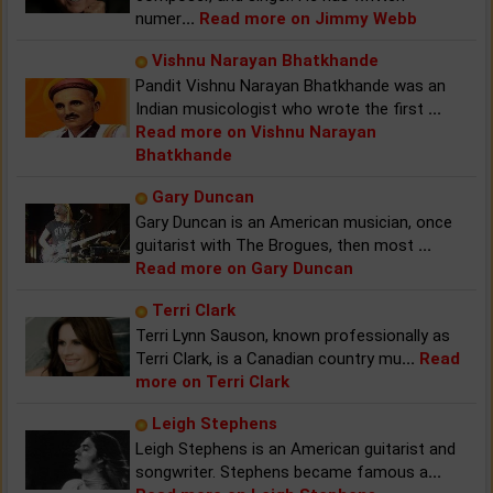
numer
...
Read more on Jimmy Webb
Vishnu Narayan Bhatkhande
Pandit Vishnu Narayan Bhatkhande was an
Indian musicologist who wrote the first
...
Read more on Vishnu Narayan
Bhatkhande
Gary Duncan
Gary Duncan is an American musician, once
guitarist with The Brogues, then most
...
Read more on Gary Duncan
Terri Clark
Terri Lynn Sauson, known professionally as
Terri Clark, is a Canadian country mu
...
Read
more on Terri Clark
Leigh Stephens
Leigh Stephens is an American guitarist and
songwriter. Stephens became famous a
...