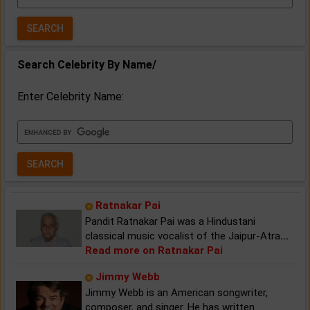
Year:
Search Celebrity By Name/
Enter Celebrity Name:
Ratnakar Pai
Pandit Ratnakar Pai was a Hindustani
classical music vocalist of the Jaipur-Atra
...
Read more on Ratnakar Pai
Jimmy Webb
Jimmy Webb is an American songwriter,
composer, and singer. He has written