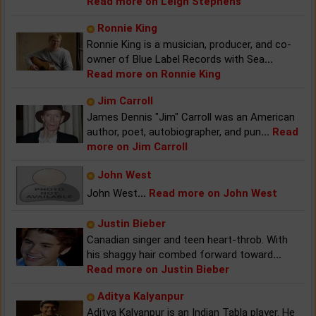
Read more on Leigh Stephens
Ronnie King
Ronnie King is a musician, producer, and co-
owner of Blue Label Records with Sea
...
Read more on Ronnie King
Jim Carroll
James Dennis "Jim" Carroll was an American
author, poet, autobiographer, and pun
...
Read
more on Jim Carroll
John West
John West
...
Read more on John West
Justin Bieber
Canadian singer and teen heart-throb. With
his shaggy hair combed forward toward
...
Read more on Justin Bieber
Aditya Kalyanpur
Aditya Kalyanpur is an Indian Tabla player. He