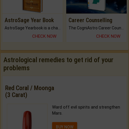
AstroSage Year Book
Career Counselling
AstroSage Yearbook is a channel to fulfill your dreams and destiny.
The CogniAstro Career Counselling Report is the most comprehensive report available on this topic.
CHECK NOW
CHECK NOW
Astrological remedies to get rid of your
problems
Red Coral / Moonga
(3 Carat)
Ward off evil spirits and strengthen
Mars.
BUY NOW