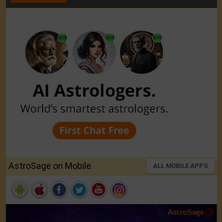
AstroSage on Mobile
ALL MOBILE APPS