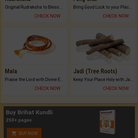
Original Rudraksha to Bless Your Way.
Bring Good Luck to your Place with Feng Shui.
CHECK NOW
CHECK NOW
Mala
Jadi (Tree Roots)
Praise the Lord with Divine Energies of Mala.
Keep Your Place Holy with Jadi.
CHECK NOW
CHECK NOW
Buy Brihat Kundli
250+ pages
BUY NOW