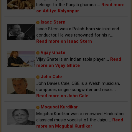
belongs to the Punjab gharana.
...
Read more
on Aditya Kalyanpur
Isaac Stern
Isaac Stern was a Polish-born violinist and
conductor. He was renowned for his r
...
Read more on Isaac Stern
Vijay Ghate
Vijay Ghate is an Indian tabla player.
...
Read
more on Vijay Ghate
John Cale
John Davies Cale, OBE is a Welsh musician,
composer, singer-songwriter and recor
...
Read more on John Cale
Mogubai Kurdikar
Mogubai Kurdikar was a renowned Hindustani
classical music vocalist of the Jaipu
...
Read
more on Mogubai Kurdikar