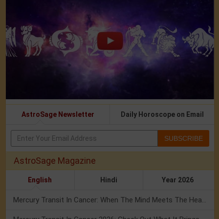
AstroSage Newsletter
Daily Horoscope on Email
SUBSCRIBE
AstroSage Magazine
English
Hindi
Year 2026
Mercury Transit In Cancer: When The Mind Meets The Heart!