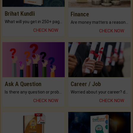
Brihat Kundli
Finance
What will you get in 250+ pages Colored Brihat Kundli.
Are money matters a reason for the dark-circles under your eyes?
CHECK NOW
CHECK NOW
Ask A Question
Career / Job
Is there any question or problem lingering.
Worried about your career? don't know what is.
CHECK NOW
CHECK NOW