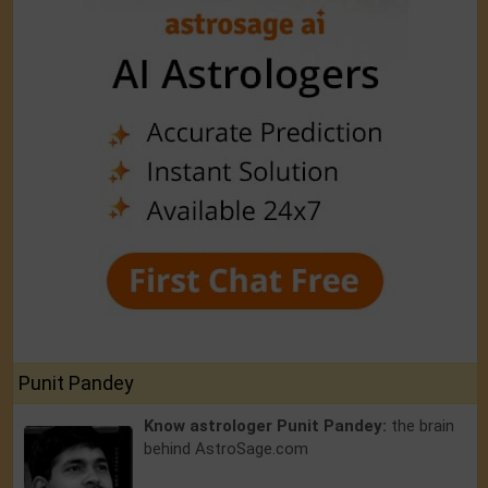
Punit Pandey
Know astrologer Punit Pandey:
the brain
behind AstroSage.com