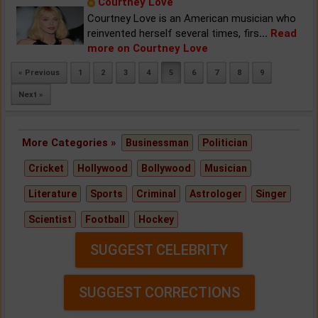
Courtney Love
Courtney Love is an American musician who
reinvented herself several times, firs
...
Read
more on Courtney Love
« Previous
1
2
3
4
5
6
7
8
9
Next »
More Categories »
Businessman
Politician
Cricket
Hollywood
Bollywood
Musician
Literature
Sports
Criminal
Astrologer
Singer
Scientist
Football
Hockey
SUGGEST CELEBRITY
SUGGEST CORRECTIONS