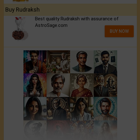
Buy Rudraksh
Best quality Rudraksh with assurance of
AstroSage.com
BUY NOW