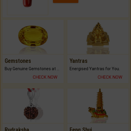
Gemstones
Yantras
Buy Genuine Gemstones at Best Prices.
Energised Yantras for You.
CHECK NOW
CHECK NOW
Rudraksha
Feng Shui