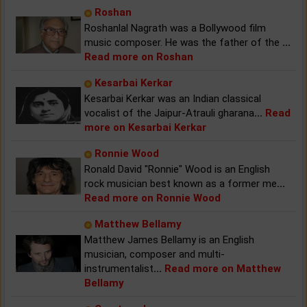
Roshan
Roshanlal Nagrath was a Bollywood film
music composer. He was the father of the
...
Read more on Roshan
Kesarbai Kerkar
Kesarbai Kerkar was an Indian classical
vocalist of the Jaipur-Atrauli gharana
...
Read
more on Kesarbai Kerkar
Ronnie Wood
Ronald David "Ronnie" Wood is an English
rock musician best known as a former me
...
Read more on Ronnie Wood
Matthew Bellamy
Matthew James Bellamy is an English
musician, composer and multi-
instrumentalist
...
Read more on Matthew
Bellamy