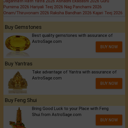
Jagannath Rath Yatra 2026
Ashadhi Ekadashi 2026
Guru
Purnima 2026
Hariyali Teej 2026
Nag Panchami 2026
Onam/Thiruvonam 2026
Raksha Bandhan 2026
Kajari Teej 2026
Buy Gemstones
Best quality gemstones with assurance of
AstroSage.com
BUY NOW
Buy Yantras
Take advantage of Yantra with assurance of
AstroSage.com
BUY NOW
Buy Feng Shui
Bring Good Luck to your Place with Feng
Shui.from AstroSage.com
BUY NOW