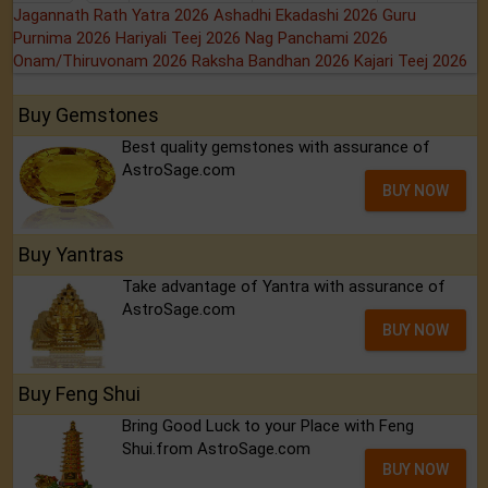
Jagannath Rath Yatra 2026
Ashadhi Ekadashi 2026
Guru
Purnima 2026
Hariyali Teej 2026
Nag Panchami 2026
Onam/Thiruvonam 2026
Raksha Bandhan 2026
Kajari Teej 2026
Buy Gemstones
Best quality gemstones with assurance of
AstroSage.com
BUY NOW
Buy Yantras
Take advantage of Yantra with assurance of
AstroSage.com
BUY NOW
Buy Feng Shui
Bring Good Luck to your Place with Feng
Shui.from AstroSage.com
BUY NOW