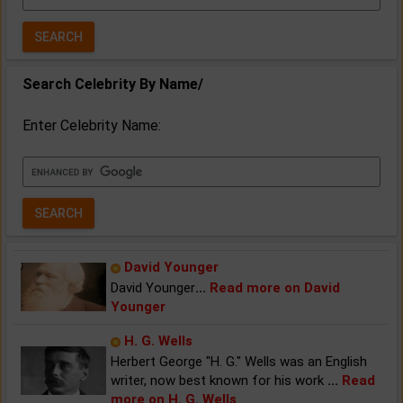
Year:
Search Celebrity By Name/
Enter Celebrity Name:
David Younger
David Younger
...
Read more on David
Younger
H. G. Wells
Herbert George "H. G." Wells was an English
writer, now best known for his work
...
Read
more on H. G. Wells