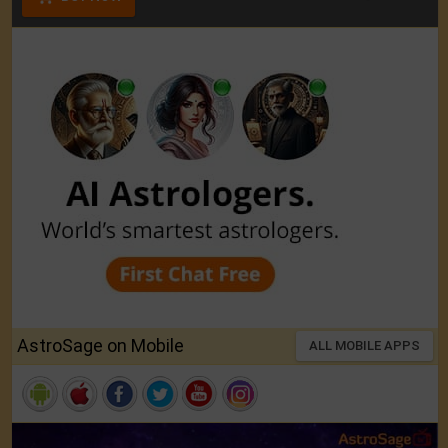
AstroSage on Mobile
ALL MOBILE APPS