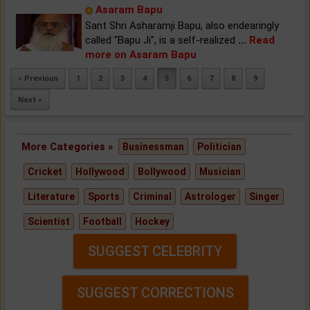
Asaram Bapu
Sant Shri Asharamji Bapu, also endearingly
called "Bapu Ji", is a self-realized
...
Read
more on Asaram Bapu
« Previous
1
2
3
4
5
6
7
8
9
Next »
More Categories »
Businessman
Politician
Cricket
Hollywood
Bollywood
Musician
Literature
Sports
Criminal
Astrologer
Singer
Scientist
Football
Hockey
SUGGEST CELEBRITY
SUGGEST CORRECTIONS