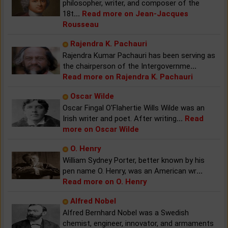
philosopher, writer, and composer of the
18t
...
Read more on Jean-Jacques
Rousseau
Rajendra K. Pachauri
Rajendra Kumar Pachauri has been serving as
the chairperson of the Intergovernme
...
Read more on Rajendra K. Pachauri
Oscar Wilde
Oscar Fingal O'Flahertie Wills Wilde was an
Irish writer and poet. After writing
...
Read
more on Oscar Wilde
O. Henry
William Sydney Porter, better known by his
pen name O. Henry, was an American wr
...
Read more on O. Henry
Alfred Nobel
Alfred Bernhard Nobel was a Swedish
chemist, engineer, innovator, and armaments