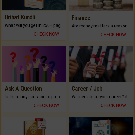
Brihat Kundli
Finance
What will you get in 250+ pages Colored Brihat Kundli.
Are money matters a reason for the dark-circles under your eyes?
CHECK NOW
CHECK NOW
Ask A Question
Career / Job
Is there any question or problem lingering.
Worried about your career? don't know what is.
CHECK NOW
CHECK NOW