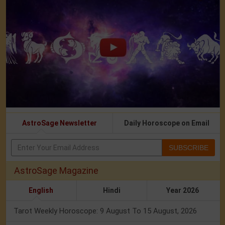
AstroSage Newsletter
Daily Horoscope on Email
SUBSCRIBE
AstroSage Magazine
English
Hindi
Year 2026
Tarot Weekly Horoscope: 9 August To 15 August, 2026