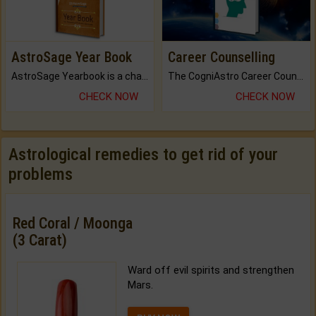
AstroSage Year Book
Career Counselling
AstroSage Yearbook is a channel to fulfill your dreams and destiny.
The CogniAstro Career Counselling Report is the most comprehensive report available on this topic.
CHECK NOW
CHECK NOW
Astrological remedies to get rid of your
problems
Red Coral / Moonga
(3 Carat)
Ward off evil spirits and strengthen
Mars.