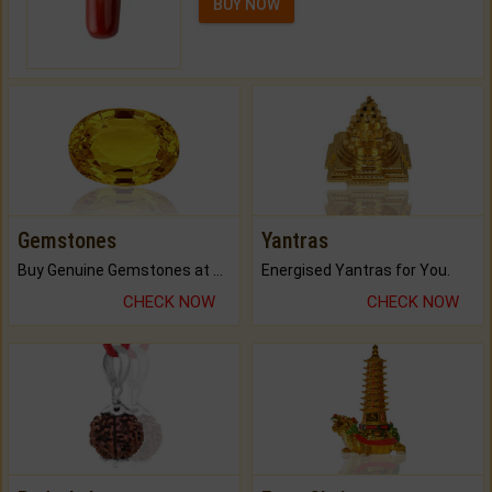
BUY NOW
Gemstones
Yantras
Buy Genuine Gemstones at Best Prices.
Energised Yantras for You.
CHECK NOW
CHECK NOW