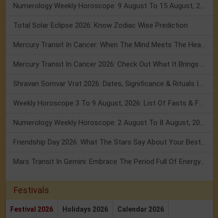
Numerology Weekly Horoscope: 9 August To 15 August, 2026
Total Solar Eclipse 2026: Know Zodiac Wise Prediction
Mercury Transit In Cancer: When The Mind Meets The Heart!
Mercury Transit In Cancer 2026: Check Out What It Brings For You
Shravan Somvar Vrat 2026: Dates, Significance & Rituals In August
Weekly Horoscope 3 To 9 August, 2026: List Of Fasts & Festivals
Numerology Weekly Horoscope: 2 August To 8 August, 2026
Friendship Day 2026: What The Stars Say About Your Best Friend!
Mars Transit In Gemini: Embrace The Period Full Of Energy & Intelligence
Festivals
Festival 2026
Holidays 2026
Calendar 2026