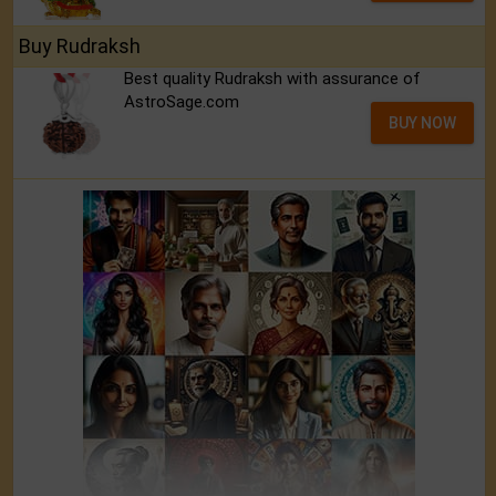
Buy Rudraksh
Best quality Rudraksh with assurance of
AstroSage.com
BUY NOW