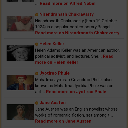
...
Read more on Alfred Nobel
Nirendranath Chakravarty
Nirendranath Chakraborty (born 19 October
1924) is a popular contemporary Bengal
...
Read more on Nirendranath Chakravarty
Helen Keller
Helen Adams Keller was an American author,
political activist, and lecturer. She
...
Read
more on Helen Keller
Jyotirao Phule
Mahatma Jyotirao Govindrao Phule, also
known as Mahatma Jyotiba Phule was an
act
...
Read more on Jyotirao Phule
Jane Austen
Jane Austen was an English novelist whose
works of romantic fiction, set among t
...
Read more on Jane Austen