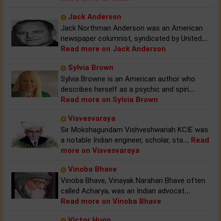
Jack Anderson
Jack Northman Anderson was an American
newspaper columnist, syndicated by United
...
Read more on Jack Anderson
Sylvia Brown
Sylvia Browne is an American author who
describes herself as a psychic and spiri
...
Read more on Sylvia Brown
Visvesvaraya
Sir Mokshagundam Vishveshwariah KCIE was
a notable Indian engineer, scholar, sta
...
Read
more on Visvesvaraya
Vinoba Bhave
Vinoba Bhave, Vinayak Narahari Bhave often
called Acharya, was an Indian advocat
...
Read more on Vinoba Bhave
Victor Hugo