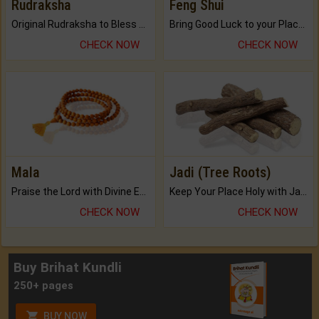
Rudraksha
Feng Shui
Original Rudraksha to Bless Your Way.
Bring Good Luck to your Place with Feng Shui.
CHECK NOW
CHECK NOW
Mala
Jadi (Tree Roots)
Praise the Lord with Divine Energies of Mala.
Keep Your Place Holy with Jadi.
CHECK NOW
CHECK NOW
Buy Brihat Kundli
250+ pages
BUY NOW