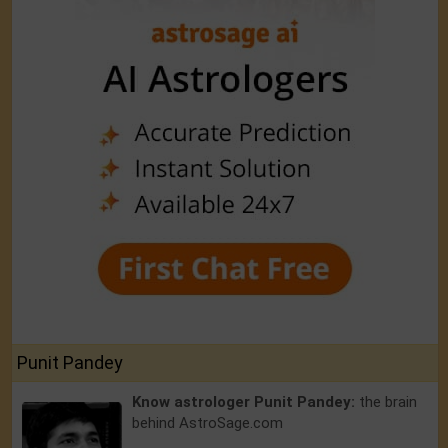
Punit Pandey
Know astrologer Punit Pandey:
the brain
behind AstroSage.com