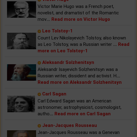
Victor Marie Hugo was a French poet,
novelist, and dramatist of the Romantic
mov
...
Read more on Victor Hugo
Leo Tolstoy-1
Count Lev Nikolayevich Tolstoy, also known
as Leo Tolstoy, was a Russian writer
...
Read
more on Leo Tolstoy-1
Aleksandr Solzhenitsyn
Aleksandr Isayevich Solzhenitsyn was a
Russian writer, dissident and activist. H
...
Read more on Aleksandr Solzhenitsyn
Carl Sagan
Carl Edward Sagan was an American
astronomer, astrophysicist, cosmologist,
autho
...
Read more on Carl Sagan
Jean-Jacques Rousseau
Jean-Jacques Rousseau was a Genevan