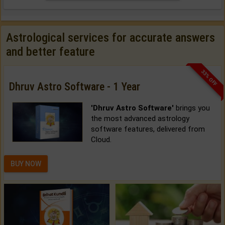
Astrological services for accurate answers
and better feature
33% OFF
Dhruv Astro Software - 1 Year
'Dhruv Astro Software'
brings you
the most advanced astrology
software features, delivered from
Cloud.
BUY NOW