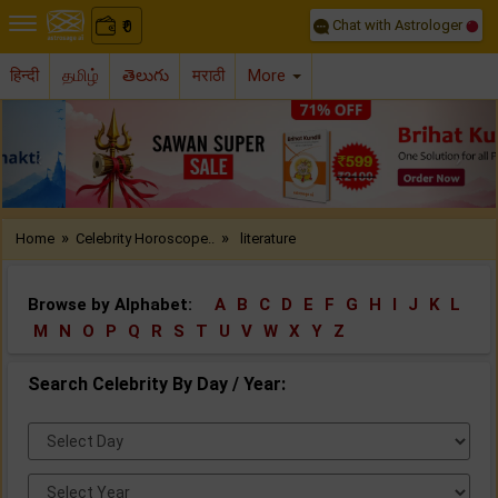
Chat with Astrologer
0
₹
हिन्दी
தமிழ்
తెలుగు
मराठी
More
Previous
Nex
»
»
Home
Celebrity Horoscope..
literature
Browse by Alphabet:
A
B
C
D
E
F
G
H
I
J
K
L
M
N
O
P
Q
R
S
T
U
V
W
X
Y
Z
Search Celebrity By Day / Year:
Select
Day:
Select