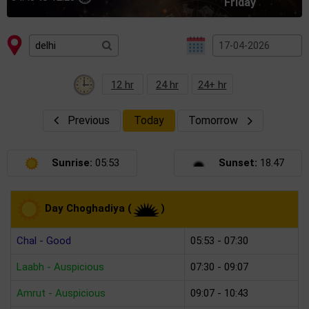
Friday
12 hr
24 hr
24+ hr
Previous
Today
Tomorrow
Sunrise:
05:53
Sunset:
18.47
Day Choghadiya (
)
Chal - Good
05:53 - 07:30
Laabh - Auspicious
07:30 - 09:07
Amrut - Auspicious
09:07 - 10:43