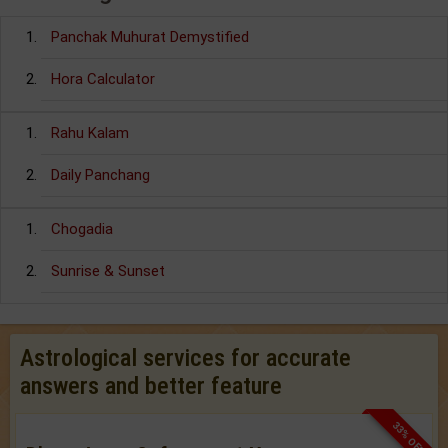
Panchak Muhurat Demystified
Hora Calculator
Rahu Kalam
Daily Panchang
Chogadia
Sunrise & Sunset
Astrological services for accurate
answers and better feature
33% OFF