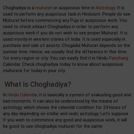
Choghadiya is a
muhurat
or auspicious time in
Astrology
. It is
used to perform any auspicious task in Hinduism. People do see
Muhurat before commencing any Puja or auspicious work. You
need to check atleast Choghadiya in order to perform any
auspicious work if you do not wish to see proper Muhurat. It is
used mostly in western states of India. It is used especially in
purchase and sale of assets. Chogadia Muhurat depends on the
sunrise time. Hence, we usually find the difference in this time
for every region or city. You can easily find it in Hindu
Panchang
Calendar. Check choghadiya today to know about auspicious
muhurata for today in your city.
What is Choghadiya?
In
Hindu Calendar
, it is basically a system of evaluating good and
bad moments. It can also be understood by the means of
astrology, which shows the celestial condition for 24 hours of
any day depending on stellar and vedic astrology. Let's suppose
if you wish to commence any good and auspicious work, it will
be good to use choghadiya muhurat for the same.