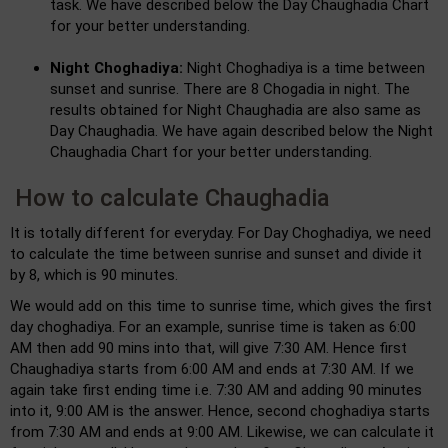
task. We have described below the Day Chaughadia Chart
for your better understanding.
Night Choghadiya:
Night Choghadiya is a time between
sunset and sunrise. There are 8 Chogadia in night. The
results obtained for Night Chaughadia are also same as
Day Chaughadia. We have again described below the Night
Chaughadia Chart for your better understanding.
How to calculate Chaughadia
It is totally different for everyday. For Day Choghadiya, we need
to calculate the time between sunrise and sunset and divide it
by 8, which is 90 minutes.
We would add on this time to sunrise time, which gives the first
day choghadiya. For an example, sunrise time is taken as 6:00
AM then add 90 mins into that, will give 7:30 AM. Hence first
Chaughadiya starts from 6:00 AM and ends at 7:30 AM. If we
again take first ending time i.e. 7:30 AM and adding 90 minutes
into it, 9:00 AM is the answer. Hence, second choghadiya starts
from 7:30 AM and ends at 9:00 AM. Likewise, we can calculate it