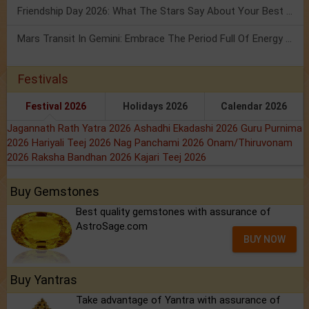
Friendship Day 2026: What The Stars Say About Your Best Friend!
Mars Transit In Gemini: Embrace The Period Full Of Energy & Intelligence
Festivals
Festival 2026
Holidays 2026
Calendar 2026
Jagannath Rath Yatra 2026
Ashadhi Ekadashi 2026
Guru Purnima
2026
Hariyali Teej 2026
Nag Panchami 2026
Onam/Thiruvonam
2026
Raksha Bandhan 2026
Kajari Teej 2026
Buy Gemstones
Best quality gemstones with assurance of
AstroSage.com
BUY NOW
Buy Yantras
Take advantage of Yantra with assurance of