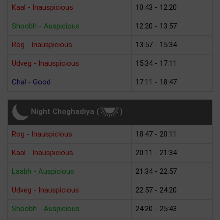
Kaal - Inauspicious
10:43 - 12:20
Shoobh - Auspicious
12:20 - 13:57
Rog - Inauspicious
13:57 - 15:34
Udveg - Inauspicious
15:34 - 17:11
Chal - Good
17:11 - 18:47
Night Choghadiya (
)
Rog - Inauspicious
18:47 - 20:11
Kaal - Inauspicious
20:11 - 21:34
Laabh - Auspicious
21:34 - 22:57
Udveg - Inauspicious
22:57 - 24:20
Shoobh - Auspicious
24:20 - 25:43