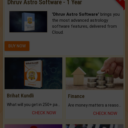
Dhruv Astro Software - 1 Year
'Dhruv Astro Software'
brings you
the most advanced astrology
software features, delivered from
Cloud.
BUY NOW
Brihat Kundli
Finance
What will you get in 250+ pages Colored Brihat Kundli.
Are money matters a reason for the dark-circles under your eyes?
CHECK NOW
CHECK NOW