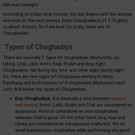
AM next midnight.
According to Indian time format, the day begins with the sunrise
and ends at the next sunrise. Each Chaughadia is of 3.75 ghati,
i.e about 4 hours. So if we look for a day, there are 16
Chaughadias.
Types of Choghadiya
There are basically 7 types of choghadiyas (Muhurats), viz
Udveg, Chal, Labh, Amrit, Kaal, Shubh and Rog. Eight
Choghadiyas fall during day time and other eight during night.
So, there are two types of choghadiya existing in Hindu
Panchang and both consist of 8 choghadiya (Muhurats) each.
Let's find below the types of Choghadiya:
Day Choghadiya:
It is basically a time between
sunrise
and sunset
. Amrit, Labh, Shubh and Chal are considered as
auspicious. Amrit is considered as best choghadiya
whereas Chal is good. On the other hand, Rog, Kaal and
Udveg are considered as inauspicious muhurats. We do
avoid inauspicious choghadiya while performing any good