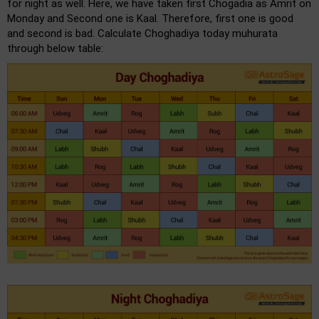
for night as well. Here, we have taken first Chogadia as Amrit on
Monday and Second one is Kaal. Therefore, first one is good
and second is bad. Calculate Choghadiya today muhurata
through below table: