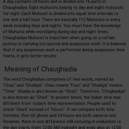
A day contains 24 hours and is divided into 16 parts in
Chaughadiya. Eight muhurats belong to day and eight muhurats
for night. Each Muhurat is divided into equal time intervals i.e.
one and a half hour. There are basically 112 Muhurats in every
week including days and nights. You must have the knowledge
of Muhurta while worshiping during day and night times.
Chaughadiya Muhurat is important when going on a certain
journey or carrying out special and auspicious work. It is believed
that if any auspicious work is performed during auspicious time
frame, it gets better results.
Meaning of Chaughadia
The word Choghadiya comprises of two words, named as
"Chau" and "Ghadiya". Chau means "Four" and "Ghadiya" means
"Time". Ghadia is also known as "Ghati". Therefore, "Choghadiya"
is also known as "Ghati". In ancient times, the Indian time was
different from today's time representation. People used to
check "Ghati" instead of "Hours". If we compare both time
formats, then 60 ghatis and 24 hours are both same in unit.
However, there is one difference still occuring in evaluation i.e.
the day starts from 12:00 AM midnight and ends also at 12:00