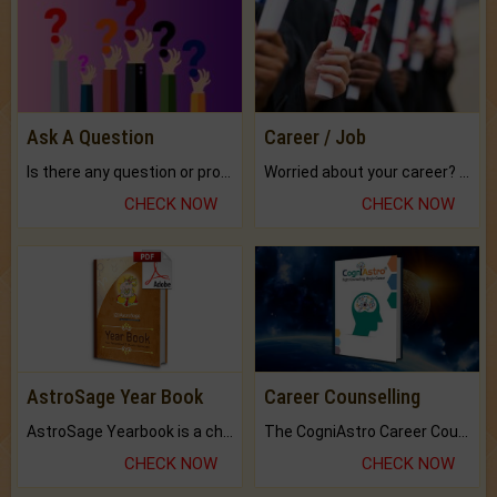
Ask A Question
Career / Job
Is there any question or problem lingering.
Worried about your career? don't know what is.
CHECK NOW
CHECK NOW
AstroSage Year Book
Career Counselling
AstroSage Yearbook is a channel to fulfill your dreams and destiny.
The CogniAstro Career Counselling Report is the most comprehensive report available on this topic.
CHECK NOW
CHECK NOW