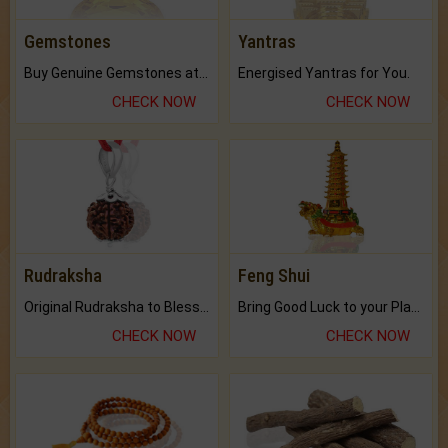
Gemstones
Yantras
Buy Genuine Gemstones at Best Prices.
Energised Yantras for You.
CHECK NOW
CHECK NOW
Rudraksha
Feng Shui
Original Rudraksha to Bless Your Way.
Bring Good Luck to your Place with Feng Shui.
CHECK NOW
CHECK NOW