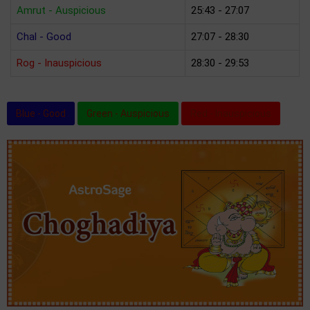
Amrut - Auspicious
25:43 - 27:07
Chal - Good
27:07 - 28:30
Rog - Inauspicious
28:30 - 29:53
Blue - Good
Green - Auspicious
Red - Inauspicious