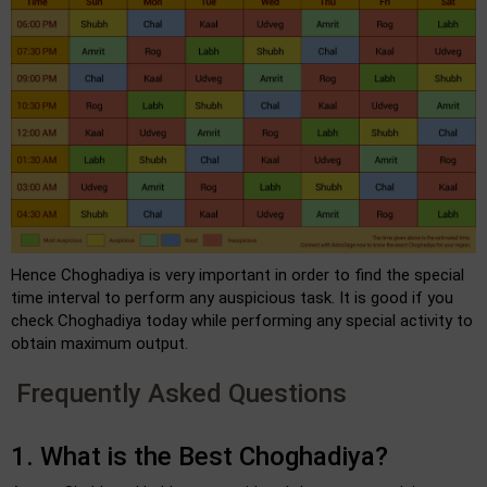
Hence Choghadiya is very important in order to find the special
time interval to perform any auspicious task. It is good if you
check Choghadiya today while performing any special activity to
obtain maximum output.
Frequently Asked Questions
1. What is the Best Choghadiya?