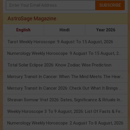
SUBSCRIBE
AstroSage Magazine
English
Hindi
Year 2026
Tarot Weekly Horoscope: 9 August To 15 August, 2026
Numerology Weekly Horoscope: 9 August To 15 August, 2026
Total Solar Eclipse 2026: Know Zodiac Wise Prediction
Mercury Transit In Cancer: When The Mind Meets The Heart!
Mercury Transit In Cancer 2026: Check Out What It Brings For You
Shravan Somvar Vrat 2026: Dates, Significance & Rituals In August
Weekly Horoscope 3 To 9 August, 2026: List Of Fasts & Festivals
Numerology Weekly Horoscope: 2 August To 8 August, 2026