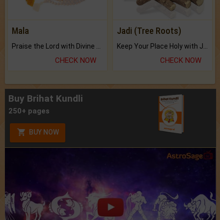
Mala
Jadi (Tree Roots)
Praise the Lord with Divine Energies of Mala.
Keep Your Place Holy with Jadi.
CHECK NOW
CHECK NOW
Buy Brihat Kundli
250+ pages
BUY NOW