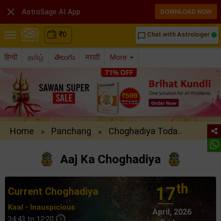

AstroSage AI App
DOWNLOAD NOW
₹
0
Chat with Astrologer
chat_bubble_outline
हिन्दी
தமிழ்
తెలుగు
मराठी
More
Home
Panchang
Choghadiya Toda..
»
»
Aaj Ka Choghadiya
th
17
Current Choghadiya
Kaal - Inauspicious
April, 2026
34:43 to 12:20