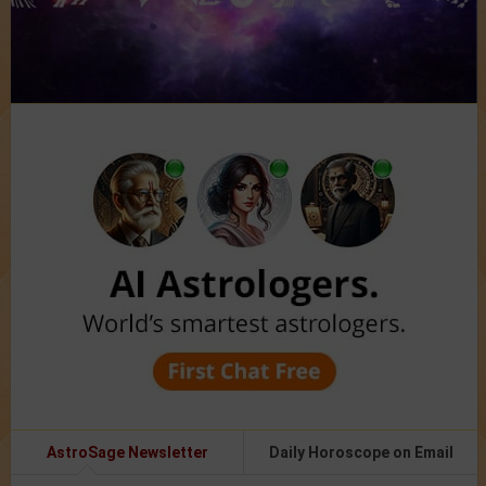
AstroSage Newsletter
Daily Horoscope on Email