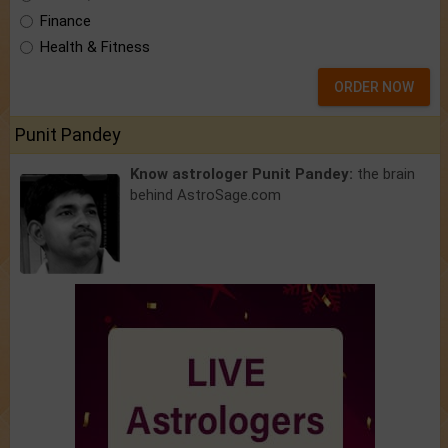
Finance
Health & Fitness
ORDER NOW
Punit Pandey
Know astrologer Punit Pandey:
the brain
behind AstroSage.com