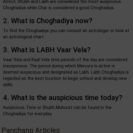
Amrut, Shubh and Labh are considered the most auspicious
Choghadiya while Char is considered a good Choghadiya.
2. What is Choghadiya now?
To find the Choghadiya you can consult an astrologer or look at
an astrological chart.
3. What is LABH Vaar Vela?
Vaar Vela and Kaal Vela time periods of the day are considered
inauspicious. The period during which Mercury is active is
deemed auspicious and designated as Labh. Labh Choghadiya is
regarded as the best location to begin school and develop new
skills.
4. What is the auspicious time today?
Auspicious Time or Shubh Muhurat can be found in the
Choghadiya for everyday.
Panchang Articles