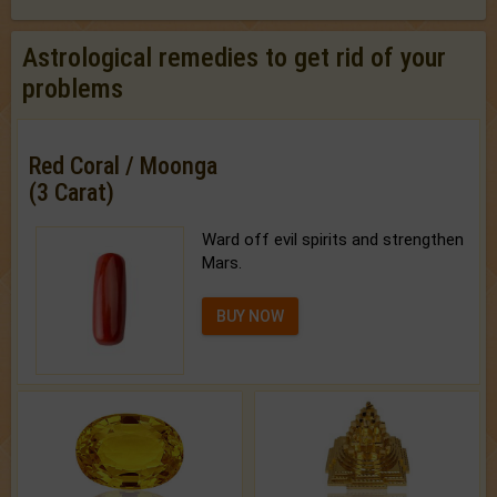
Astrological remedies to get rid of your
problems
Red Coral / Moonga
(3 Carat)
Ward off evil spirits and strengthen
Mars.
BUY NOW