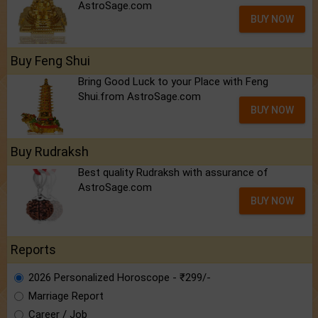
AstroSage.com
BUY NOW
Buy Feng Shui
Bring Good Luck to your Place with Feng
Shui.from AstroSage.com
BUY NOW
Buy Rudraksh
Best quality Rudraksh with assurance of
AstroSage.com
BUY NOW
Reports
2026 Personalized Horoscope - ₹299/-
Marriage Report
Career / Job