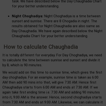
task. We have described below the Day Chaughadia Chart
for your better understanding.
Night Choghadiya:
Night Choghadiya is a time between
sunset and sunrise. There are 8 Chogadia in night. The
results obtained for Night Chaughadia are also same as
Day Chaughadia. We have again described below the Night
Chaughadia Chart for your better understanding.
How to calculate Chaughadia
It is totally different for everyday. For Day Choghadiya, we need
to calculate the time between sunrise and sunset and divide it
by 8, which is 90 minutes.
We would add on this time to sunrise time, which gives the first
day choghadiya. For an example, sunrise time is taken as 6:00
AM then add 90 mins into that, will give 7:30 AM. Hence first
Chaughadiya starts from 6:00 AM and ends at 7:30 AM. If we
again take first ending time i.e. 7:30 AM and adding 90 minutes
into it, 9:00 AM is the answer. Hence, second choghadiya starts
from 7:30 AM and ends at 9:00 AM. Likewise, we can calculate it