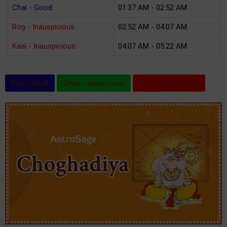
Chal - Good
01:37 AM - 02:52 AM
Rog - Inauspicious
02:52 AM - 04:07 AM
Kaal - Inauspicious
04:07 AM - 05:22 AM
Blue - Good
Green - Auspicious
Red - Inauspicious