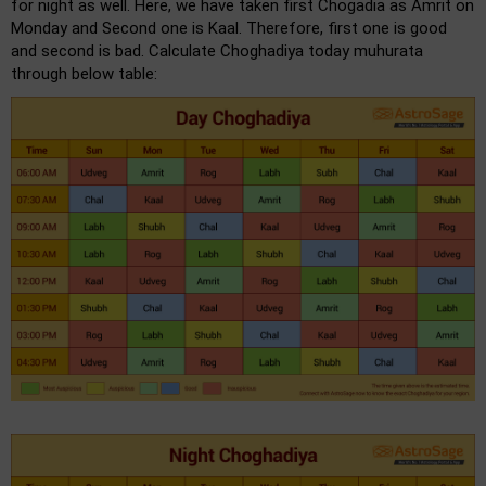
for night as well. Here, we have taken first Chogadia as Amrit on
Monday and Second one is Kaal. Therefore, first one is good
and second is bad. Calculate Choghadiya today muhurata
through below table: