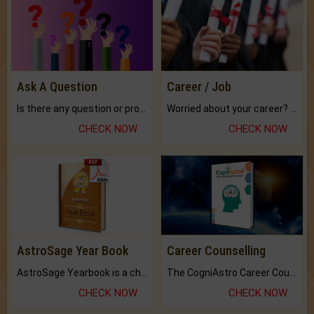
Ask A Question
Career / Job
Is there any question or problem lingering.
Worried about your career? don't know what is.
CHECK NOW
CHECK NOW
AstroSage Year Book
Career Counselling
AstroSage Yearbook is a channel to fulfill your dreams and destiny.
The CogniAstro Career Counselling Report is the most comprehensive report available on this topic.
CHECK NOW
CHECK NOW