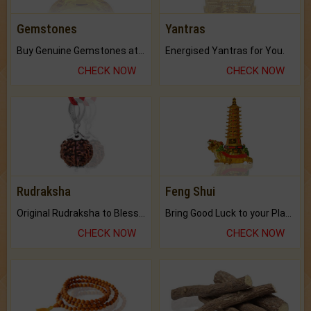
Gemstones
Yantras
Buy Genuine Gemstones at Best Prices.
Energised Yantras for You.
CHECK NOW
CHECK NOW
Rudraksha
Feng Shui
Original Rudraksha to Bless Your Way.
Bring Good Luck to your Place with Feng Shui.
CHECK NOW
CHECK NOW