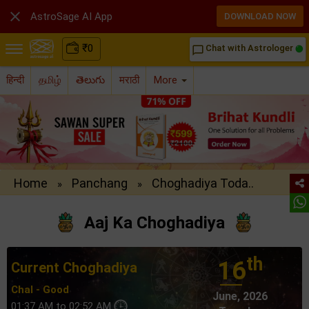

AstroSage AI App
DOWNLOAD NOW
₹
0
Chat with Astrologer
chat_bubble_outline
हिन्दी
தமிழ்
తెలుగు
मराठी
More
Home
Panchang
Choghadiya Toda..
»
»
Aaj Ka Choghadiya
th
16
Current Choghadiya
Chal - Good
June, 2026
01:37 AM to 02:52 AM