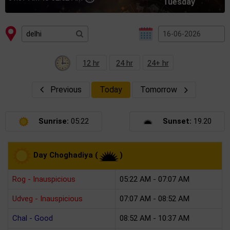
Tuesday
12 hr
24 hr
24+ hr
Previous
Today
Tomorrow
Sunrise:
05:22
Sunset:
19.20
Day Choghadiya (
)
Rog - Inauspicious
05:22 AM - 07:07 AM
Udveg - Inauspicious
07:07 AM - 08:52 AM
Chal - Good
08:52 AM - 10:37 AM