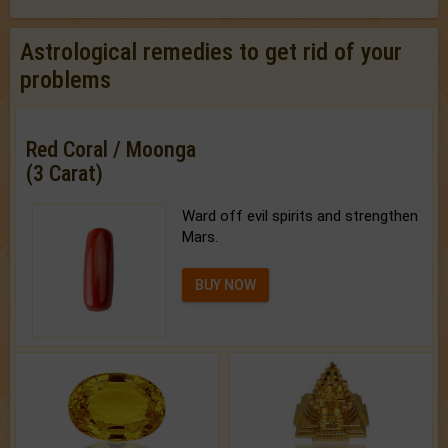
Astrological remedies to get rid of your
problems
Red Coral / Moonga
(3 Carat)
Ward off evil spirits and strengthen
Mars.
BUY NOW