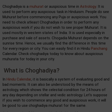
Choghadiya is a
muhurat
or auspicious time in
Astrology
. It is
used to perform any auspicious task in Hinduism. People do see
Muhurat before commencing any Puja or auspicious work. You
need to check atleast Choghadiya in order to perform any
auspicious work if you do not wish to see proper Muhurat. It is
used mostly in western states of India. It is used especially in
purchase and sale of assets. Chogadia Muhurat depends on the
sunrise time. Hence, we usually find the difference in this time
for every region or city. You can easily find it in Hindu
Panchang
Calendar. Check choghadiya today to know about auspicious
muhurata for today in your city.
What is Choghadiya?
In
Hindu Calendar
, it is basically a system of evaluating good and
bad moments. It can also be understood by the means of
astrology, which shows the celestial condition for 24 hours of
any day depending on stellar and vedic astrology. Let's suppose
if you wish to commence any good and auspicious work, it will
be good to use choghadiya muhurat for the same.