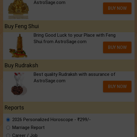
AstroSage.com
BUY NOW
Buy Feng Shui
Bring Good Luck to your Place with Feng
Shui.from AstroSage.com
BUY NOW
Buy Rudraksh
Best quality Rudraksh with assurance of
AstroSage.com
BUY NOW
Reports
2026 Personalized Horoscope - ₹299/-
Marriage Report
Career / Job