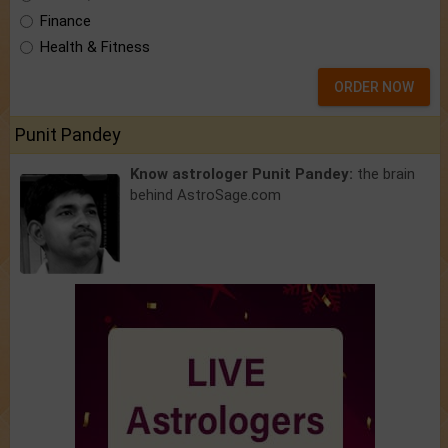
Finance
Health & Fitness
ORDER NOW
Punit Pandey
Know astrologer Punit Pandey:
the brain
behind AstroSage.com