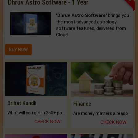
Dhruv Astro Software - 1 Year
'Dhruv Astro Software'
brings you
the most advanced astrology
software features, delivered from
Cloud.
BUY NOW
Brihat Kundli
Finance
What will you get in 250+ pages Colored Brihat Kundli.
Are money matters a reason for the dark-circles under your eyes?
CHECK NOW
CHECK NOW