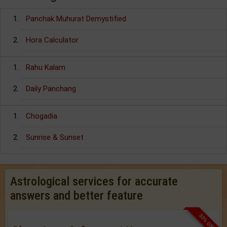
Panchak Muhurat Demystified
Hora Calculator
Rahu Kalam
Daily Panchang
Chogadia
Sunrise & Sunset
Astrological services for accurate
answers and better feature
33% OFF