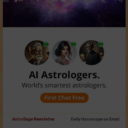
AstroSage Newsletter
Daily Horoscope on Email