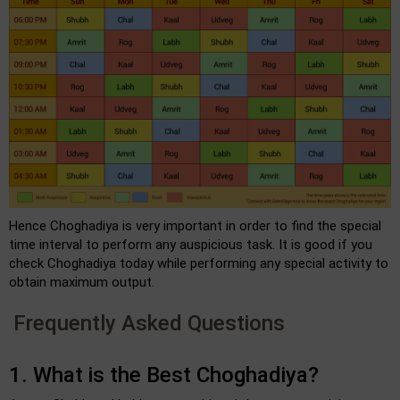
Hence Choghadiya is very important in order to find the special
time interval to perform any auspicious task. It is good if you
check Choghadiya today while performing any special activity to
obtain maximum output.
Frequently Asked Questions
1. What is the Best Choghadiya?