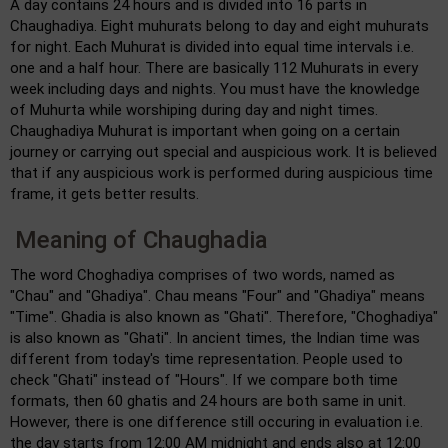
A day contains 24 hours and is divided into 16 parts in
Chaughadiya. Eight muhurats belong to day and eight muhurats
for night. Each Muhurat is divided into equal time intervals i.e.
one and a half hour. There are basically 112 Muhurats in every
week including days and nights. You must have the knowledge
of Muhurta while worshiping during day and night times.
Chaughadiya Muhurat is important when going on a certain
journey or carrying out special and auspicious work. It is believed
that if any auspicious work is performed during auspicious time
frame, it gets better results.
Meaning of Chaughadia
The word Choghadiya comprises of two words, named as
"Chau" and "Ghadiya". Chau means "Four" and "Ghadiya" means
"Time". Ghadia is also known as "Ghati". Therefore, "Choghadiya"
is also known as "Ghati". In ancient times, the Indian time was
different from today's time representation. People used to
check "Ghati" instead of "Hours". If we compare both time
formats, then 60 ghatis and 24 hours are both same in unit.
However, there is one difference still occuring in evaluation i.e.
the day starts from 12:00 AM midnight and ends also at 12:00