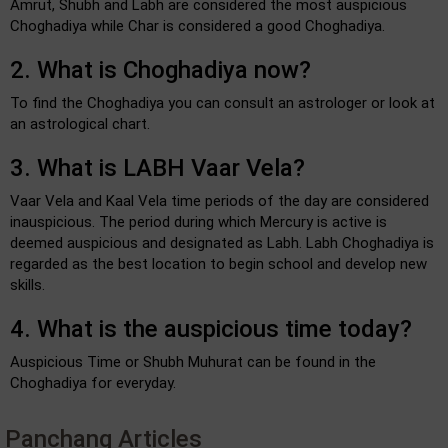
Amrut, Shubh and Labh are considered the most auspicious
Choghadiya while Char is considered a good Choghadiya.
2. What is Choghadiya now?
To find the Choghadiya you can consult an astrologer or look at
an astrological chart.
3. What is LABH Vaar Vela?
Vaar Vela and Kaal Vela time periods of the day are considered
inauspicious. The period during which Mercury is active is
deemed auspicious and designated as Labh. Labh Choghadiya is
regarded as the best location to begin school and develop new
skills.
4. What is the auspicious time today?
Auspicious Time or Shubh Muhurat can be found in the
Choghadiya for everyday.
Panchang Articles