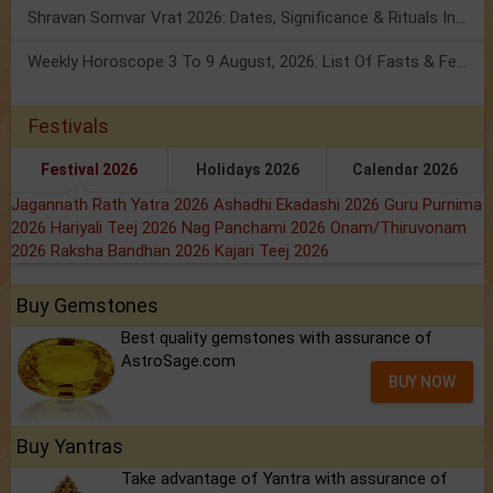
Shravan Somvar Vrat 2026: Dates, Significance & Rituals In August
Weekly Horoscope 3 To 9 August, 2026: List Of Fasts & Festivals
Festivals
Festival 2026
Holidays 2026
Calendar 2026
Jagannath Rath Yatra 2026
Ashadhi Ekadashi 2026
Guru Purnima
2026
Hariyali Teej 2026
Nag Panchami 2026
Onam/Thiruvonam
2026
Raksha Bandhan 2026
Kajari Teej 2026
Buy Gemstones
Best quality gemstones with assurance of
AstroSage.com
BUY NOW
Buy Yantras
Take advantage of Yantra with assurance of