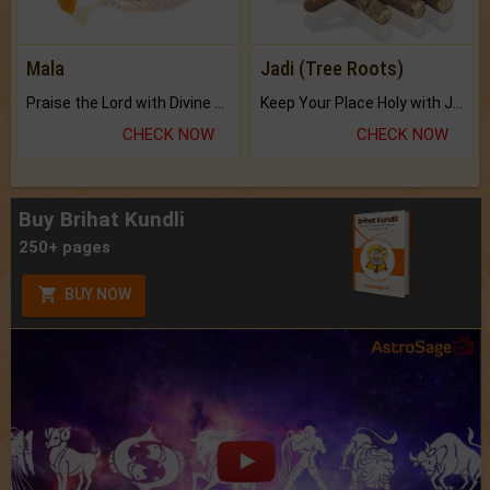
Mala
Jadi (Tree Roots)
Praise the Lord with Divine Energies of Mala.
Keep Your Place Holy with Jadi.
CHECK NOW
CHECK NOW
Buy Brihat Kundli
250+ pages
BUY NOW