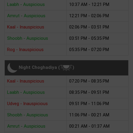
Laabh - Auspicious
10:37 AM - 12:21 PM
Amrut - Auspicious
12:21 PM - 02:06 PM
Kaal - Inauspicious
02:06 PM - 03:51 PM
Shoobh - Auspicious
03:51 PM - 05:35 PM
Rog - Inauspicious
05:35 PM - 07:20 PM
Night Choghadiya (
)
Kaal - Inauspicious
07:20 PM - 08:35 PM
Laabh - Auspicious
08:35 PM - 09:51 PM
Udveg - Inauspicious
09:51 PM - 11:06 PM
Shoobh - Auspicious
11:06 PM - 00:21 AM
Amrut - Auspicious
00:21 AM - 01:37 AM