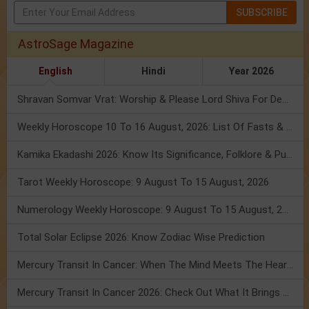
SUBSCRIBE
AstroSage Magazine
English
Hindi
Year 2026
Shravan Somvar Vrat: Worship & Please Lord Shiva For Desired Groom!
Weekly Horoscope 10 To 16 August, 2026: List Of Fasts & Festivals
Kamika Ekadashi 2026: Know Its Significance, Folklore & Puja Rituals
Tarot Weekly Horoscope: 9 August To 15 August, 2026
Numerology Weekly Horoscope: 9 August To 15 August, 2026
Total Solar Eclipse 2026: Know Zodiac Wise Prediction
Mercury Transit In Cancer: When The Mind Meets The Heart!
Mercury Transit In Cancer 2026: Check Out What It Brings For You