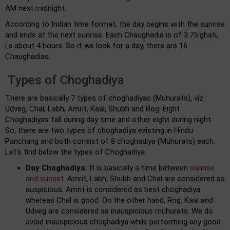
AM next midnight.
According to Indian time format, the day begins with the sunrise
and ends at the next sunrise. Each Chaughadia is of 3.75 ghati,
i.e about 4 hours. So if we look for a day, there are 16
Chaughadias.
Types of Choghadiya
There are basically 7 types of choghadiyas (Muhurats), viz
Udveg, Chal, Labh, Amrit, Kaal, Shubh and Rog. Eight
Choghadiyas fall during day time and other eight during night.
So, there are two types of choghadiya existing in Hindu
Panchang and both consist of 8 choghadiya (Muhurats) each.
Let's find below the types of Choghadiya:
Day Choghadiya:
It is basically a time between
sunrise
and sunset
. Amrit, Labh, Shubh and Chal are considered as
auspicious. Amrit is considered as best choghadiya
whereas Chal is good. On the other hand, Rog, Kaal and
Udveg are considered as inauspicious muhurats. We do
avoid inauspicious choghadiya while performing any good