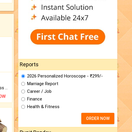
Reports
2026 Personalized Horoscope - ₹299/-
Marriage Report
Original Rudraksha to Bless Your Way.
Career / Job
NOW
Finance
Health & Fitness
ORDER NOW