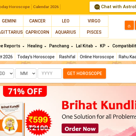
Chat with Astro
oday Horoscope
Calendar 2026
GEMINI
CANCER
LEO
VIRGO
த
AGITTARIUS
CAPRICORN
AQUARIUS
PISCES
ee Reports
Healing
Panchang
Lal Kitab
KP
Compatibili
फल 2026
Today's Horoscope
Rashifal
Online Horoscope
Rahu Kaa
te
Month
Year
GET HOROSCOPE