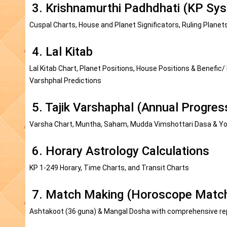
3. Krishnamurthi Padhdhati (KP Sys
Cuspal Charts, House and Planet Significators, Ruling Planet
4. Lal Kitab
Lal Kitab Chart, Planet Positions, House Positions & Benefic/
Varshphal Predictions
5. Tajik Varshaphal (Annual Progres
Varsha Chart, Muntha, Saham, Mudda Vimshottari Dasa & Yog
6. Horary Astrology Calculations
KP 1-249 Horary, Time Charts, and Transit Charts
7. Match Making (Horoscope Matchi
Ashtakoot (36 guna) & Mangal Dosha with comprehensive re