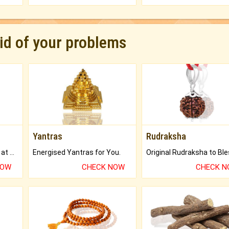
rid of your problems
Yantras
Rudraksha
Buy Genuine Gemstones at Best Prices.
Energised Yantras for You.
NOW
CHECK NOW
CHECK 