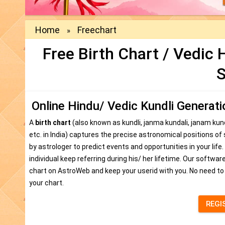
Home
Freechart
»
Free Birth Chart / Vedic
S
Online Hindu/ Vedic Kundli Generat
A
birth chart
(also known as kundli, janma kundali, janam kun
etc. in India) captures the precise astronomical positions of
by astrologer to predict events and opportunities in your life.
individual keep referring during his/ her lifetime. Our softw
chart on AstroWeb and keep your userid with you. No need to
your chart.
REGI