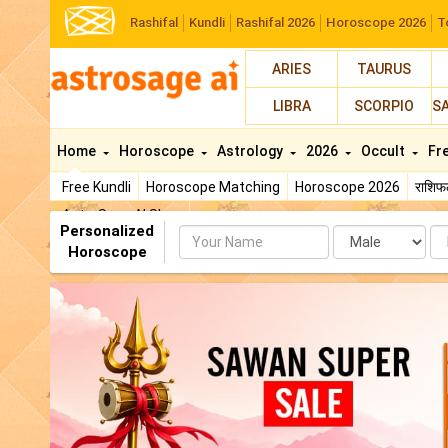
Rashifal
Kundli
Rashifal 2026
Horoscope 2026
T
ARIES
TAURUS
LIBRA
SCORPIO
S
Home
Horoscope
Astrology
2026
Occult
Fr
Free Kundli
Horoscope Matching
Horoscope 2026
राशि
AstroSage AI Shop
Personalized
Name
Da
Horoscope