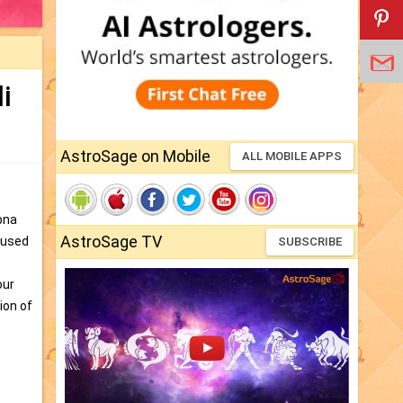
i
AstroSage on Mobile
ALL MOBILE APPS
pna
AstroSage TV
s used
SUBSCRIBE
our
ion of