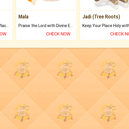
Mala
Jadi (Tree Roots)
Bring Good Luck to your Place with Feng Shui.
Praise the Lord with Divine Energies of Mala.
NOW
CHECK NOW
CHECK 