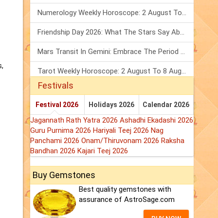
Numerology Weekly Horoscope: 2 August To 8 August, 2026
Friendship Day 2026: What The Stars Say About Your Best Friend!
Mars Transit In Gemini: Embrace The Period Full Of Energy & Intelligence
s,
Tarot Weekly Horoscope: 2 August To 8 August, 2026
Festivals
Festival 2026
Holidays 2026
Calendar 2026
Jagannath Rath Yatra 2026
Ashadhi Ekadashi 2026
Guru Purnima 2026
Hariyali Teej 2026
Nag
Panchami 2026
Onam/Thiruvonam 2026
Raksha
Bandhan 2026
Kajari Teej 2026
Buy Gemstones
Best quality gemstones with
assurance of AstroSage.com