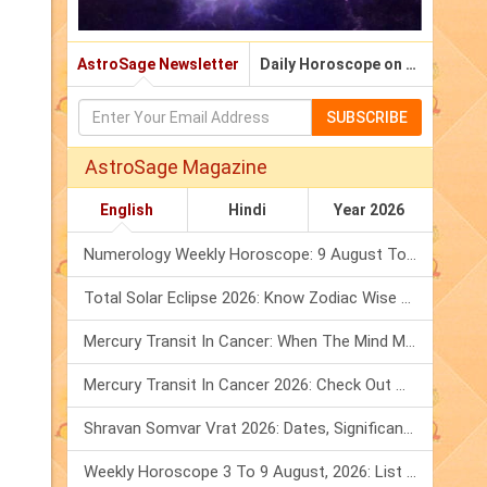
AstroSage Newsletter
Daily Horoscope on Email
SUBSCRIBE
AstroSage Magazine
English
Hindi
Year 2026
Numerology Weekly Horoscope: 9 August To 15 August, 2026
Total Solar Eclipse 2026: Know Zodiac Wise Prediction
Mercury Transit In Cancer: When The Mind Meets The Heart!
Mercury Transit In Cancer 2026: Check Out What It Brings For You
Shravan Somvar Vrat 2026: Dates, Significance & Rituals In August
Weekly Horoscope 3 To 9 August, 2026: List Of Fasts & Festivals