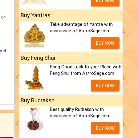
BUY NOW
Buy Yantras
 or
Take advantage of Yantra with
assurance of AstroSage.com
BUY NOW
and
Buy Feng Shui
Bring Good Luck to your Place with
Feng Shui.from AstroSage.com
BUY NOW
Buy Rudraksh
Best quality Rudraksh with
assurance of AstroSage.com
BUY NOW