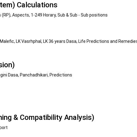
tem) Calculations
s (RP), Aspects, 1-249 Horary, Sub & Sub - Sub positions
 Malefic, LK Vasrhphal, LK 36 years Dasa, Life Predictions and Remedie
sion)
ini Dasa, Panchadhikari, Predictions
ng & Compatibility Analysis)
port