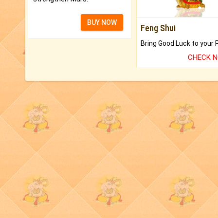
BUY NOW
Feng Shui
CHECK 