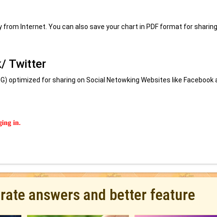
ly from Internet. You can also save your chart in PDF format for sharing
/ Twitter
) optimized for sharing on Social Netowking Websites like Facebook 
ging in.
urate answers and better feature