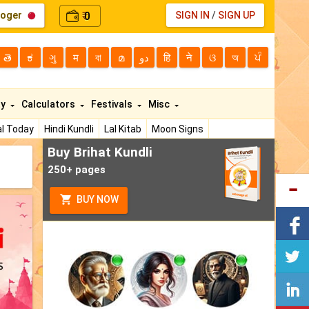
loger
0
SIGN IN
/
SIGN UP
₹
తె
ಕ
ગુ
म
বা
മ
دو
हि
ने
ଓ
অ
ਪੰ
ty
Calculators
Festivals
Misc
l Today
Hindi Kundli
Lal Kitab
Moon Signs
Buy Brihat Kundli
250+ pages
BUY NOW