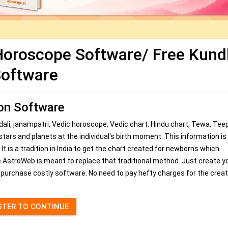
 Horoscope Software/ Free Kundl
oftware
ion Software
dali, janampatri, Vedic horoscope, Vedic chart, Hindu chart, Tewa, Tee
 stars and planets at the individual's birth moment. This information i
 It is a tradition in India to get the chart created for newborns which
are AstroWeb is meant to replace that traditional method. Just create y
 purchase costly software. No need to pay hefty charges for the creat
STER TO CONTINUE