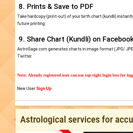
8. Prints & Save to PDF
Take hardcopy (print-out) of your birth chart (kundli) instant
future printing.
9. Share Chart (Kundli) on Facebook
AstroSage.com generates charts in image format (JPG/ JPEG
Twitter.
Note: Already registered user can use top-right login box for log
New User
Sign Up
Astrological services for acc