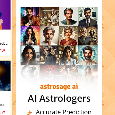
Is there any question or problem lingering.
NOW
The CogniAstro Career Counselling Report is the most comprehensive report available on this topic.
NOW