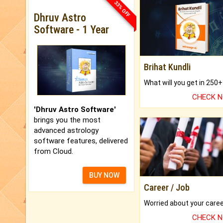
33% OFF
Dhruv Astro
Software - 1 Year
Brihat Kundli
CHECK 
'Dhruv Astro Software'
brings you the most
advanced astrology
software features, delivered
from Cloud.
BUY NOW
Career / Job
CHECK 