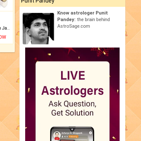
Punit Pandey
Know astrologer Punit
Pandey:
the brain behind
AstroSage.com
Keep Your Place Holy with Jadi.
NOW