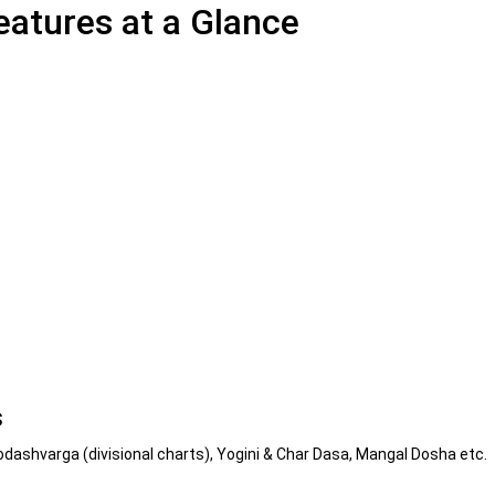
atures at a Glance
s
odashvarga (divisional charts), Yogini & Char Dasa, Mangal Dosha etc.