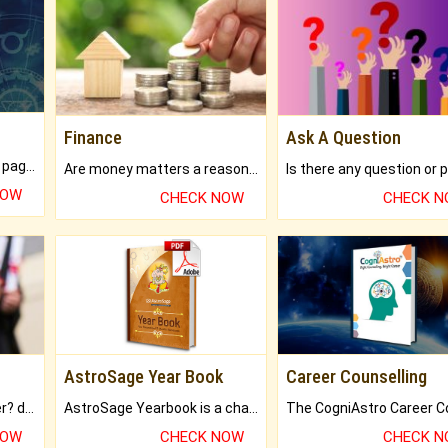
Finance
Ask A Question
What will you get in 250+ pages Colored Brihat Kundli.
Are money matters a reason for the dark-circles under your eyes?
NOW
CHECK NOW
CHECK 
AstroSage Year Book
Career Counselling
Worried about your career? don't know what is.
AstroSage Yearbook is a channel to fulfill your dreams and destiny.
NOW
CHECK NOW
CHECK 