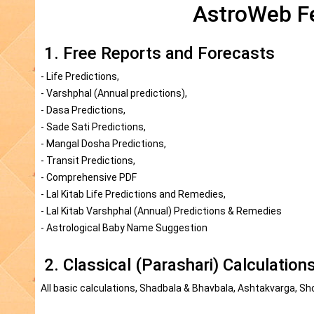
AstroWeb Fe
1. Free Reports and Forecasts
- Life Predictions,
- Varshphal (Annual predictions),
- Dasa Predictions,
- Sade Sati Predictions,
- Mangal Dosha Predictions,
- Transit Predictions,
- Comprehensive PDF
- Lal Kitab Life Predictions and Remedies,
- Lal Kitab Varshphal (Annual) Predictions & Remedies
- Astrological Baby Name Suggestion
2. Classical (Parashari) Calculation
All basic calculations, Shadbala & Bhavbala, Ashtakvarga, Sh