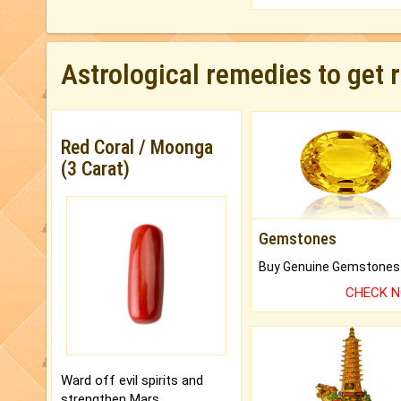
Astrological remedies to get 
Red Coral / Moonga
(3 Carat)
Gemstones
CHECK 
Ward off evil spirits and
strengthen Mars.