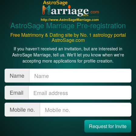
AstroSage Marriage Pre-registration
Free Matrimony & Dating site by No. 1 astrology portal
AstroSage.com
If you haven't received an invitation, but are interested in
AstroSage Marriage, tell us. We'll let you know when we're
accepting more applications for profile creation.
Name
Email
Mobile no.