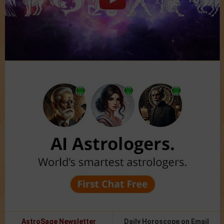
AstroSage Newsletter
Daily Horoscope on Email