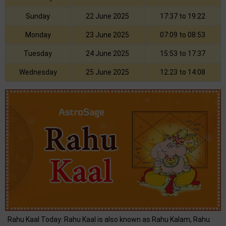
Sunday
22 June 2025
17:37 to 19:22
Monday
23 June 2025
07:09 to 08:53
Tuesday
24 June 2025
15:53 to 17:37
Wednesday
25 June 2025
12:23 to 14:08
Rahu Kaal Today: Rahu Kaal is also known as Rahu Kalam, Rahu