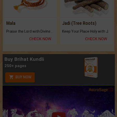
Mala
Jadi (Tree Roots)
Praise the Lord with Divine Energies of Mala.
Keep Your Place Holy with Jadi.
CHECK NOW
CHECK NOW
Buy Brihat Kundli
250+ pages
BUY NOW