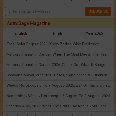
SUBSCRIBE
AstroSage Magazine
English
Hindi
Year 2026
Total Solar Eclipse 2026: Know Zodiac Wise Prediction
Mercury Transit In Cancer: When The Mind Meets The Heart!
Mercury Transit In Cancer 2026: Check Out What It Brings For You
Shravan Somvar Vrat 2026: Dates, Significance & Rituals In August
Weekly Horoscope 3 To 9 August, 2026: List Of Fasts & Festivals
Numerology Weekly Horoscope: 2 August To 8 August, 2026
Friendship Day 2026: What The Stars Say About Your Best Friend!