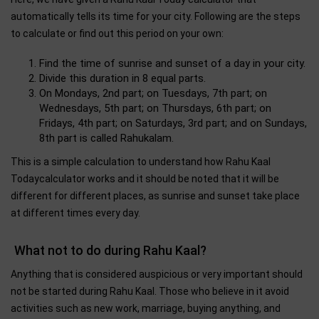
automatically tells its time for your city. Following are the steps
to calculate or find out this period on your own:
Find the time of sunrise and sunset of a day in your city.
Divide this duration in 8 equal parts.
On Mondays, 2nd part; on Tuesdays, 7th part; on
Wednesdays, 5th part; on Thursdays, 6th part; on
Fridays, 4th part; on Saturdays, 3rd part; and on Sundays,
8th part is called Rahukalam.
This is a simple calculation to understand how Rahu Kaal
Todaycalculator works and it should be noted that it will be
different for different places, as sunrise and sunset take place
at different times every day.
What not to do during Rahu Kaal?
Anything that is considered auspicious or very important should
not be started during Rahu Kaal. Those who believe in it avoid
activities such as new work, marriage, buying anything, and