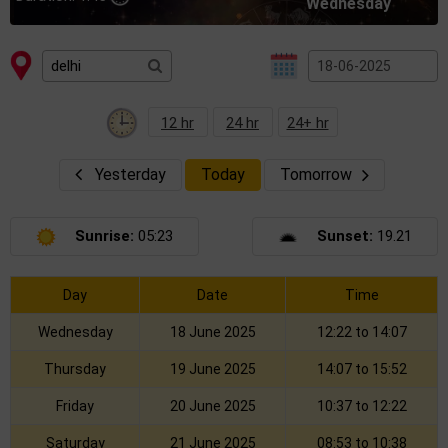
Wednesday
12 hr
24 hr
24+ hr
Yesterday
Today
Tomorrow
Sunrise:
05:23
Sunset:
19.21
Day
Date
Time
Wednesday
18 June 2025
12:22 to 14:07
Thursday
19 June 2025
14:07 to 15:52
Friday
20 June 2025
10:37 to 12:22
Saturday
21 June 2025
08:53 to 10:38