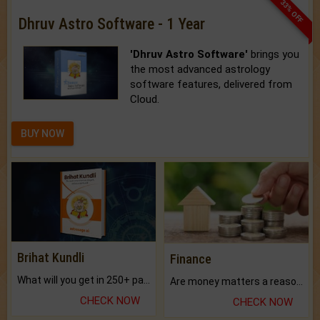
33% OFF
Dhruv Astro Software - 1 Year
'Dhruv Astro Software'
brings you
the most advanced astrology
software features, delivered from
Cloud.
BUY NOW
Brihat Kundli
Finance
What will you get in 250+ pages Colored Brihat Kundli.
Are money matters a reason for the dark-circles under your eyes?
CHECK NOW
CHECK NOW