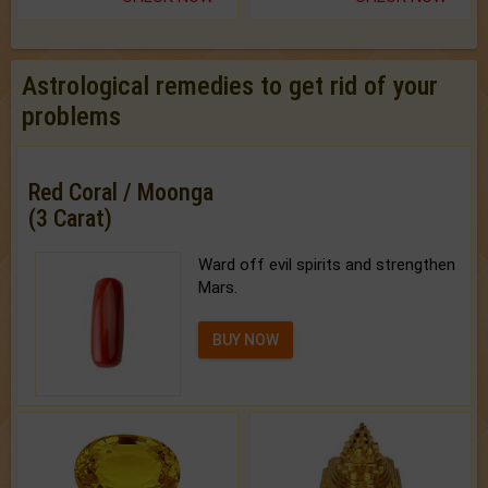
Astrological remedies to get rid of your
problems
Red Coral / Moonga
(3 Carat)
Ward off evil spirits and strengthen
Mars.
BUY NOW