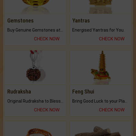
Gemstones
Yantras
Buy Genuine Gemstones at Best Prices.
Energised Yantras for You.
CHECK NOW
CHECK NOW
Rudraksha
Feng Shui
Original Rudraksha to Bless Your Way.
Bring Good Luck to your Place with Feng Shui.
CHECK NOW
CHECK NOW