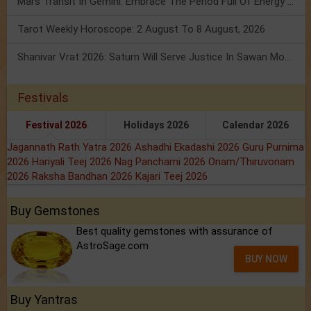
Mars Transit In Gemini: Embrace The Period Full Of Energy & Intelligence
Tarot Weekly Horoscope: 2 August To 8 August, 2026
Shanivar Vrat 2026: Saturn Will Serve Justice In Sawan Month!
Festivals
Festival 2026
Holidays 2026
Calendar 2026
Jagannath Rath Yatra 2026
Ashadhi Ekadashi 2026
Guru Purnima
2026
Hariyali Teej 2026
Nag Panchami 2026
Onam/Thiruvonam
2026
Raksha Bandhan 2026
Kajari Teej 2026
Buy Gemstones
Best quality gemstones with assurance of
AstroSage.com
BUY NOW
Buy Yantras