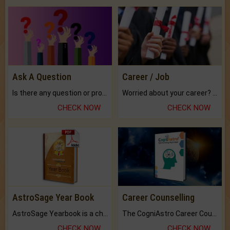
Ask A Question
Career / Job
Is there any question or problem lingering.
Worried about your career? don't know what is.
CHECK NOW
CHECK NOW
AstroSage Year Book
Career Counselling
AstroSage Yearbook is a channel to fulfill your dreams and destiny.
The CogniAstro Career Counselling Report is the most comprehensive report available on this topic.
CHECK NOW
CHECK NOW