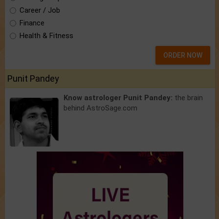
Career / Job
Finance
Health & Fitness
ORDER NOW
Punit Pandey
Know astrologer Punit Pandey:
the brain
behind AstroSage.com