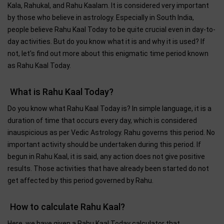
Kala, Rahukal, and Rahu Kaalam. It is considered very important
by those who believe in astrology. Especially in South India,
people believe Rahu Kaal Today to be quite crucial even in day-to-
day activities. But do you know what it is and why it is used? If
not, let's find out more about this enigmatic time period known
as Rahu Kaal Today.
What is Rahu Kaal Today?
Do you know what Rahu Kaal Today is? In simple language, it is a
duration of time that occurs every day, which is considered
inauspicious as per Vedic Astrology. Rahu governs this period. No
important activity should be undertaken during this period. If
begun in Rahu Kaal, it is said, any action does not give positive
results. Those activities that have already been started do not
get affected by this period governed by Rahu.
How to calculate Rahu Kaal?
Here, we have given a Rahu Kaal Today calculator that