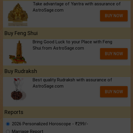
Take advantage of Yantra with assurance of
AstroSage.com
BUY NOW
Buy Feng Shui
Bring Good Luck to your Place with Feng
Shui.from AstroSage.com
BUY NOW
Buy Rudraksh
Best quality Rudraksh with assurance of
AstroSage.com
BUY NOW
Reports
2026 Personalized Horoscope - ₹299/-
Marriage Report