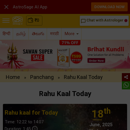

AstroSage AI App
DOWNLOAD NOW
₹
0
Chat with Astrologer
chat_bubble_outline
हिन्दी
தமிழ்
తెలుగు
मराठी
More
Home
Panchang
Rahu Kaal Today
»
»
Rahu Kaal Today
th
18
Rahu kaal for Today
Time: 12:22 to 14:07
June, 2025
Duration: 1:45