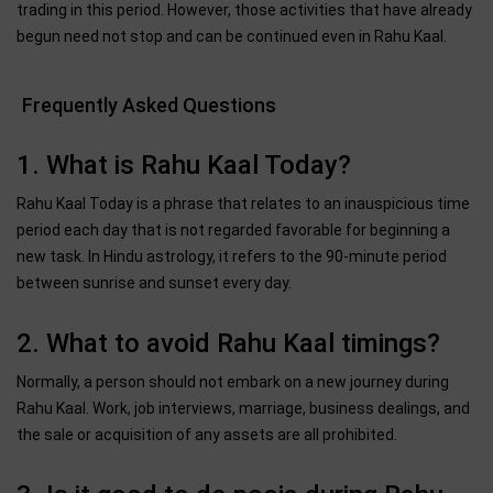
trading in this period. However, those activities that have already
begun need not stop and can be continued even in Rahu Kaal.
Frequently Asked Questions
1. What is Rahu Kaal Today?
Rahu Kaal Today is a phrase that relates to an inauspicious time
period each day that is not regarded favorable for beginning a
new task. In Hindu astrology, it refers to the 90-minute period
between sunrise and sunset every day.
2. What to avoid Rahu Kaal timings?
Normally, a person should not embark on a new journey during
Rahu Kaal. Work, job interviews, marriage, business dealings, and
the sale or acquisition of any assets are all prohibited.