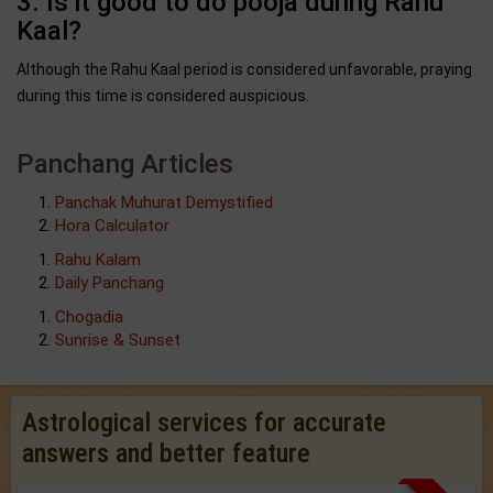
3. Is it good to do pooja during Rahu
Kaal?
Although the Rahu Kaal period is considered unfavorable, praying
during this time is considered auspicious.
Panchang Articles
Panchak Muhurat Demystified
Hora Calculator
Rahu Kalam
Daily Panchang
Chogadia
Sunrise & Sunset
Astrological services for accurate
answers and better feature