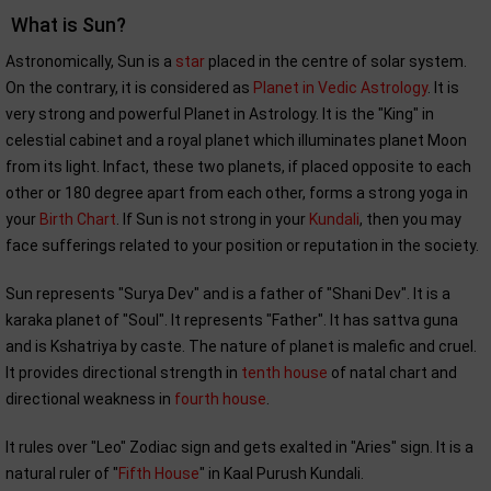
What is Sun?
Astronomically, Sun is a
star
placed in the centre of solar system.
On the contrary, it is considered as
Planet in Vedic Astrology
. It is
very strong and powerful Planet in Astrology. It is the "King" in
celestial cabinet and a royal planet which illuminates planet Moon
from its light. Infact, these two planets, if placed opposite to each
other or 180 degree apart from each other, forms a strong yoga in
your
Birth Chart
. If Sun is not strong in your
Kundali
, then you may
face sufferings related to your position or reputation in the society.
Sun represents "Surya Dev" and is a father of "Shani Dev". It is a
karaka planet of "Soul". It represents "Father". It has sattva guna
and is Kshatriya by caste. The nature of planet is malefic and cruel.
It provides directional strength in
tenth house
of natal chart and
directional weakness in
fourth house
.
It rules over "Leo" Zodiac sign and gets exalted in "Aries" sign. It is a
natural ruler of "
Fifth House
" in Kaal Purush Kundali.