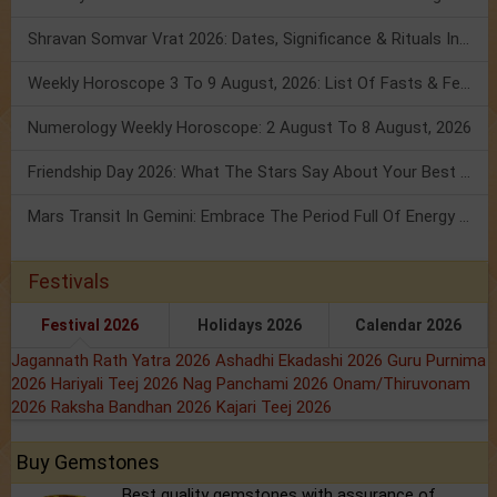
Shravan Somvar Vrat 2026: Dates, Significance & Rituals In August
Weekly Horoscope 3 To 9 August, 2026: List Of Fasts & Festivals
Numerology Weekly Horoscope: 2 August To 8 August, 2026
Friendship Day 2026: What The Stars Say About Your Best Friend!
Mars Transit In Gemini: Embrace The Period Full Of Energy & Intelligence
Festivals
Festival 2026
Holidays 2026
Calendar 2026
Jagannath Rath Yatra 2026
Ashadhi Ekadashi 2026
Guru Purnima
2026
Hariyali Teej 2026
Nag Panchami 2026
Onam/Thiruvonam
2026
Raksha Bandhan 2026
Kajari Teej 2026
Buy Gemstones
Best quality gemstones with assurance of