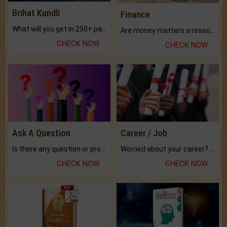
Brihat Kundli
Finance
What will you get in 250+ pages Colored Brihat Kundli.
Are money matters a reason for the dark-circles under your eyes?
CHECK NOW
CHECK NOW
Ask A Question
Career / Job
Is there any question or problem lingering.
Worried about your career? don't know what is.
CHECK NOW
CHECK NOW