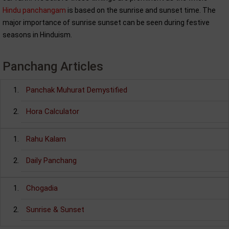
Hindu panchangam
is based on the sunrise and sunset time. The
major importance of sunrise sunset can be seen during festive
seasons in Hinduism.
Panchang Articles
Panchak Muhurat Demystified
Hora Calculator
Rahu Kalam
Daily Panchang
Chogadia
Sunrise & Sunset