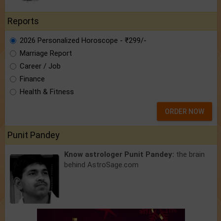
Reports
2026 Personalized Horoscope - ₹299/-
Marriage Report
Career / Job
Finance
Health & Fitness
ORDER NOW
Punit Pandey
Know astrologer Punit Pandey:
the brain
behind AstroSage.com