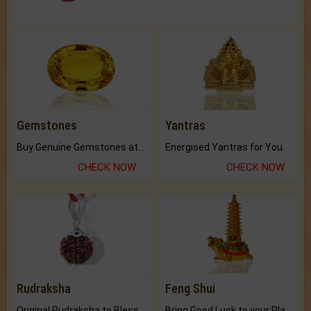
Gemstones
Yantras
Buy Genuine Gemstones at Best Prices.
Energised Yantras for You.
CHECK NOW
CHECK NOW
Rudraksha
Feng Shui
Original Rudraksha to Bless Your Way.
Bring Good Luck to your Place with Feng Shui.