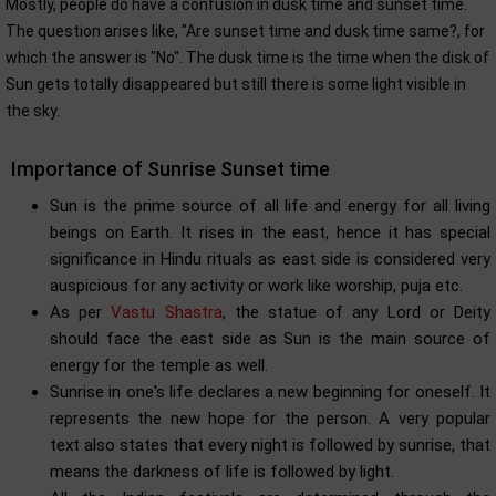
Mostly, people do have a confusion in dusk time and sunset time.
The question arises like, "Are sunset time and dusk time same?, for
which the answer is "No". The dusk time is the time when the disk of
Sun gets totally disappeared but still there is some light visible in
the sky.
Importance of Sunrise Sunset time
Sun is the prime source of all life and energy for all living
beings on Earth. It rises in the east, hence it has special
significance in Hindu rituals as east side is considered very
auspicious for any activity or work like worship, puja etc.
As per
Vastu Shastra
, the statue of any Lord or Deity
should face the east side as Sun is the main source of
energy for the temple as well.
Sunrise in one's life declares a new beginning for oneself. It
represents the new hope for the person. A very popular
text also states that every night is followed by sunrise, that
means the darkness of life is followed by light.