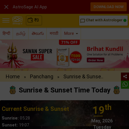

AstroSage AI App
DOWNLOAD NOW
₹
0
Chat with Astrologer
chat_bubble_outline
हिन्दी
தமிழ்
తెలుగు
मराठी
More
Home
Panchang
Sunrise & Sunse..
»
»
Sunrise & Sunset Time Today
th
19
Current Sunrise & Sunset
Sunrise:
05:28
May, 2026
Sunset:
19:07
Tuesday