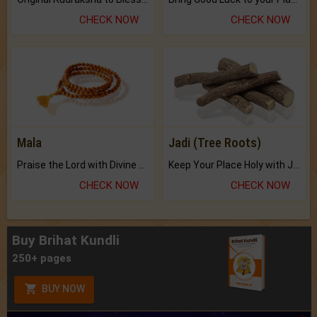
CHECK NOW
CHECK NOW
Mala
Jadi (Tree Roots)
Praise the Lord with Divine Energies of Mala.
Keep Your Place Holy with Jadi.
CHECK NOW
CHECK NOW
Buy Brihat Kundli
250+ pages
BUY NOW