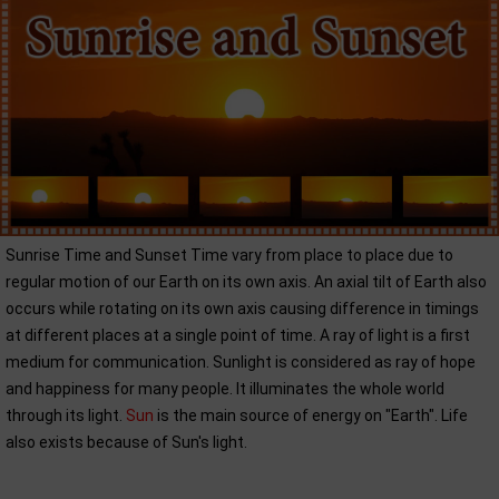
Sunrise Time and Sunset Time vary from place to place due to
regular motion of our Earth on its own axis. An axial tilt of Earth also
occurs while rotating on its own axis causing difference in timings
at different places at a single point of time. A ray of light is a first
medium for communication. Sunlight is considered as ray of hope
and happiness for many people. It illuminates the whole world
through its light.
Sun
is the main source of energy on "Earth". Life
also exists because of Sun's light.