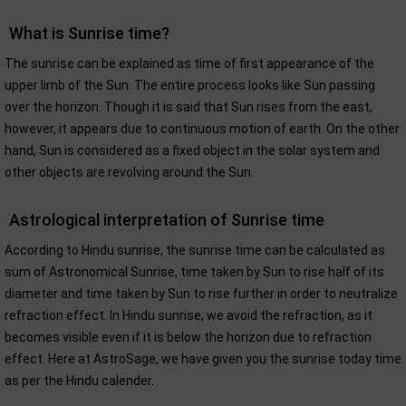
What is Sunrise time?
The sunrise can be explained as time of first appearance of the
upper limb of the Sun. The entire process looks like Sun passing
over the horizon. Though it is said that Sun rises from the east,
however, it appears due to continuous motion of earth. On the other
hand, Sun is considered as a fixed object in the solar system and
other objects are revolving around the Sun.
Astrological interpretation of Sunrise time
According to Hindu sunrise, the sunrise time can be calculated as
sum of Astronomical Sunrise, time taken by Sun to rise half of its
diameter and time taken by Sun to rise further in order to neutralize
refraction effect. In Hindu sunrise, we avoid the refraction, as it
becomes visible even if it is below the horizon due to refraction
effect. Here at AstroSage, we have given you the sunrise today time
as per the Hindu calender.