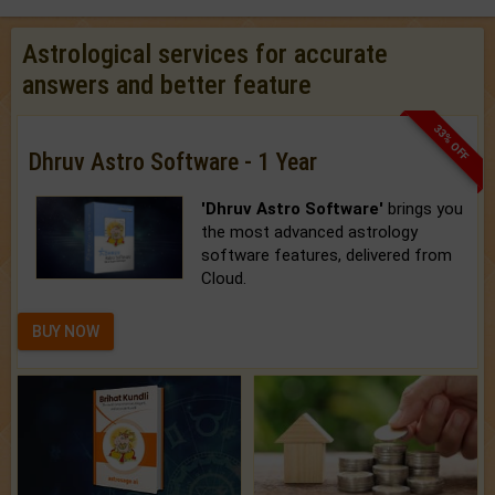
Astrological services for accurate
answers and better feature
33% OFF
Dhruv Astro Software - 1 Year
'Dhruv Astro Software'
brings you
the most advanced astrology
software features, delivered from
Cloud.
BUY NOW