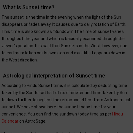
What is Sunset time?
The sunset is the time in the evening when the light of the Sun
disappears or fades away. It causes due to daily rotation of Earth.
This time is also known as "Sundown".The time of sunset varies
throughout the year and which is basically examined through the
viewer's position. It is said that Sun sets in the West, however, due
to earth's rotation on its own axis and axial tilt, it appears down in
the West direction.
Astrological interpretation of Sunset time
According to Hindu Sunset time, it is calculated by deducting time
taken by the Sun to set half of its diameter and time taken by Sun
to down further to neglect the refraction effect from Astronomical
sunset. We have shown here the sunset today time for your
convenience. You can find the sundown today time as per
Hindu
Calendar
on AstroSage.