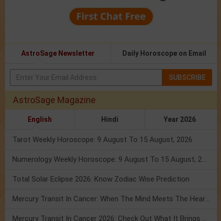
AstroSage Newsletter
Daily Horoscope on Email
SUBSCRIBE
AstroSage Magazine
English
Hindi
Year 2026
Tarot Weekly Horoscope: 9 August To 15 August, 2026
Numerology Weekly Horoscope: 9 August To 15 August, 2026
Total Solar Eclipse 2026: Know Zodiac Wise Prediction
Mercury Transit In Cancer: When The Mind Meets The Heart!
Mercury Transit In Cancer 2026: Check Out What It Brings For You