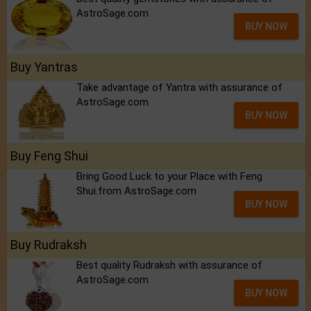
AstroSage.com
BUY NOW
Buy Yantras
Take advantage of Yantra with assurance of
AstroSage.com
BUY NOW
Buy Feng Shui
Bring Good Luck to your Place with Feng
Shui.from AstroSage.com
BUY NOW
Buy Rudraksh
Best quality Rudraksh with assurance of
AstroSage.com
BUY NOW