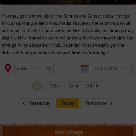
You may get to know about the Sunrise and Sunset today timings
through printing or electronic media. However, these timings would
be based on the Astronomical value. Hindu Astrological timings may
slightly differ from Astronomical timings. We have shown below the
timings for you based on Hindu Calender. You can easily get the
details of Hindu sunrise and sunset time on Astrosage.
12 hr
24 hr
24+ hr
Yesterday
Today
Tomorrow