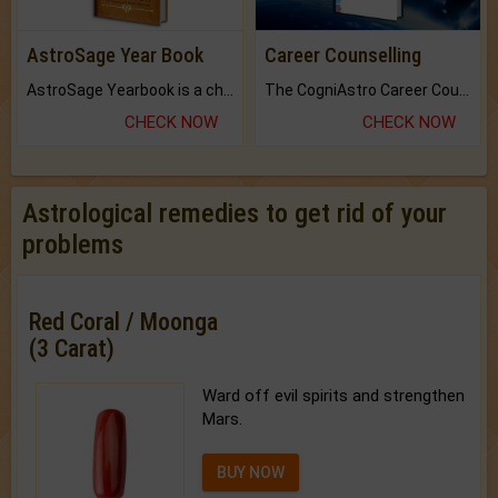
AstroSage Year Book
Career Counselling
AstroSage Yearbook is a channel to fulfill your dreams and destiny.
The CogniAstro Career Counselling Report is the most comprehensive report available on this topic.
CHECK NOW
CHECK NOW
Astrological remedies to get rid of your
problems
Red Coral / Moonga
(3 Carat)
Ward off evil spirits and strengthen
Mars.
BUY NOW