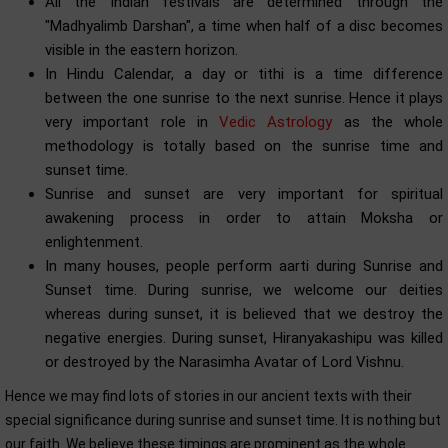
All the Indian festivals are determined through the
"Madhyalimb Darshan", a time when half of a disc becomes
visible in the eastern horizon.
In Hindu Calendar, a day or tithi is a time difference
between the one sunrise to the next sunrise. Hence it plays
very important role in
Vedic Astrology
as the whole
methodology is totally based on the sunrise time and
sunset time.
Sunrise and sunset are very important for spiritual
awakening process in order to attain Moksha or
enlightenment.
In many houses, people perform aarti during Sunrise and
Sunset time. During sunrise, we welcome our deities
whereas during sunset, it is believed that we destroy the
negative energies. During sunset, Hiranyakashipu was killed
or destroyed by the Narasimha Avatar of Lord Vishnu.
Hence we may find lots of stories in our ancient texts with their
special significance during sunrise and sunset time. It is nothing but
our faith. We believe these timings are prominent as the whole