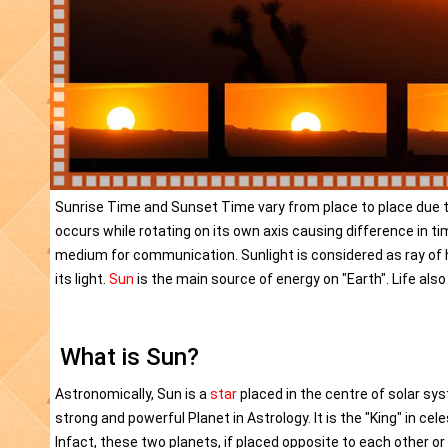
Sunrise Time and Sunset Time vary from place to place due to r
occurs while rotating on its own axis causing difference in timin
medium for communication. Sunlight is considered as ray of 
its light.
Sun
is the main source of energy on "Earth". Life also
What is Sun?
Astronomically, Sun is a
star
placed in the centre of solar sys
strong and powerful Planet in Astrology. It is the "King" in cel
Infact, these two planets, if placed opposite to each other o