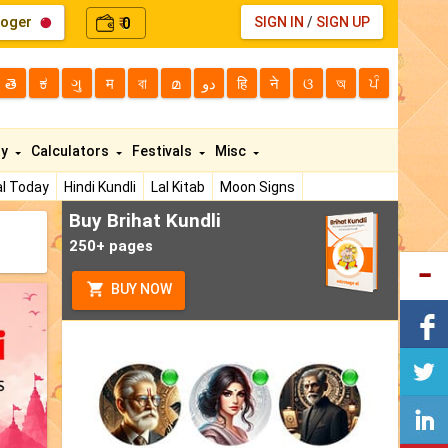
loger
0
SIGN IN
/
SIGN UP
₹
తె
ಕ
ગુ
म
বা
മ
دو
हि
ने
ଓ
অ
ਪੰ
ty
Calculators
Festivals
Misc
l Today
Hindi Kundli
Lal Kitab
Moon Signs
Buy Brihat Kundli
250+ pages
BUY NOW