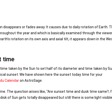
n disappears or fades away. It causes due to daily rotation of Earth. T
hroughout the year and which is basically examined through the viewer
earth's rotation on its own axis and axial tilt, it appears down in the We
t time
 time taken by the Sun to set half of its diameter and time taken by Su
ical sunset. We have shown here the sunset today time for your
ndu Calendar
on AstroSage.
ime. The question arises like, "Are sunset time and dusk time same?, f
sk of Sun gets totally disappeared but still there is some light visible