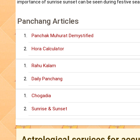
importance of sunrise sunset can be seen during festive sea
Panchang Articles
Panchak Muhurat Demystified
Hora Calculator
Rahu Kalam
Daily Panchang
Chogadia
Sunrise & Sunset
Astrological services for acc