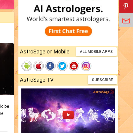
AstroSage on Mobile
ALL MOBILE APPS
AstroSage TV
SUBSCRIBE
ld be
he