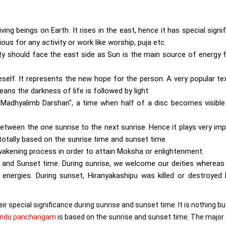
iving beings on Earth. It rises in the east, hence it has special signi
ious for any activity or work like worship, puja etc.
ity should face the east side as Sun is the main source of energy 
eself. It represents the new hope for the person. A very popular te
eans the darkness of life is followed by light.
 "Madhyalimb Darshan", a time when half of a disc becomes visible
 between the one sunrise to the next sunrise. Hence it plays very im
otally based on the sunrise time and sunset time.
awakening process in order to attain Moksha or enlightenment.
 and Sunset time. During sunrise, we welcome our deities whereas
 energies. During sunset, Hiranyakashipu was killed or destroyed
ir special significance during sunrise and sunset time. It is nothing bu
indu panchangam
is based on the sunrise and sunset time. The major