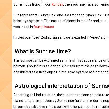
Sun is not strong in your
Kundali
, then you may face sufferings
Sun represents "Surya Dev" and is a father of "Shani Dev". It is
Kshatriya by caste. The nature of planet is malefic and cruel. 
weakness in
fourth house
.
It rules over "Leo" Zodiac sign and gets exalted in "Aries" sign. I
What is Sunrise time?
The sunrise can be explained as time of first appearance of t
horizon. Though it is said that Sun rises from the east, howe
considered as a fixed object in the solar system and other ob
Astrological interpretation of Sunris
According to Hindu sunrise, the sunrise time can be calculate
diameter and time taken by Sun to rise further in order to neut
becomes visible even if it is below the horizon due to refrac