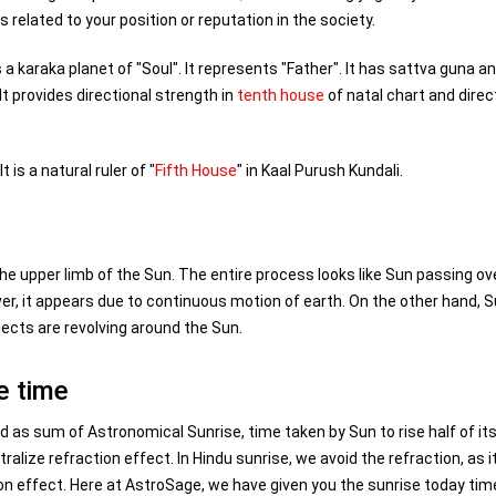
 related to your position or reputation in the society.
 a karaka planet of "Soul". It represents "Father". It has sattva guna an
It provides directional strength in
tenth house
of natal chart and direc
t is a natural ruler of "
Fifth House
" in Kaal Purush Kundali.
he upper limb of the Sun. The entire process looks like Sun passing ov
ver, it appears due to continuous motion of earth. On the other hand, S
jects are revolving around the Sun.
e time
d as sum of Astronomical Sunrise, time taken by Sun to rise half of it
ralize refraction effect. In Hindu sunrise, we avoid the refraction, as i
tion effect. Here at AstroSage, we have given you the sunrise today tim