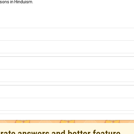
sons in Hinduism.
urate answers and better feature