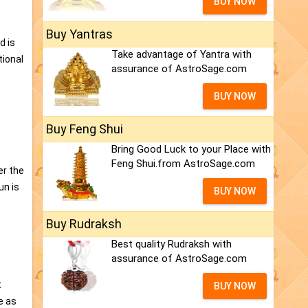
BUY NOW
Buy Yantras
d is
Take advantage of Yantra with
tional
assurance of AstroSage.com
BUY NOW
Buy Feng Shui
Bring Good Luck to your Place with
Feng Shui.from AstroSage.com
er the
un is
BUY NOW
Buy Rudraksh
Best quality Rudraksh with
assurance of AstroSage.com
s
t
BUY NOW
e as