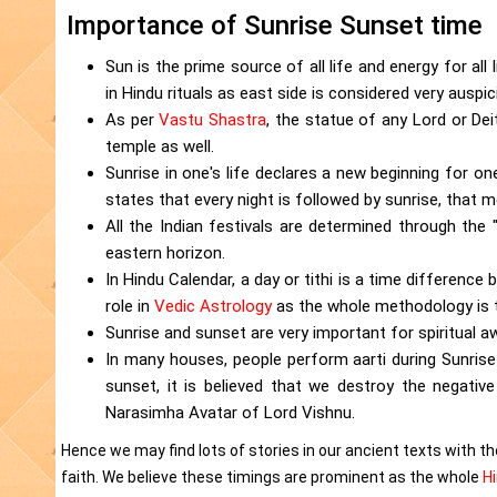
Importance of Sunrise Sunset time
Sun is the prime source of all life and energy for all l
in Hindu rituals as east side is considered very auspic
As per
Vastu Shastra
, the statue of any Lord or De
temple as well.
Sunrise in one's life declares a new beginning for on
states that every night is followed by sunrise, that m
All the Indian festivals are determined through the
eastern horizon.
In Hindu Calendar, a day or tithi is a time difference
role in
Vedic Astrology
as the whole methodology is t
Sunrise and sunset are very important for spiritual 
In many houses, people perform aarti during Sunrise
sunset, it is believed that we destroy the negative
Narasimha Avatar of Lord Vishnu.
Hence we may find lots of stories in our ancient texts with the
faith. We believe these timings are prominent as the whole
H