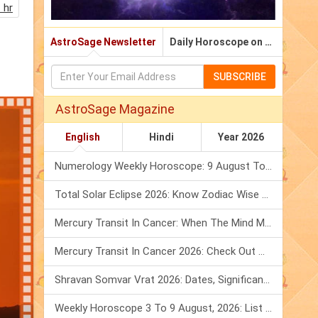
 hr
AstroSage Newsletter
Daily Horoscope on Email
SUBSCRIBE
AstroSage Magazine
English
Hindi
Year 2026
Numerology Weekly Horoscope: 9 August To 15 August, 2026
Total Solar Eclipse 2026: Know Zodiac Wise Prediction
Mercury Transit In Cancer: When The Mind Meets The Heart!
Mercury Transit In Cancer 2026: Check Out What It Brings For You
Shravan Somvar Vrat 2026: Dates, Significance & Rituals In August
Weekly Horoscope 3 To 9 August, 2026: List Of Fasts & Festivals