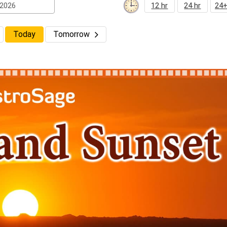
12 hr
24 hr
24+
Today
Tomorrow