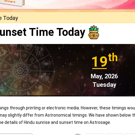
e Today
Sunset Time Today
th
19
May, 2026
Tuesday
ngs through printing or electronic media. However, these timings wou
 may slightly differ from Astronomical timings. We have shown below t
the details of Hindu sunrise and sunset time on Astrosage.