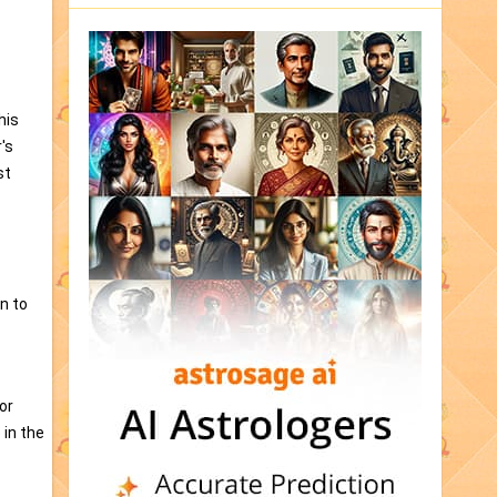
his
's
st
n to
or
 in the