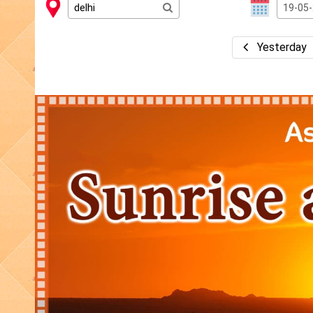
Yesterday