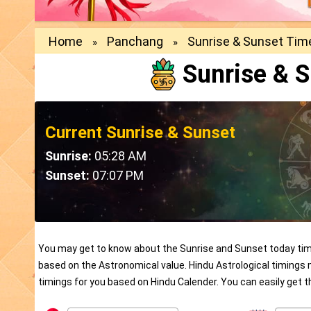
Home
Panchang
Sunrise & Sunset Tim
»
»
Sunrise & 
Current Sunrise & Sunset
Sunrise:
05:28 AM
Sunset:
07:07 PM
You may get to know about the Sunrise and Sunset today timi
based on the Astronomical value. Hindu Astrological timings
timings for you based on Hindu Calender. You can easily get 