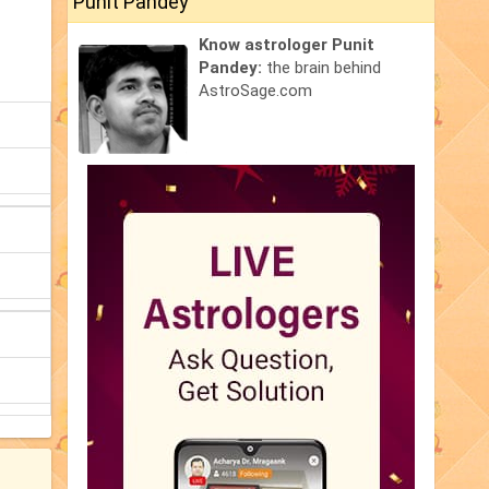
Punit Pandey
Know astrologer Punit
Pandey:
the brain behind
AstroSage.com