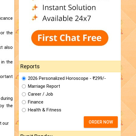
ficance
for the
xt also
 in the
Reports
portant
2026 Personalized Horoscope - ₹299/-
Marriage Report
Career / Job
 during
Finance
 by the
Health & Fitness
ORDER NOW
t our