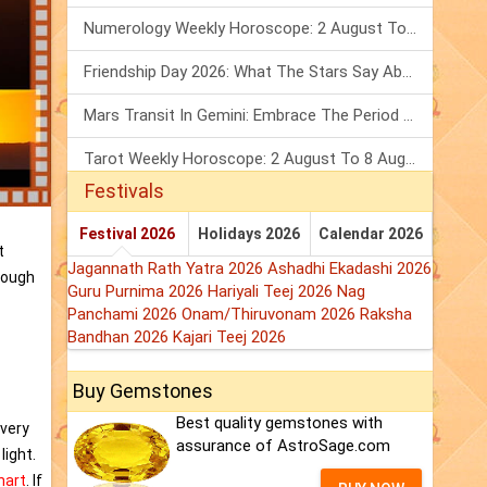
Numerology Weekly Horoscope: 2 August To 8 August, 2026
Friendship Day 2026: What The Stars Say About Your Best Friend!
Mars Transit In Gemini: Embrace The Period Full Of Energy & Intelligence
Tarot Weekly Horoscope: 2 August To 8 August, 2026
Festivals
Festival 2026
Holidays 2026
Calendar 2026
t
Jagannath Rath Yatra 2026
Ashadhi Ekadashi 2026
rough
Guru Purnima 2026
Hariyali Teej 2026
Nag
Panchami 2026
Onam/Thiruvonam 2026
Raksha
Bandhan 2026
Kajari Teej 2026
Buy Gemstones
Best quality gemstones with
s very
assurance of AstroSage.com
light.
hart
. If