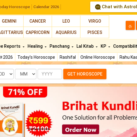
Chat with Astro
oday Horoscope
Calendar 2026
GEMINI
CANCER
LEO
VIRGO
த
AGITTARIUS
CAPRICORN
AQUARIUS
PISCES
ee Reports
Healing
Panchang
Lal Kitab
KP
Compatibili
फल 2026
Today's Horoscope
Rashifal
Online Horoscope
Rahu Kaa
te
Month
Year
GET HOROSCOPE