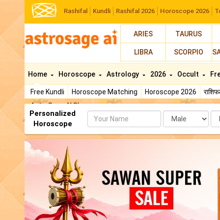
Rashifal
Kundli
Rashifal 2026
Horoscope 2026
T
ARIES
TAURUS
LIBRA
SCORPIO
S
Home
Horoscope
Astrology
2026
Occult
Fr
Free Kundli
Horoscope Matching
Horoscope 2026
राशि
AstroSage AI Shop
Personalized
Name
Da
Horoscope