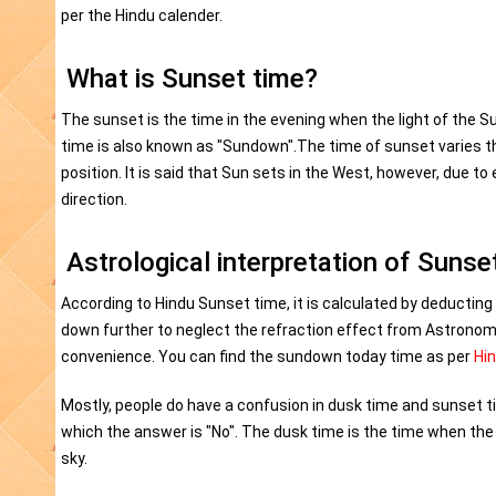
per the Hindu calender.
What is Sunset time?
The sunset is the time in the evening when the light of the Su
time is also known as "Sundown".The time of sunset varies t
position. It is said that Sun sets in the West, however, due to 
direction.
Astrological interpretation of Sunse
According to Hindu Sunset time, it is calculated by deducting
down further to neglect the refraction effect from Astronom
convenience. You can find the sundown today time as per
Hi
Mostly, people do have a confusion in dusk time and sunset t
which the answer is "No". The dusk time is the time when the di
sky.