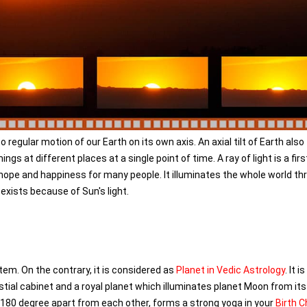
egular motion of our Earth on its own axis. An axial tilt of Earth also
gs at different places at a single point of time. A ray of light is a firs
hope and happiness for many people. It illuminates the whole world th
 exists because of Sun's light.
tem. On the contrary, it is considered as
Planet in Vedic Astrology
. It i
estial cabinet and a royal planet which illuminates planet Moon from its 
r 180 degree apart from each other, forms a strong yoga in your
Birth C