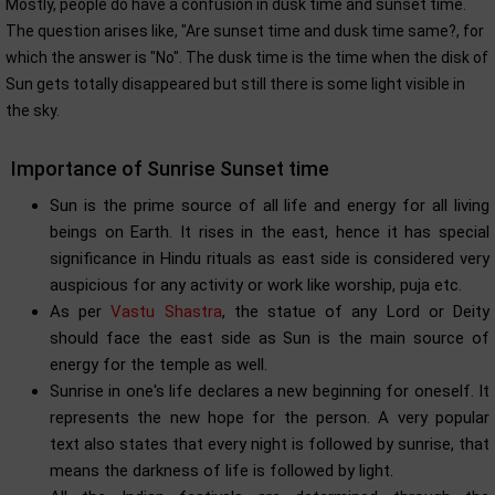
Mostly, people do have a confusion in dusk time and sunset time.
The question arises like, "Are sunset time and dusk time same?, for
which the answer is "No". The dusk time is the time when the disk of
Sun gets totally disappeared but still there is some light visible in
the sky.
Importance of Sunrise Sunset time
Sun is the prime source of all life and energy for all living
beings on Earth. It rises in the east, hence it has special
significance in Hindu rituals as east side is considered very
auspicious for any activity or work like worship, puja etc.
As per
Vastu Shastra
, the statue of any Lord or Deity
should face the east side as Sun is the main source of
energy for the temple as well.
Sunrise in one's life declares a new beginning for oneself. It
represents the new hope for the person. A very popular
text also states that every night is followed by sunrise, that
means the darkness of life is followed by light.