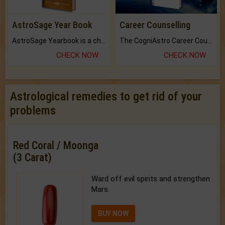
AstroSage Year Book
Career Counselling
AstroSage Yearbook is a channel to fulfill your dreams and destiny.
The CogniAstro Career Counselling Report is the most comprehensive report available on this topic.
CHECK NOW
CHECK NOW
Astrological remedies to get rid of your
problems
Red Coral / Moonga
(3 Carat)
Ward off evil spirits and strengthen
Mars.
BUY NOW