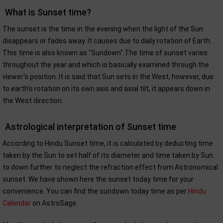
What is Sunset time?
The sunset is the time in the evening when the light of the Sun
disappears or fades away. It causes due to daily rotation of Earth.
This time is also known as "Sundown".The time of sunset varies
throughout the year and which is basically examined through the
viewer's position. It is said that Sun sets in the West, however, due
to earth's rotation on its own axis and axial tilt, it appears down in
the West direction.
Astrological interpretation of Sunset time
According to Hindu Sunset time, it is calculated by deducting time
taken by the Sun to set half of its diameter and time taken by Sun
to down further to neglect the refraction effect from Astronomical
sunset. We have shown here the sunset today time for your
convenience. You can find the sundown today time as per
Hindu
Calendar
on AstroSage.