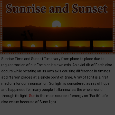
Sunrise Time and Sunset Time vary from place to place due to
regular motion of our Earth on its own axis. An axial tilt of Earth also
occurs while rotating on its own axis causing difference in timings
at different places at a single point of time. A ray of light is a first
medium for communication. Sunlight is considered as ray of hope
and happiness for many people. It illuminates the whole world
through its light.
Sun
is the main source of energy on "Earth". Life
also exists because of Sun's light.