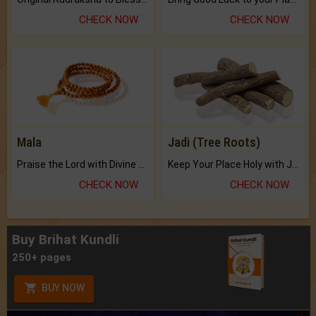
CHECK NOW
CHECK NOW
Mala
Jadi (Tree Roots)
Praise the Lord with Divine Energies of Mala.
Keep Your Place Holy with Jadi.
CHECK NOW
CHECK NOW
Buy Brihat Kundli
250+ pages
BUY NOW