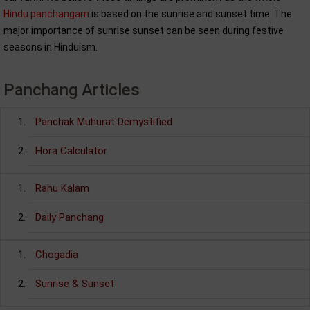
Hindu panchangam
is based on the sunrise and sunset time. The
major importance of sunrise sunset can be seen during festive
seasons in Hinduism.
Panchang Articles
Panchak Muhurat Demystified
Hora Calculator
Rahu Kalam
Daily Panchang
Chogadia
Sunrise & Sunset