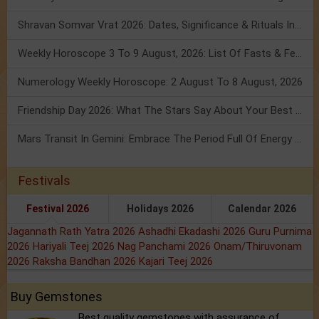
Shravan Somvar Vrat 2026: Dates, Significance & Rituals In August
Weekly Horoscope 3 To 9 August, 2026: List Of Fasts & Festivals
Numerology Weekly Horoscope: 2 August To 8 August, 2026
Friendship Day 2026: What The Stars Say About Your Best Friend!
Mars Transit In Gemini: Embrace The Period Full Of Energy & Intelligence
Festivals
Festival 2026
Holidays 2026
Calendar 2026
Jagannath Rath Yatra 2026
Ashadhi Ekadashi 2026
Guru Purnima
2026
Hariyali Teej 2026
Nag Panchami 2026
Onam/Thiruvonam
2026
Raksha Bandhan 2026
Kajari Teej 2026
Buy Gemstones
Best quality gemstones with assurance of