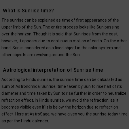
What is Sunrise time?
The sunrise can be explained as time of first appearance of the
upper limb of the Sun. The entire process looks like Sun passing
over the horizon. Though it is said that Sun rises from the east,
however, it appears due to continuous motion of earth. On the other
hand, Sun is considered as a fixed object in the solar system and
other objects are revolving around the Sun.
Astrological interpretation of Sunrise time
According to Hindu sunrise, the sunrise time can be calculated as
sum of Astronomical Sunrise, time taken by Sun to rise half of its
diameter and time taken by Sun to rise further in order to neutralize
refraction effect. In Hindu sunrise, we avoid the refraction, as it
becomes visible even if it is below the horizon due to refraction
effect. Here at AstroSage, we have given you the sunrise today time
as per the Hindu calender.