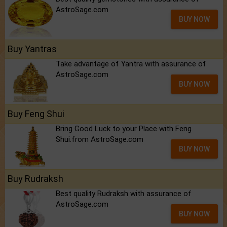
AstroSage.com
BUY NOW
Buy Yantras
Take advantage of Yantra with assurance of
AstroSage.com
BUY NOW
Buy Feng Shui
Bring Good Luck to your Place with Feng
Shui.from AstroSage.com
BUY NOW
Buy Rudraksh
Best quality Rudraksh with assurance of
AstroSage.com
BUY NOW