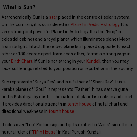
What is Sun?
Astronomically, Sun is a
star
placed in the centre of solar system.
On the contrary, it is considered as
Planet in Vedic Astrology
. It is
very strong and powerful Planet in Astrology. It is the "King" in
celestial cabinet and a royal planet which illuminates planet Moon
from its light. Infact, these two planets, if placed opposite to each
other or 180 degree apart from each other, forms a strong yoga in
your
Birth Chart
. If Sun is not strong in your
Kundali
, then you may
face sufferings related to your position or reputation in the society.
Sun represents "Surya Dev" and is a father of "Shani Dev". It is a
karaka planet of "Soul". It represents "Father". It has sattva guna
and is Kshatriya by caste. The nature of planet is malefic and cruel.
It provides directional strength in
tenth house
of natal chart and
directional weakness in
fourth house
.
It rules over "Leo" Zodiac sign and gets exalted in "Aries" sign. It is a
natural ruler of "
Fifth House
" in Kaal Purush Kundali.