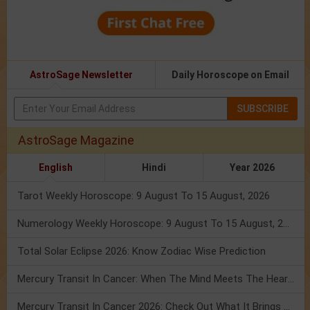
AstroSage Newsletter
Daily Horoscope on Email
SUBSCRIBE
AstroSage Magazine
English
Hindi
Year 2026
Tarot Weekly Horoscope: 9 August To 15 August, 2026
Numerology Weekly Horoscope: 9 August To 15 August, 2026
Total Solar Eclipse 2026: Know Zodiac Wise Prediction
Mercury Transit In Cancer: When The Mind Meets The Heart!
Mercury Transit In Cancer 2026: Check Out What It Brings For You