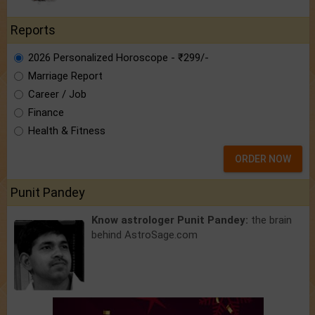
Reports
2026 Personalized Horoscope - ₹299/-
Marriage Report
Career / Job
Finance
Health & Fitness
ORDER NOW
Punit Pandey
Know astrologer Punit Pandey:
the brain
behind AstroSage.com