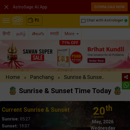

AstroSage AI App
DOWNLOAD NOW
₹
0
Chat with Astrologer
chat_bubble_outline
हिन्दी
தமிழ்
తెలుగు
मराठी
More
Home
Panchang
Sunrise & Sunse..
»
»
Sunrise & Sunset Time Today
th
20
Current Sunrise & Sunset
Sunrise:
05:27
May, 2026
Sunset:
19:07
Wednesday