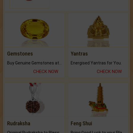
Gemstones
Yantras
Buy Genuine Gemstones at Best Prices.
Energised Yantras for You.
CHECK NOW
CHECK NOW
Rudraksha
Feng Shui
Original Rudraksha to Bless Your Way.
Bring Good Luck to your Place with Feng Shui.