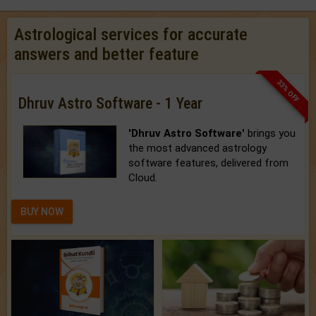
Astrological services for accurate
answers and better feature
33% OFF
Dhruv Astro Software - 1 Year
'Dhruv Astro Software'
brings you
the most advanced astrology
software features, delivered from
Cloud.
BUY NOW