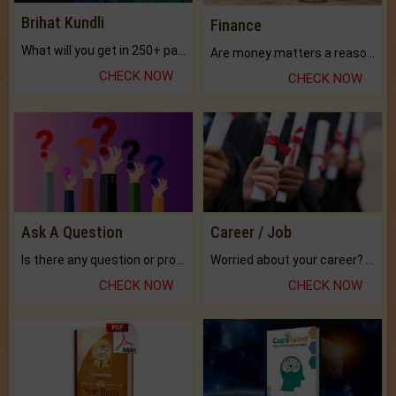
Brihat Kundli
Finance
What will you get in 250+ pages Colored Brihat Kundli.
Are money matters a reason for the dark-circles under your eyes?
CHECK NOW
CHECK NOW
Ask A Question
Career / Job
Is there any question or problem lingering.
Worried about your career? don't know what is.
CHECK NOW
CHECK NOW