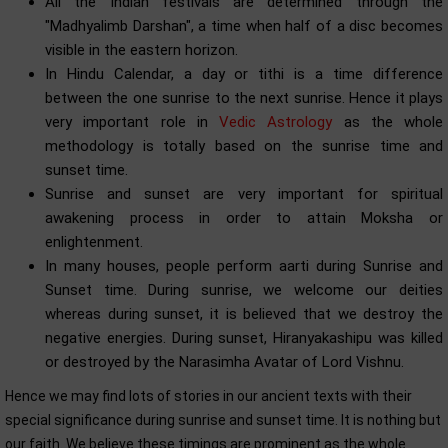
All the Indian festivals are determined through the
"Madhyalimb Darshan", a time when half of a disc becomes
visible in the eastern horizon.
In Hindu Calendar, a day or tithi is a time difference
between the one sunrise to the next sunrise. Hence it plays
very important role in
Vedic Astrology
as the whole
methodology is totally based on the sunrise time and
sunset time.
Sunrise and sunset are very important for spiritual
awakening process in order to attain Moksha or
enlightenment.
In many houses, people perform aarti during Sunrise and
Sunset time. During sunrise, we welcome our deities
whereas during sunset, it is believed that we destroy the
negative energies. During sunset, Hiranyakashipu was killed
or destroyed by the Narasimha Avatar of Lord Vishnu.
Hence we may find lots of stories in our ancient texts with their
special significance during sunrise and sunset time. It is nothing but
our faith. We believe these timings are prominent as the whole