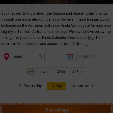
You may get to know about the Sunrise and Sunset today timings
through printing or electronic media. However, these timings would
be based on the Astronomical value. Hindu Astrological timings may
slightly differ from Astronomical timings. We have shown below the
timings for you based on Hindu Calender. You can easily get the
details of Hindu sunrise and sunset time on Astrosage.
12 hr
24 hr
24+ hr
Yesterday
Today
Tomorrow