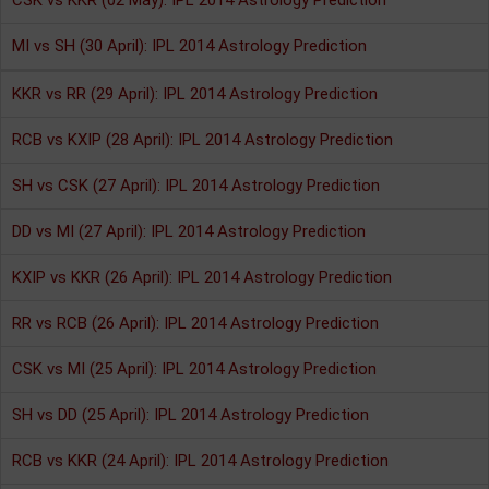
CSK vs KKR (02 May): IPL 2014 Astrology Prediction
MI vs SH (30 April): IPL 2014 Astrology Prediction
KKR vs RR (29 April): IPL 2014 Astrology Prediction
RCB vs KXIP (28 April): IPL 2014 Astrology Prediction
SH vs CSK (27 April): IPL 2014 Astrology Prediction
DD vs MI (27 April): IPL 2014 Astrology Prediction
KXIP vs KKR (26 April): IPL 2014 Astrology Prediction
RR vs RCB (26 April): IPL 2014 Astrology Prediction
CSK vs MI (25 April): IPL 2014 Astrology Prediction
SH vs DD (25 April): IPL 2014 Astrology Prediction
RCB vs KKR (24 April): IPL 2014 Astrology Prediction