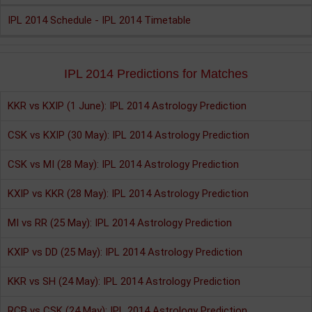
IPL 2014 Schedule - IPL 2014 Timetable
IPL 2014 Predictions for Matches
KKR vs KXIP (1 June): IPL 2014 Astrology Prediction
CSK vs KXIP (30 May): IPL 2014 Astrology Prediction
CSK vs MI (28 May): IPL 2014 Astrology Prediction
KXIP vs KKR (28 May): IPL 2014 Astrology Prediction
MI vs RR (25 May): IPL 2014 Astrology Prediction
KXIP vs DD (25 May): IPL 2014 Astrology Prediction
KKR vs SH (24 May): IPL 2014 Astrology Prediction
RCB vs CSK (24 May): IPL 2014 Astrology Prediction