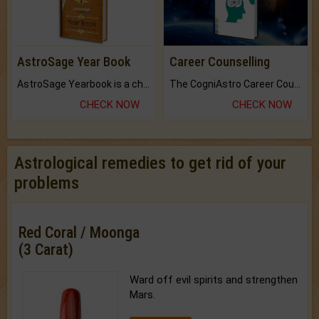
AstroSage Year Book
Career Counselling
AstroSage Yearbook is a channel to fulfill your dreams and destiny.
The CogniAstro Career Counselling Report is the most comprehensive report available on this topic.
CHECK NOW
CHECK NOW
Astrological remedies to get rid of your
problems
Red Coral / Moonga
(3 Carat)
Ward off evil spirits and strengthen
Mars.