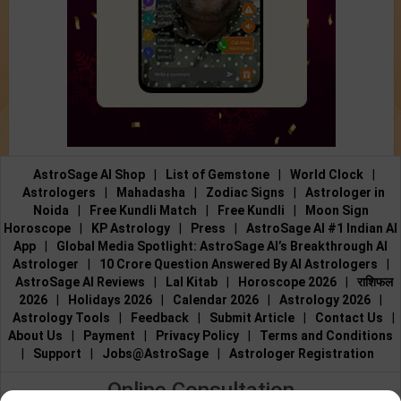
AstroSage AI Shop
|
List of Gemstone
|
World Clock
|
Astrologers
|
Mahadasha
|
Zodiac Signs
|
Astrologer in
Noida
|
Free Kundli Match
|
Free Kundli
|
Moon Sign
Horoscope
|
KP Astrology
|
Press
|
AstroSage AI #1 Indian AI
App
|
Global Media Spotlight: AstroSage AI’s Breakthrough AI
Astrologer
|
10 Crore Question Answered By AI Astrologers
|
AstroSage AI Reviews
|
Lal Kitab
|
Horoscope 2026
|
राशिफल
2026
|
Holidays 2026
|
Calendar 2026
|
Astrology 2026
|
Astrology Tools
|
Feedback
|
Submit Article
|
Contact Us
|
About Us
|
Payment
|
Privacy Policy
|
Terms and Conditions
|
Support
|
Jobs@AstroSage
|
Astrologer Registration
Online Consultation