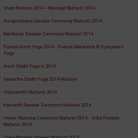
Vivah Muhurat 2014 - Marriage Muhurat 2014
Annaprashana Sanskar Ceremony Muhurat 2014
Namkaran Sanskar Ceremony Muhurat 2014
Pushya Amrit Yoga 2014 - Pushya Nakshatra & Pushyamrit
Yoga
Amrit Siddhi Yoga in 2014
Sarvartha Siddhi Yoga 2014 Muhurat
Vidyarambh Muhurat 2014
Karnvedh Sanskar Ceremony Muhurat 2014
House Warming Ceremony Muhurat 2014 - Griha Pravesh
Muhurat 2014
Chaul Mundan Sanskar Muhurat 2014