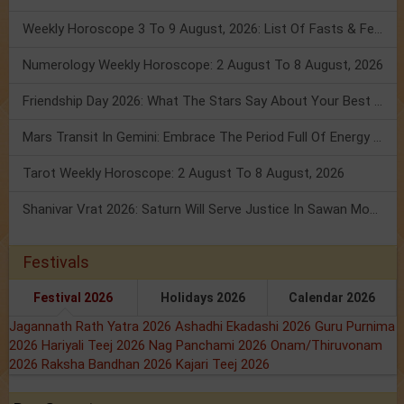
Weekly Horoscope 3 To 9 August, 2026: List Of Fasts & Festivals
Numerology Weekly Horoscope: 2 August To 8 August, 2026
Friendship Day 2026: What The Stars Say About Your Best Friend!
Mars Transit In Gemini: Embrace The Period Full Of Energy & Intelligence
Tarot Weekly Horoscope: 2 August To 8 August, 2026
Shanivar Vrat 2026: Saturn Will Serve Justice In Sawan Month!
Festivals
Festival 2026
Holidays 2026
Calendar 2026
Jagannath Rath Yatra 2026
Ashadhi Ekadashi 2026
Guru Purnima
2026
Hariyali Teej 2026
Nag Panchami 2026
Onam/Thiruvonam
2026
Raksha Bandhan 2026
Kajari Teej 2026