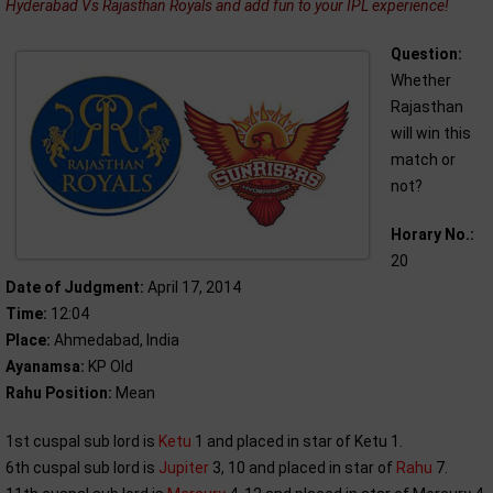
Hyderabad Vs Rajasthan Royals and add fun to your IPL experience!
Question:
Whether
Rajasthan
will win this
match or
not?
Horary No.:
20
Date of Judgment:
April 17, 2014
Time:
12:04
Place:
Ahmedabad, India
Ayanamsa:
KP Old
Rahu Position:
Mean
1st cuspal sub lord is
Ketu
1 and placed in star of Ketu 1.
6th cuspal sub lord is
Jupiter
3, 10 and placed in star of
Rahu
7.