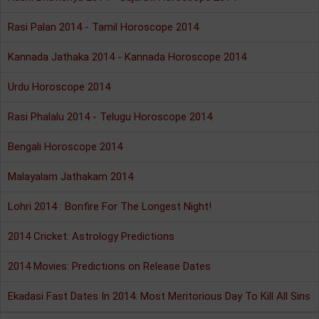
Rasi Palan 2014 - Tamil Horoscope 2014
Kannada Jathaka 2014 - Kannada Horoscope 2014
Urdu Horoscope 2014
Rasi Phalalu 2014 - Telugu Horoscope 2014
Bengali Horoscope 2014
Malayalam Jathakam 2014
Lohri 2014 : Bonfire For The Longest Night!
2014 Cricket: Astrology Predictions
2014 Movies: Predictions on Release Dates
Ekadasi Fast Dates In 2014: Most Meritorious Day To Kill All Sins