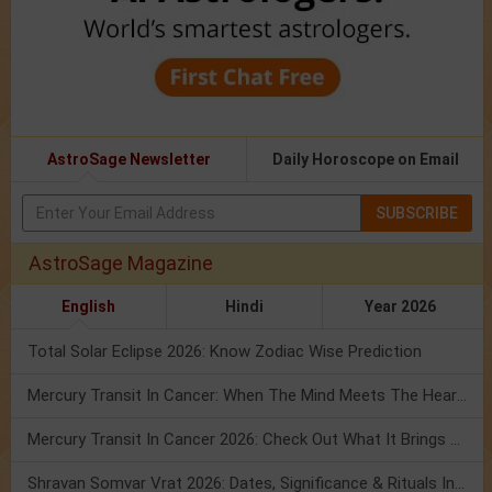
AstroSage Newsletter
Daily Horoscope on Email
SUBSCRIBE
AstroSage Magazine
English
Hindi
Year 2026
Total Solar Eclipse 2026: Know Zodiac Wise Prediction
Mercury Transit In Cancer: When The Mind Meets The Heart!
Mercury Transit In Cancer 2026: Check Out What It Brings For You
Shravan Somvar Vrat 2026: Dates, Significance & Rituals In August