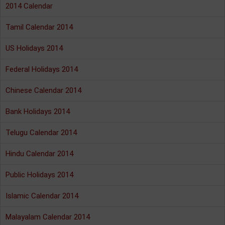
2014 Calendar
Tamil Calendar 2014
US Holidays 2014
Federal Holidays 2014
Chinese Calendar 2014
Bank Holidays 2014
Telugu Calendar 2014
Hindu Calendar 2014
Public Holidays 2014
Islamic Calendar 2014
Malayalam Calendar 2014