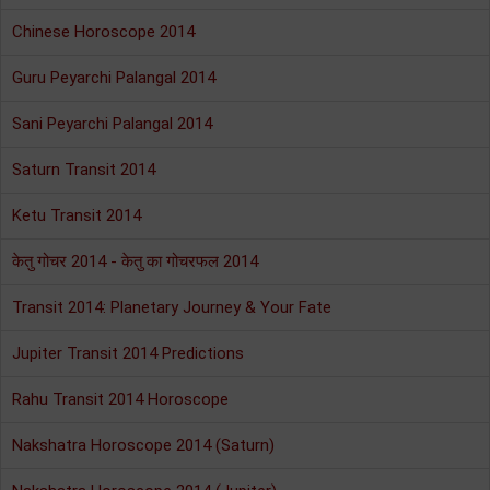
Chinese Horoscope 2014
Guru Peyarchi Palangal 2014
Sani Peyarchi Palangal 2014
Saturn Transit 2014
Ketu Transit 2014
केतु गोचर 2014 - केतु का गोचरफल 2014
Transit 2014: Planetary Journey & Your Fate
Jupiter Transit 2014 Predictions
Rahu Transit 2014 Horoscope
Nakshatra Horoscope 2014 (Saturn)