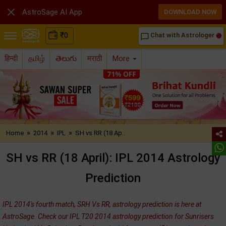

AstroSage AI App
DOWNLOAD NOW
₹
0
Chat with Astrologer
chat_bubble_outline
हिन्दी
தமிழ்
తెలుగు
मराठी
More
»
»
»
Home
2014
IPL
SH vs RR (18 Ap..
SH vs RR (18 April): IPL 2014 Astrology
Prediction
IPL 2014's fourth match, SRH Vs RR, astrology prediction is here at
AstroSage. Check our IPL T20 2014 astrology prediction for Sunrisers