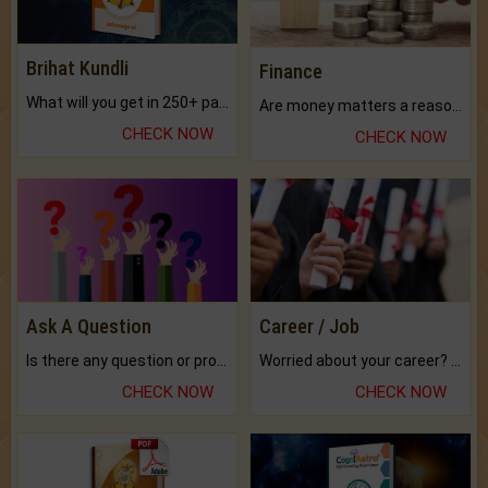
Brihat Kundli
Finance
What will you get in 250+ pages Colored Brihat Kundli.
Are money matters a reason for the dark-circles under your eyes?
CHECK NOW
CHECK NOW
Ask A Question
Career / Job
Is there any question or problem lingering.
Worried about your career? don't know what is.
CHECK NOW
CHECK NOW