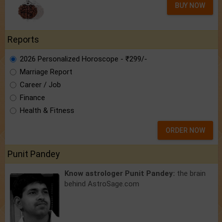
BUY NOW
Reports
2026 Personalized Horoscope - ₹299/-
Marriage Report
Career / Job
Finance
Health & Fitness
ORDER NOW
Punit Pandey
Know astrologer Punit Pandey:
the brain
behind AstroSage.com