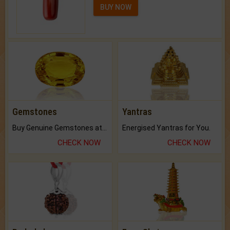
BUY NOW
Gemstones
Yantras
Buy Genuine Gemstones at Best Prices.
Energised Yantras for You.
CHECK NOW
CHECK NOW