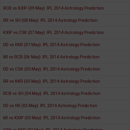
RCB vs KXIP (09 May): IPL 2014 Astrology Prediction
RR vs SH (08 May): IPL 2014 Astrology Prediction
KXIP vs CSK (07 May): IPL 2014 Astrology Prediction
DD vs KKR (07 May): IPL 2014 Astrology Prediction
MI vs RCB (06 May): IPL 2014 Astrology Prediction
DD vs CSK (05 May): IPL 2014 Astrology Prediction
RR vs KKR (05 May): IPL 2014 Astrology Prediction
RCB vs SH (04 May): IPL 2014 Astrology Prediction
DD vs RR (03 May): IPL 2014 Astrology Prediction
MI vs KXIP (03 May): IPL 2014 Astrology Prediction