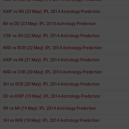
KXIP vs RR (23 May): IPL 2014 Astrology Prediction
MI vs DD (23 May): IPL 2014 Astrology Prediction
CSK vs SH (22 May): IPL 2014 Astrology Prediction
KKR vs RCB (22 May): IPL 2014 Astrology Prediction
KXIP vs MI (21 May): IPL 2014 Astrology Prediction
KKR vs CSK (20 May): IPL 2014 Astrology Prediction
SH vs RCB (20 May): IPL 2014 Astrology Prediction
DD vs KXIP (19 May): IPL 2014 Astrology Prediction
RR vs MI (19 May): IPL 2014 Astrology Prediction
SH vs KKR (18 May): IPL 2014 Astrology Prediction