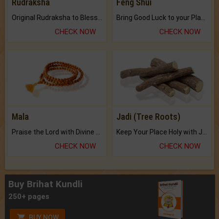
Rudraksha
Feng Shui
Original Rudraksha to Bless Your Way.
Bring Good Luck to your Place with Feng Shui.
CHECK NOW
CHECK NOW
Mala
Jadi (Tree Roots)
Praise the Lord with Divine Energies of Mala.
Keep Your Place Holy with Jadi.
CHECK NOW
CHECK NOW
Buy Brihat Kundli
250+ pages
BUY NOW