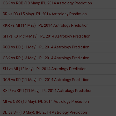
CSK vs RCB (18 May): IPL 2014 Astrology Prediction
RR vs DD (15 May): IPL 2014 Astrology Prediction
KKR vs MI (14 May): IPL 2014 Astrology Prediction
SH vs KXIP (14 May): IPL 2014 Astrology Prediction
RCB vs DD (13 May): IPL 2014 Astrology Prediction
CSK vs RR (13 May): IPL 2014 Astrology Prediction
SH vs MI (12 May): IPL 2014 Astrology Prediction
RCB vs RR (11 May): IPL 2014 Astrology Prediction
KXIP vs KKR (11 May): IPL 2014 Astrology Prediction
MI vs CSK (10 May): IPL 2014 Astrology Prediction
DD vs SH (10 May): IPL 2014 Astrology Prediction