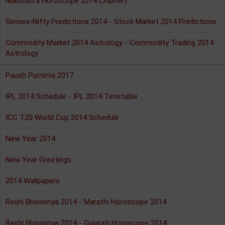
Nakshatra Horoscope 2014 (Jupiter)
Sensex-Nifty Predictions 2014 - Stock Market 2014 Predictions
Commodity Market 2014 Astrology - Commodity Trading 2014
Astrology
Paush Purnima 2017
IPL 2014 Schedule - IPL 2014 Timetable
ICC T20 World Cup 2014 Schedule
New Year 2014
New Year Greetings
2014 Wallpapers
Rashi Bhavishya 2014 - Marathi Horoscope 2014
Rashi Bhavishya 2014 - Gujarati Horoscope 2014