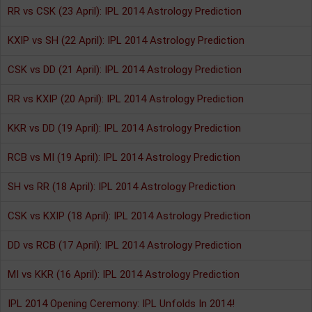
RR vs CSK (23 April): IPL 2014 Astrology Prediction
KXIP vs SH (22 April): IPL 2014 Astrology Prediction
CSK vs DD (21 April): IPL 2014 Astrology Prediction
RR vs KXIP (20 April): IPL 2014 Astrology Prediction
KKR vs DD (19 April): IPL 2014 Astrology Prediction
RCB vs MI (19 April): IPL 2014 Astrology Prediction
SH vs RR (18 April): IPL 2014 Astrology Prediction
CSK vs KXIP (18 April): IPL 2014 Astrology Prediction
DD vs RCB (17 April): IPL 2014 Astrology Prediction
MI vs KKR (16 April): IPL 2014 Astrology Prediction
IPL 2014 Opening Ceremony: IPL Unfolds In 2014!