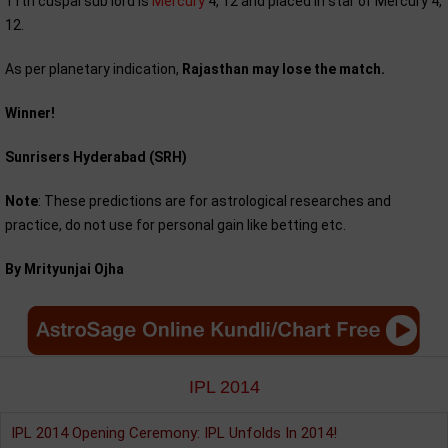
11th cuspal sub lord is
Mercury
4, 12 and placed in star of Mercury 4,
12.
As per planetary indication,
Rajasthan may lose the match.
Winner!
Sunrisers Hyderabad (SRH)
Note
: These predictions are for astrological researches and
practice, do not use for personal gain like betting etc.
By Mrityunjai Ojha
IPL 2014
IPL 2014 Opening Ceremony: IPL Unfolds In 2014!