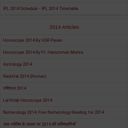
IPL 2014 Schedule - IPL 2014 Timetable
2014 Articles
Horoscope 2014 By VGR Pavan
Horoscope 2014 By Pt. Hanumman Mishra
Astrology 2014
Rashifal 2014 (Roman)
राशिफल 2014
Lal Kitab Horoscope 2014
Numerology 2014: Free Numerology Reading for 2014
अंक ज्योतिष के आधार पर 2014 की भविष्यवाणियाँ