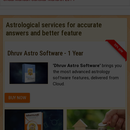
Astrological services for accurate
answers and better feature
33% OFF
Dhruv Astro Software - 1 Year
'Dhruv Astro Software'
brings you
the most advanced astrology
software features, delivered from
Cloud.
BUY NOW