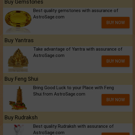
Buy Gemstones
Best quality gemstones with assurance of
AstroSage.com
BUY NOW
Buy Yantras
Take advantage of Yantra with assurance of
AstroSage.com
BUY NOW
Buy Feng Shui
Bring Good Luck to your Place with Feng
Shui.from AstroSage.com
BUY NOW
Buy Rudraksh
Best quality Rudraksh with assurance of
AstroSage.com