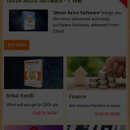
Dhruv Astro Software - 1 Year
'Dhruv Astro Software'
brings you
the most advanced astrology
software features, delivered from
Cloud.
BUY NOW
Brihat Kundli
Finance
What will you get in 250+ pages Colored Brihat Kundli.
Are money matters a reason for the dark-circles under your eyes?
CHECK NOW
CHECK NOW