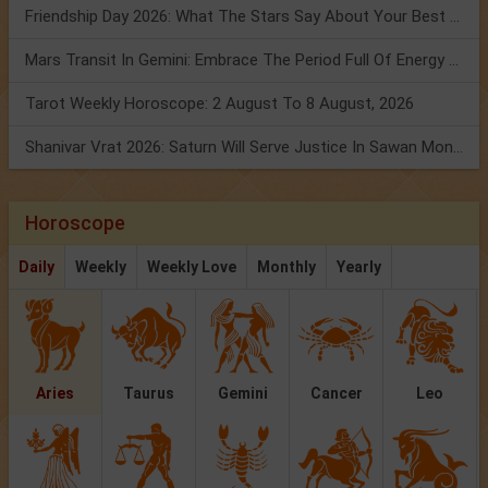
Friendship Day 2026: What The Stars Say About Your Best Friend!
Mars Transit In Gemini: Embrace The Period Full Of Energy & Intelligence
Tarot Weekly Horoscope: 2 August To 8 August, 2026
Shanivar Vrat 2026: Saturn Will Serve Justice In Sawan Month!
Horoscope
Daily
Weekly
Weekly Love
Monthly
Yearly
Aries
Taurus
Gemini
Cancer
Leo