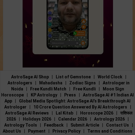
AstroSage AI Shop
|
List of Gemstone
|
World Clock
|
Astrologers
|
Mahadasha
|
Zodiac Signs
|
Astrologer in
Noida
|
Free Kundli Match
|
Free Kundli
|
Moon Sign
Horoscope
|
KP Astrology
|
Press
|
AstroSage AI #1 Indian AI
App
|
Global Media Spotlight: AstroSage AI’s Breakthrough AI
Astrologer
|
10 Crore Question Answered By AI Astrologers
|
AstroSage AI Reviews
|
Lal Kitab
|
Horoscope 2026
|
राशिफल
2026
|
Holidays 2026
|
Calendar 2026
|
Astrology 2026
|
Astrology Tools
|
Feedback
|
Submit Article
|
Contact Us
|
About Us
|
Payment
|
Privacy Policy
|
Terms and Conditions