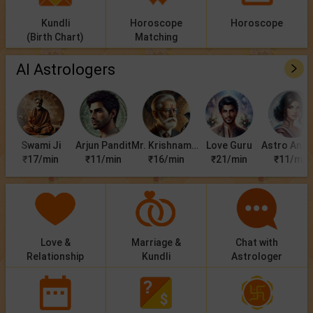
Kundli
Horoscope
Horoscope
(Birth Chart)
Matching
AI Astrologers
Swami Ji
Arjun Pandit
Mr. Krishnamurti
Love Guru
Astro Anan
₹17/min
₹11/min
₹16/min
₹21/min
₹11/min
Love &
Marriage &
Chat with
Relationship
Kundli
Astrologer