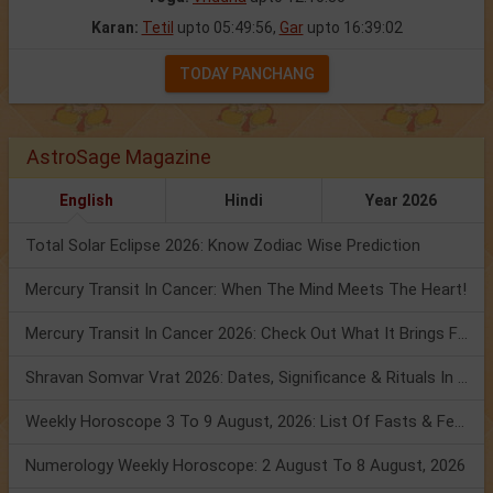
Karan:
Tetil
upto 05:49:56,
Gar
upto 16:39:02
TODAY PANCHANG
AstroSage Magazine
English
Hindi
Year 2026
Total Solar Eclipse 2026: Know Zodiac Wise Prediction
Mercury Transit In Cancer: When The Mind Meets The Heart!
Mercury Transit In Cancer 2026: Check Out What It Brings For You
Shravan Somvar Vrat 2026: Dates, Significance & Rituals In August
Weekly Horoscope 3 To 9 August, 2026: List Of Fasts & Festivals
Numerology Weekly Horoscope: 2 August To 8 August, 2026