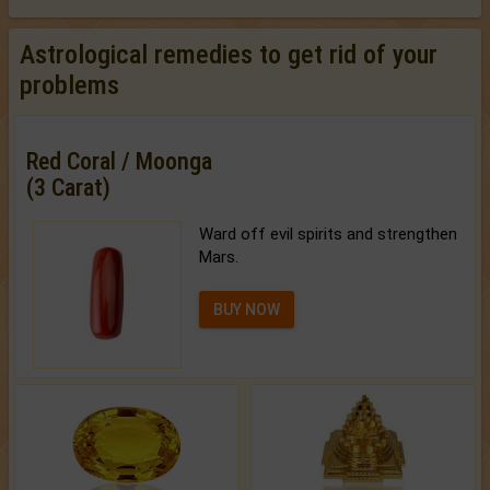
Astrological remedies to get rid of your
problems
Red Coral / Moonga
(3 Carat)
Ward off evil spirits and strengthen
Mars.
BUY NOW