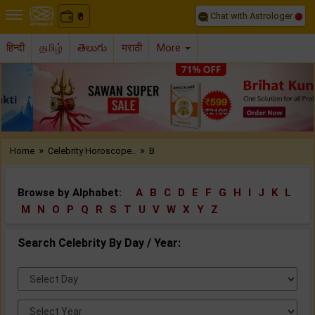
Chat with Astrologer
0
₹
हिन्दी
தமிழ்
తెలుగు
मराठी
More
Previous
Nex
»
»
Home
Celebrity Horoscope..
B
Browse by Alphabet:
A
B
C
D
E
F
G
H
I
J
K
L
M
N
O
P
Q
R
S
T
U
V
W
X
Y
Z
Search Celebrity By Day / Year:
Select
Day:
Select