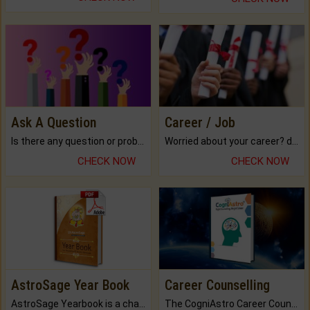
Ask A Question
Career / Job
Is there any question or problem lingering.
Worried about your career? don't know what is.
CHECK NOW
CHECK NOW
AstroSage Year Book
Career Counselling
AstroSage Yearbook is a channel to fulfill your dreams and destiny.
The CogniAstro Career Counselling Report is the most comprehensive report available on this topic.