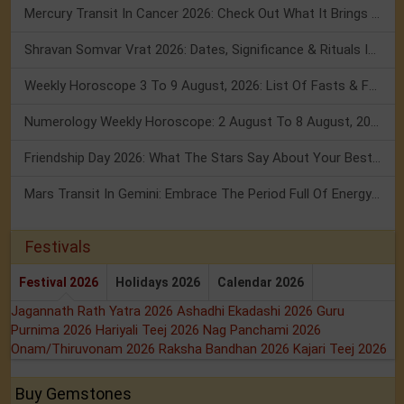
Mercury Transit In Cancer 2026: Check Out What It Brings For You
Shravan Somvar Vrat 2026: Dates, Significance & Rituals In August
Weekly Horoscope 3 To 9 August, 2026: List Of Fasts & Festivals
Numerology Weekly Horoscope: 2 August To 8 August, 2026
Friendship Day 2026: What The Stars Say About Your Best Friend!
Mars Transit In Gemini: Embrace The Period Full Of Energy & Intelligence
Festivals
Festival 2026
Holidays 2026
Calendar 2026
Jagannath Rath Yatra 2026
Ashadhi Ekadashi 2026
Guru
Purnima 2026
Hariyali Teej 2026
Nag Panchami 2026
Onam/Thiruvonam 2026
Raksha Bandhan 2026
Kajari Teej 2026
Buy Gemstones