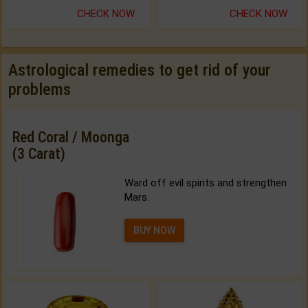
CHECK NOW
CHECK NOW
Astrological remedies to get rid of your
problems
Red Coral / Moonga
(3 Carat)
Ward off evil spirits and strengthen
Mars.
BUY NOW