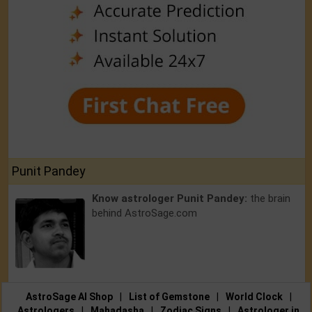
Punit Pandey
Know astrologer Punit Pandey:
the brain
behind AstroSage.com
AstroSage AI Shop
|
List of Gemstone
|
World Clock
|
Astrologers
|
Mahadasha
|
Zodiac Signs
|
Astrologer in