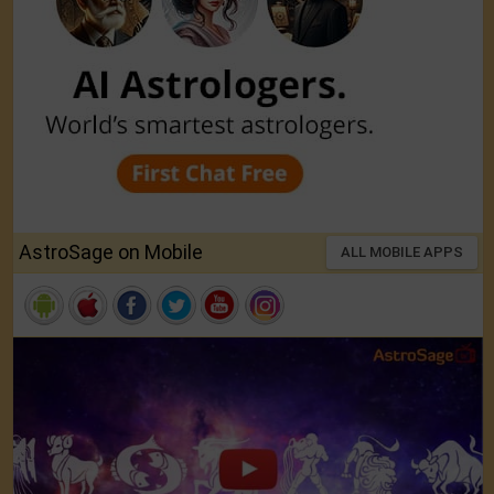
AstroSage on Mobile
ALL MOBILE APPS