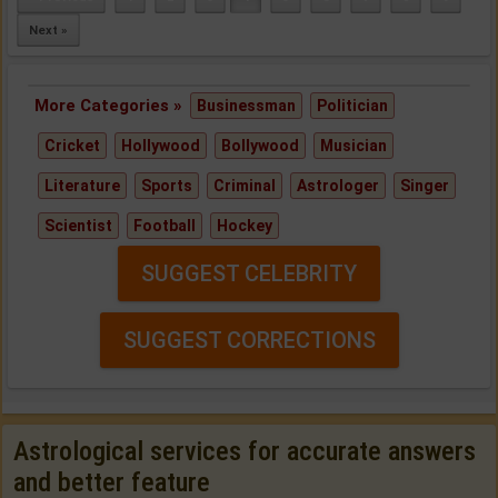
Next »
More Categories »
Businessman
Politician
Cricket
Hollywood
Bollywood
Musician
Literature
Sports
Criminal
Astrologer
Singer
Scientist
Football
Hockey
SUGGEST CELEBRITY
SUGGEST CORRECTIONS
Astrological services for accurate answers
and better feature