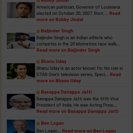
Bobby Jindal
American politician, Governor of Louisiana
elected on October 20, 2007. Born
...
Read
more on Bobby Jindal
Baljinder Singh
Baljinder Singh is an Indian athlete who
competes in the 20 kilometres race walk
...
Read more on Baljinder Singh
Bhanu Uday
Bhanu Uday is an actor known for his role in
STAR One's television series, Speci
...
Read
more on Bhanu Uday
Basappa Danappa Jatti
Basappa Danappa Jatti was the fifth Vice
President of India. He was Acting Presi
...
Read more on Basappa Danappa Jatti
Ben Logan
Ben Logan
...
Read more on Ben Logan