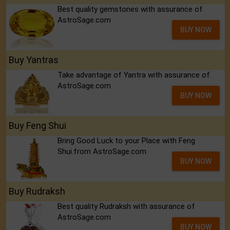
Best quality gemstones with assurance of
AstroSage.com
BUY NOW
Buy Yantras
Take advantage of Yantra with assurance of
AstroSage.com
BUY NOW
Buy Feng Shui
Bring Good Luck to your Place with Feng
Shui.from AstroSage.com
BUY NOW
Buy Rudraksh
Best quality Rudraksh with assurance of
AstroSage.com
BUY NOW