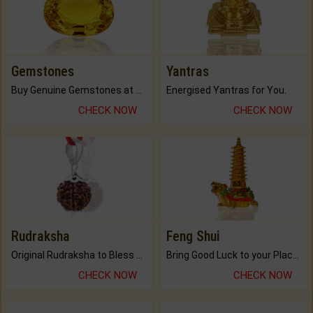
Gemstones
Yantras
Buy Genuine Gemstones at Best Prices.
Energised Yantras for You.
CHECK NOW
CHECK NOW
Rudraksha
Feng Shui
Original Rudraksha to Bless Your Way.
Bring Good Luck to your Place with Feng Shui.
CHECK NOW
CHECK NOW