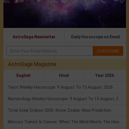
AstroSage Newsletter
Daily Horoscope on Email
SUBSCRIBE
AstroSage Magazine
English
Hindi
Year 2026
Tarot Weekly Horoscope: 9 August To 15 August, 2026
Numerology Weekly Horoscope: 9 August To 15 August, 2026
Total Solar Eclipse 2026: Know Zodiac Wise Prediction
Mercury Transit In Cancer: When The Mind Meets The Heart!