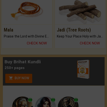
Mala
Jadi (Tree Roots)
Praise the Lord with Divine Energies of Mala.
Keep Your Place Holy with Jadi.
CHECK NOW
CHECK NOW
Buy Brihat Kundli
250+ pages
BUY NOW