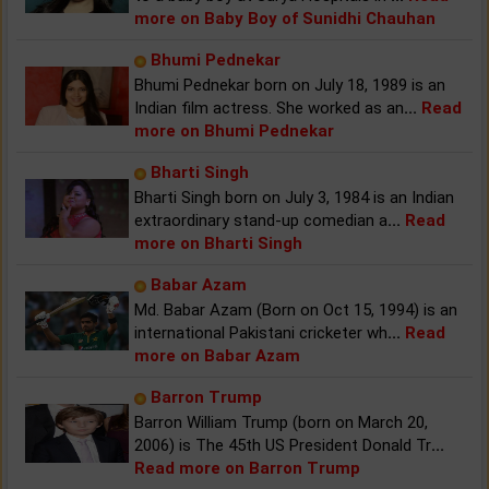
more on Baby Boy of Sunidhi Chauhan
Bhumi Pednekar
Bhumi Pednekar born on July 18, 1989 is an
Indian film actress. She worked as an
...
Read
more on Bhumi Pednekar
Bharti Singh
Bharti Singh born on July 3, 1984 is an Indian
extraordinary stand-up comedian a
...
Read
more on Bharti Singh
Babar Azam
Md. Babar Azam (Born on Oct 15, 1994) is an
international Pakistani cricketer wh
...
Read
more on Babar Azam
Barron Trump
Barron William Trump (born on March 20,
2006) is The 45th US President Donald Tr
...
Read more on Barron Trump