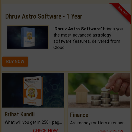
33% OFF
Dhruv Astro Software - 1 Year
'Dhruv Astro Software'
brings you
the most advanced astrology
software features, delivered from
Cloud.
BUY NOW
Brihat Kundli
Finance
What will you get in 250+ pages Colored Brihat Kundli.
Are money matters a reason for the dark-circles under your eyes?
CHECK NOW
CHECK NOW