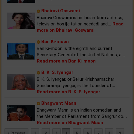
Bhairavi Goswami
Bhairavi Goswami is an Indian-born actress,
television host[citation needed] and
...
Read
more on Bhairavi Goswami
Ban Ki-moon
Ban Ki-moon is the eighth and current
Secretary-General of the United Nations, a
...
Read more on Ban Ki-moon
B. K. S. Iyengar
B. K. S. Iyengar, or Bellur Krishnamachar
Sundararaja Iyengar, is the founder of
...
Read more on B. K. S. Iyengar
Bhagwant Maan
Bhagwant Mann is an Indian comedian and
the Member of Parliament from Sangrur co
...
Read more on Bhagwant Maan
« Previous
1
2
3
4
5
6
7
8
9