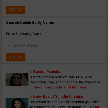
Year:
Search Celebrity By Name/
Enter Celebrity Name:
Bushra Maneka
Bushra Maneka born on Jun 30, 1978 in
Pakpattan, may soon become the third wife
...
Read more on Bushra Maneka
Baby Boy of Sunidhi Chauhan
Bollywood singer Sunidhi Chauhan gave birth
to a baby boy at Surya Hospitals in
...
Read