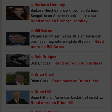
Barbara Hershey
Barbara Hershey, once known as Barbara
Seagull, is an American actress. In a car
...
Read more on Barbara Hershey
Bill Gates
William Henry "Bill" Gates III is an American
business magnate and philanthropis
...
Read
more on Bill Gates
Bob Bridges
Bob Bridges
...
Read more on Bob Bridges
Brian Clark
Brian Clark
...
Read more on Brian Clark
Brian Hill
Brian Hill is an American basketball coach.
...
Read more on Brian Hill