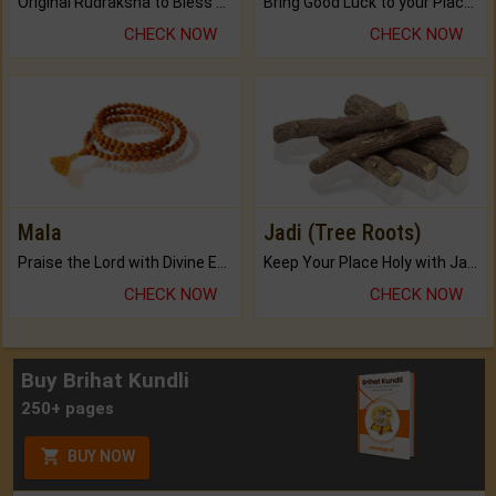
Original Rudraksha to Bless Your Way.
Bring Good Luck to your Place with Feng Shui.
CHECK NOW
CHECK NOW
Mala
Jadi (Tree Roots)
Praise the Lord with Divine Energies of Mala.
Keep Your Place Holy with Jadi.
CHECK NOW
CHECK NOW
Buy Brihat Kundli
250+ pages
BUY NOW