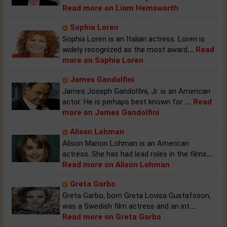
Read more on Liam Hemsworth
Sophia Loren
Sophia Loren is an Italian actress. Loren is
widely recognized as the most award
...
Read
more on Sophia Loren
James Gandolfini
James Joseph Gandolfini, Jr. is an American
actor. He is perhaps best known for
...
Read
more on James Gandolfini
Alison Lohman
Alison Marion Lohman is an American
actress. She has had lead roles in the films
...
Read more on Alison Lohman
Greta Garbo
Greta Garbo, born Greta Lovisa Gustafsson,
was a Swedish film actress and an int
...
Read more on Greta Garbo