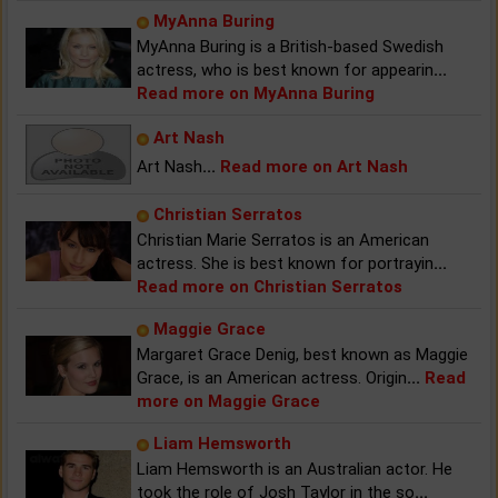
MyAnna Buring
MyAnna Buring is a British-based Swedish
actress, who is best known for appearin
...
Read more on MyAnna Buring
Art Nash
Art Nash
...
Read more on Art Nash
Christian Serratos
Christian Marie Serratos is an American
actress. She is best known for portrayin
...
Read more on Christian Serratos
Maggie Grace
Margaret Grace Denig, best known as Maggie
Grace, is an American actress. Origin
...
Read
more on Maggie Grace
Liam Hemsworth
Liam Hemsworth is an Australian actor. He
took the role of Josh Taylor in the so
...