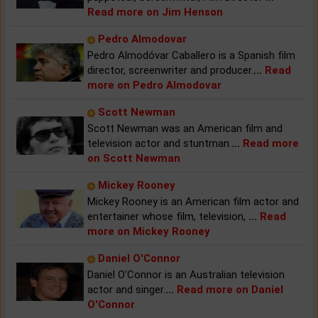
Read more on Jim Henson
Pedro Almodovar
Pedro Almodóvar Caballero is a Spanish film
director, screenwriter and producer.
...
Read
more on Pedro Almodovar
Scott Newman
Scott Newman was an American film and
television actor and stuntman.
...
Read more
on Scott Newman
Mickey Rooney
Mickey Rooney is an American film actor and
entertainer whose film, television,
...
Read
more on Mickey Rooney
Daniel O'Connor
Daniel O'Connor is an Australian television
actor and singer.
...
Read more on Daniel
O'Connor