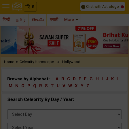
Chat with Astrologer
0
₹
हिन्दी
தமிழ்
తెలుగు
मराठी
More
Previous
Nex
»
»
Home
Celebrity Horoscope..
Hollywood
Browse by Alphabet:
A
B
C
D
E
F
G
H
I
J
K
L
M
N
O
P
Q
R
S
T
U
V
W
X
Y
Z
Search Celebrity By Day / Year:
Select
Day:
Select