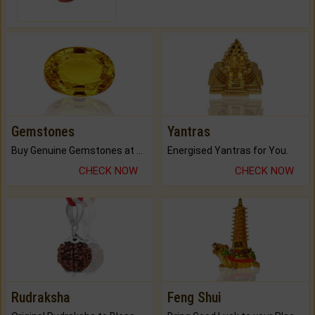
Gemstones
Yantras
Buy Genuine Gemstones at Best Prices.
Energised Yantras for You.
CHECK NOW
CHECK NOW
Rudraksha
Feng Shui