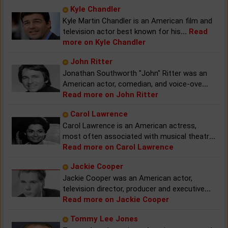
Kyle Chandler
Kyle Martin Chandler is an American film and
television actor best known for his
...
Read
more on Kyle Chandler
John Ritter
Jonathan Southworth "John" Ritter was an
American actor, comedian, and voice-ove
...
Read more on John Ritter
Carol Lawrence
Carol Lawrence is an American actress,
most often associated with musical theatr
...
Read more on Carol Lawrence
Jackie Cooper
Jackie Cooper was an American actor,
television director, producer and executive
...
Read more on Jackie Cooper
Tommy Lee Jones