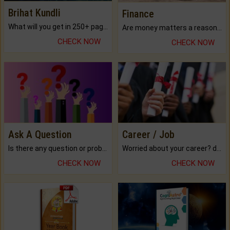
Brihat Kundli
Finance
What will you get in 250+ pages Colored Brihat Kundli.
Are money matters a reason for the dark-circles under your eyes?
CHECK NOW
CHECK NOW
Ask A Question
Career / Job
Is there any question or problem lingering.
Worried about your career? don't know what is.
CHECK NOW
CHECK NOW