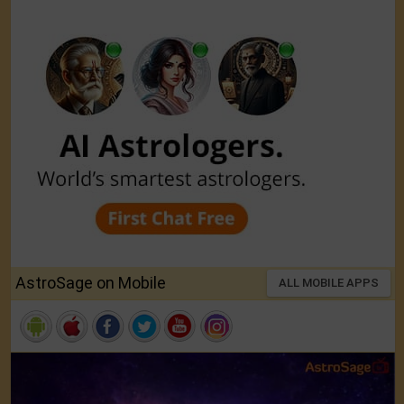
AstroSage on Mobile
ALL MOBILE APPS