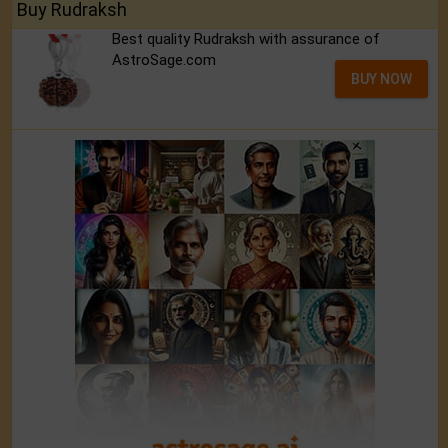
Buy Rudraksh
Best quality Rudraksh with assurance of
AstroSage.com
BUY NOW