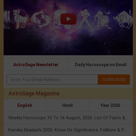
AstroSage Newsletter
Daily Horoscope on Email
SUBSCRIBE
AstroSage Magazine
English
Hindi
Year 2026
Weekly Horoscope 10 To 16 August, 2026: List Of Fasts & Festivals
Kamika Ekadashi 2026: Know Its Significance, Folklore & Puja Rituals