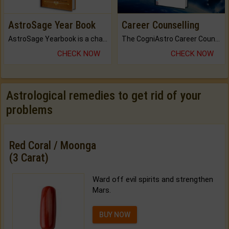
AstroSage Year Book
Career Counselling
AstroSage Yearbook is a channel to fulfill your dreams and destiny.
The CogniAstro Career Counselling Report is the most comprehensive report available on this topic.
CHECK NOW
CHECK NOW
Astrological remedies to get rid of your
problems
Red Coral / Moonga
(3 Carat)
Ward off evil spirits and strengthen
Mars.
BUY NOW