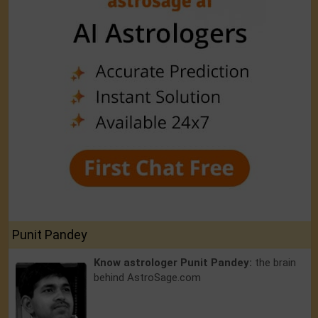
Punit Pandey
Know astrologer Punit Pandey:
the brain
behind AstroSage.com