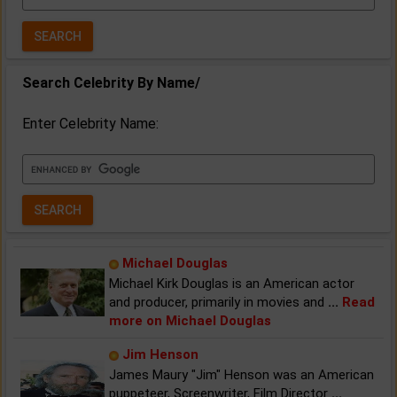
Year:
Search Celebrity By Name/
Enter Celebrity Name:
Michael Douglas
Michael Kirk Douglas is an American actor
and producer, primarily in movies and
...
Read
more on Michael Douglas
Jim Henson
James Maury "Jim" Henson was an American
puppeteer, Screenwriter, Film Director
...