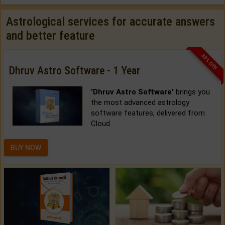
Astrological services for accurate answers
and better feature
33% OFF
Dhruv Astro Software - 1 Year
'Dhruv Astro Software'
brings you
the most advanced astrology
software features, delivered from
Cloud.
BUY NOW