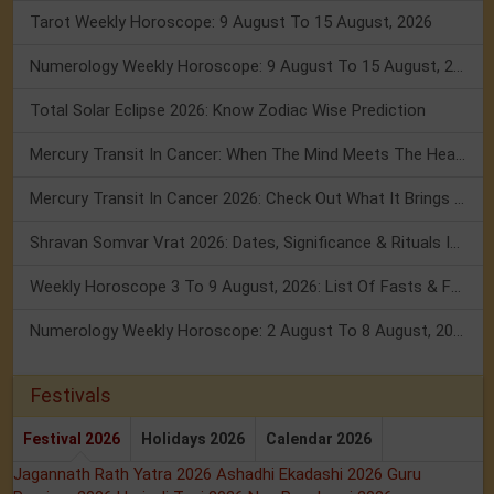
Tarot Weekly Horoscope: 9 August To 15 August, 2026
Numerology Weekly Horoscope: 9 August To 15 August, 2026
Total Solar Eclipse 2026: Know Zodiac Wise Prediction
Mercury Transit In Cancer: When The Mind Meets The Heart!
Mercury Transit In Cancer 2026: Check Out What It Brings For You
Shravan Somvar Vrat 2026: Dates, Significance & Rituals In August
Weekly Horoscope 3 To 9 August, 2026: List Of Fasts & Festivals
Numerology Weekly Horoscope: 2 August To 8 August, 2026
Festivals
Festival 2026
Holidays 2026
Calendar 2026
Jagannath Rath Yatra 2026
Ashadhi Ekadashi 2026
Guru