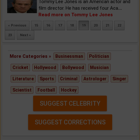
Tommy Lee Jones is an American actor and
film director. He has received four Aca
...
Read more on Tommy Lee Jones
« Previous
15
16
17
18
19
20
21
22
23
Next »
More Categories »
Businessman
Politician
Cricket
Hollywood
Bollywood
Musician
Literature
Sports
Criminal
Astrologer
Singer
Scientist
Football
Hockey
SUGGEST CELEBRITY
SUGGEST CORRECTIONS