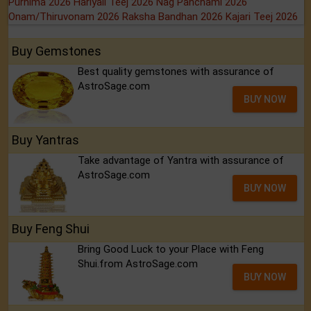
Purnima 2026
Hariyali Teej 2026
Nag Panchami 2026
Onam/Thiruvonam 2026
Raksha Bandhan 2026
Kajari Teej 2026
Buy Gemstones
Best quality gemstones with assurance of
AstroSage.com
BUY NOW
Buy Yantras
Take advantage of Yantra with assurance of
AstroSage.com
BUY NOW
Buy Feng Shui
Bring Good Luck to your Place with Feng
Shui.from AstroSage.com
BUY NOW