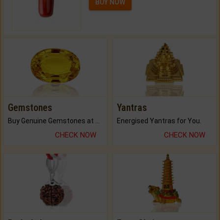
BUY NOW
Gemstones
Yantras
Buy Genuine Gemstones at Best Prices.
Energised Yantras for You.
CHECK NOW
CHECK NOW