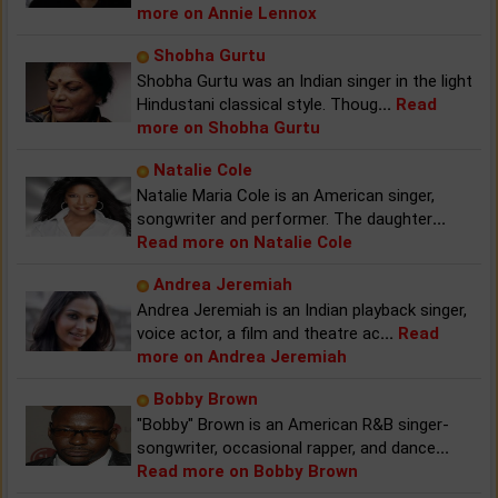
more on Annie Lennox
Shobha Gurtu
Shobha Gurtu was an Indian singer in the light
Hindustani classical style. Thoug
...
Read
more on Shobha Gurtu
Natalie Cole
Natalie Maria Cole is an American singer,
songwriter and performer. The daughter
...
Read more on Natalie Cole
Andrea Jeremiah
Andrea Jeremiah is an Indian playback singer,
voice actor, a film and theatre ac
...
Read
more on Andrea Jeremiah
Bobby Brown
"Bobby" Brown is an American R&B singer-
songwriter, occasional rapper, and dance
...
Read more on Bobby Brown