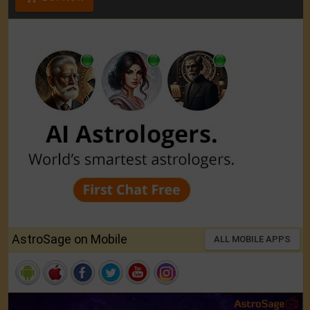
AstroSage on Mobile
ALL MOBILE APPS