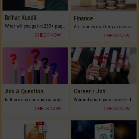
Brihat Kundli
Finance
What will you get in 250+ pages Colored Brihat Kundli.
Are money matters a reason for the dark-circles under your eyes?
CHECK NOW
CHECK NOW
Ask A Question
Career / Job
Is there any question or problem lingering.
Worried about your career? don't know what is.
CHECK NOW
CHECK NOW