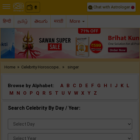
Chat with Astrologer
0
₹
हिन्दी
தமிழ்
తెలుగు
मराठी
More
Previous
Nex
»
»
Home
Celebrity Horoscope..
singer
Browse by Alphabet:
A
B
C
D
E
F
G
H
I
J
K
L
M
N
O
P
Q
R
S
T
U
V
W
X
Y
Z
Search Celebrity By Day / Year:
Select
Day:
Select