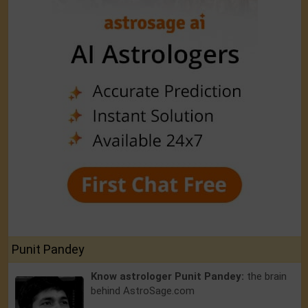
Punit Pandey
Know astrologer Punit Pandey:
the brain
behind AstroSage.com