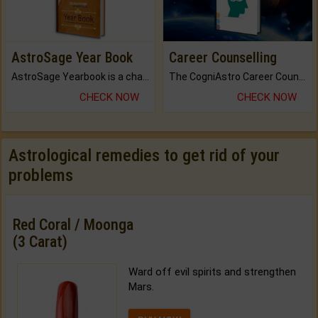
AstroSage Year Book
Career Counselling
AstroSage Yearbook is a channel to fulfill your dreams and destiny.
The CogniAstro Career Counselling Report is the most comprehensive report available on this topic.
CHECK NOW
CHECK NOW
Astrological remedies to get rid of your
problems
Red Coral / Moonga
(3 Carat)
Ward off evil spirits and strengthen
Mars.