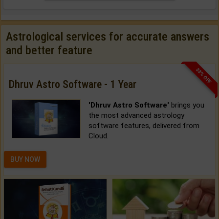
Astrological services for accurate answers
and better feature
33% OFF
Dhruv Astro Software - 1 Year
'Dhruv Astro Software'
brings you
the most advanced astrology
software features, delivered from
Cloud.
BUY NOW