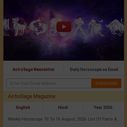
AstroSage Newsletter
Daily Horoscope on Email
SUBSCRIBE
AstroSage Magazine
English
Hindi
Year 2026
Weekly Horoscope 10 To 16 August, 2026: List Of Fasts & Festivals