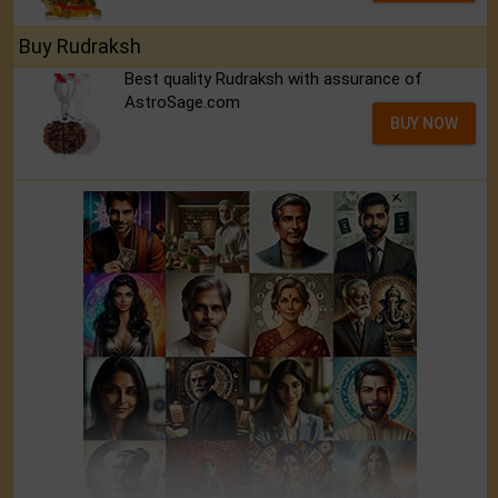
Buy Rudraksh
Best quality Rudraksh with assurance of
AstroSage.com
BUY NOW