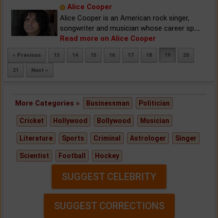
Alice Cooper
Alice Cooper is an American rock singer,
songwriter and musician whose career sp
...
Read more on Alice Cooper
« Previous
13
14
15
16
17
18
19
20
21
Next »
More Categories »
Businessman
Politician
Cricket
Hollywood
Bollywood
Musician
Literature
Sports
Criminal
Astrologer
Singer
Scientist
Football
Hockey
SUGGEST CELEBRITY
SUGGEST CORRECTIONS