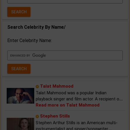
Year:
Search Celebrity By Name/
Enter Celebrity Name:
Talat Mahmood
Talat Mahmood was a popular Indian
playback singer and film actor. A recipient o
...
Read more on Talat Mahmood
Stephen Stills
Stephen Arthur Stills is an American multi-
instrumentalist and singer/songwriter
...