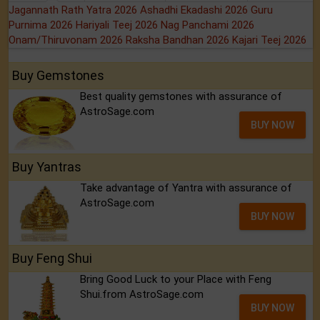
Jagannath Rath Yatra 2026
Ashadhi Ekadashi 2026
Guru
Purnima 2026
Hariyali Teej 2026
Nag Panchami 2026
Onam/Thiruvonam 2026
Raksha Bandhan 2026
Kajari Teej 2026
Buy Gemstones
Best quality gemstones with assurance of
AstroSage.com
BUY NOW
Buy Yantras
Take advantage of Yantra with assurance of
AstroSage.com
BUY NOW
Buy Feng Shui
Bring Good Luck to your Place with Feng
Shui.from AstroSage.com
BUY NOW