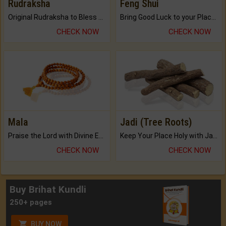
Rudraksha
Feng Shui
Original Rudraksha to Bless Your Way.
Bring Good Luck to your Place with Feng Shui.
CHECK NOW
CHECK NOW
Mala
Jadi (Tree Roots)
Praise the Lord with Divine Energies of Mala.
Keep Your Place Holy with Jadi.
CHECK NOW
CHECK NOW
Buy Brihat Kundli
250+ pages
BUY NOW