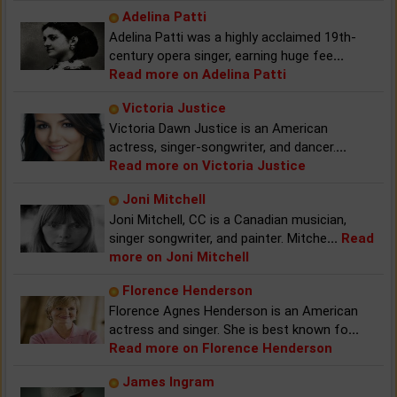
Adelina Patti
Adelina Patti was a highly acclaimed 19th-
century opera singer, earning huge fee
...
Read more on Adelina Patti
Victoria Justice
Victoria Dawn Justice is an American
actress, singer-songwriter, and dancer.
...
Read more on Victoria Justice
Joni Mitchell
Joni Mitchell, CC is a Canadian musician,
singer songwriter, and painter. Mitche
...
Read
more on Joni Mitchell
Florence Henderson
Florence Agnes Henderson is an American
actress and singer. She is best known fo
...
Read more on Florence Henderson
James Ingram