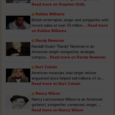
Read more on Stephen Stills
Robbie Williams
British entertainer, singer and songwriter with
record sales at over 55 million.
...
Read more
on Robbie Williams
Randy Newman
Randall Stuart "Randy" Newman is an
American singer-songwriter, arranger,
compos
...
Read more on Randy Newman
Kurt Cobain
American musician, lead singer whose
anguished lyrics helped sell millions of re
...
Read more on Kurt Cobain
Nancy Wilson
Nancy Lamoureaux Wilson is an American
guitarist, songwriter, composer, singer,
...
Read more on Nancy Wilson