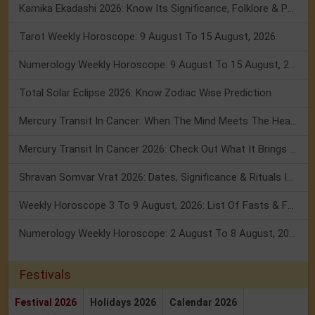
Kamika Ekadashi 2026: Know Its Significance, Folklore & Puja Rituals
Tarot Weekly Horoscope: 9 August To 15 August, 2026
Numerology Weekly Horoscope: 9 August To 15 August, 2026
Total Solar Eclipse 2026: Know Zodiac Wise Prediction
Mercury Transit In Cancer: When The Mind Meets The Heart!
Mercury Transit In Cancer 2026: Check Out What It Brings For You
Shravan Somvar Vrat 2026: Dates, Significance & Rituals In August
Weekly Horoscope 3 To 9 August, 2026: List Of Fasts & Festivals
Numerology Weekly Horoscope: 2 August To 8 August, 2026
Festivals
Festival 2026
Holidays 2026
Calendar 2026