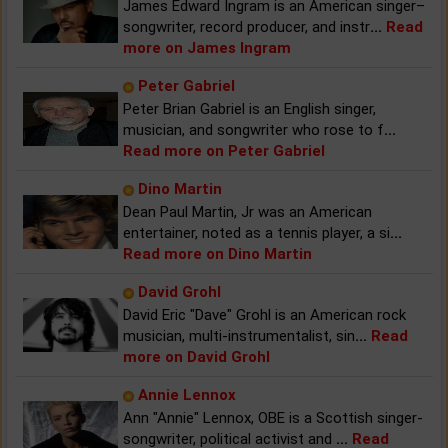
James Edward Ingram is an American singer–
songwriter, record producer, and instr
...
Read
more on James Ingram
Peter Gabriel
Peter Brian Gabriel is an English singer,
musician, and songwriter who rose to f
...
Read more on Peter Gabriel
Dino Martin
Dean Paul Martin, Jr was an American
entertainer, noted as a tennis player, a si
...
Read more on Dino Martin
David Grohl
David Eric "Dave" Grohl is an American rock
musician, multi-instrumentalist, sin
...
Read
more on David Grohl
Annie Lennox
Ann "Annie" Lennox, OBE is a Scottish singer-
songwriter, political activist and
...
Read