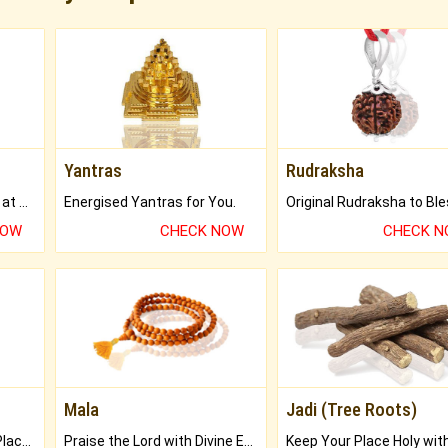
Yantras
Rudraksha
Buy Genuine Gemstones at Best Prices.
Energised Yantras for You.
NOW
CHECK NOW
CHECK 
Mala
Jadi (Tree Roots)
Bring Good Luck to your Place with Feng Shui.
Praise the Lord with Divine Energies of Mala.