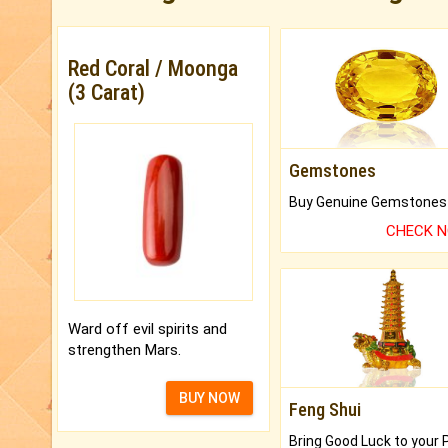
Red Coral / Moonga
(3 Carat)
Gemstones
CHECK 
Ward off evil spirits and
strengthen Mars.
BUY NOW
Feng Shui