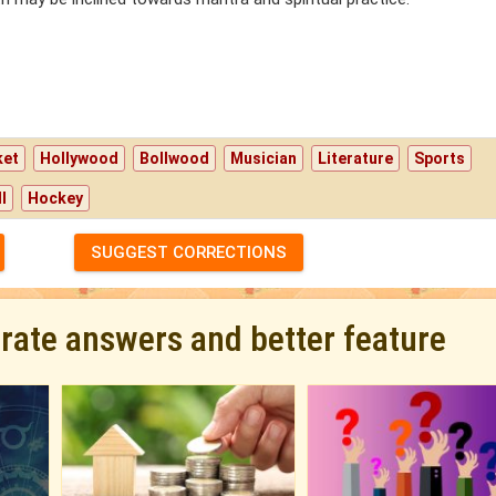
ket
Hollywood
Bollwood
Musician
Literature
Sports
l
Hockey
SUGGEST CORRECTIONS
urate answers and better feature