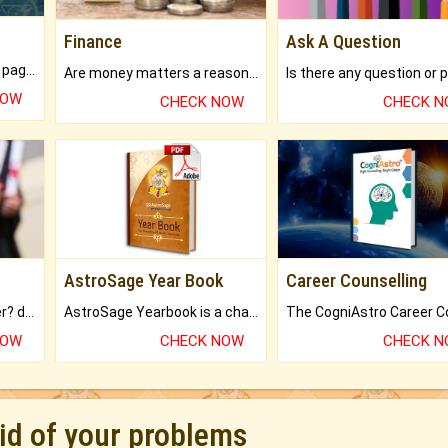
Finance
Ask A Question
What will you get in 250+ pages Colored Brihat Kundli.
Are money matters a reason for the dark-circles under your eyes?
NOW
CHECK NOW
CHECK 
AstroSage Year Book
Career Counselling
Worried about your career? don't know what is.
AstroSage Yearbook is a channel to fulfill your dreams and destiny.
NOW
CHECK NOW
CHECK 
rid of your problems