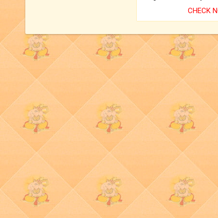
CHECK 