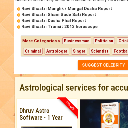
Ravi Shastri Manglik / Mangal Dosha Report
Ravi Shastri Shani Sade Sati Report
Ravi Shastri Dasha Phal Report
Ravi Shastri Transit 2013 horoscope
More Categories »
Businessman
Politician
Cric
Criminal
Astrologer
Singer
Scientist
Footbal
SUGGEST CELEBRITY
Astrological services for acc
33% OFF
Dhruv Astro
Software - 1 Year