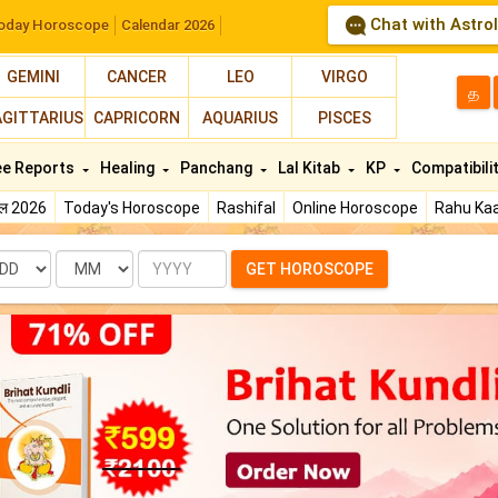
Chat with Astro
oday Horoscope
Calendar 2026
GEMINI
CANCER
LEO
VIRGO
த
AGITTARIUS
CAPRICORN
AQUARIUS
PISCES
ee Reports
Healing
Panchang
Lal Kitab
KP
Compatibili
फल 2026
Today's Horoscope
Rashifal
Online Horoscope
Rahu Kaa
te
Month
Year
GET HOROSCOPE