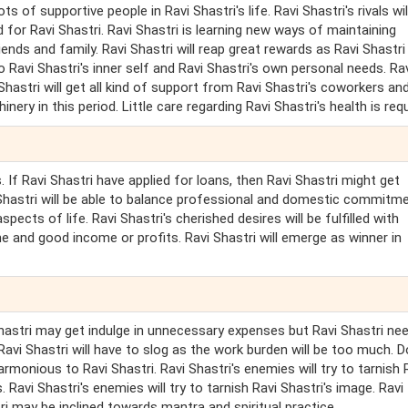
ts of supportive people in Ravi Shastri's life. Ravi Shastri's rivals wil
od for Ravi Shastri. Ravi Shastri is learning new ways of maintaining
iends and family. Ravi Shastri will reap great rewards as Ravi Shastri
 Ravi Shastri's inner self and Ravi Shastri's own personal needs. Ra
 Shastri will get all kind of support from Ravi Shastri's coworkers an
ry in this period. Little care regarding Ravi Shastri's health is requ
 If Ravi Shastri have applied for loans, then Ravi Shastri might get
i Shastri will be able to balance professional and domestic commitm
aspects of life. Ravi Shastri's cherished desires will be fulfilled with
fame and good income or profits. Ravi Shastri will emerge as winner in
 Shastri may get indulge in unnecessary expenses but Ravi Shastri ne
Ravi Shastri will have to slog as the work burden will be too much. D
armonious to Ravi Shastri. Ravi Shastri's enemies will try to tarnish 
avi Shastri's enemies will try to tarnish Ravi Shastri's image. Ravi
i may be inclined towards mantra and spiritual practice.