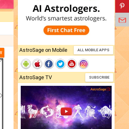
AstroSage on Mobile
ALL MOBILE APPS
W
AstroSage TV
SUBSCRIBE