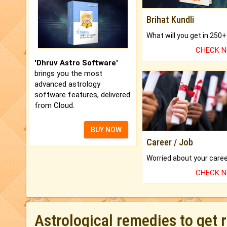
Brihat Kundli
CHECK 
'Dhruv Astro Software'
brings you the most
advanced astrology
software features, delivered
from Cloud.
BUY NOW
Career / Job
CHECK 
Astrological remedies to get 