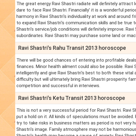
The great energy Ravi Shastri radiate will definitely attract lo
dare to face Ravi Shastri. Financially’ it is a wonderful peri
harmony in Ravi Shastri's individuality at work and around fr
to expand Ravi Shastri's communication skills and be true to
Shastri's service/job conditions will definitely improve. Ravi
subordinates. Ravi Shastri may purchase some land or machine
Ravi Shastri's Rahu Transit 2013 horoscope
There will be good chances of entering into profitable deals.
finances. Minor health ailment could also be possible. Rav
intelligently and give Ravi Shastri's best to both these vital 
difficulty but will ultimately bring Ravi Shastri prosperity 
competition and successful in interviews.
Ravi Shastri's Ketu Transit 2013 horoscope
This is not a very successful period for Ravi Shastri. Ravi
put a hold on it. All kinds of speculations must be avoided. 
try to take risks in business matters as period is not very h
Shastri's image. Family atmosphere may not be harmonious. R
Shastri's health may become a cause of anxiety. Ravi Shastr