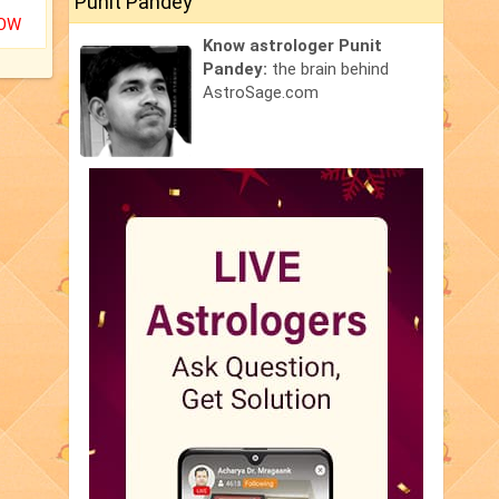
Punit Pandey
NOW
Know astrologer Punit
Pandey:
the brain behind
AstroSage.com