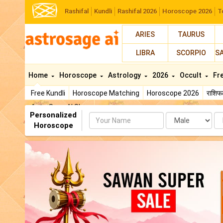
Rashifal
Kundli
Rashifal 2026
Horoscope 2026
T
ARIES
TAURUS
LIBRA
SCORPIO
S
Home
Horoscope
Astrology
2026
Occult
Fr
Free Kundli
Horoscope Matching
Horoscope 2026
राशि
AstroSage AI Shop
Personalized
Name
Da
Horoscope