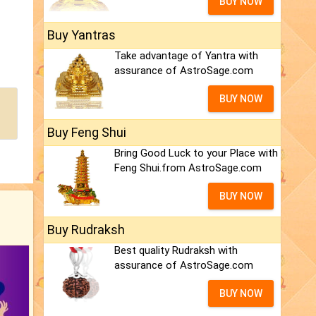
BUY NOW
Buy Yantras
Take advantage of Yantra with
assurance of AstroSage.com
BUY NOW
Buy Feng Shui
Bring Good Luck to your Place with
Feng Shui.from AstroSage.com
BUY NOW
Buy Rudraksh
Best quality Rudraksh with
assurance of AstroSage.com
BUY NOW