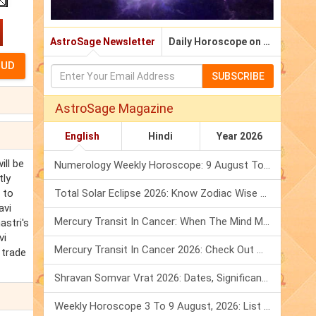
AstroSage Newsletter
Daily Horoscope on Email
SUBSCRIBE
AstroSage Magazine
English
Hindi
Year 2026
ill be
Numerology Weekly Horoscope: 9 August To 15 August, 2026
tly
 to
Total Solar Eclipse 2026: Know Zodiac Wise Prediction
avi
Mercury Transit In Cancer: When The Mind Meets The Heart!
astri's
vi
Mercury Transit In Cancer 2026: Check Out What It Brings For You
 trade
Shravan Somvar Vrat 2026: Dates, Significance & Rituals In August
Weekly Horoscope 3 To 9 August, 2026: List Of Fasts & Festivals