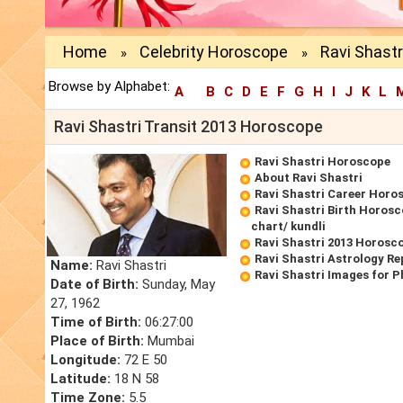
Home
Celebrity Horoscope
Ravi Shastr
»
»
Browse by Alphabet:
A
B
C
D
E
F
G
H
I
J
K
L
Ravi Shastri Transit 2013 Horoscope
Ravi Shastri Horoscope
About Ravi Shastri
Ravi Shastri Career Horo
Ravi Shastri Birth Horosc
chart/ kundli
Ravi Shastri 2013 Horosc
Ravi Shastri Astrology Re
Name:
Ravi Shastri
Ravi Shastri Images for 
Date of Birth:
Sunday, May
27, 1962
Time of Birth:
06:27:00
Place of Birth:
Mumbai
Longitude:
72 E 50
Latitude:
18 N 58
Time Zone:
5.5