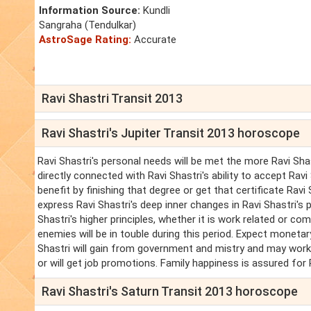
Information Source:
Kundli
Sangraha (Tendulkar)
AstroSage Rating:
Accurate
Ravi Shastri Transit 2013
Ravi Shastri's Jupiter Transit 2013 horoscope
Ravi Shastri's personal needs will be met the more Ravi Shastr
directly connected with Ravi Shastri's ability to accept Ravi
benefit by finishing that degree or get that certificate Rav
express Ravi Shastri's deep inner changes in Ravi Shastri's 
Shastri's higher principles, whether it is work related or com
enemies will be in touble during this period. Expect monetary
Shastri will gain from government and mistry and may work 
or will get job promotions. Family happiness is assured for 
Ravi Shastri's Saturn Transit 2013 horoscope