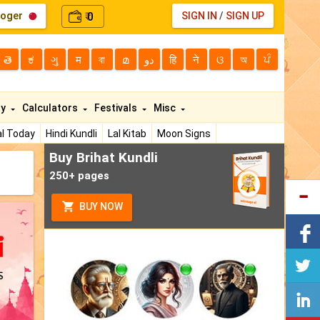
loger
0
SIGN IN
/
SIGN UP
₹
తె
ಕ
ગુ
म
বা
മ
دو
हि
ने
ଓ
অ
ਪੰ
ty
Calculators
Festivals
Misc
l Today
Hindi Kundli
Lal Kitab
Moon Signs
Buy Brihat Kundli
250+ pages
BUY NOW