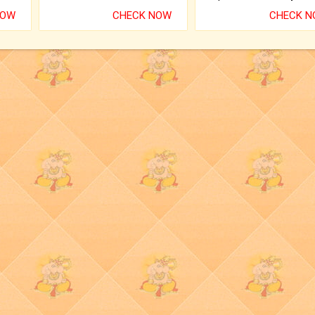
NOW
CHECK NOW
CHECK 