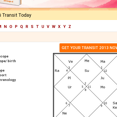
i Transit Today
M
N
O
P
Q
R
S
T
U
V
W
X
Y
Z
GET YOUR TRANSIT 2013 NO
scope
ope/ birth
ope
port
Phrenology