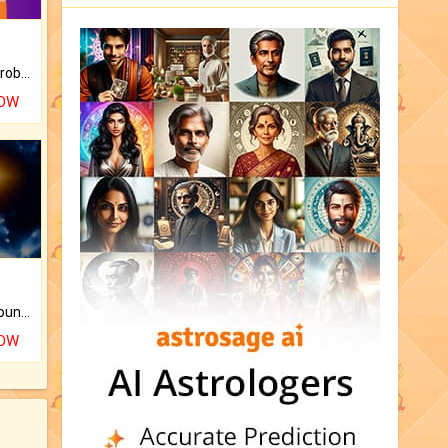
Is there any question or problem lingering.
NOW
The CogniAstro Career Counselling Report is the most comprehensive report available on this topic.
NOW