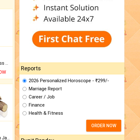
Original Rudraksha to Bless Your Way.
Reports
NOW
2026 Personalized Horoscope - ₹299/-
Marriage Report
Career / Job
Finance
Health & Fitness
ORDER NOW
Keep Your Place Holy with Jadi.