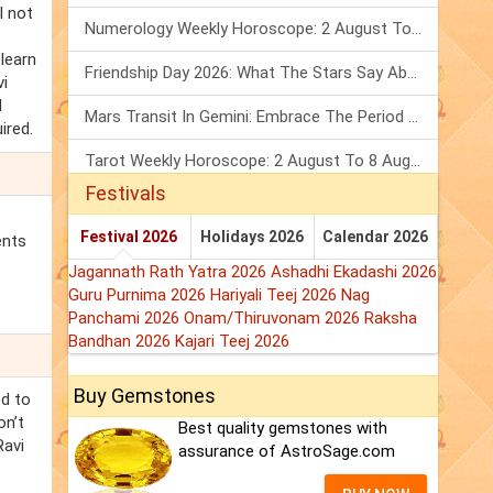
l not
Numerology Weekly Horoscope: 2 August To 8 August, 2026
 learn
Friendship Day 2026: What The Stars Say About Your Best Friend!
vi
d
Mars Transit In Gemini: Embrace The Period Full Of Energy & Intelligence
ired.
Tarot Weekly Horoscope: 2 August To 8 August, 2026
Festivals
Festival 2026
Holidays 2026
Calendar 2026
ents
Jagannath Rath Yatra 2026
Ashadhi Ekadashi 2026
Guru Purnima 2026
Hariyali Teej 2026
Nag
Panchami 2026
Onam/Thiruvonam 2026
Raksha
Bandhan 2026
Kajari Teej 2026
Buy Gemstones
ed to
on’t
Best quality gemstones with
Ravi
assurance of AstroSage.com