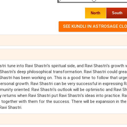
North
South
i tune into Ravi Shastri's spiritual side, and Ravi Shastri's growth w
 Shastri's deep philosophical transformation. Ravi Shastri could grea
i Shastri has been working on. This is a good time to follow that urge
personal growth. Ravi Shastri can be very successful in expressing R
munity oriented. Ravi Shastri's outlook will be optimistic and Ravi Sh
 returns when Ravi Shastri put Ravi Shastri's ideas into practice. Ra
together with them for the success. There will be expansion in the
Ravi Shastri.