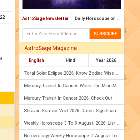
.22
AstroSage Newsletter
Daily Horoscope on Email
SUBSCRIBE
AstroSage Magazine
nd
English
Hindi
Year 2026
Total Solar Eclipse 2026: Know Zodiac Wise Prediction
Mercury Transit In Cancer: When The Mind Meets The Heart!
Mercury Transit In Cancer 2026: Check Out What It Brings For You
Shravan Somvar Vrat 2026: Dates, Significance & Rituals In August
Weekly Horoscope 3 To 9 August, 2026: List Of Fasts & Festivals
Numerology Weekly Horoscope: 2 August To 8 August, 2026