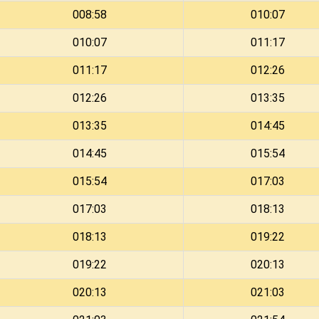
008:58
010:07
010:07
011:17
011:17
012:26
012:26
013:35
013:35
014:45
014:45
015:54
015:54
017:03
017:03
018:13
018:13
019:22
019:22
020:13
020:13
021:03