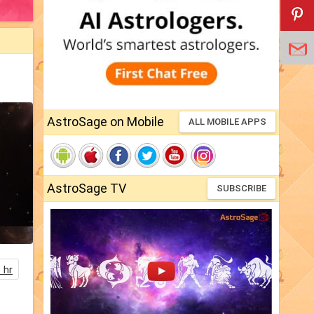
AstroSage on Mobile
ALL MOBILE APPS
AstroSage TV
SUBSCRIBE
 hr