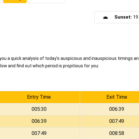
Sunset:
19
u a quick analysis of today’s auspicious and inauspicious timings a
ow and find out which period is propitious for you:
Entry Time
Exit Time
005:30
006:39
006:39
007:49
007:49
008:58