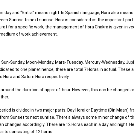
s day and “Ratra” means night. In Spanish language, Hora also means
tween Sunrise to next sunrise. Hora is considered as the important part
hurat for a specific work, the management of Hora Chakra is given in ve
le medium of work achievement.
 viz Sun-Sunday, Moon-Monday, Mars-Tuesday, Mercury-Wednesday, Jupi
icated to one planet hence, there are total 7 Horas in actual. These 
s Hora and Saturn Hora respectively.
s around the duration of approx 1 hour. However; this can be changed a
ther.
 period is divided in two major parts. Day Horai or Daytime (Din Maan) f
) from Sunset to next sunrise. There's always some minor change of t
n changes accordingly. There are 12 Horas each in a day and night. He
parts consisting of 12 horas.