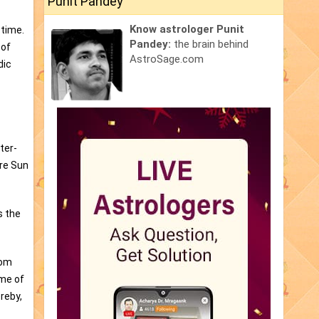
Punit Pandey
Know astrologer Punit
 time.
Pandey:
the brain behind
 of
AstroSage.com
dic
ter-
are Sun
s the
rom
ime of
reby,