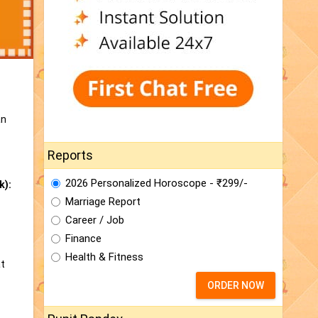
an
Reports
2026 Personalized Horoscope - ₹299/-
k):
Marriage Report
Career / Job
Finance
Health & Fitness
at
ORDER NOW