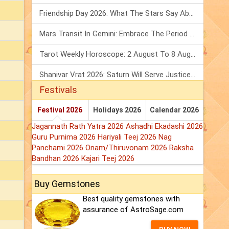
Friendship Day 2026: What The Stars Say About Your Best Friend!
Mars Transit In Gemini: Embrace The Period Full Of Energy & Intelligence
Tarot Weekly Horoscope: 2 August To 8 August, 2026
Shanivar Vrat 2026: Saturn Will Serve Justice In Sawan Month!
Festivals
Festival 2026
Holidays 2026
Calendar 2026
Jagannath Rath Yatra 2026
Ashadhi Ekadashi 2026
Guru Purnima 2026
Hariyali Teej 2026
Nag
Panchami 2026
Onam/Thiruvonam 2026
Raksha
Bandhan 2026
Kajari Teej 2026
Buy Gemstones
Best quality gemstones with
assurance of AstroSage.com