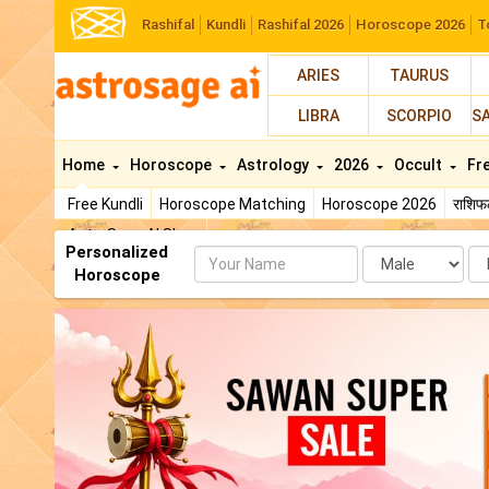
Rashifal
Kundli
Rashifal 2026
Horoscope 2026
T
ARIES
TAURUS
LIBRA
SCORPIO
S
Home
Horoscope
Astrology
2026
Occult
Fr
Free Kundli
Horoscope Matching
Horoscope 2026
राशि
AstroSage AI Shop
Personalized
Name
Da
Horoscope