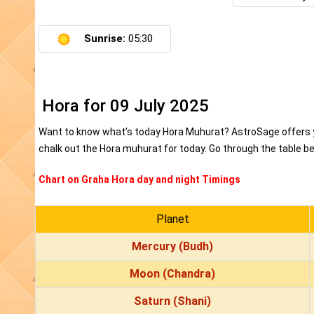
Sunrise:
05:30
Hora for 09 July 2025
Want to know what’s today Hora Muhurat? AstroSage offers yo
chalk out the Hora muhurat for today. Go through the table bel
Chart on Graha Hora day and night Timings
Planet
Mercury (Budh)
Moon (Chandra)
Saturn (Shani)