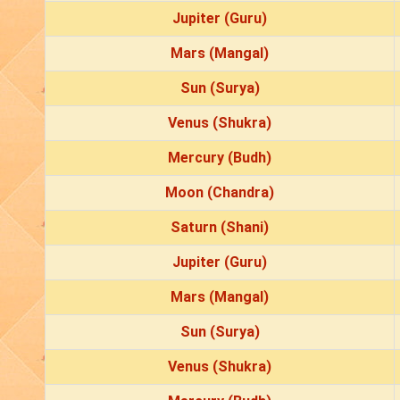
Jupiter (Guru)
Mars (Mangal)
Sun (Surya)
Venus (Shukra)
Mercury (Budh)
Moon (Chandra)
Saturn (Shani)
Jupiter (Guru)
Mars (Mangal)
Sun (Surya)
Venus (Shukra)