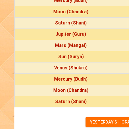
Mercury (Budh)
Moon (Chandra)
Saturn (Shani)
Jupiter (Guru)
Mars (Mangal)
Sun (Surya)
Venus (Shukra)
Mercury (Budh)
Moon (Chandra)
Saturn (Shani)
YESTERDAY'S HOR