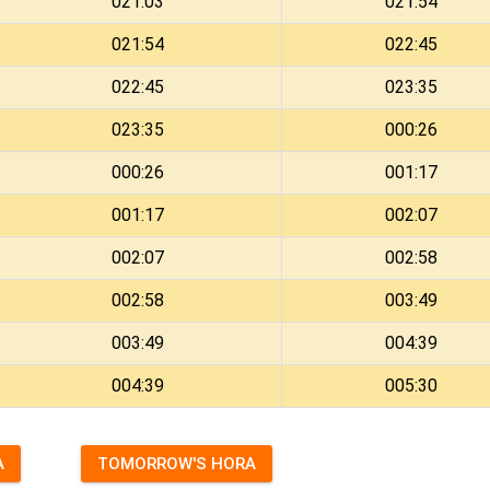
021:03
021:54
021:54
022:45
022:45
023:35
023:35
000:26
000:26
001:17
001:17
002:07
002:07
002:58
002:58
003:49
003:49
004:39
004:39
005:30
A
TOMORROW'S HORA