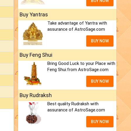
BUY NOW
Buy Yantras
Take advantage of Yantra with
assurance of AstroSage.com
BUY NOW
Buy Feng Shui
Bring Good Luck to your Place with
Feng Shui.from AstroSage.com
BUY NOW
Buy Rudraksh
Best quality Rudraksh with
assurance of AstroSage.com
BUY NOW