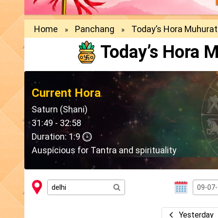
Home
Panchang
Today’s Hora Muhurat
»
»
Today’s Hora M
Current Hora
Saturn (Shani)
31:49 - 32:58
Duration: 1:9
Auspicious for Tantra and spirituality
Yesterday