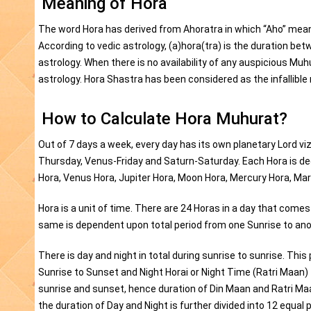
Meaning of Hora
The word Hora has derived from Ahoratra in which “Aho” mean
According to vedic astrology, (a)hora(tra) is the duration be
astrology. When there is no availability of any auspicious Mu
astrology. Hora Shastra has been considered as the infallib
How to Calculate Hora Muhurat?
Out of 7 days a week, every day has its own planetary Lord
Thursday, Venus-Friday and Saturn-Saturday. Each Hora is ded
Hora, Venus Hora, Jupiter Hora, Moon Hora, Mercury Hora, Mar
Hora is a unit of time. There are 24 Horas in a day that come
same is dependent upon total period from one Sunrise to ano
There is day and night in total during sunrise to sunrise. This
Sunrise to Sunset and Night Horai or Night Time (Ratri Maan
sunrise and sunset, hence duration of Din Maan and Ratri Maa
the duration of Day and Night is further divided into 12 equal 