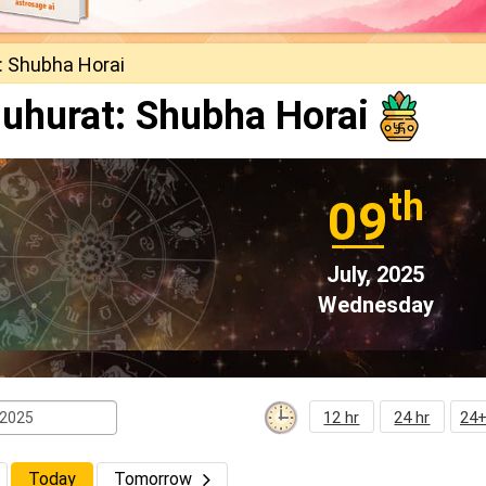
: Shubha Horai
uhurat: Shubha Horai
th
09
July, 2025
Wednesday
12 hr
24 hr
24+
Today
Tomorrow