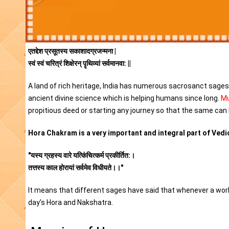
एतद्देश प्रसूतस्य सकाशादग्रजन्मना |
स्वं स्वं चरित्रं शिक्षेरन् पॄथिव्यां सर्वमानवा: ||
A land of rich heritage, India has numerous sacrosanct sages i
ancient divine science which is helping humans since long.
Mu
propitious deed or starting any journey so that the same can 
Hora Chakram is a very important and integral part of Vedic
"यस्य ग्रहस्य वारे यत्किंचित्कर्म प्रकीर्तित:।
तत्तस्य काल होरायां सर्वमेव विधीयते।।"
It means that different sages have said that whenever a work 
day’s Hora and Nakshatra.