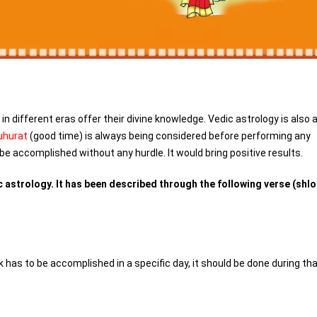
n different eras offer their divine knowledge. Vedic astrology is also 
hurat
(good time) is always being considered before performing any
be accomplished without any hurdle. It would bring positive results.
 astrology. It has been described through the following verse (shlo
has to be accomplished in a specific day, it should be done during th