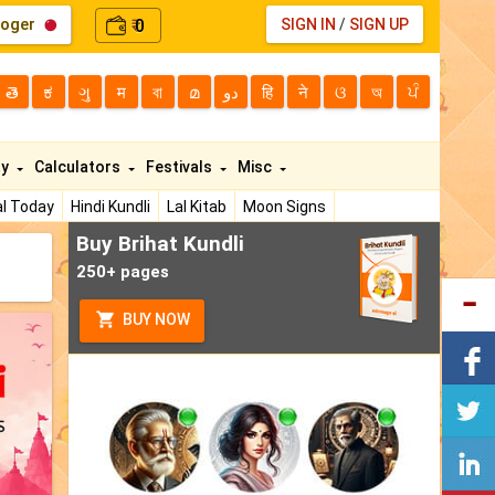
loger
0
SIGN IN
/
SIGN UP
₹
తె
ಕ
ગુ
म
বা
മ
دو
हि
ने
ଓ
অ
ਪੰ
ty
Calculators
Festivals
Misc
l Today
Hindi Kundli
Lal Kitab
Moon Signs
Buy Brihat Kundli
250+ pages
BUY NOW