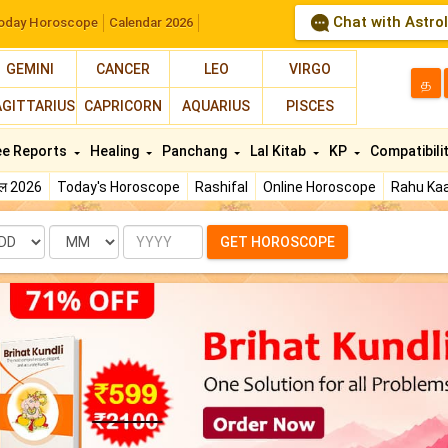
Chat with Astro
oday Horoscope
Calendar 2026
GEMINI
CANCER
LEO
VIRGO
த
AGITTARIUS
CAPRICORN
AQUARIUS
PISCES
ee Reports
Healing
Panchang
Lal Kitab
KP
Compatibili
फल 2026
Today's Horoscope
Rashifal
Online Horoscope
Rahu Kaa
te
Month
Year
GET HOROSCOPE