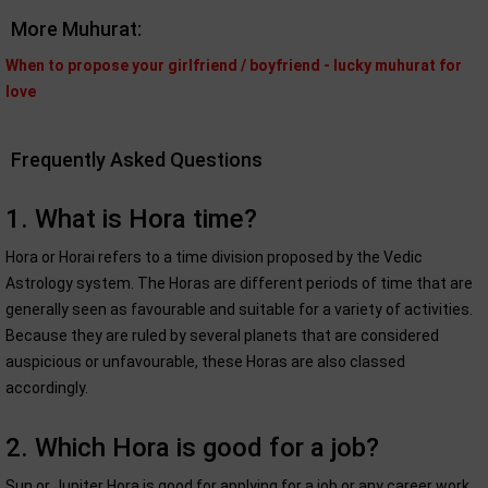
More Muhurat:
When to propose your girlfriend / boyfriend - lucky muhurat for
love
Frequently Asked Questions
1. What is Hora time?
Hora or Horai refers to a time division proposed by the Vedic
Astrology system. The Horas are different periods of time that are
generally seen as favourable and suitable for a variety of activities.
Because they are ruled by several planets that are considered
auspicious or unfavourable, these Horas are also classed
accordingly.
2. Which Hora is good for a job?
Sun or Jupiter Hora is good for applying for a job or any career work.