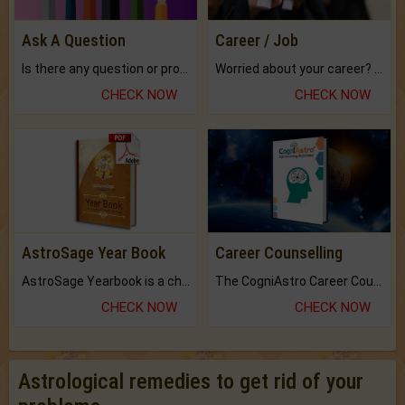
Ask A Question
Career / Job
Is there any question or problem lingering.
Worried about your career? don't know what is.
CHECK NOW
CHECK NOW
AstroSage Year Book
Career Counselling
AstroSage Yearbook is a channel to fulfill your dreams and destiny.
The CogniAstro Career Counselling Report is the most comprehensive report available on this topic.
CHECK NOW
CHECK NOW
Astrological remedies to get rid of your