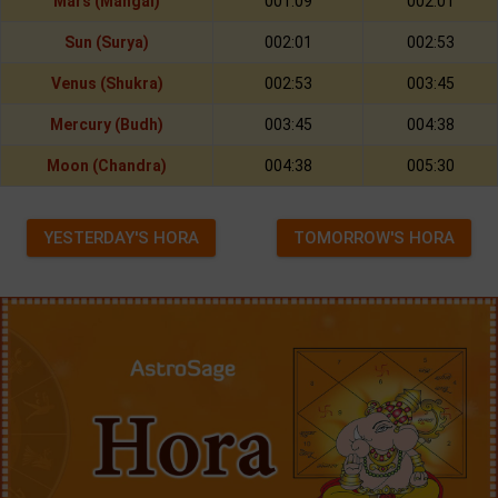
Mars (Mangal)
001:09
002:01
Sun (Surya)
002:01
002:53
Venus (Shukra)
002:53
003:45
Mercury (Budh)
003:45
004:38
Moon (Chandra)
004:38
005:30
YESTERDAY'S HORA
TOMORROW'S HORA