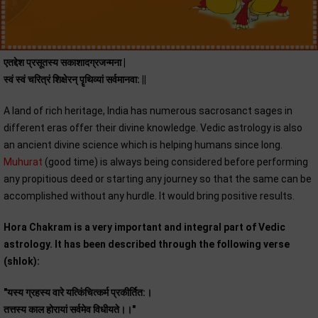
एतद्देश प्रसूतस्य सकाशादग्रजन्मना |
स्वं स्वं चरित्रं शिक्षेरन् पॄथिव्यां सर्वमानवा: ||
A land of rich heritage, India has numerous sacrosanct sages in
different eras offer their divine knowledge. Vedic astrology is also
an ancient divine science which is helping humans since long.
Muhurat
(good time) is always being considered before performing
any propitious deed or starting any journey so that the same can be
accomplished without any hurdle. It would bring positive results.
Hora Chakram is a very important and integral part of Vedic
astrology. It has been described through the following verse
(shlok):
"यस्य ग्रहस्य वारे यत्किंचित्कर्म प्रकीर्तित:।
तत्तस्य काल होरायां सर्वमेव विधीयते।।"