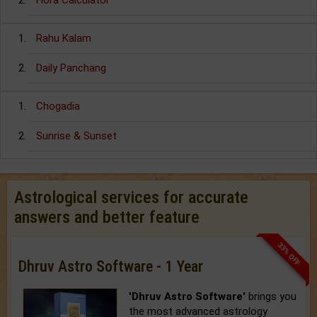
Hora Calculator
Rahu Kalam
Daily Panchang
Chogadia
Sunrise & Sunset
Astrological services for accurate
answers and better feature
33% OFF
Dhruv Astro Software - 1 Year
'Dhruv Astro Software'
brings you
the most advanced astrology