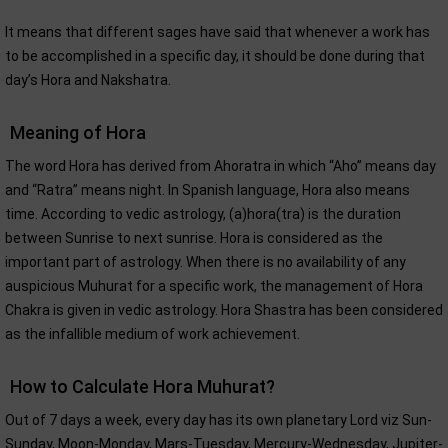
It means that different sages have said that whenever a work has
to be accomplished in a specific day, it should be done during that
day’s Hora and Nakshatra.
Meaning of Hora
The word Hora has derived from Ahoratra in which “Aho” means day
and “Ratra” means night. In Spanish language, Hora also means
time. According to vedic astrology, (a)hora(tra) is the duration
between Sunrise to next sunrise. Hora is considered as the
important part of astrology. When there is no availability of any
auspicious Muhurat for a specific work, the management of Hora
Chakra is given in vedic astrology. Hora Shastra has been considered
as the infallible medium of work achievement.
How to Calculate Hora Muhurat?
Out of 7 days a week, every day has its own planetary Lord viz Sun-
Sunday, Moon-Monday, Mars-Tuesday, Mercury-Wednesday, Jupiter-