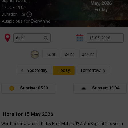
Jupiter (Guru)
May, 2026
17:56 - 19:04
Friday
Duration: 1:8
Auspicious for Everything
12 hr
24 hr
24+ hr
Yesterday
Today
Tomorrow
Sunrise:
05:30
Sunset:
19.04
Hora for 15 May 2026
Want to know what’s today Hora Muhurat? AstroSage offers you a