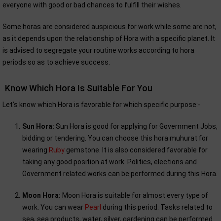
everyone with good or bad chances to fulfill their wishes.
Some horas are considered auspicious for work while some are not,
as it depends upon the relationship of Hora with a specific planet. It
is advised to segregate your routine works according to hora
periods so as to achieve success.
Know Which Hora Is Suitable For You
Let’s know which Hora is favorable for which specific purpose:-
Sun Hora:
Sun Hora is good for applying for Government Jobs,
bidding or tendering. You can choose this hora muhurat for
wearing
Ruby
gemstone. It is also considered favorable for
taking any good position at work. Politics, elections and
Government related works can be performed during this Hora.
Moon Hora:
Moon Hora is suitable for almost every type of
work. You can wear
Pearl
during this period. Tasks related to
sea, sea products, water, silver, gardening can be performed