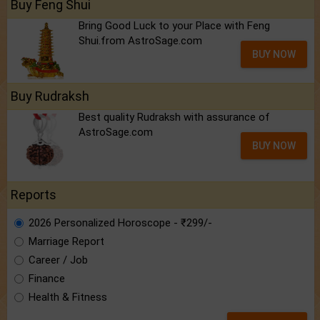
Buy Feng Shui
Bring Good Luck to your Place with Feng
Shui.from AstroSage.com
BUY NOW
Buy Rudraksh
Best quality Rudraksh with assurance of
AstroSage.com
BUY NOW
Reports
2026 Personalized Horoscope - ₹299/-
Marriage Report
Career / Job
Finance
Health & Fitness