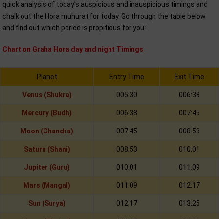
quick analysis of today’s auspicious and inauspicious timings and
chalk out the Hora muhurat for today. Go through the table below
and find out which period is propitious for you:
Chart on Graha Hora day and night Timings
Planet
Entry Time
Exit Time
Venus (Shukra)
005:30
006:38
Mercury (Budh)
006:38
007:45
Moon (Chandra)
007:45
008:53
Saturn (Shani)
008:53
010:01
Jupiter (Guru)
010:01
011:09
Mars (Mangal)
011:09
012:17
Sun (Surya)
012:17
013:25