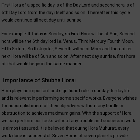
First Hora of a specific day is of the Day Lord and second hora is of
6th Day Lord from the day itself and so on. Thereafter this cycle
would continue till next day until sunrise.
For example: If today is Sunday, so First Hora will be of Sun, Second
hora will be the 6th day lord i.e. Venus, Third Mercury, Fourth Moon,
Fifth Saturn, Sixth Jupiter, Seventh will be of Mars and thereafter
next Hora will be of Sun and so on. After next day sunrise, first hora
of that would begin in the same manner.
Importance of Shubha Horai
Hora plays an important and significant role in our day-to-day life
and is relevant in performing some specific works. Everyone wishes
for accomplishment of their objectives without any hurdle or
obstruction to achieve maximum gains. With the support of Hora,
we can perform our tasks without any trouble and success in work
is almost assured. It is believed that during Hora Muhurat, every
work done is successful. Seven Horas of seven planets provide