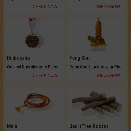
CHECK NOW
CHECK NOW
Rudraksha
Feng Shui
Original Rudraksha to Bless Your Way.
Bring Good Luck to your Place with Feng Shui.
CHECK NOW
CHECK NOW
Mala
Jadi (Tree Roots)