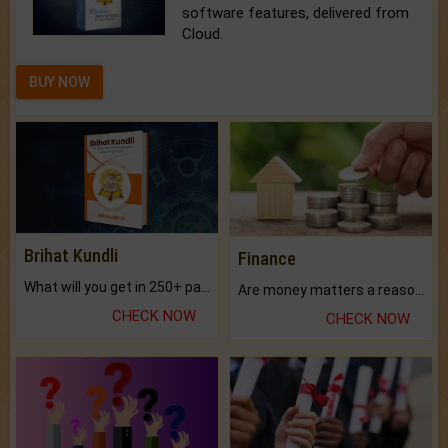
software features, delivered from
Cloud.
BUY NOW
Brihat Kundli
Finance
What will you get in 250+ pages Colored Brihat Kundli.
Are money matters a reason for the dark-circles under your eyes?
CHECK NOW
CHECK NOW