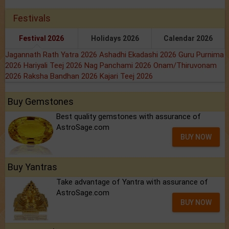
Festivals
Festival 2026
Holidays 2026
Calendar 2026
Jagannath Rath Yatra 2026
Ashadhi Ekadashi 2026
Guru Purnima
2026
Hariyali Teej 2026
Nag Panchami 2026
Onam/Thiruvonam
2026
Raksha Bandhan 2026
Kajari Teej 2026
Buy Gemstones
Best quality gemstones with assurance of
AstroSage.com
BUY NOW
Buy Yantras
Take advantage of Yantra with assurance of
AstroSage.com
BUY NOW