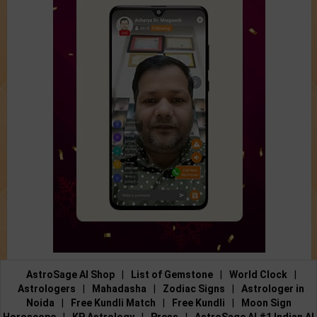
AstroSage AI Shop
|
List of Gemstone
|
World Clock
|
Astrologers
|
Mahadasha
|
Zodiac Signs
|
Astrologer in
Noida
|
Free Kundli Match
|
Free Kundli
|
Moon Sign