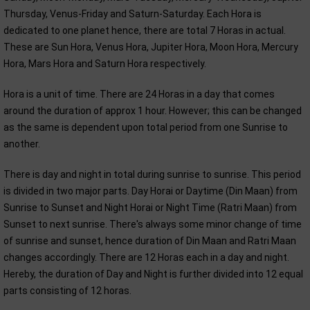
Thursday, Venus-Friday and Saturn-Saturday. Each Hora is
dedicated to one planet hence, there are total 7 Horas in actual.
These are Sun Hora, Venus Hora, Jupiter Hora, Moon Hora, Mercury
Hora, Mars Hora and Saturn Hora respectively.
Hora is a unit of time. There are 24 Horas in a day that comes
around the duration of approx 1 hour. However; this can be changed
as the same is dependent upon total period from one Sunrise to
another.
There is day and night in total during sunrise to sunrise. This period
is divided in two major parts. Day Horai or Daytime (Din Maan) from
Sunrise to Sunset and Night Horai or Night Time (Ratri Maan) from
Sunset to next sunrise. There's always some minor change of time
of sunrise and sunset, hence duration of Din Maan and Ratri Maan
changes accordingly. There are 12 Horas each in a day and night.
Hereby, the duration of Day and Night is further divided into 12 equal
parts consisting of 12 horas.