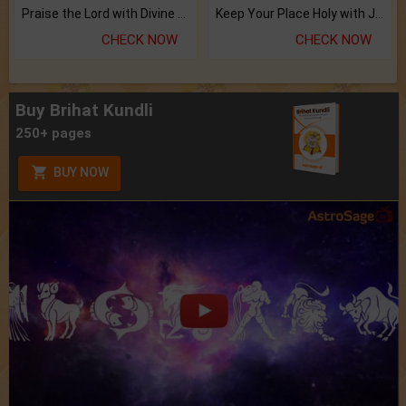
Praise the Lord with Divine Energies of Mala.
Keep Your Place Holy with Jadi.
CHECK NOW
CHECK NOW
Buy Brihat Kundli
250+ pages
BUY NOW