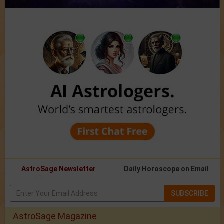
AstroSage Newsletter
Daily Horoscope on Email
SUBSCRIBE
AstroSage Magazine