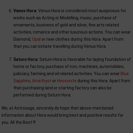
Venus Hora:
Venus Hora is considered most auspicious for
works such as Acting or Modelling, music, purchase of
ornaments, business of gold and silver, fine arts related
activities, romance and other luxurious actions. You can wear
Diamond,
Opal
or new clothes during this Hora. Apart from
that you can initiate travelling during Venus Hora.
Saturn Hora:
Saturn Hora is favorable for laying foundation of
home or factory, purchase of iron, machines, automobiles,
judiciary, farming and oil related activities. You can wear
Blue
Sapphire
,
Amethyst
or
Hessonite
during this Hora. Apart from
that purchasing land or starting factory can also be
performed during Saturn Hora.
We, at Astrosage, sincerely do hope that above-mentioned
information about Hora would bring best and positive results for
you. All the Best !!!