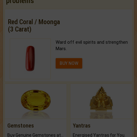
problems
Red Coral / Moonga
(3 Carat)
Ward off evil spirits and strengthen
Mars.
BUY NOW
Gemstones
Yantras
Buy Genuine Gemstones at Best Prices.
Energised Yantras for You.