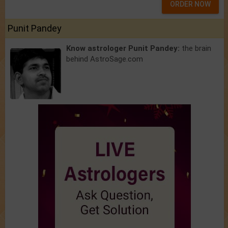
ORDER NOW
Punit Pandey
Know astrologer Punit Pandey:
the brain
behind AstroSage.com