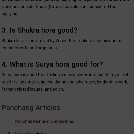
One can consider Shani (Saturn) can also be considered for
applying.
3. Is Shukra hora good?
Shukra hora is controlled by Venus that makes it auspicious for
engagements and proposals.
4. What is Surya hora good for?
Surya hora is good for starting a new government position, judicial
matters, any task requiring daring and adventure, leadership work,
father-related issues, and so on.
Panchang Articles
Panchak Muhurat Demystified