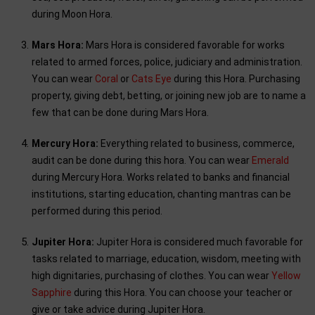
during Moon Hora.
Mars Hora:
Mars Hora is considered favorable for works
related to armed forces, police, judiciary and administration.
You can wear
Coral
or
Cats Eye
during this Hora. Purchasing
property, giving debt, betting, or joining new job are to name a
few that can be done during Mars Hora.
Mercury Hora:
Everything related to business, commerce,
audit can be done during this hora. You can wear
Emerald
during Mercury Hora. Works related to banks and financial
institutions, starting education, chanting mantras can be
performed during this period.
Jupiter Hora:
Jupiter Hora is considered much favorable for
tasks related to marriage, education, wisdom, meeting with
high dignitaries, purchasing of clothes. You can wear
Yellow
Sapphire
during this Hora. You can choose your teacher or
give or take advice during Jupiter Hora.