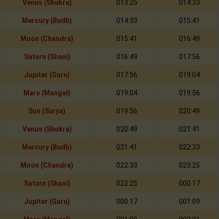
Venus (Shukra)
013:25
014:33
Mercury (Budh)
014:33
015:41
Moon (Chandra)
015:41
016:49
Saturn (Shani)
016:49
017:56
Jupiter (Guru)
017:56
019:04
Mars (Mangal)
019:04
019:56
Sun (Surya)
019:56
020:49
Venus (Shukra)
020:49
021:41
Mercury (Budh)
021:41
022:33
Moon (Chandra)
022:33
023:25
Saturn (Shani)
023:25
000:17
Jupiter (Guru)
000:17
001:09