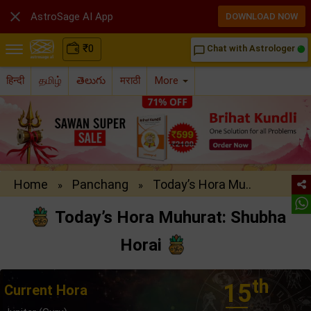

AstroSage AI App
DOWNLOAD NOW
₹
0
Chat with Astrologer
chat_bubble_outline
हिन्दी
தமிழ்
తెలుగు
मराठी
More
Home
Panchang
Today’s Hora Mu..
»
»
Today’s Hora Muhurat: Shubha
Horai
th
15
Current Hora