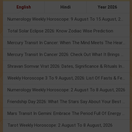
English
Hindi
Year 2026
Numerology Weekly Horoscope: 9 August To 15 August, 2026
Total Solar Eclipse 2026: Know Zodiac Wise Prediction
Mercury Transit In Cancer: When The Mind Meets The Heart!
Mercury Transit In Cancer 2026: Check Out What It Brings For You
Shravan Somvar Vrat 2026: Dates, Significance & Rituals In August
Weekly Horoscope 3 To 9 August, 2026: List Of Fasts & Festivals
Numerology Weekly Horoscope: 2 August To 8 August, 2026
Friendship Day 2026: What The Stars Say About Your Best Friend!
Mars Transit In Gemini: Embrace The Period Full Of Energy & Intelligence
Tarot Weekly Horoscope: 2 August To 8 August, 2026