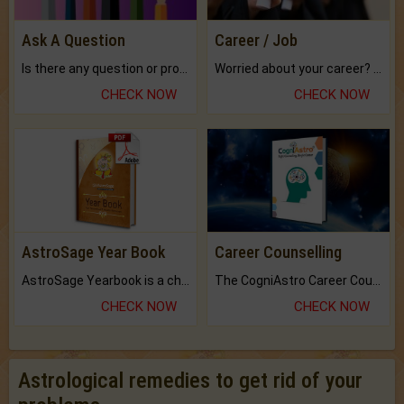
Ask A Question
Career / Job
Is there any question or problem lingering.
Worried about your career? don't know what is.
CHECK NOW
CHECK NOW
AstroSage Year Book
Career Counselling
AstroSage Yearbook is a channel to fulfill your dreams and destiny.
The CogniAstro Career Counselling Report is the most comprehensive report available on this topic.
CHECK NOW
CHECK NOW
Astrological remedies to get rid of your