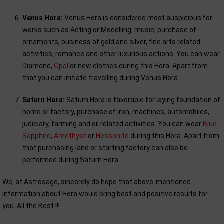
Venus Hora:
Venus Hora is considered most auspicious for
works such as Acting or Modelling, music, purchase of
ornaments, business of gold and silver, fine arts related
activities, romance and other luxurious actions. You can wear
Diamond,
Opal
or new clothes during this Hora. Apart from
that you can initiate travelling during Venus Hora.
Saturn Hora:
Saturn Hora is favorable for laying foundation of
home or factory, purchase of iron, machines, automobiles,
judiciary, farming and oil related activities. You can wear
Blue
Sapphire
,
Amethyst
or
Hessonite
during this Hora. Apart from
that purchasing land or starting factory can also be
performed during Saturn Hora.
We, at Astrosage, sincerely do hope that above-mentioned
information about Hora would bring best and positive results for
you. All the Best !!!