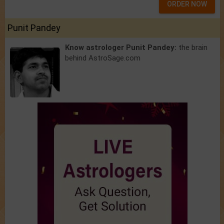
ORDER NOW
Punit Pandey
Know astrologer Punit Pandey:
the brain
behind AstroSage.com