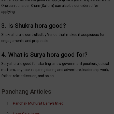
One can consider Shani (Saturn) can also be considered for
applying.
3. Is Shukra hora good?
Shukra hora is controlled by Venus that makes it auspicious for
engagements and proposals.
4. What is Surya hora good for?
Surya hora is good for starting a new government position, judicial
matters, any task requiring daring and adventure, leadership work,
father-related issues, and so on.
Panchang Articles
Panchak Muhurat Demystified