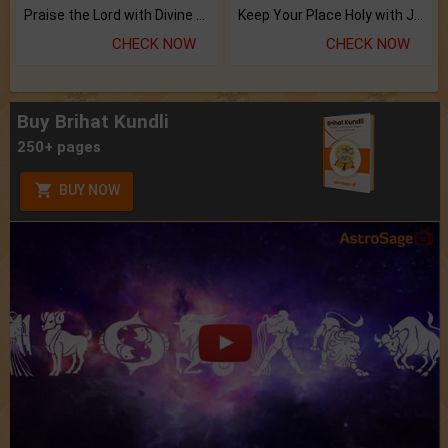
Praise the Lord with Divine Energies of Mala.
Keep Your Place Holy with Jadi.
CHECK NOW
CHECK NOW
Buy Brihat Kundli
250+ pages
BUY NOW