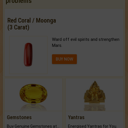
problems
Red Coral / Moonga
(3 Carat)
Ward off evil spirits and strengthen
Mars.
BUY NOW
Gemstones
Yantras
Buy Genuine Gemstones at Best Prices.
Energised Yantras for You.