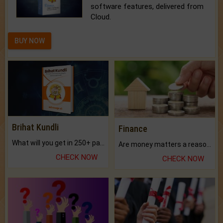
software features, delivered from
Cloud.
BUY NOW
Brihat Kundli
Finance
What will you get in 250+ pages Colored Brihat Kundli.
Are money matters a reason for the dark-circles under your eyes?
CHECK NOW
CHECK NOW