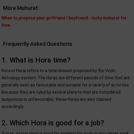
More Muhurat:
When to propose your girlfriend / boyfriend - lucky muhurat for
love
Frequently Asked Questions
1. What is Hora time?
Hora or Horai refers to a time division proposed by the Vedic
Astrology system. The Horas are different periods of time that are
generally seen as favourable and suitable for a variety of activities.
Because they are ruled by several planets that are considered
auspicious or unfavourable, these Horas are also classed
accordingly.
2. Which Hora is good for a job?
Sun or Jupiter Hora is good for applying for a job or any career work.