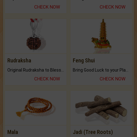
CHECK NOW
CHECK NOW
Rudraksha
Feng Shui
Original Rudraksha to Bless Your Way.
Bring Good Luck to your Place with Feng Shui.
CHECK NOW
CHECK NOW
Mala
Jadi (Tree Roots)