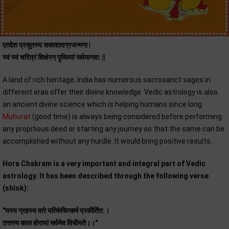
एतद्देश प्रसूतस्य सकाशादग्रजन्मना |
स्वं स्वं चरित्रं शिक्षेरन् पॄथिव्यां सर्वमानवा: ||
A land of rich heritage, India has numerous sacrosanct sages in
different eras offer their divine knowledge. Vedic astrology is also
an ancient divine science which is helping humans since long.
Muhurat
(good time) is always being considered before performing
any propitious deed or starting any journey so that the same can be
accomplished without any hurdle. It would bring positive results.
Hora Chakram is a very important and integral part of Vedic
astrology. It has been described through the following verse
(shlok):
"यस्य ग्रहस्य वारे यत्किंचित्कर्म प्रकीर्तित:।
तत्तस्य काल होरायां सर्वमेव विधीयते।।"