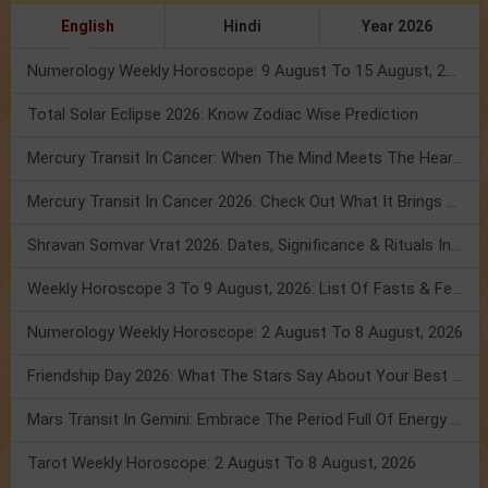
English
Hindi
Year 2026
Numerology Weekly Horoscope: 9 August To 15 August, 2026
Total Solar Eclipse 2026: Know Zodiac Wise Prediction
Mercury Transit In Cancer: When The Mind Meets The Heart!
Mercury Transit In Cancer 2026: Check Out What It Brings For You
Shravan Somvar Vrat 2026: Dates, Significance & Rituals In August
Weekly Horoscope 3 To 9 August, 2026: List Of Fasts & Festivals
Numerology Weekly Horoscope: 2 August To 8 August, 2026
Friendship Day 2026: What The Stars Say About Your Best Friend!
Mars Transit In Gemini: Embrace The Period Full Of Energy & Intelligence
Tarot Weekly Horoscope: 2 August To 8 August, 2026