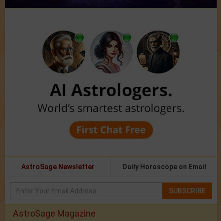
AstroSage Newsletter
Daily Horoscope on Email
SUBSCRIBE
AstroSage Magazine