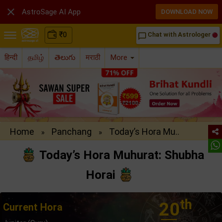

AstroSage AI App
DOWNLOAD NOW
₹
0
Chat with Astrologer
chat_bubble_outline
हिन्दी
தமிழ்
తెలుగు
मराठी
More
Home
Panchang
Today’s Hora Mu..
»
»
Today’s Hora Muhurat: Shubha
Horai
th
20
Current Hora