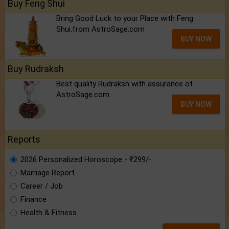
Buy Feng Shui
Bring Good Luck to your Place with Feng
Shui.from AstroSage.com
BUY NOW
Buy Rudraksh
Best quality Rudraksh with assurance of
AstroSage.com
BUY NOW
Reports
2026 Personalized Horoscope - ₹299/-
Marriage Report
Career / Job
Finance
Health & Fitness