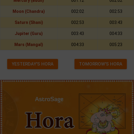
Mercury (Budh)
001:12
002:02
Moon (Chandra)
002:02
002:53
Saturn (Shani)
002:53
003:43
Jupiter (Guru)
003:43
004:33
Mars (Mangal)
004:33
005:23
YESTERDAY'S HORA
TOMORROW'S HORA