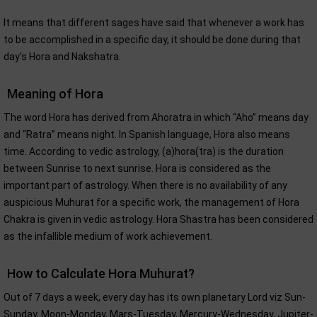
It means that different sages have said that whenever a work has
to be accomplished in a specific day, it should be done during that
day’s Hora and Nakshatra.
Meaning of Hora
The word Hora has derived from Ahoratra in which “Aho” means day
and “Ratra” means night. In Spanish language, Hora also means
time. According to vedic astrology, (a)hora(tra) is the duration
between Sunrise to next sunrise. Hora is considered as the
important part of astrology. When there is no availability of any
auspicious Muhurat for a specific work, the management of Hora
Chakra is given in vedic astrology. Hora Shastra has been considered
as the infallible medium of work achievement.
How to Calculate Hora Muhurat?
Out of 7 days a week, every day has its own planetary Lord viz Sun-
Sunday, Moon-Monday, Mars-Tuesday, Mercury-Wednesday, Jupiter-