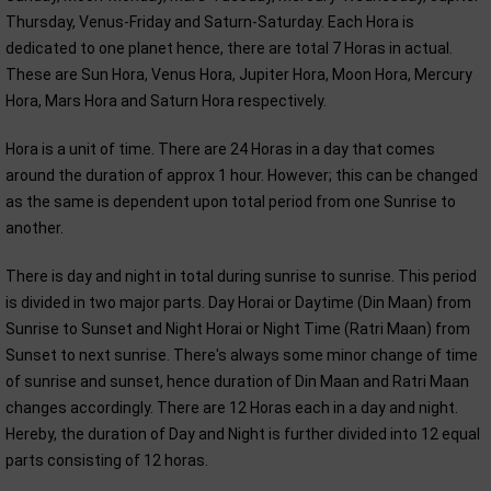
Thursday, Venus-Friday and Saturn-Saturday. Each Hora is
dedicated to one planet hence, there are total 7 Horas in actual.
These are Sun Hora, Venus Hora, Jupiter Hora, Moon Hora, Mercury
Hora, Mars Hora and Saturn Hora respectively.
Hora is a unit of time. There are 24 Horas in a day that comes
around the duration of approx 1 hour. However; this can be changed
as the same is dependent upon total period from one Sunrise to
another.
There is day and night in total during sunrise to sunrise. This period
is divided in two major parts. Day Horai or Daytime (Din Maan) from
Sunrise to Sunset and Night Horai or Night Time (Ratri Maan) from
Sunset to next sunrise. There's always some minor change of time
of sunrise and sunset, hence duration of Din Maan and Ratri Maan
changes accordingly. There are 12 Horas each in a day and night.
Hereby, the duration of Day and Night is further divided into 12 equal
parts consisting of 12 horas.