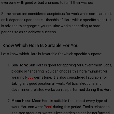
everyone with good or bad chances to fulfill their wishes.
Some horas are considered auspicious for work while some are not,
as it depends upon the relationship of Hora with a specific planet. It
is advised to segregate your routine works according to hora
periods so as to achieve success.
Know Which Hora Is Suitable For You
Let’s know which Hora is favorable for which specific purpose:-
Sun Hora:
Sun Hora is good for applying for Government Jobs,
bidding or tendering. You can choose this hora muhurat for
wearing
Ruby
gemstone. It is also considered favorable for
taking any good position at work. Politics, elections and
Government related works can be performed during this Hora.
Moon Hora:
Moon Hora is suitable for almost every type of
work. You can wear
Pearl
during this period. Tasks related to
sea, sea products, water, silver, gardening can be performed