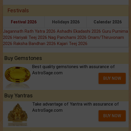
Festivals
Festival 2026
Holidays 2026
Calendar 2026
Jagannath Rath Yatra 2026
Ashadhi Ekadashi 2026
Guru Purnima
2026
Hariyali Teej 2026
Nag Panchami 2026
Onam/Thiruvonam
2026
Raksha Bandhan 2026
Kajari Teej 2026
Buy Gemstones
Best quality gemstones with assurance of
AstroSage.com
BUY NOW
Buy Yantras
Take advantage of Yantra with assurance of
AstroSage.com
BUY NOW