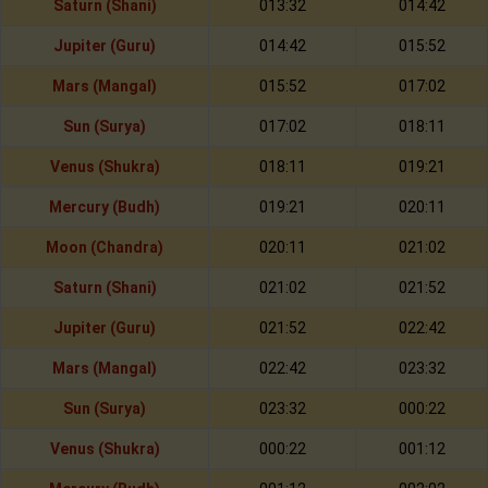
Saturn (Shani)
013:32
014:42
Jupiter (Guru)
014:42
015:52
Mars (Mangal)
015:52
017:02
Sun (Surya)
017:02
018:11
Venus (Shukra)
018:11
019:21
Mercury (Budh)
019:21
020:11
Moon (Chandra)
020:11
021:02
Saturn (Shani)
021:02
021:52
Jupiter (Guru)
021:52
022:42
Mars (Mangal)
022:42
023:32
Sun (Surya)
023:32
000:22
Venus (Shukra)
000:22
001:12