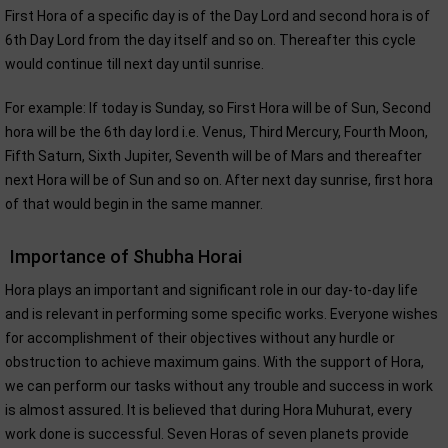
First Hora of a specific day is of the Day Lord and second hora is of
6th Day Lord from the day itself and so on. Thereafter this cycle
would continue till next day until sunrise.
For example: If today is Sunday, so First Hora will be of Sun, Second
hora will be the 6th day lord i.e. Venus, Third Mercury, Fourth Moon,
Fifth Saturn, Sixth Jupiter, Seventh will be of Mars and thereafter
next Hora will be of Sun and so on. After next day sunrise, first hora
of that would begin in the same manner.
Importance of Shubha Horai
Hora plays an important and significant role in our day-to-day life
and is relevant in performing some specific works. Everyone wishes
for accomplishment of their objectives without any hurdle or
obstruction to achieve maximum gains. With the support of Hora,
we can perform our tasks without any trouble and success in work
is almost assured. It is believed that during Hora Muhurat, every
work done is successful. Seven Horas of seven planets provide