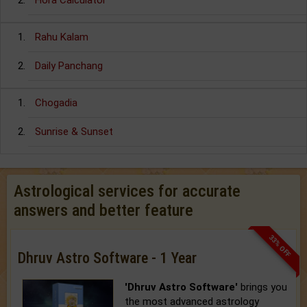
Hora Calculator
Rahu Kalam
Daily Panchang
Chogadia
Sunrise & Sunset
Astrological services for accurate
answers and better feature
33% OFF
Dhruv Astro Software - 1 Year
'Dhruv Astro Software'
brings you
the most advanced astrology