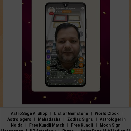
AstroSage AI Shop
|
List of Gemstone
|
World Clock
|
Astrologers
|
Mahadasha
|
Zodiac Signs
|
Astrologer in
Noida
|
Free Kundli Match
|
Free Kundli
|
Moon Sign