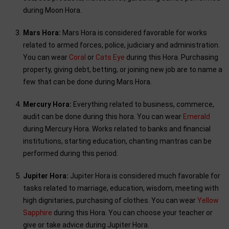
during Moon Hora.
Mars Hora:
Mars Hora is considered favorable for works
related to armed forces, police, judiciary and administration.
You can wear
Coral
or
Cats Eye
during this Hora. Purchasing
property, giving debt, betting, or joining new job are to name a
few that can be done during Mars Hora.
Mercury Hora:
Everything related to business, commerce,
audit can be done during this hora. You can wear
Emerald
during Mercury Hora. Works related to banks and financial
institutions, starting education, chanting mantras can be
performed during this period.
Jupiter Hora:
Jupiter Hora is considered much favorable for
tasks related to marriage, education, wisdom, meeting with
high dignitaries, purchasing of clothes. You can wear
Yellow
Sapphire
during this Hora. You can choose your teacher or
give or take advice during Jupiter Hora.