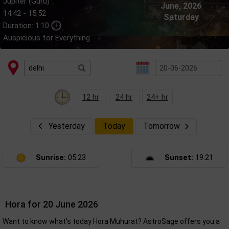
Jupiter (Guru)
June, 2026
14:42 - 15:52
Saturday
Duration: 1:10
Auspicious for Everything
12 hr
24 hr
24+ hr
Yesterday
Today
Tomorrow
Sunrise:
05:23
Sunset:
19.21
Hora for 20 June 2026
Want to know what’s today Hora Muhurat? AstroSage offers you a