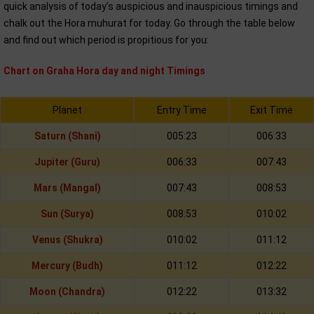
quick analysis of today’s auspicious and inauspicious timings and
chalk out the Hora muhurat for today. Go through the table below
and find out which period is propitious for you:
Chart on Graha Hora day and night Timings
Planet
Entry Time
Exit Time
Saturn (Shani)
005:23
006:33
Jupiter (Guru)
006:33
007:43
Mars (Mangal)
007:43
008:53
Sun (Surya)
008:53
010:02
Venus (Shukra)
010:02
011:12
Mercury (Budh)
011:12
012:22
Moon (Chandra)
012:22
013:32