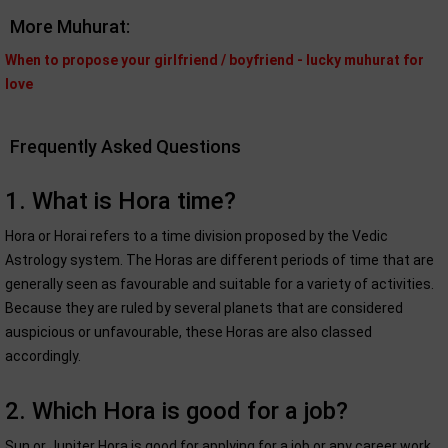
More Muhurat:
When to propose your girlfriend / boyfriend - lucky muhurat for
love
Frequently Asked Questions
1. What is Hora time?
Hora or Horai refers to a time division proposed by the Vedic
Astrology system. The Horas are different periods of time that are
generally seen as favourable and suitable for a variety of activities.
Because they are ruled by several planets that are considered
auspicious or unfavourable, these Horas are also classed
accordingly.
2. Which Hora is good for a job?
Sun or Jupiter Hora is good for applying for a job or any career work.