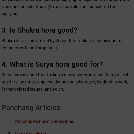
One can consider Shani (Saturn) can also be considered for
applying.
3. Is Shukra hora good?
Shukra hora is controlled by Venus that makes it auspicious for
engagements and proposals.
4. What is Surya hora good for?
Surya hora is good for starting a new government position, judicial
matters, any task requiring daring and adventure, leadership work,
father-related issues, and so on.
Panchang Articles
Panchak Muhurat Demystified