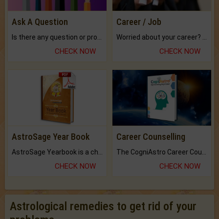
Ask A Question
Career / Job
Is there any question or problem lingering.
Worried about your career? don't know what is.
CHECK NOW
CHECK NOW
AstroSage Year Book
Career Counselling
AstroSage Yearbook is a channel to fulfill your dreams and destiny.
The CogniAstro Career Counselling Report is the most comprehensive report available on this topic.
CHECK NOW
CHECK NOW
Astrological remedies to get rid of your