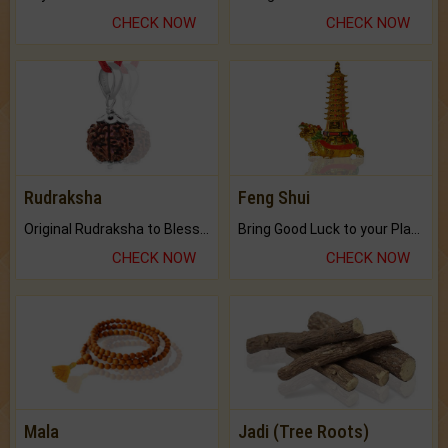
CHECK NOW
CHECK NOW
Rudraksha
Feng Shui
Original Rudraksha to Bless Your Way.
Bring Good Luck to your Place with Feng Shui.
CHECK NOW
CHECK NOW
Mala
Jadi (Tree Roots)