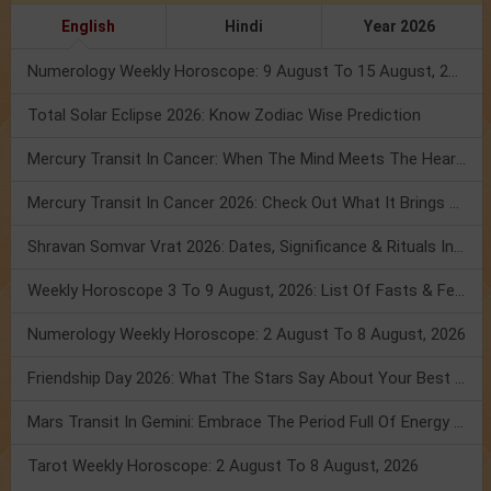
English
Hindi
Year 2026
Numerology Weekly Horoscope: 9 August To 15 August, 2026
Total Solar Eclipse 2026: Know Zodiac Wise Prediction
Mercury Transit In Cancer: When The Mind Meets The Heart!
Mercury Transit In Cancer 2026: Check Out What It Brings For You
Shravan Somvar Vrat 2026: Dates, Significance & Rituals In August
Weekly Horoscope 3 To 9 August, 2026: List Of Fasts & Festivals
Numerology Weekly Horoscope: 2 August To 8 August, 2026
Friendship Day 2026: What The Stars Say About Your Best Friend!
Mars Transit In Gemini: Embrace The Period Full Of Energy & Intelligence
Tarot Weekly Horoscope: 2 August To 8 August, 2026