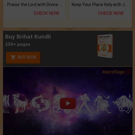
Praise the Lord with Divine Energies of Mala.
Keep Your Place Holy with Jadi.
CHECK NOW
CHECK NOW
Buy Brihat Kundli
250+ pages
BUY NOW