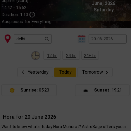
Jupiter (Guru)
June, 2026
14:42 - 15:52
Saturday
Duration: 1:10
Auspicious for Everything
12 hr
24 hr
24+ hr
Yesterday
Today
Tomorrow
Sunrise:
05:23
Sunset:
19.21
Hora for 20 June 2026
Want to know what’s today Hora Muhurat? AstroSage offers you a