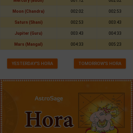
Mercury (Budh)
001:12
002:02
Moon (Chandra)
002:02
002:53
Saturn (Shani)
002:53
003:43
Jupiter (Guru)
003:43
004:33
Mars (Mangal)
004:33
005:23
YESTERDAY'S HORA
TOMORROW'S HORA