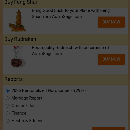
Buy Feng Shui
Bring Good Luck to your Place with Feng
Shui.from AstroSage.com
BUY NOW
Buy Rudraksh
Best quality Rudraksh with assurance of
AstroSage.com
BUY NOW
Reports
2026 Personalized Horoscope - ₹299/-
Marriage Report
Career / Job
Finance
Health & Fitness