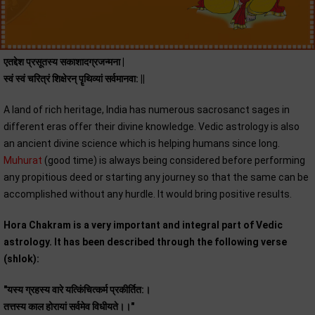
एतद्देश प्रसूतस्य सकाशादग्रजन्मना |
स्वं स्वं चरित्रं शिक्षेरन् पॄथिव्यां सर्वमानवा: ||
A land of rich heritage, India has numerous sacrosanct sages in
different eras offer their divine knowledge. Vedic astrology is also
an ancient divine science which is helping humans since long.
Muhurat
(good time) is always being considered before performing
any propitious deed or starting any journey so that the same can be
accomplished without any hurdle. It would bring positive results.
Hora Chakram is a very important and integral part of Vedic
astrology. It has been described through the following verse
(shlok):
"यस्य ग्रहस्य वारे यत्किंचित्कर्म प्रकीर्तित:।
तत्तस्य काल होरायां सर्वमेव विधीयते।।"