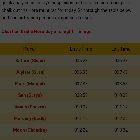
quick analysis of today’s auspicious and inauspicious timings and
chalk out the Hora muhurat for today. Go through the table below
and find out which period is propitious for you:
Chart on Graha Hora day and night Timings
Planet
Entry Time
Exit Time
Saturn (Shani)
005:23
006:33
Jupiter (Guru)
006:33
007:43
Mars (Mangal)
007:43
008:53
Sun (Surya)
008:53
010:02
Venus (Shukra)
010:02
011:12
Mercury (Budh)
011:12
012:22
Moon (Chandra)
012:22
013:32