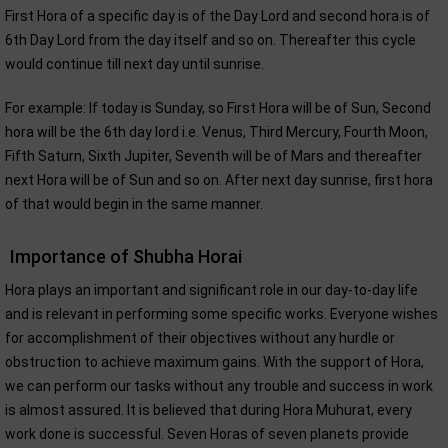
First Hora of a specific day is of the Day Lord and second hora is of
6th Day Lord from the day itself and so on. Thereafter this cycle
would continue till next day until sunrise.
For example: If today is Sunday, so First Hora will be of Sun, Second
hora will be the 6th day lord i.e. Venus, Third Mercury, Fourth Moon,
Fifth Saturn, Sixth Jupiter, Seventh will be of Mars and thereafter
next Hora will be of Sun and so on. After next day sunrise, first hora
of that would begin in the same manner.
Importance of Shubha Horai
Hora plays an important and significant role in our day-to-day life
and is relevant in performing some specific works. Everyone wishes
for accomplishment of their objectives without any hurdle or
obstruction to achieve maximum gains. With the support of Hora,
we can perform our tasks without any trouble and success in work
is almost assured. It is believed that during Hora Muhurat, every
work done is successful. Seven Horas of seven planets provide