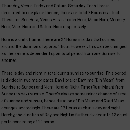
Thursday, Venus-Friday and Saturn-Saturday. Each Hora is
dedicated to one planet hence, there are total 7 Horas in actual.
These are Sun Hora, Venus Hora, Jupiter Hora, Moon Hora, Mercury
Hora, Mars Hora and Saturn Hora respectively.
Hora is a unit of time. There are 24 Horas in a day that comes
around the duration of approx 1 hour. However; this can be changed
as the same is dependent upon total period from one Sunrise to
another.
There is day and night in total during sunrise to sunrise. This period
is divided in two major parts. Day Horai or Daytime (Din Maan) from
Sunrise to Sunset and Night Horai or Night Time (Ratri Maan) from
Sunset to next sunrise. There's always some minor change of time
of sunrise and sunset, hence duration of Din Maan and Ratri Maan
changes accordingly. There are 12 Horas each in a day and night.
Hereby, the duration of Day and Night is further divided into 12 equal
parts consisting of 12 horas.