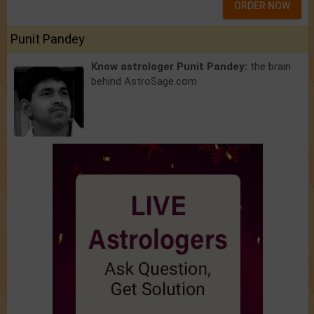
ORDER NOW
Punit Pandey
Know astrologer Punit Pandey:
the brain
behind AstroSage.com