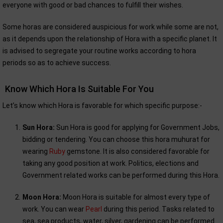
everyone with good or bad chances to fulfill their wishes.
Some horas are considered auspicious for work while some are not,
as it depends upon the relationship of Hora with a specific planet. It
is advised to segregate your routine works according to hora
periods so as to achieve success.
Know Which Hora Is Suitable For You
Let’s know which Hora is favorable for which specific purpose:-
Sun Hora:
Sun Hora is good for applying for Government Jobs,
bidding or tendering. You can choose this hora muhurat for
wearing
Ruby
gemstone. It is also considered favorable for
taking any good position at work. Politics, elections and
Government related works can be performed during this Hora.
Moon Hora:
Moon Hora is suitable for almost every type of
work. You can wear
Pearl
during this period. Tasks related to
sea, sea products, water, silver, gardening can be performed