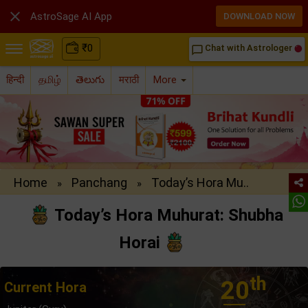

AstroSage AI App
DOWNLOAD NOW
₹
0
Chat with Astrologer
chat_bubble_outline
हिन्दी
தமிழ்
తెలుగు
मराठी
More
Home
Panchang
Today’s Hora Mu..
»
»
Today’s Hora Muhurat: Shubha
Horai
th
20
Current Hora