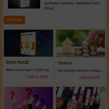
software features, delivered from
Cloud.
BUY NOW
Brihat Kundli
Finance
What will you get in 250+ pages Colored Brihat Kundli.
Are money matters a reason for the dark-circles under your eyes?
CHECK NOW
CHECK NOW