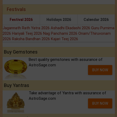
Festivals
Festival 2026
Holidays 2026
Calendar 2026
Jagannath Rath Yatra 2026
Ashadhi Ekadashi 2026
Guru Purnima
2026
Hariyali Teej 2026
Nag Panchami 2026
Onam/Thiruvonam
2026
Raksha Bandhan 2026
Kajari Teej 2026
Buy Gemstones
Best quality gemstones with assurance of
AstroSage.com
BUY NOW
Buy Yantras
Take advantage of Yantra with assurance of
AstroSage.com
BUY NOW