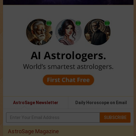
AstroSage Newsletter
Daily Horoscope on Email
SUBSCRIBE
AstroSage Magazine