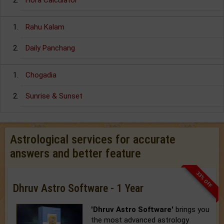
Hora Calculator
Rahu Kalam
Daily Panchang
Chogadia
Sunrise & Sunset
Astrological services for accurate
answers and better feature
33% OFF
Dhruv Astro Software - 1 Year
'Dhruv Astro Software'
brings you
the most advanced astrology