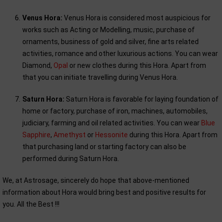
Venus Hora:
Venus Hora is considered most auspicious for
works such as Acting or Modelling, music, purchase of
ornaments, business of gold and silver, fine arts related
activities, romance and other luxurious actions. You can wear
Diamond,
Opal
or new clothes during this Hora. Apart from
that you can initiate travelling during Venus Hora.
Saturn Hora:
Saturn Hora is favorable for laying foundation of
home or factory, purchase of iron, machines, automobiles,
judiciary, farming and oil related activities. You can wear
Blue
Sapphire
,
Amethyst
or
Hessonite
during this Hora. Apart from
that purchasing land or starting factory can also be
performed during Saturn Hora.
We, at Astrosage, sincerely do hope that above-mentioned
information about Hora would bring best and positive results for
you. All the Best !!!