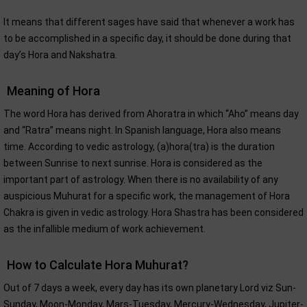
It means that different sages have said that whenever a work has
to be accomplished in a specific day, it should be done during that
day’s Hora and Nakshatra.
Meaning of Hora
The word Hora has derived from Ahoratra in which “Aho” means day
and “Ratra” means night. In Spanish language, Hora also means
time. According to vedic astrology, (a)hora(tra) is the duration
between Sunrise to next sunrise. Hora is considered as the
important part of astrology. When there is no availability of any
auspicious Muhurat for a specific work, the management of Hora
Chakra is given in vedic astrology. Hora Shastra has been considered
as the infallible medium of work achievement.
How to Calculate Hora Muhurat?
Out of 7 days a week, every day has its own planetary Lord viz Sun-
Sunday, Moon-Monday, Mars-Tuesday, Mercury-Wednesday, Jupiter-