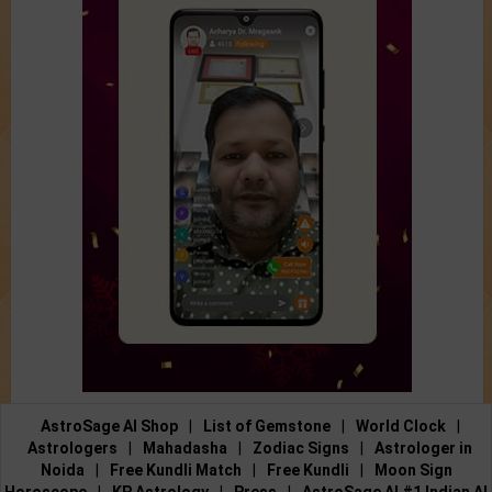
AstroSage AI Shop
|
List of Gemstone
|
World Clock
|
Astrologers
|
Mahadasha
|
Zodiac Signs
|
Astrologer in
Noida
|
Free Kundli Match
|
Free Kundli
|
Moon Sign