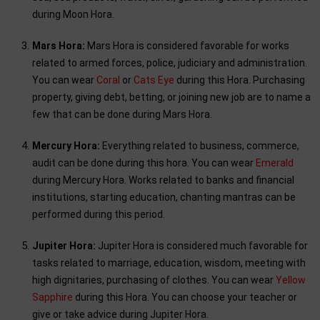
during Moon Hora.
Mars Hora:
Mars Hora is considered favorable for works
related to armed forces, police, judiciary and administration.
You can wear
Coral
or
Cats Eye
during this Hora. Purchasing
property, giving debt, betting, or joining new job are to name a
few that can be done during Mars Hora.
Mercury Hora:
Everything related to business, commerce,
audit can be done during this hora. You can wear
Emerald
during Mercury Hora. Works related to banks and financial
institutions, starting education, chanting mantras can be
performed during this period.
Jupiter Hora:
Jupiter Hora is considered much favorable for
tasks related to marriage, education, wisdom, meeting with
high dignitaries, purchasing of clothes. You can wear
Yellow
Sapphire
during this Hora. You can choose your teacher or
give or take advice during Jupiter Hora.