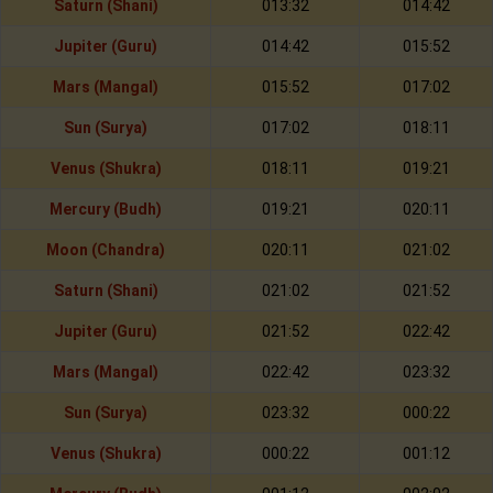
Saturn (Shani)
013:32
014:42
Jupiter (Guru)
014:42
015:52
Mars (Mangal)
015:52
017:02
Sun (Surya)
017:02
018:11
Venus (Shukra)
018:11
019:21
Mercury (Budh)
019:21
020:11
Moon (Chandra)
020:11
021:02
Saturn (Shani)
021:02
021:52
Jupiter (Guru)
021:52
022:42
Mars (Mangal)
022:42
023:32
Sun (Surya)
023:32
000:22
Venus (Shukra)
000:22
001:12