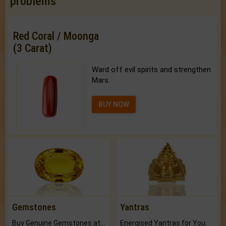
problems
Red Coral / Moonga
(3 Carat)
Ward off evil spirits and strengthen
Mars.
BUY NOW
Gemstones
Yantras
Buy Genuine Gemstones at Best Prices.
Energised Yantras for You.