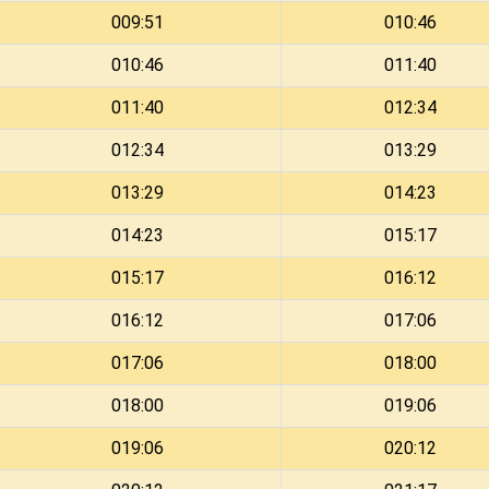
009:51
010:46
010:46
011:40
011:40
012:34
012:34
013:29
013:29
014:23
014:23
015:17
015:17
016:12
016:12
017:06
017:06
018:00
018:00
019:06
019:06
020:12