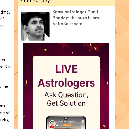
Punit Pandey
Know astrologer Punit
 time.
Pandey:
the brain behind
 of
AstroSage.com
dic
ter-
are Sun
s the
rom
ime of
reby,