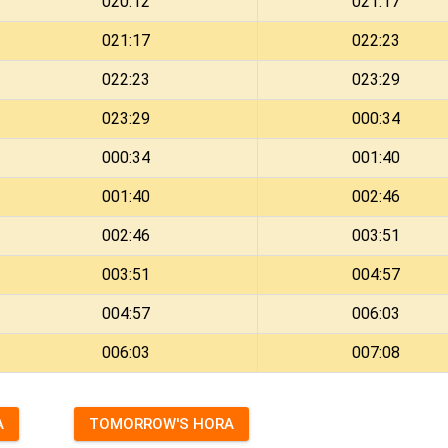
020:12
021:17
021:17
022:23
022:23
023:29
023:29
000:34
000:34
001:40
001:40
002:46
002:46
003:51
003:51
004:57
004:57
006:03
006:03
007:08
A
TOMORROW'S HORA