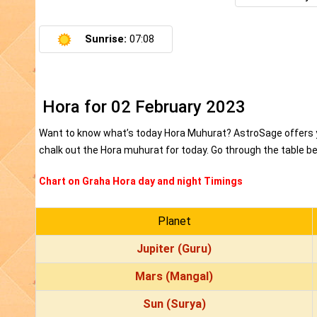
Sunrise:
07:08
Hora for 02 February 2023
Want to know what’s today Hora Muhurat? AstroSage offers yo
chalk out the Hora muhurat for today. Go through the table bel
Chart on Graha Hora day and night Timings
Planet
Jupiter (Guru)
Mars (Mangal)
Sun (Surya)