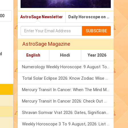
.00
AstroSage Newsletter
Daily Horoscope on Email
SUBSCRIBE
AstroSage Magazine
nd
English
Hindi
Year 2026
Numerology Weekly Horoscope: 9 August To 15 August, 2026
Total Solar Eclipse 2026: Know Zodiac Wise Prediction
Mercury Transit In Cancer: When The Mind Meets The Heart!
Mercury Transit In Cancer 2026: Check Out What It Brings For You
Shravan Somvar Vrat 2026: Dates, Significance & Rituals In August
Weekly Horoscope 3 To 9 August, 2026: List Of Fasts & Festivals