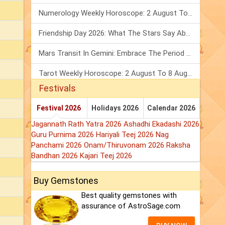
Numerology Weekly Horoscope: 2 August To 8 August, 2026
Friendship Day 2026: What The Stars Say About Your Best Friend!
Mars Transit In Gemini: Embrace The Period Full Of Energy & Intelligence
Tarot Weekly Horoscope: 2 August To 8 August, 2026
Festivals
Festival 2026
Holidays 2026
Calendar 2026
Jagannath Rath Yatra 2026
Ashadhi Ekadashi 2026
Guru Purnima 2026
Hariyali Teej 2026
Nag
Panchami 2026
Onam/Thiruvonam 2026
Raksha
Bandhan 2026
Kajari Teej 2026
Buy Gemstones
Best quality gemstones with
assurance of AstroSage.com