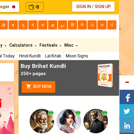
loger
0
SIGN IN
/
SIGN UP
₹
తె
ಕ
ગુ
म
বা
മ
دو
हि
ने
ଓ
অ
ਪੰ
ty
Calculators
Festivals
Misc
l Today
Hindi Kundli
Lal Kitab
Moon Signs
Buy Brihat Kundli
250+ pages
BUY NOW