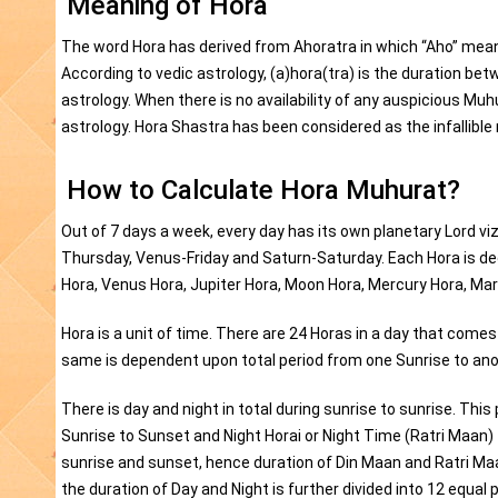
Meaning of Hora
The word Hora has derived from Ahoratra in which “Aho” mean
According to vedic astrology, (a)hora(tra) is the duration be
astrology. When there is no availability of any auspicious Mu
astrology. Hora Shastra has been considered as the infallib
How to Calculate Hora Muhurat?
Out of 7 days a week, every day has its own planetary Lord
Thursday, Venus-Friday and Saturn-Saturday. Each Hora is ded
Hora, Venus Hora, Jupiter Hora, Moon Hora, Mercury Hora, Mar
Hora is a unit of time. There are 24 Horas in a day that come
same is dependent upon total period from one Sunrise to ano
There is day and night in total during sunrise to sunrise. This
Sunrise to Sunset and Night Horai or Night Time (Ratri Maan
sunrise and sunset, hence duration of Din Maan and Ratri Maa
the duration of Day and Night is further divided into 12 equal 