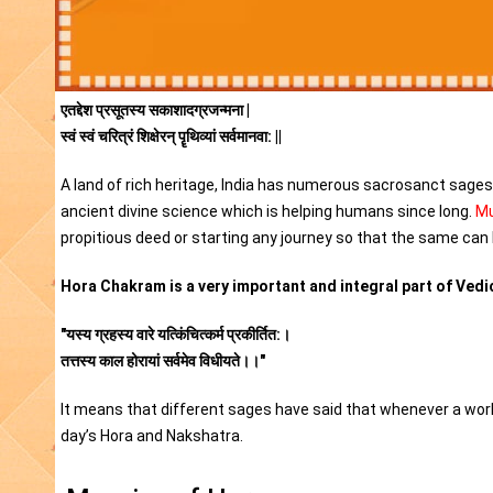
एतद्देश प्रसूतस्य सकाशादग्रजन्मना |
स्वं स्वं चरित्रं शिक्षेरन् पॄथिव्यां सर्वमानवा: ||
A land of rich heritage, India has numerous sacrosanct sages i
ancient divine science which is helping humans since long.
Mu
propitious deed or starting any journey so that the same can 
Hora Chakram is a very important and integral part of Vedic
"यस्य ग्रहस्य वारे यत्किंचित्कर्म प्रकीर्तित:।
तत्तस्य काल होरायां सर्वमेव विधीयते।।"
It means that different sages have said that whenever a work 
day’s Hora and Nakshatra.