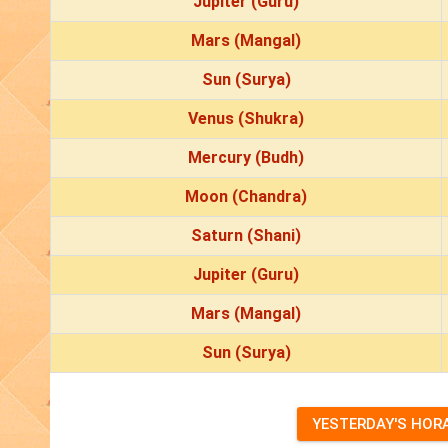
Jupiter (Guru)
Mars (Mangal)
Sun (Surya)
Venus (Shukra)
Mercury (Budh)
Moon (Chandra)
Saturn (Shani)
Jupiter (Guru)
Mars (Mangal)
Sun (Surya)
YESTERDAY'S HOR