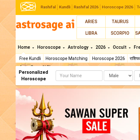
Rashifal
Kundli
Rashifal 2026
Horoscope 2026
T
ARIES
TAURUS
LIBRA
SCORPIO
S
Home
Horoscope
Astrology
2026
Occult
Fr
Free Kundli
Horoscope Matching
Horoscope 2026
राशि
AstroSage AI Shop
Personalized
Name
Da
Horoscope