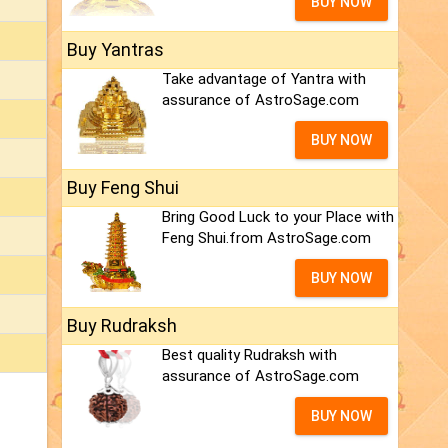
BUY NOW
Buy Yantras
Take advantage of Yantra with
assurance of AstroSage.com
BUY NOW
Buy Feng Shui
Bring Good Luck to your Place with
Feng Shui.from AstroSage.com
BUY NOW
Buy Rudraksh
Best quality Rudraksh with
assurance of AstroSage.com
BUY NOW