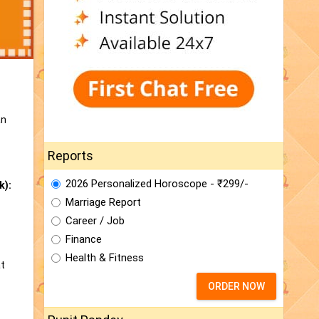
an
Reports
2026 Personalized Horoscope - ₹299/-
k):
Marriage Report
Career / Job
Finance
Health & Fitness
at
ORDER NOW