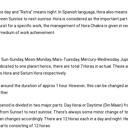
s day and “Ratra” means night. In Spanish language, Hora also means
tween Sunrise to next sunrise. Hora is considered as the important part
hurat for a specific work, the management of Hora Chakra is given in ve
le medium of work achievement.
 viz Sun-Sunday, Moon-Monday, Mars-Tuesday, Mercury-Wednesday, Jupi
icated to one planet hence, there are total 7 Horas in actual. These 
s Hora and Saturn Hora respectively.
s around the duration of approx 1 hour. However; this can be changed a
ther.
 period is divided in two major parts. Day Horai or Daytime (Din Maan) f
) from Sunset to next sunrise. There's always some minor change of t
n changes accordingly. There are 12 Horas each in a day and night. He
parts consisting of 12 horas.