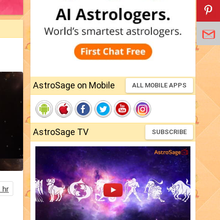
AstroSage on Mobile
ALL MOBILE APPS
AstroSage TV
SUBSCRIBE
 hr