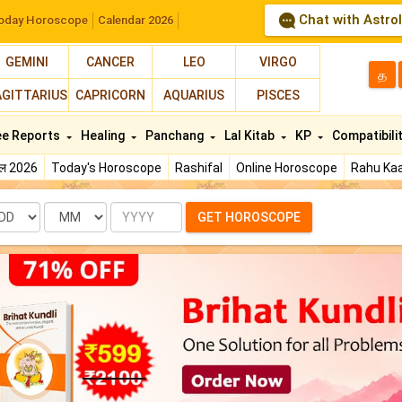
Chat with Astro
oday Horoscope
Calendar 2026
GEMINI
CANCER
LEO
VIRGO
த
AGITTARIUS
CAPRICORN
AQUARIUS
PISCES
ee Reports
Healing
Panchang
Lal Kitab
KP
Compatibili
फल 2026
Today's Horoscope
Rashifal
Online Horoscope
Rahu Kaa
te
Month
Year
GET HOROSCOPE