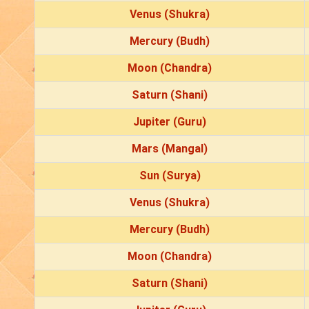
Venus (Shukra)
Mercury (Budh)
Moon (Chandra)
Saturn (Shani)
Jupiter (Guru)
Mars (Mangal)
Sun (Surya)
Venus (Shukra)
Mercury (Budh)
Moon (Chandra)
Saturn (Shani)