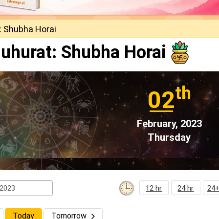
: Shubha Horai
uhurat: Shubha Horai
th
02
February, 2023
Thursday
12 hr
24 hr
24+
Today
Tomorrow