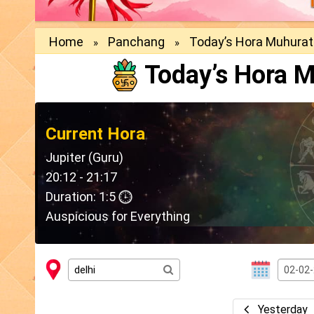
Home
Panchang
Today’s Hora Muhurat
»
»
Today’s Hora M
Current Hora
Jupiter (Guru)
20:12 - 21:17
Duration: 1:5
Auspicious for Everything
Yesterday