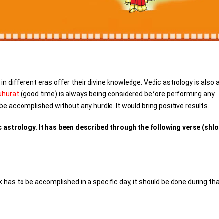
n different eras offer their divine knowledge. Vedic astrology is also 
hurat
(good time) is always being considered before performing any
be accomplished without any hurdle. It would bring positive results.
 astrology. It has been described through the following verse (shlo
has to be accomplished in a specific day, it should be done during th