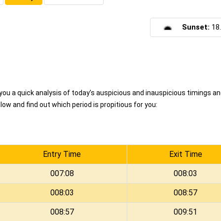
Sunset:
18
u a quick analysis of today’s auspicious and inauspicious timings a
ow and find out which period is propitious for you:
Entry Time
Exit Time
007:08
008:03
008:03
008:57
008:57
009:51