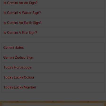
Is Gemini An Air Sign?
Is Gemini A Water Sign?
Is Gemini An Earth Sign?
Is Gemini A Fire Sign?
Gemini dates
Gemini Zodiac Sign
Today Horoscope
Today Lucky Colour
Today Lucky Number