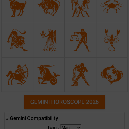
GEMINI HOROSCOPE 2026
» Gemini Compatibility
I am :