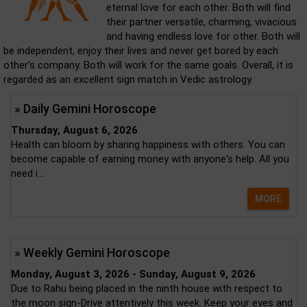
eternal love for each other. Both will find
their partner versatile, charming, vivacious
and having endless love for other. Both will
be independent, enjoy their lives and never get bored by each
other's company. Both will work for the same goals. Overall, it is
regarded as an excellent sign match in Vedic astrology.
» Daily Gemini Horoscope
Thursday, August 6, 2026
Health can bloom by sharing happiness with others. You can
become capable of earning money with anyone's help. All you
need i...
MORE
» Weekly Gemini Horoscope
Monday, August 3, 2026 - Sunday, August 9, 2026
Due to Rahu being placed in the ninth house with respect to
the moon sign-Drive attentively this week. Keep your eyes and