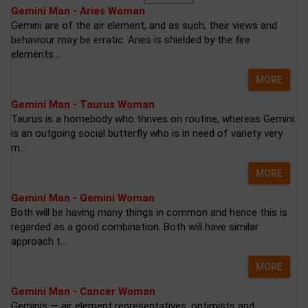
Gemini Man - Aries Woman
Gemini are of the air element, and as such, their views and
behaviour may be erratic. Aries is shielded by the fire
elements...
MORE
Gemini Man - Taurus Woman
Taurus is a homebody who thrives on routine, whereas Gemini
is an outgoing social butterfly who is in need of variety very
m...
MORE
Gemini Man - Gemini Woman
Both will be having many things in common and hence this is
regarded as a good combination. Both will have similar
approach t...
MORE
Gemini Man - Cancer Woman
Geminis — air element representatives, optimists and