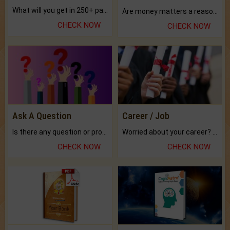
What will you get in 250+ pages Colored Brihat Kundli.
Are money matters a reason for the dark-circles under your eyes?
CHECK NOW
CHECK NOW
Ask A Question
Career / Job
Is there any question or problem lingering.
Worried about your career? don't know what is.
CHECK NOW
CHECK NOW