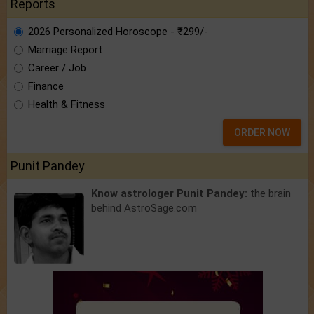
Reports
2026 Personalized Horoscope - ₹299/-
Marriage Report
Career / Job
Finance
Health & Fitness
ORDER NOW
Punit Pandey
Know astrologer Punit Pandey:
the brain
behind AstroSage.com