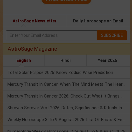
AstroSage Newsletter
Daily Horoscope on Email
SUBSCRIBE
AstroSage Magazine
English
Hindi
Year 2026
Total Solar Eclipse 2026: Know Zodiac Wise Prediction
Mercury Transit In Cancer: When The Mind Meets The Heart!
Mercury Transit In Cancer 2026: Check Out What It Brings For You
Shravan Somvar Vrat 2026: Dates, Significance & Rituals In August
Weekly Horoscope 3 To 9 August, 2026: List Of Fasts & Festivals
Numerology Weekly Horoscope: 2 August To 8 August, 2026