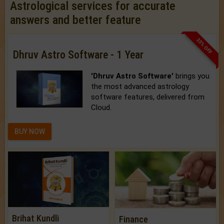
Astrological services for accurate
answers and better feature
33% OFF
Dhruv Astro Software - 1 Year
'Dhruv Astro Software'
brings you
the most advanced astrology
software features, delivered from
Cloud.
BUY NOW
Brihat Kundli
Finance