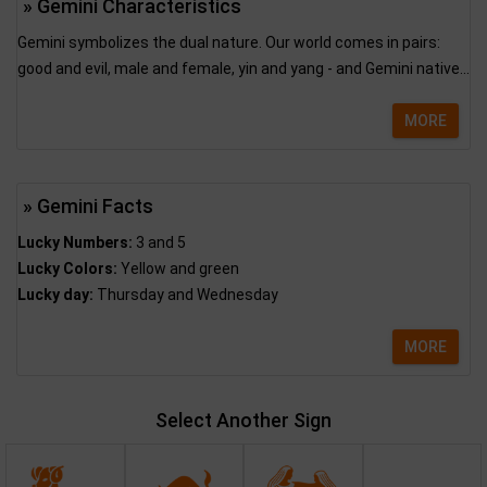
» Gemini Characteristics
Gemini symbolizes the dual nature. Our world comes in pairs:
good and evil, male and female, yin and yang - and Gemini native...
MORE
» Gemini Facts
Lucky Numbers:
3 and 5
Lucky Colors:
Yellow and green
Lucky day:
Thursday and Wednesday
MORE
Select Another Sign