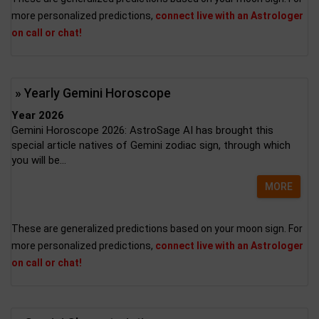
more personalized predictions,
connect live with an Astrologer
on call or chat!
» Yearly Gemini Horoscope
Year 2026
Gemini Horoscope 2026: AstroSage AI has brought this
special article natives of Gemini zodiac sign, through which
you will be...
MORE
These are generalized predictions based on your moon sign. For
more personalized predictions,
connect live with an Astrologer
on call or chat!