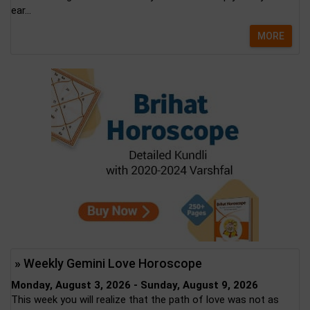
ear...
MORE
» Weekly Gemini Love Horoscope
Monday, August 3, 2026 - Sunday, August 9, 2026
This week you will realize that the path of love was not as