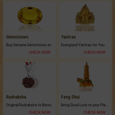
Gemstones
Yantras
Buy Genuine Gemstones at Best Prices.
Energised Yantras for You.
CHECK NOW
CHECK NOW
Rudraksha
Feng Shui
Original Rudraksha to Bless Your Way.
Bring Good Luck to your Place with Feng Shui.
CHECK NOW
CHECK NOW