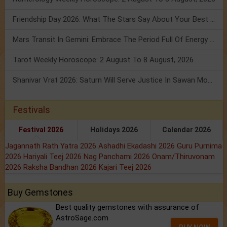
Friendship Day 2026: What The Stars Say About Your Best Friend!
Mars Transit In Gemini: Embrace The Period Full Of Energy & Intelligence
Tarot Weekly Horoscope: 2 August To 8 August, 2026
Shanivar Vrat 2026: Saturn Will Serve Justice In Sawan Month!
Festivals
Festival 2026
Holidays 2026
Calendar 2026
Jagannath Rath Yatra 2026
Ashadhi Ekadashi 2026
Guru Purnima
2026
Hariyali Teej 2026
Nag Panchami 2026
Onam/Thiruvonam
2026
Raksha Bandhan 2026
Kajari Teej 2026
Buy Gemstones
Best quality gemstones with assurance of
AstroSage.com