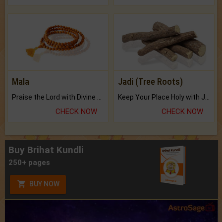
Mala
Jadi (Tree Roots)
Praise the Lord with Divine Energies of Mala.
Keep Your Place Holy with Jadi.
CHECK NOW
CHECK NOW
Buy Brihat Kundli
250+ pages
BUY NOW