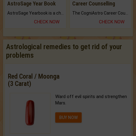
AstroSage Year Book
Career Counselling
AstroSage Yearbook is a channel to fulfill your dreams and destiny.
The CogniAstro Career Counselling Report is the most comprehensive report available on this topic.
CHECK NOW
CHECK NOW
Astrological remedies to get rid of your
problems
Red Coral / Moonga
(3 Carat)
Ward off evil spirits and strengthen
Mars.
BUY NOW