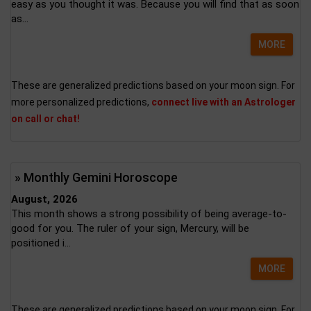
easy as you thought it was. Because you will find that as soon
as...
MORE
These are generalized predictions based on your moon sign. For
more personalized predictions,
connect live with an Astrologer
on call or chat!
» Monthly Gemini Horoscope
August, 2026
This month shows a strong possibility of being average-to-
good for you. The ruler of your sign, Mercury, will be
positioned i...
MORE
These are generalized predictions based on your moon sign. For