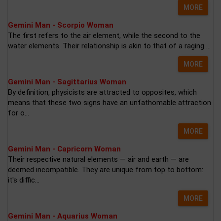
MORE
Gemini Man - Scorpio Woman
The first refers to the air element, while the second to the
water elements. Their relationship is akin to that of a raging ...
MORE
Gemini Man - Sagittarius Woman
By definition, physicists are attracted to opposites, which
means that these two signs have an unfathomable attraction
for o...
MORE
Gemini Man - Capricorn Woman
Their respective natural elements — air and earth — are
deemed incompatible. They are unique from top to bottom:
it's diffic...
MORE
Gemini Man - Aquarius Woman