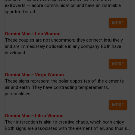
extroverts — adore communication and have an insatiable
appetite for ad...
MORE
Gemini Man - Leo Woman
These couples are not uncommon; they connect intuitively
and are immediately noticeable in any company. Both have
developed ...
MORE
Gemini Man - Virgo Woman
These signs represent the polar opposites of the elements —
air and earth. They have contrasting temperaments,
personalities...
MORE
Gemini Man - Libra Woman
Their interaction is akin to creative chaos, which both enjoy.
Both signs are associated with the element of air, and thus s...