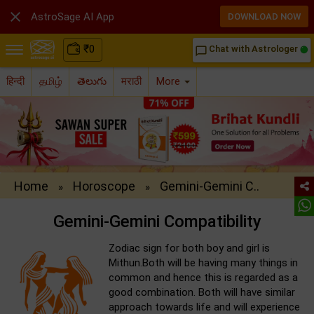

AstroSage AI App
DOWNLOAD NOW
₹
0
Chat with Astrologer
chat_bubble_outline
हिन्दी
தமிழ்
తెలుగు
मराठी
More
Home
Horoscope
Gemini-Gemini C..
»
»
Gemini-Gemini Compatibility
Zodiac sign for both boy and girl is
Mithun.Both will be having many things in
common and hence this is regarded as a
good combination. Both will have similar
approach towards life and will experience