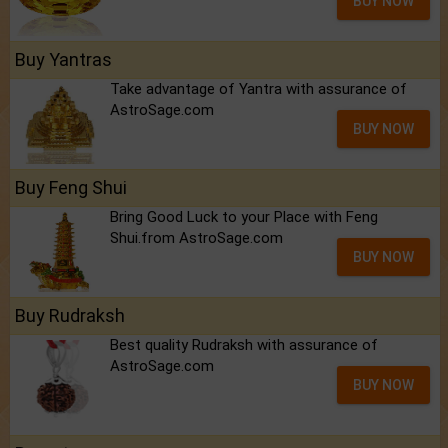
BUY NOW
Buy Yantras
Take advantage of Yantra with assurance of
AstroSage.com
BUY NOW
Buy Feng Shui
Bring Good Luck to your Place with Feng
Shui.from AstroSage.com
BUY NOW
Buy Rudraksh
Best quality Rudraksh with assurance of
AstroSage.com
BUY NOW