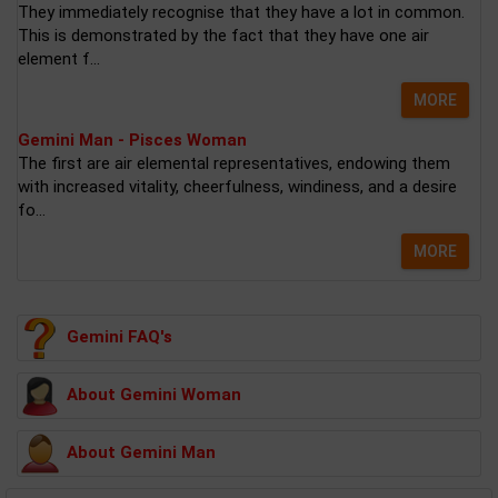
They immediately recognise that they have a lot in common.
This is demonstrated by the fact that they have one air
element f...
MORE
Gemini Man - Pisces Woman
The first are air elemental representatives, endowing them
with increased vitality, cheerfulness, windiness, and a desire
fo...
MORE
Gemini FAQ's
About Gemini Woman
About Gemini Man