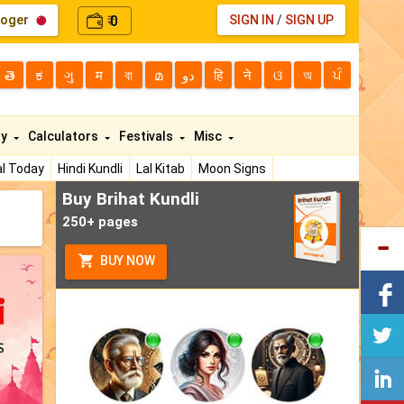
loger
0
SIGN IN
/
SIGN UP
₹
తె
ಕ
ગુ
म
বা
മ
دو
हि
ने
ଓ
অ
ਪੰ
ty
Calculators
Festivals
Misc
l Today
Hindi Kundli
Lal Kitab
Moon Signs
Buy Brihat Kundli
250+ pages
BUY NOW