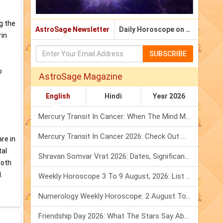
g the
AstroSage Newsletter
Daily Horoscope on Email
rin
SUBSCRIBE
o
AstroSage Magazine
English
Hindi
Year 2026
Mercury Transit In Cancer: When The Mind Meets The Heart!
Mercury Transit In Cancer 2026: Check Out What It Brings For You
re in
tal
Shravan Somvar Vrat 2026: Dates, Significance & Rituals In August
Both
.
Weekly Horoscope 3 To 9 August, 2026: List Of Fasts & Festivals
Numerology Weekly Horoscope: 2 August To 8 August, 2026
Friendship Day 2026: What The Stars Say About Your Best Friend!