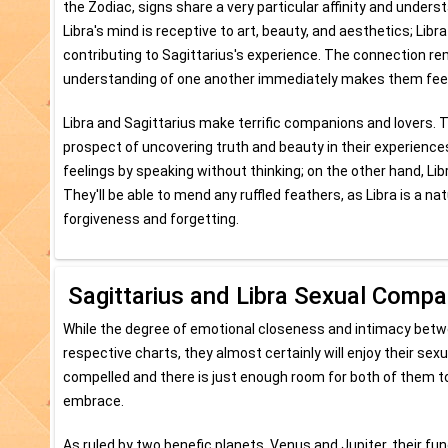
the Zodiac, signs share a very particular affinity and unders
Libra's mind is receptive to art, beauty, and aesthetics; Libr
contributing to Sagittarius's experience. The connection rem
understanding of one another immediately makes them feel co
Libra and Sagittarius make terrific companions and lovers. T
prospect of uncovering truth and beauty in their experiences
feelings by speaking without thinking; on the other hand, Libr
They'll be able to mend any ruffled feathers, as Libra is a n
forgiveness and forgetting.
Sagittarius and Libra Sexual Compati
While the degree of emotional closeness and intimacy betwee
respective charts, they almost certainly will enjoy their sexu
compelled and there is just enough room for both of them to 
embrace.
As ruled by two benefic planets, Venus and Jupiter, their fu