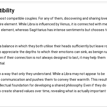
bility
 most compatible couples. For any of them, discovering and sharing love
 Fire element. While Libra is influenced by Venus, it is connected with m
s element, whereas Sagittarius has intense sentiments but chooses t
 balance in which they both utilise their heads sufficiently but leave 
s to appreciate the depths to which their emotions can sink, as benign ru
en if their connection is not always designed to last, it may help them
ial.
 a way that only they understand. While a Libra may not appear to be
 of communication and pushes them to convey their warmth. This result
lectual foundation for developing a shared philosophy. Even if they do
o create shared values over time, revealing what is actually important 