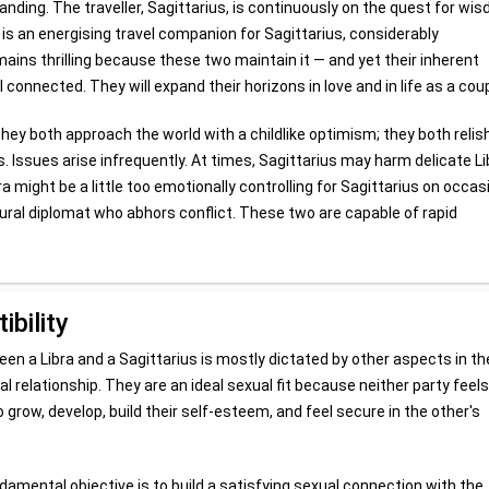
tanding. The traveller, Sagittarius, is continuously on the quest for wi
a is an energising travel companion for Sagittarius, considerably
ains thrilling because these two maintain it — and yet their inherent
nnected. They will expand their horizons in love and in life as a coup
hey both approach the world with a childlike optimism; they both relis
. Issues arise infrequently. At times, Sagittarius may harm delicate Li
a might be a little too emotionally controlling for Sagittarius on occas
atural diplomat who abhors conflict. These two are capable of rapid
bility
n a Libra and a Sagittarius is mostly dictated by other aspects in th
al relationship. They are an ideal sexual fit because neither party feels
grow, develop, build their self-esteem, and feel secure in the other's
ndamental objective is to build a satisfying sexual connection with the