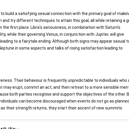
 to build a satisfying sexual connection with the primary goal of makin
nd try different techniques to attain this goal, all while retaining a g
 the first place. Libra's seriousness, in combination with Saturn's
lity, while their governing Venus, in conjunction with Jupiter, will give
eading to a fairytale ending. Although both signs may appear sexual t
eptune in some aspects and talks of rising satisfaction leading to
iveness. Their behaviour is frequently unpredictable to individuals who a
ent may erupt, commit an act, and then retreat to a more sensible men
cause both parties recognise and support the objectives of the other. 
 individuals can become discouraged when events do not go as planned
d as their strength returns, they start their ascent of new summits.