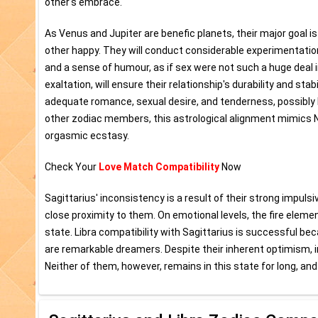
other's embrace.
As Venus and Jupiter are benefic planets, their major goal is
other happy. They will conduct considerable experimentation a
and a sense of humour, as if sex were not such a huge deal in
exaltation, will ensure their relationship's durability and stabi
adequate romance, sexual desire, and tenderness, possibly l
other zodiac members, this astrological alignment mimics N
orgasmic ecstasy.
Check Your
Love Match Compatibility
Now
Sagittarius' inconsistency is a result of their strong impuls
close proximity to them. On emotional levels, the fire elem
state. Libra compatibility with Sagittarius is successful be
are remarkable dreamers. Despite their inherent optimism,
Neither of them, however, remains in this state for long, an