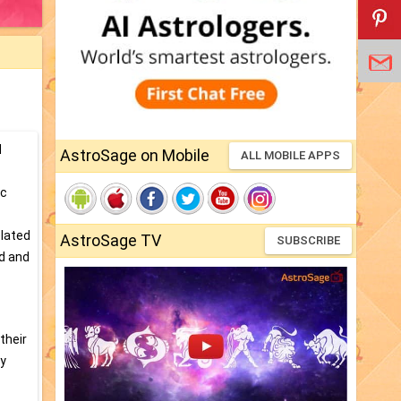
d
AstroSage on Mobile
ALL MOBILE APPS
ic
elated
AstroSage TV
SUBSCRIBE
ed and
their
ty