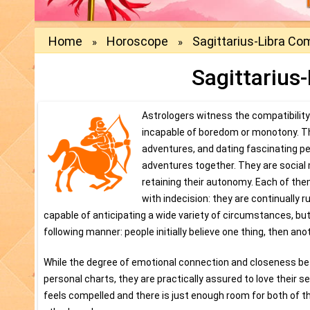
Home
Horoscope
Sagittarius-Libra Com
»
»
Sagittarius-
Astrologers witness the compatibility 
incapable of boredom or monotony. They
adventures, and dating fascinating pe
adventures together. They are social 
retaining their autonomy. Each of them
with indecision: they are continually 
capable of anticipating a wide variety of circumstances, but 
following manner: people initially believe one thing, then ano
While the degree of emotional connection and closeness betw
personal charts, they are practically assured to love their s
feels compelled and there is just enough room for both of th