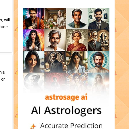
, will
ptune
his
 or