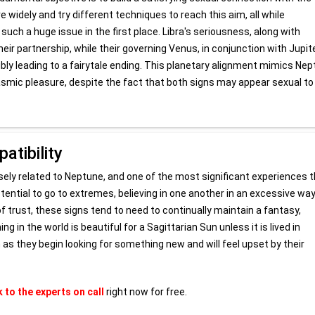
e widely and try different techniques to reach this aim, all while
such a huge issue in the first place. Libra's seriousness, along with
heir partnership, while their governing Venus, in conjunction with Jupiter
ly leading to a fairytale ending. This planetary alignment mimics Ne
gasmic pleasure, despite the fact that both signs may appear sexual to
atibility
losely related to Neptune, and one of the most significant experiences t
tential to go to extremes, believing in one another in an excessive way
f trust, these signs tend to need to continually maintain a fantasy,
g in the world is beautiful for a Sagittarian Sun unless it is lived in
n as they begin looking for something new and will feel upset by their
k to the experts on call
right now for free.