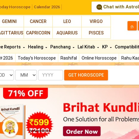
Chat with Astro
oday Horoscope
Calendar 2026
GEMINI
CANCER
LEO
VIRGO
த
AGITTARIUS
CAPRICORN
AQUARIUS
PISCES
ee Reports
Healing
Panchang
Lal Kitab
KP
Compatibili
फल 2026
Today's Horoscope
Rashifal
Online Horoscope
Rahu Kaa
te
Month
Year
GET HOROSCOPE