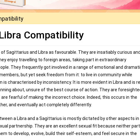
patibility
Libra Compatibility
of Sagittarius and Libra as favourable. They are insatiably curious an
 enjoy travelling to foreign areas, taking part in extraordinary
ople. They frequently got involved in a range of emotional and dramat
members, but yet seek freedom from it: to live in community while
 is characterised by inconsistency. It is more evident in Libra and is r
running about, unsure of the best course of action. They are foresight
are fearful of making the incorrect choice. Indeed, this occurs in the
ther, and eventually act completely differently.
een a Libra and a Sagittarius is mostly dictated by other aspects in 
exual partnership. They are an excellent sexual fit because neither par
em to develop, evolve, build their self-esteem, and feel secure in the