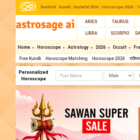
Rashifal
Kundli
Rashifal 2026
Horoscope 2026
T
ARIES
TAURUS
LIBRA
SCORPIO
S
Home
Horoscope
Astrology
2026
Occult
Fr
Free Kundli
Horoscope Matching
Horoscope 2026
राशि
AstroSage AI Shop
Personalized
Name
Da
Horoscope