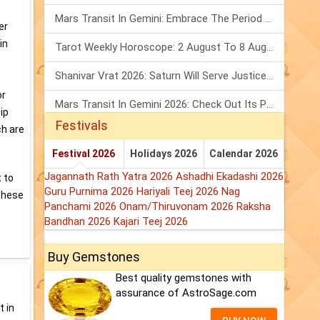
Mars Transit In Gemini: Embrace The Period Full Of Energy & Intelligence
er
in
Tarot Weekly Horoscope: 2 August To 8 August, 2026
Shanivar Vrat 2026: Saturn Will Serve Justice In Sawan Month!
or
Mars Transit In Gemini 2026: Check Out Its Positive & Negative Impact
ip
Festivals
ch are
Festival 2026
Holidays 2026
Calendar 2026
Jagannath Rath Yatra 2026
Ashadhi Ekadashi 2026
t to
Guru Purnima 2026
Hariyali Teej 2026
Nag
 These
Panchami 2026
Onam/Thiruvonam 2026
Raksha
Bandhan 2026
Kajari Teej 2026
Buy Gemstones
Best quality gemstones with
assurance of AstroSage.com
t in