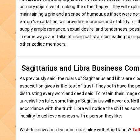
primary objective of making the other happy. They will explor
maintaining a grin and a sense of humour, as if sex were not 
Saturn's exaltation, will provide endurance and stability for t
supply ample romance, sexual desire, and tenderness, possib
in some ways and talks of rising satisfaction leading to or
other zodiac members.
Sagittarius and Libra Business Comp
As previously said, the rulers of Sagittarius and Libra are c
association gives is the test of trust. They both have the po
distrusting every word and deed said. To retain their image o
unrealistic state, something a Sagittarius will never do. Nothin
accordance with the truth. Libra will notice the shift as soo
inability to achieve oneness with a person they like.
Wish to know about your compatibility with Sagittarius?
Tal