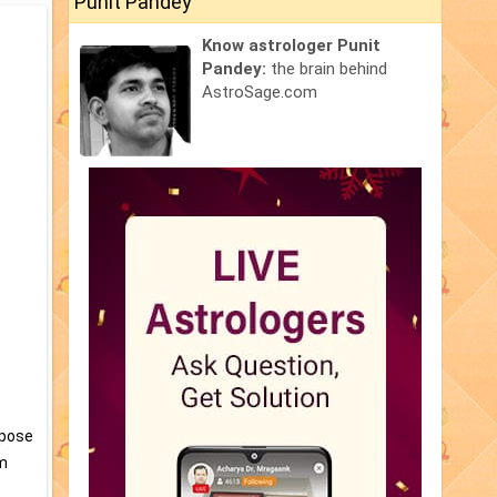
Punit Pandey
Know astrologer Punit
Pandey:
the brain behind
AstroSage.com
ppose
am