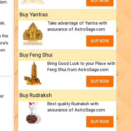
BUY NOW
sdom.
Buy Yantras
Take advantage of Yantra with
le.
assurance of AstroSage.com
h the
BUY NOW
bra's
ion.
Buy Feng Shui
Bring Good Luck to your Place with
Feng Shui.from AstroSage.com
BUY NOW
Buy Rudraksh
eir
Best quality Rudraksh with
assurance of AstroSage.com
BUY NOW