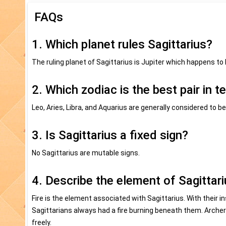
FAQs
1. Which planet rules Sagittarius?
The ruling planet of Sagittarius is Jupiter which happens to 
2. Which zodiac is the best pair in t
Leo, Aries, Libra, and Aquarius are generally considered to 
3. Is Sagittarius a fixed sign?
No Sagittarius are mutable signs.
4. Describe the element of Sagittari
Fire is the element associated with Sagittarius. With their i
Sagittarians always had a fire burning beneath them. Arch
freely.