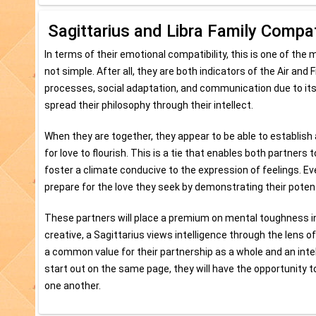
Sagittarius and Libra Family Compati
In terms of their emotional compatibility, this is one of the
not simple. After all, they are both indicators of the Air and
processes, social adaptation, and communication due to it
spread their philosophy through their intellect.
When they are together, they appear to be able to establish a
for love to flourish. This is a tie that enables both partner
foster a climate conducive to the expression of feelings. Ev
prepare for the love they seek by demonstrating their potent
These partners will place a premium on mental toughness in
creative, a Sagittarius views intelligence through the lens
a common value for their partnership as a whole and an intel
start out on the same page, they will have the opportunity t
one another.