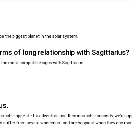
be the biggest planet in the solar system.
erms of long relationship with Sagittarius?
be the most compatible signs with Sagittarius.
us.
nsatiable appetite for adventure and their insatiable curiosity, we'd su
ers suffer from severe wanderlust and are happiest when they can ro