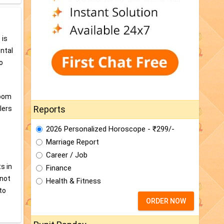
 is
ental
o
room
Reports
lers
2026 Personalized Horoscope - ₹299/-
Marriage Report
Career / Job
s in
Finance
 not
Health & Fitness
to
ORDER NOW