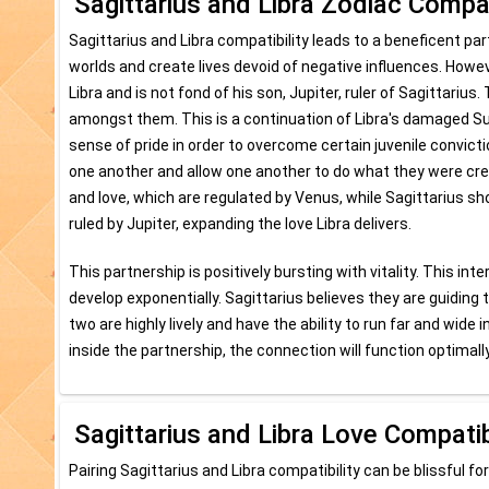
Sagittarius and Libra Zodiac Compat
Sagittarius and Libra compatibility leads to a beneficent pa
worlds and create lives devoid of negative influences. Howev
Libra and is not fond of his son, Jupiter, ruler of Sagittariu
amongst them. This is a continuation of Libra's damaged Sun,
sense of pride in order to overcome certain juvenile convic
one another and allow one another to do what they were crea
and love, which are regulated by Venus, while Sagittarius s
ruled by Jupiter, expanding the love Libra delivers.
This partnership is positively bursting with vitality. This in
develop exponentially. Sagittarius believes they are guiding
two are highly lively and have the ability to run far and wi
inside the partnership, the connection will function optimally
Sagittarius and Libra Love Compatib
Pairing Sagittarius and Libra compatibility can be blissful for