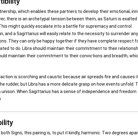
ibility
rtnership, which enables these partners to develop their emotional, inn
er, there is an archetypal tension between them, as Saturn is exalted 
s. This might quickly escalate into a battle for supremacy and control
 and a Sagittarius will easily relate to the necessity to surrender any
tions. They can only be happy together if they have complete respect f
ted to do. Libra should maintain their commitment to their relationsh
hould maintain their commitment to their convictions and breadth, whi
teraction is scorching and caustic because air spreads fire and causes i
 the rudder, but Libra has a more delicate grasp on how events unfold.
de in unison. When Sagittarius has a sense of independence and freedom
.
ility
 both Signs; this pairing is, to put it kindly, harmonic. Two degrees apar