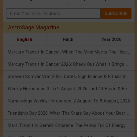
SUBSCRIBE
AstroSage Magazine
English
Hindi
Year 2026
Mercury Transit In Cancer: When The Mind Meets The Heart!
Mercury Transit In Cancer 2026: Check Out What It Brings For You
Shravan Somvar Vrat 2026: Dates, Significance & Rituals In August
Weekly Horoscope 3 To 9 August, 2026: List Of Fasts & Festivals
Numerology Weekly Horoscope: 2 August To 8 August, 2026
Friendship Day 2026: What The Stars Say About Your Best Friend!
Mars Transit In Gemini: Embrace The Period Full Of Energy & Intelligence