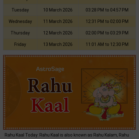
Tuesday
10 March 2026
03:28 PM to 04:57 PM
Wednesday
11 March 2026
12:31 PM to 02:00 PM
Thursday
12 March 2026
02:00 PM to 03:29 PM
Friday
13 March 2026
11:01 AM to 12:30 PM
Rahu Kaal Today: Rahu Kaal is also known as Rahu Kalam, Rahu