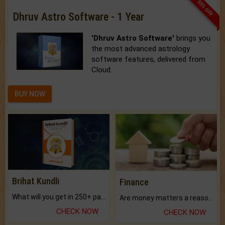
33% OFF
Dhruv Astro Software - 1 Year
'Dhruv Astro Software'
brings you
the most advanced astrology
software features, delivered from
Cloud.
BUY NOW
Brihat Kundli
Finance
What will you get in 250+ pages Colored Brihat Kundli.
Are money matters a reason for the dark-circles under your eyes?
CHECK NOW
CHECK NOW