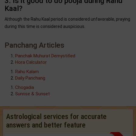
3. Is it good to do pooja during Rahu
Kaal?
Although the Rahu Kaal period is considered unfavorable, praying
during this time is considered auspicious.
Panchang Articles
Panchak Muhurat Demystified
Hora Calculator
Rahu Kalam
Daily Panchang
Chogadia
Sunrise & Sunset
Astrological services for accurate
answers and better feature