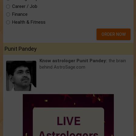
Career / Job
Finance
Health & Fitness
ORDER NOW
Punit Pandey
Know astrologer Punit Pandey:
the brain
behind AstroSage.com