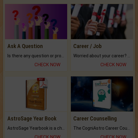
Ask A Question
Career / Job
Is there any question or problem lingering.
Worried about your career? don't know what is.
CHECK NOW
CHECK NOW
AstroSage Year Book
Career Counselling
AstroSage Yearbook is a channel to fulfill your dreams and destiny.
The CogniAstro Career Counselling Report is the most comprehensive report available on this topic.
CHECK NOW
CHECK NOW