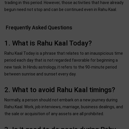
trading in this period. However, those activities that have already
begun need not stop and can be continued even in Rahu Kaal.
Frequently Asked Questions
1. What is Rahu Kaal Today?
Rahu Kaal Today is a phrase that relates to an inauspicious time
period each day that is not regarded favorable for beginning a
new task. In Hindu astrology, it refers to the 90-minute period
between sunrise and sunset every day.
2. What to avoid Rahu Kaal timings?
Normally, a person should not embark on a new journey during
Rahu Kaal. Work, job interviews, marriage, business dealings, and
the sale or acquisition of any assets are all prohibited.