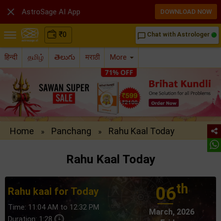

AstroSage AI App
DOWNLOAD NOW
₹
0
Chat with Astrologer
chat_bubble_outline
हिन्दी
தமிழ்
తెలుగు
मराठी
More
Home
Panchang
Rahu Kaal Today
»
»
Rahu Kaal Today
th
06
Rahu kaal for Today
Time: 11:04 AM to 12:32 PM
March, 2026
Duration: 1:28