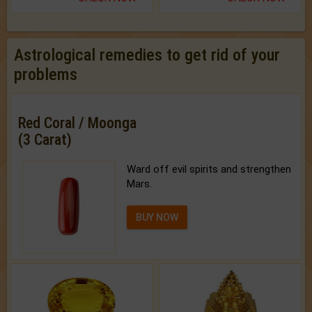
Astrological remedies to get rid of your
problems
Red Coral / Moonga
(3 Carat)
Ward off evil spirits and strengthen
Mars.
BUY NOW