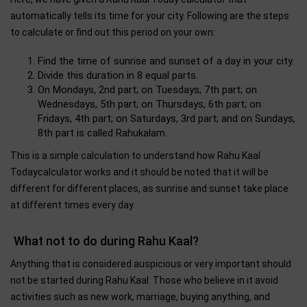
automatically tells its time for your city. Following are the steps
to calculate or find out this period on your own:
Find the time of sunrise and sunset of a day in your city.
Divide this duration in 8 equal parts.
On Mondays, 2nd part; on Tuesdays, 7th part; on
Wednesdays, 5th part; on Thursdays, 6th part; on
Fridays, 4th part; on Saturdays, 3rd part; and on Sundays,
8th part is called Rahukalam.
This is a simple calculation to understand how Rahu Kaal
Todaycalculator works and it should be noted that it will be
different for different places, as sunrise and sunset take place
at different times every day.
What not to do during Rahu Kaal?
Anything that is considered auspicious or very important should
not be started during Rahu Kaal. Those who believe in it avoid
activities such as new work, marriage, buying anything, and