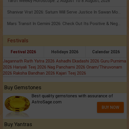
Tarot Weekly Horoscope: 2 August To 8 August, 2026
Shanivar Vrat 2026: Saturn Will Serve Justice In Sawan Month!
Mars Transit In Gemini 2026: Check Out Its Positive & Negative Impact
Festivals
Festival 2026
Holidays 2026
Calendar 2026
Jagannath Rath Yatra 2026
Ashadhi Ekadashi 2026
Guru Purnima
2026
Hariyali Teej 2026
Nag Panchami 2026
Onam/Thiruvonam
2026
Raksha Bandhan 2026
Kajari Teej 2026
Buy Gemstones
Best quality gemstones with assurance of
AstroSage.com
BUY NOW
Buy Yantras