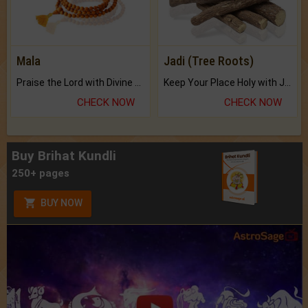
Mala
Jadi (Tree Roots)
Praise the Lord with Divine Energies of Mala.
Keep Your Place Holy with Jadi.
CHECK NOW
CHECK NOW
Buy Brihat Kundli
250+ pages
BUY NOW