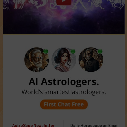
AstroSage Newsletter
Daily Horoscope on Email