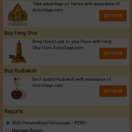
Take advantage of Yantra with assurance of
AstroSage.com
BUY NOW
Buy Feng Shui
Bring Good Luck to your Place with Feng
Shui.from AstroSage.com
BUY NOW
Buy Rudraksh
Best quality Rudraksh with assurance of
AstroSage.com
BUY NOW
Reports
2026 Personalized Horoscope - ₹299/-
Marriage Report