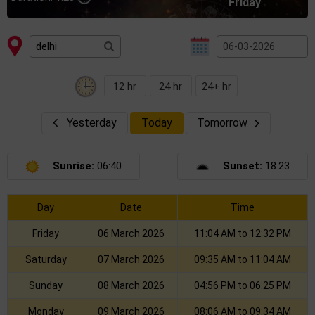
Friday
12 hr
24 hr
24+ hr
Yesterday
Today
Tomorrow
Sunrise:
06:40
Sunset:
18.23
Day
Date
Time
Friday
06 March 2026
11:04 AM to 12:32 PM
Saturday
07 March 2026
09:35 AM to 11:04 AM
Sunday
08 March 2026
04:56 PM to 06:25 PM
Monday
09 March 2026
08:06 AM to 09:34 AM