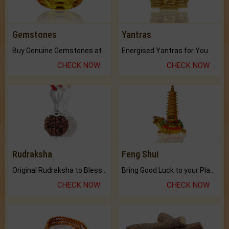
Gemstones
Yantras
Buy Genuine Gemstones at Best Prices.
Energised Yantras for You.
CHECK NOW
CHECK NOW
Rudraksha
Feng Shui
Original Rudraksha to Bless Your Way.
Bring Good Luck to your Place with Feng Shui.
CHECK NOW
CHECK NOW