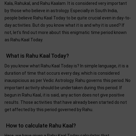
Kala, Rahukal, and Rahu Kaalam. It is considered very important
by those who believe in astrology. Especially in South India,
people believe Rahu Kaal Today to be quite crucial even in day-to-
day activities. But do you know what it is and why it is used? If
not, let's find out more about this enigmatic time period known
as Rahu Kaal Today.
What is Rahu Kaal Today?
Do you know what Rahu Kaal Today is? In simple language, it is a
duration of time that occurs every day, which is considered
inauspicious as per Vedic Astrology. Rahu governs this period. No
important activity should be undertaken during this period. If
begun in Rahu Kaal, it is said, any action does not give positive
results. Those activities that have already been started do not
get affected by this period governed by Rahu.
How to calculate Rahu Kaal?
Here, we have given a Rahu Kaal Today calculator that