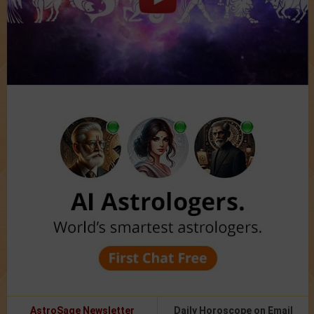
AstroSage Newsletter
Daily Horoscope on Email