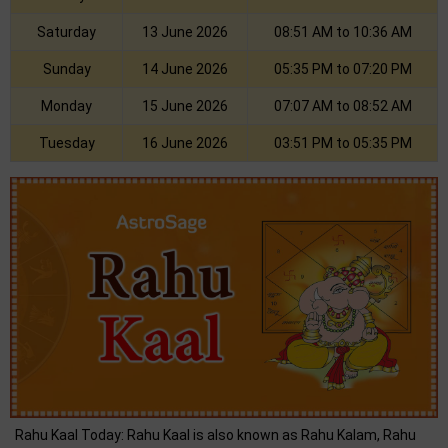
Saturday
13 June 2026
08:51 AM to 10:36 AM
Sunday
14 June 2026
05:35 PM to 07:20 PM
Monday
15 June 2026
07:07 AM to 08:52 AM
Tuesday
16 June 2026
03:51 PM to 05:35 PM
Rahu Kaal Today: Rahu Kaal is also known as Rahu Kalam, Rahu