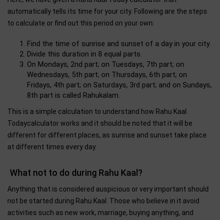
automatically tells its time for your city. Following are the steps
to calculate or find out this period on your own:
Find the time of sunrise and sunset of a day in your city.
Divide this duration in 8 equal parts.
On Mondays, 2nd part; on Tuesdays, 7th part; on
Wednesdays, 5th part; on Thursdays, 6th part; on
Fridays, 4th part; on Saturdays, 3rd part; and on Sundays,
8th part is called Rahukalam.
This is a simple calculation to understand how Rahu Kaal
Todaycalculator works and it should be noted that it will be
different for different places, as sunrise and sunset take place
at different times every day.
What not to do during Rahu Kaal?
Anything that is considered auspicious or very important should
not be started during Rahu Kaal. Those who believe in it avoid
activities such as new work, marriage, buying anything, and