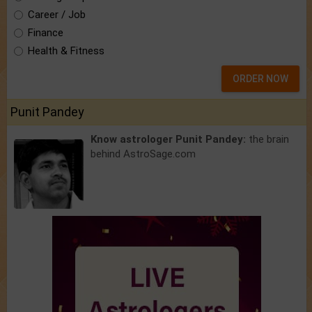
Career / Job
Finance
Health & Fitness
ORDER NOW
Punit Pandey
Know astrologer Punit Pandey:
the brain
behind AstroSage.com