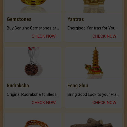
Gemstones
Yantras
Buy Genuine Gemstones at Best Prices.
Energised Yantras for You.
CHECK NOW
CHECK NOW
Rudraksha
Feng Shui
Original Rudraksha to Bless Your Way.
Bring Good Luck to your Place with Feng Shui.
CHECK NOW
CHECK NOW