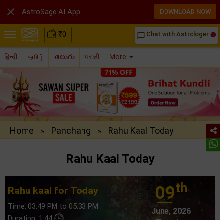

AstroSage AI App
DOWNLOAD NOW
₹
0
Chat with Astrologer
chat_bubble_outline
हिन्दी
தமிழ்
తెలుగు
मराठी
More
Home
Panchang
Rahu Kaal Today
»
»
Rahu Kaal Today
th
09
Rahu kaal for Today
Time: 03:49 PM to 05:33 PM
June, 2026
Duration: 1:44