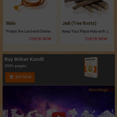
Mala
Jadi (Tree Roots)
Praise the Lord with Divine Energies of Mala.
Keep Your Place Holy with Jadi.
CHECK NOW
CHECK NOW
Buy Brihat Kundli
250+ pages
BUY NOW