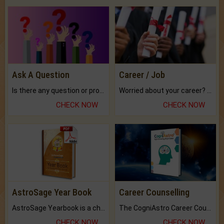
Ask A Question
Career / Job
Is there any question or problem lingering.
Worried about your career? don't know what is.
CHECK NOW
CHECK NOW
AstroSage Year Book
Career Counselling
AstroSage Yearbook is a channel to fulfill your dreams and destiny.
The CogniAstro Career Counselling Report is the most comprehensive report available on this topic.
CHECK NOW
CHECK NOW