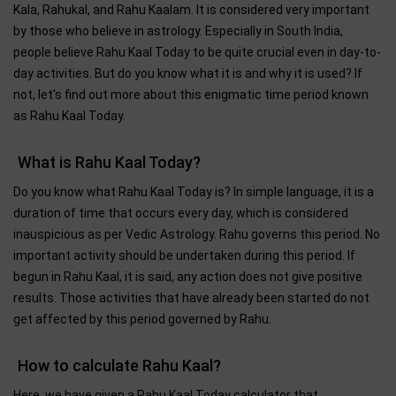
Kala, Rahukal, and Rahu Kaalam. It is considered very important
by those who believe in astrology. Especially in South India,
people believe Rahu Kaal Today to be quite crucial even in day-to-
day activities. But do you know what it is and why it is used? If
not, let's find out more about this enigmatic time period known
as Rahu Kaal Today.
What is Rahu Kaal Today?
Do you know what Rahu Kaal Today is? In simple language, it is a
duration of time that occurs every day, which is considered
inauspicious as per Vedic Astrology. Rahu governs this period. No
important activity should be undertaken during this period. If
begun in Rahu Kaal, it is said, any action does not give positive
results. Those activities that have already been started do not
get affected by this period governed by Rahu.
How to calculate Rahu Kaal?
Here, we have given a Rahu Kaal Today calculator that