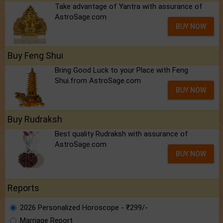
Take advantage of Yantra with assurance of
AstroSage.com
BUY NOW
Buy Feng Shui
Bring Good Luck to your Place with Feng
Shui.from AstroSage.com
BUY NOW
Buy Rudraksh
Best quality Rudraksh with assurance of
AstroSage.com
BUY NOW
Reports
2026 Personalized Horoscope - ₹299/-
Marriage Report