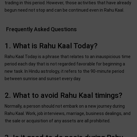
trading in this period. However, those activities that have already
begun need not stop and can be continued even in Rahu Kaal.
Frequently Asked Questions
1. What is Rahu Kaal Today?
Rahu Kaal Today is a phrase that relates to an inauspicious time
period each day that is not regarded favorable for beginning a
new task. In Hindu astrology, it refers to the 90-minute period
between sunrise and sunset every day.
2. What to avoid Rahu Kaal timings?
Normally, a person should not embark on a new journey during
Rahu Kaal. Work, job interviews, marriage, business dealings, and
the sale or acquisition of any assets are all prohibited.