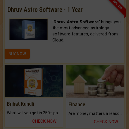
33% OFF
Dhruv Astro Software - 1 Year
'Dhruv Astro Software'
brings you
the most advanced astrology
software features, delivered from
Cloud.
BUY NOW
Brihat Kundli
Finance
What will you get in 250+ pages Colored Brihat Kundli.
Are money matters a reason for the dark-circles under your eyes?
CHECK NOW
CHECK NOW