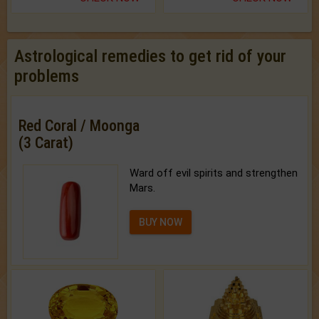
Astrological remedies to get rid of your
problems
Red Coral / Moonga
(3 Carat)
Ward off evil spirits and strengthen
Mars.
BUY NOW