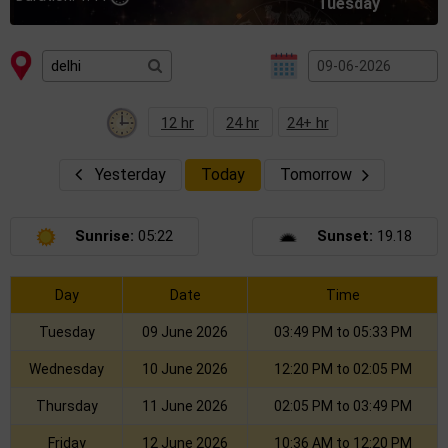
Tuesday
12 hr
24 hr
24+ hr
Yesterday
Today
Tomorrow
Sunrise:
05:22
Sunset:
19.18
Day
Date
Time
Tuesday
09 June 2026
03:49 PM to 05:33 PM
Wednesday
10 June 2026
12:20 PM to 02:05 PM
Thursday
11 June 2026
02:05 PM to 03:49 PM
Friday
12 June 2026
10:36 AM to 12:20 PM