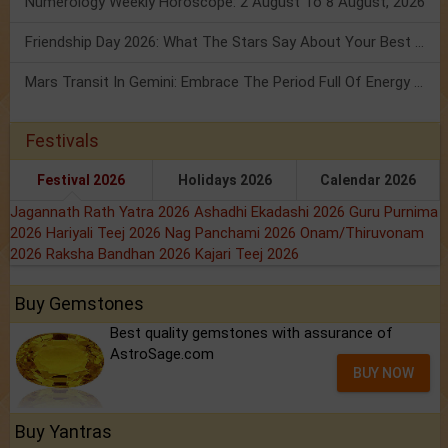
Numerology Weekly Horoscope: 2 August To 8 August, 2026
Friendship Day 2026: What The Stars Say About Your Best Friend!
Mars Transit In Gemini: Embrace The Period Full Of Energy & Intelligence
Festivals
Festival 2026
Holidays 2026
Calendar 2026
Jagannath Rath Yatra 2026
Ashadhi Ekadashi 2026
Guru Purnima
2026
Hariyali Teej 2026
Nag Panchami 2026
Onam/Thiruvonam
2026
Raksha Bandhan 2026
Kajari Teej 2026
Buy Gemstones
Best quality gemstones with assurance of
AstroSage.com
BUY NOW
Buy Yantras