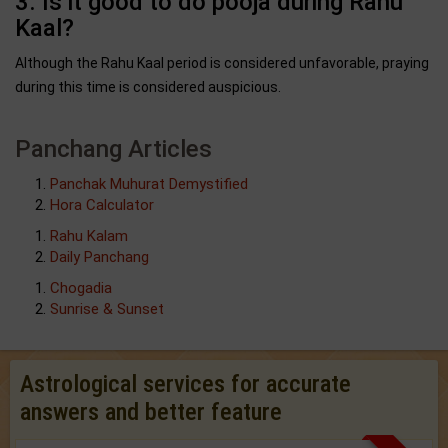
3. Is it good to do pooja during Rahu
Kaal?
Although the Rahu Kaal period is considered unfavorable, praying
during this time is considered auspicious.
Panchang Articles
Panchak Muhurat Demystified
Hora Calculator
Rahu Kalam
Daily Panchang
Chogadia
Sunrise & Sunset
Astrological services for accurate
answers and better feature