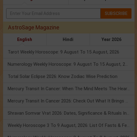
SUBSCRIBE
AstroSage Magazine
English
Hindi
Year 2026
Tarot Weekly Horoscope: 9 August To 15 August, 2026
Numerology Weekly Horoscope: 9 August To 15 August, 2026
Total Solar Eclipse 2026: Know Zodiac Wise Prediction
Mercury Transit In Cancer: When The Mind Meets The Heart!
Mercury Transit In Cancer 2026: Check Out What It Brings For You
Shravan Somvar Vrat 2026: Dates, Significance & Rituals In August
Weekly Horoscope 3 To 9 August, 2026: List Of Fasts & Festivals