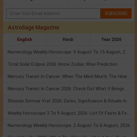
SUBSCRIBE
AstroSage Magazine
English
Hindi
Year 2026
Numerology Weekly Horoscope: 9 August To 15 August, 2026
Total Solar Eclipse 2026: Know Zodiac Wise Prediction
Mercury Transit In Cancer: When The Mind Meets The Heart!
Mercury Transit In Cancer 2026: Check Out What It Brings For You
Shravan Somvar Vrat 2026: Dates, Significance & Rituals In August
Weekly Horoscope 3 To 9 August, 2026: List Of Fasts & Festivals
Numerology Weekly Horoscope: 2 August To 8 August, 2026