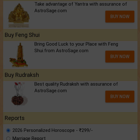
Take advantage of Yantra with assurance of
AstroSage.com
BUY NOW
Buy Feng Shui
Bring Good Luck to your Place with Feng
Shui.from AstroSage.com
BUY NOW
Buy Rudraksh
Best quality Rudraksh with assurance of
AstroSage.com
BUY NOW
Reports
2026 Personalized Horoscope - ₹299/-
Marriage Report