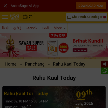

AstroSage AI App
DOWNLOAD NOW
₹
0
Chat with Astrologer
chat_bubble_outline
हिन्दी
தமிழ்
తెలుగు
मराठी
More
Home
Panchang
Rahu Kaal Today
»
»
Rahu Kaal Today
th
09
Rahu kaal for Today
Time: 02:10 PM to 03:54 PM
July, 2026
Duration: 1:44