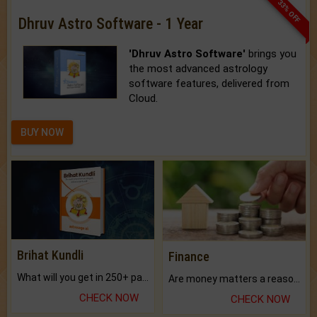
33% OFF
Dhruv Astro Software - 1 Year
'Dhruv Astro Software'
brings you
the most advanced astrology
software features, delivered from
Cloud.
BUY NOW
Brihat Kundli
Finance
What will you get in 250+ pages Colored Brihat Kundli.
Are money matters a reason for the dark-circles under your eyes?
CHECK NOW
CHECK NOW