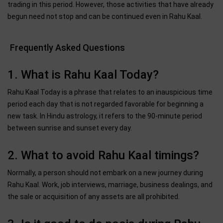
trading in this period. However, those activities that have already
begun need not stop and can be continued even in Rahu Kaal.
Frequently Asked Questions
1. What is Rahu Kaal Today?
Rahu Kaal Today is a phrase that relates to an inauspicious time
period each day that is not regarded favorable for beginning a
new task. In Hindu astrology, it refers to the 90-minute period
between sunrise and sunset every day.
2. What to avoid Rahu Kaal timings?
Normally, a person should not embark on a new journey during
Rahu Kaal. Work, job interviews, marriage, business dealings, and
the sale or acquisition of any assets are all prohibited.