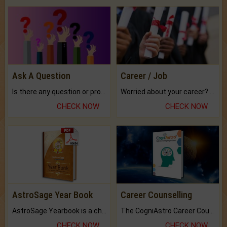
Ask A Question
Career / Job
Is there any question or problem lingering.
Worried about your career? don't know what is.
CHECK NOW
CHECK NOW
AstroSage Year Book
Career Counselling
AstroSage Yearbook is a channel to fulfill your dreams and destiny.
The CogniAstro Career Counselling Report is the most comprehensive report available on this topic.
CHECK NOW
CHECK NOW