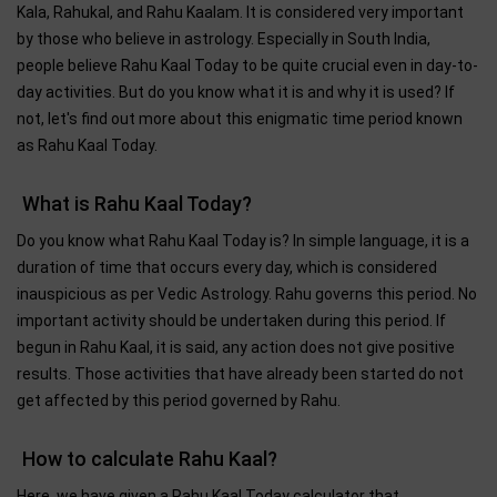
Kala, Rahukal, and Rahu Kaalam. It is considered very important
by those who believe in astrology. Especially in South India,
people believe Rahu Kaal Today to be quite crucial even in day-to-
day activities. But do you know what it is and why it is used? If
not, let's find out more about this enigmatic time period known
as Rahu Kaal Today.
What is Rahu Kaal Today?
Do you know what Rahu Kaal Today is? In simple language, it is a
duration of time that occurs every day, which is considered
inauspicious as per Vedic Astrology. Rahu governs this period. No
important activity should be undertaken during this period. If
begun in Rahu Kaal, it is said, any action does not give positive
results. Those activities that have already been started do not
get affected by this period governed by Rahu.
How to calculate Rahu Kaal?
Here, we have given a Rahu Kaal Today calculator that