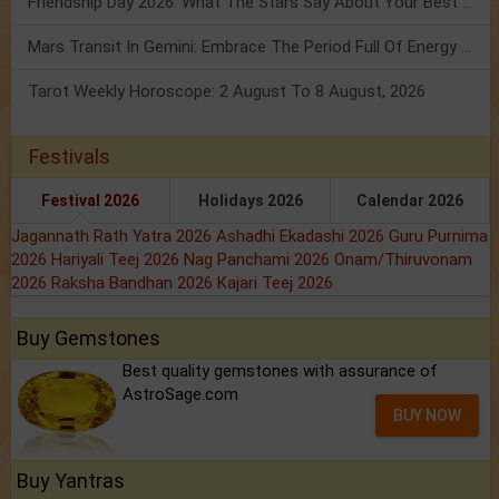
Friendship Day 2026: What The Stars Say About Your Best Friend!
Mars Transit In Gemini: Embrace The Period Full Of Energy & Intelligence
Tarot Weekly Horoscope: 2 August To 8 August, 2026
Festivals
Festival 2026
Holidays 2026
Calendar 2026
Jagannath Rath Yatra 2026
Ashadhi Ekadashi 2026
Guru Purnima
2026
Hariyali Teej 2026
Nag Panchami 2026
Onam/Thiruvonam
2026
Raksha Bandhan 2026
Kajari Teej 2026
Buy Gemstones
Best quality gemstones with assurance of
AstroSage.com
BUY NOW
Buy Yantras