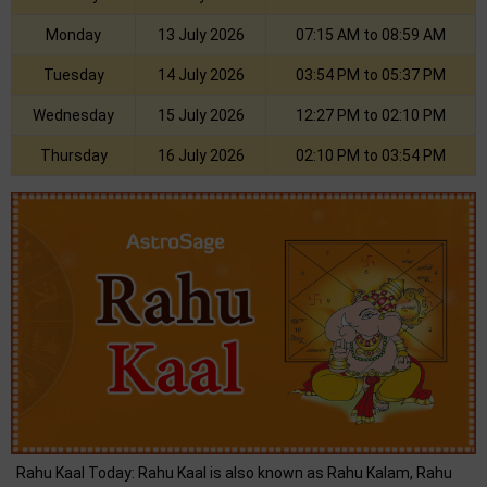
Monday
13 July 2026
07:15 AM to 08:59 AM
Tuesday
14 July 2026
03:54 PM to 05:37 PM
Wednesday
15 July 2026
12:27 PM to 02:10 PM
Thursday
16 July 2026
02:10 PM to 03:54 PM
Rahu Kaal Today: Rahu Kaal is also known as Rahu Kalam, Rahu