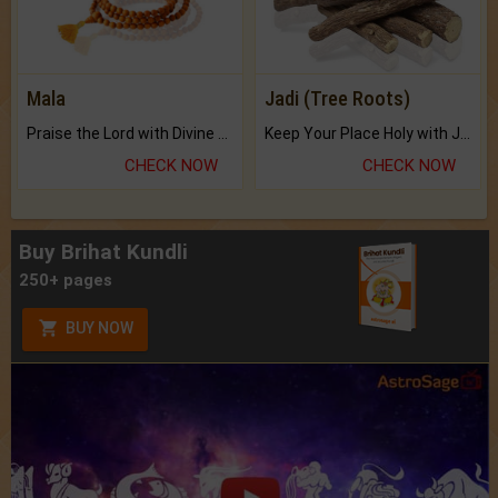
Mala
Jadi (Tree Roots)
Praise the Lord with Divine Energies of Mala.
Keep Your Place Holy with Jadi.
CHECK NOW
CHECK NOW
Buy Brihat Kundli
250+ pages
BUY NOW