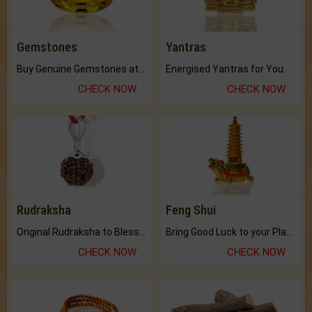
Gemstones
Yantras
Buy Genuine Gemstones at Best Prices.
Energised Yantras for You.
CHECK NOW
CHECK NOW
Rudraksha
Feng Shui
Original Rudraksha to Bless Your Way.
Bring Good Luck to your Place with Feng Shui.
CHECK NOW
CHECK NOW