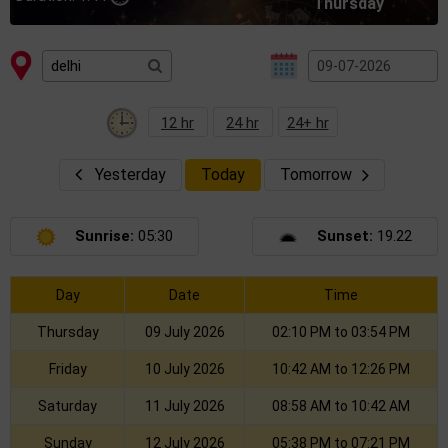
Thursday
12 hr
24 hr
24+ hr
Yesterday
Today
Tomorrow
Sunrise:
05:30
Sunset:
19.22
Day
Date
Time
Thursday
09 July 2026
02:10 PM to 03:54 PM
Friday
10 July 2026
10:42 AM to 12:26 PM
Saturday
11 July 2026
08:58 AM to 10:42 AM
Sunday
12 July 2026
05:38 PM to 07:21 PM