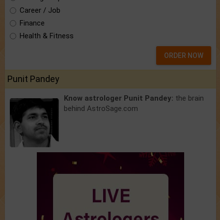
Career / Job
Finance
Health & Fitness
ORDER NOW
Punit Pandey
Know astrologer Punit Pandey:
the brain
behind AstroSage.com