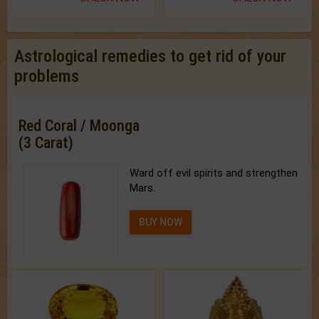
Astrological remedies to get rid of your
problems
Red Coral / Moonga
(3 Carat)
Ward off evil spirits and strengthen
Mars.
BUY NOW