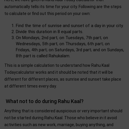
automatically tells its time for your city. Following are the steps
to calculate or find out this period on your own:
Find the time of sunrise and sunset of a day in your city.
Divide this duration in 8 equal parts.
On Mondays, 2nd part; on Tuesdays, 7th part; on
Wednesdays, 5th part; on Thursdays, 6th part; on
Fridays, 4th part; on Saturdays, 3rd part; and on Sundays,
8th part is called Rahukalam.
This is a simple calculation to understand how Rahu Kaal
Todaycalculator works and it should be noted that it will be
different for different places, as sunrise and sunset take place
at different times every day.
What not to do during Rahu Kaal?
Anything that is considered auspicious or very important should
not be started during Rahu Kaal. Those who believe in it avoid
activities such as new work, marriage, buying anything, and