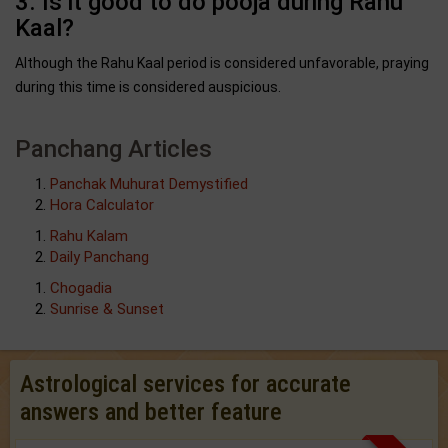
3. Is it good to do pooja during Rahu
Kaal?
Although the Rahu Kaal period is considered unfavorable, praying
during this time is considered auspicious.
Panchang Articles
Panchak Muhurat Demystified
Hora Calculator
Rahu Kalam
Daily Panchang
Chogadia
Sunrise & Sunset
Astrological services for accurate
answers and better feature