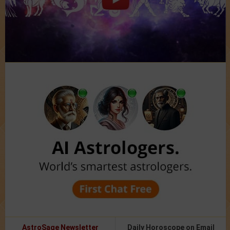
AstroSage Newsletter
Daily Horoscope on Email