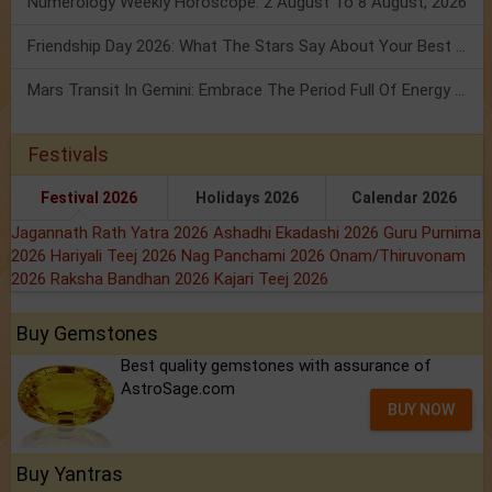
Numerology Weekly Horoscope: 2 August To 8 August, 2026
Friendship Day 2026: What The Stars Say About Your Best Friend!
Mars Transit In Gemini: Embrace The Period Full Of Energy & Intelligence
Festivals
Festival 2026
Holidays 2026
Calendar 2026
Jagannath Rath Yatra 2026
Ashadhi Ekadashi 2026
Guru Purnima
2026
Hariyali Teej 2026
Nag Panchami 2026
Onam/Thiruvonam
2026
Raksha Bandhan 2026
Kajari Teej 2026
Buy Gemstones
Best quality gemstones with assurance of
AstroSage.com
BUY NOW
Buy Yantras