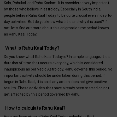
Kala, Rahukal, and Rahu Kaalam. It is considered very important
by those who believe in astrology. Especially in South India,
people believe Rahu Kaal Today to be quite crucial even in day-to-
day activities. But do you know what it is and why it is used? If
not, let's find out more about this enigmatic time period known
as Rahu Kaal Today.
What is Rahu Kaal Today?
Do you know what Rahu Kaal Today is? In simple language, it is a
duration of time that occurs every day, which is considered
inauspicious as per Vedic Astrology. Rahu governs this period. No
important activity should be undertaken during this period. If
begun in Rahu Kaal, it is said, any action does not give positive
results. Those activities that have already been started do not
get affected by this period governed by Rahu.
How to calculate Rahu Kaal?
Here, we have given a Rahu Kaal Today calculator that