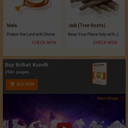
Mala
Jadi (Tree Roots)
Praise the Lord with Divine Energies of Mala.
Keep Your Place Holy with Jadi.
CHECK NOW
CHECK NOW
Buy Brihat Kundli
250+ pages
BUY NOW