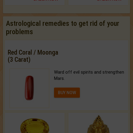
Astrological remedies to get rid of your
problems
Red Coral / Moonga
(3 Carat)
Ward off evil spirits and strengthen
Mars.
BUY NOW