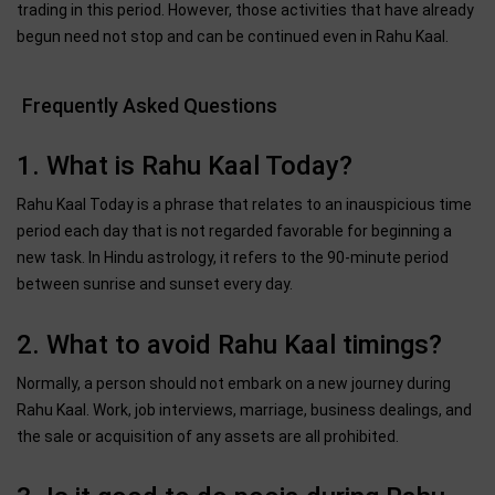
trading in this period. However, those activities that have already
begun need not stop and can be continued even in Rahu Kaal.
Frequently Asked Questions
1. What is Rahu Kaal Today?
Rahu Kaal Today is a phrase that relates to an inauspicious time
period each day that is not regarded favorable for beginning a
new task. In Hindu astrology, it refers to the 90-minute period
between sunrise and sunset every day.
2. What to avoid Rahu Kaal timings?
Normally, a person should not embark on a new journey during
Rahu Kaal. Work, job interviews, marriage, business dealings, and
the sale or acquisition of any assets are all prohibited.