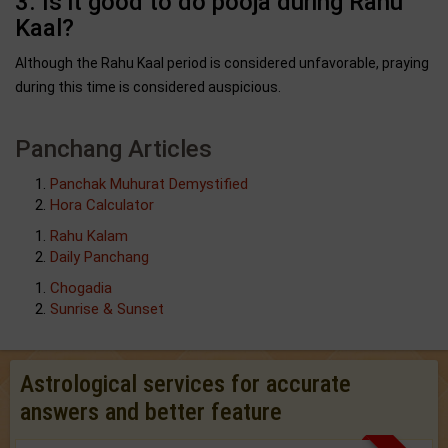
3. Is it good to do pooja during Rahu
Kaal?
Although the Rahu Kaal period is considered unfavorable, praying
during this time is considered auspicious.
Panchang Articles
Panchak Muhurat Demystified
Hora Calculator
Rahu Kalam
Daily Panchang
Chogadia
Sunrise & Sunset
Astrological services for accurate
answers and better feature