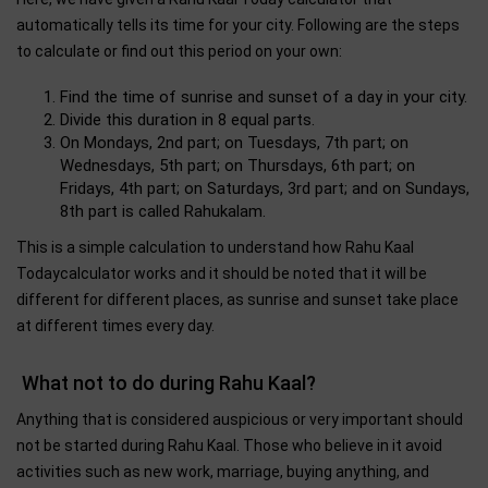
automatically tells its time for your city. Following are the steps
to calculate or find out this period on your own:
Find the time of sunrise and sunset of a day in your city.
Divide this duration in 8 equal parts.
On Mondays, 2nd part; on Tuesdays, 7th part; on
Wednesdays, 5th part; on Thursdays, 6th part; on
Fridays, 4th part; on Saturdays, 3rd part; and on Sundays,
8th part is called Rahukalam.
This is a simple calculation to understand how Rahu Kaal
Todaycalculator works and it should be noted that it will be
different for different places, as sunrise and sunset take place
at different times every day.
What not to do during Rahu Kaal?
Anything that is considered auspicious or very important should
not be started during Rahu Kaal. Those who believe in it avoid
activities such as new work, marriage, buying anything, and