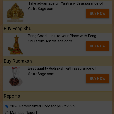
Take advantage of Yantra with assurance of
AstroSage.com
BUY NOW
Buy Feng Shui
Bring Good Luck to your Place with Feng
Shui.from AstroSage.com
BUY NOW
Buy Rudraksh
Best quality Rudraksh with assurance of
AstroSage.com
BUY NOW
Reports
2026 Personalized Horoscope - ₹299/-
Marriage Report