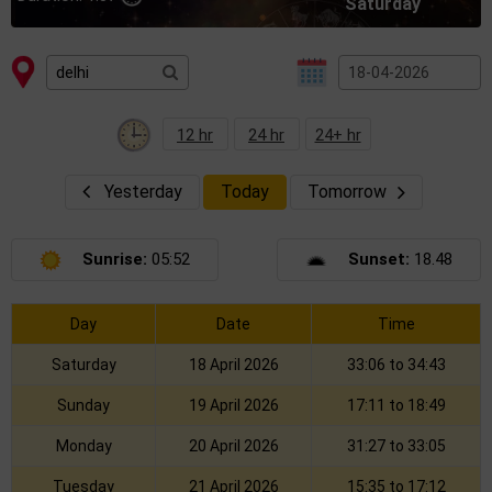
Saturday
12 hr
24 hr
24+ hr
Yesterday
Today
Tomorrow
Sunrise:
05:52
Sunset:
18.48
Day
Date
Time
Saturday
18 April 2026
33:06 to 34:43
Sunday
19 April 2026
17:11 to 18:49
Monday
20 April 2026
31:27 to 33:05
Tuesday
21 April 2026
15:35 to 17:12