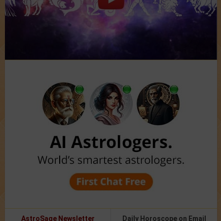
AstroSage Newsletter
Daily Horoscope on Email