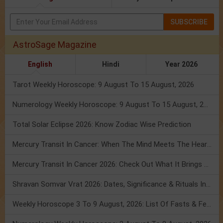
SUBSCRIBE
AstroSage Magazine
English
Hindi
Year 2026
Tarot Weekly Horoscope: 9 August To 15 August, 2026
Numerology Weekly Horoscope: 9 August To 15 August, 2026
Total Solar Eclipse 2026: Know Zodiac Wise Prediction
Mercury Transit In Cancer: When The Mind Meets The Heart!
Mercury Transit In Cancer 2026: Check Out What It Brings For You
Shravan Somvar Vrat 2026: Dates, Significance & Rituals In August
Weekly Horoscope 3 To 9 August, 2026: List Of Fasts & Festivals