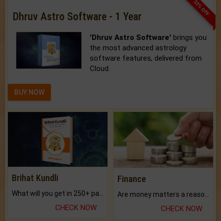
33% OFF
Dhruv Astro Software - 1 Year
'Dhruv Astro Software'
brings you
the most advanced astrology
software features, delivered from
Cloud.
BUY NOW
Brihat Kundli
Finance
What will you get in 250+ pages Colored Brihat Kundli.
Are money matters a reason for the dark-circles under your eyes?
CHECK NOW
CHECK NOW