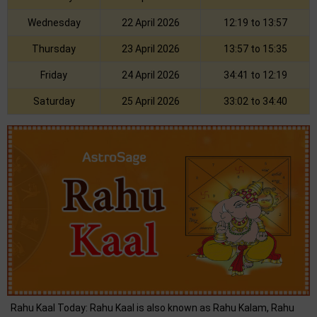
Wednesday
22 April 2026
12:19 to 13:57
Thursday
23 April 2026
13:57 to 15:35
Friday
24 April 2026
34:41 to 12:19
Saturday
25 April 2026
33:02 to 34:40
Rahu Kaal Today: Rahu Kaal is also known as Rahu Kalam, Rahu