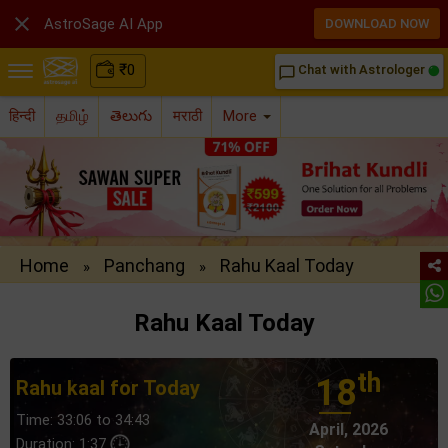

AstroSage AI App
DOWNLOAD NOW
₹
0
Chat with Astrologer
chat_bubble_outline
हिन्दी
தமிழ்
తెలుగు
मराठी
More
Home
Panchang
Rahu Kaal Today
»
»
Rahu Kaal Today
th
18
Rahu kaal for Today
Time: 33:06 to 34:43
April, 2026
Duration: 1:37