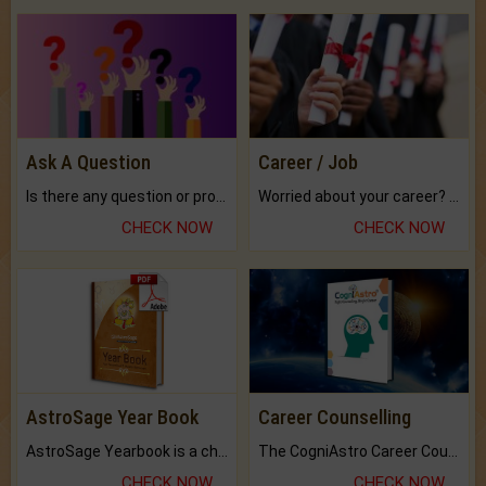
Ask A Question
Career / Job
Is there any question or problem lingering.
Worried about your career? don't know what is.
CHECK NOW
CHECK NOW
AstroSage Year Book
Career Counselling
AstroSage Yearbook is a channel to fulfill your dreams and destiny.
The CogniAstro Career Counselling Report is the most comprehensive report available on this topic.
CHECK NOW
CHECK NOW