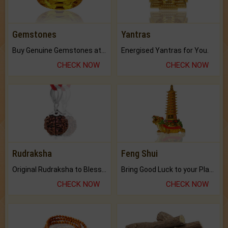
Gemstones
Yantras
Buy Genuine Gemstones at Best Prices.
Energised Yantras for You.
CHECK NOW
CHECK NOW
Rudraksha
Feng Shui
Original Rudraksha to Bless Your Way.
Bring Good Luck to your Place with Feng Shui.
CHECK NOW
CHECK NOW