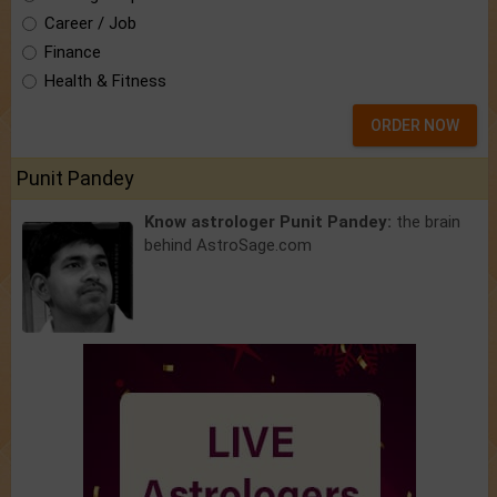
Career / Job
Finance
Health & Fitness
ORDER NOW
Punit Pandey
Know astrologer Punit Pandey:
the brain
behind AstroSage.com