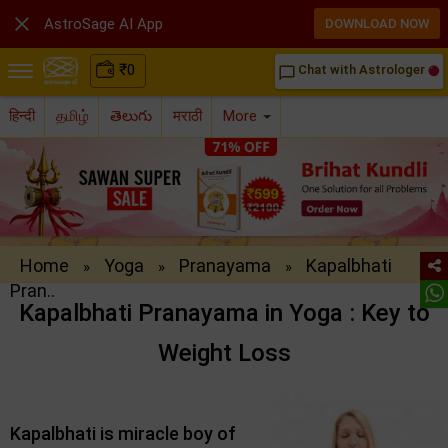

AstroSage AI App
DOWNLOAD NOW
₹
0
Chat with Astrologer
chat_bubble_outline
हिन्दी
தமிழ்
తెలుగు
मराठी
More
Home
Yoga
Pranayama
Kapalbhati
»
»
»
Pran..
Kapalbhati Pranayama in Yoga : Key to
Weight Loss
Kapalbhati is miracle boy of