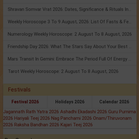
Shravan Somvar Vrat 2026: Dates, Significance & Rituals In August
Weekly Horoscope 3 To 9 August, 2026: List Of Fasts & Festivals
Numerology Weekly Horoscope: 2 August To 8 August, 2026
Friendship Day 2026: What The Stars Say About Your Best Friend!
Mars Transit In Gemini: Embrace The Period Full Of Energy & Intelligence
Tarot Weekly Horoscope: 2 August To 8 August, 2026
Festivals
Festival 2026
Holidays 2026
Calendar 2026
Jagannath Rath Yatra 2026
Ashadhi Ekadashi 2026
Guru Purnima
2026
Hariyali Teej 2026
Nag Panchami 2026
Onam/Thiruvonam
2026
Raksha Bandhan 2026
Kajari Teej 2026