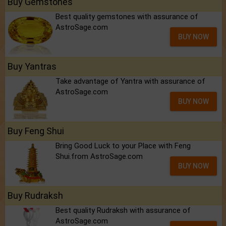
Buy Gemstones
Best quality gemstones with assurance of
AstroSage.com
BUY NOW
Buy Yantras
Take advantage of Yantra with assurance of
AstroSage.com
BUY NOW
Buy Feng Shui
Bring Good Luck to your Place with Feng
Shui.from AstroSage.com
BUY NOW
Buy Rudraksh
Best quality Rudraksh with assurance of
AstroSage.com