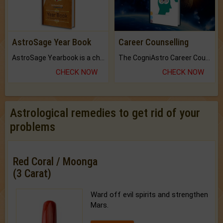
AstroSage Year Book
Career Counselling
AstroSage Yearbook is a channel to fulfill your dreams and destiny.
The CogniAstro Career Counselling Report is the most comprehensive report available on this topic.
CHECK NOW
CHECK NOW
Astrological remedies to get rid of your
problems
Red Coral / Moonga
(3 Carat)
Ward off evil spirits and strengthen
Mars.