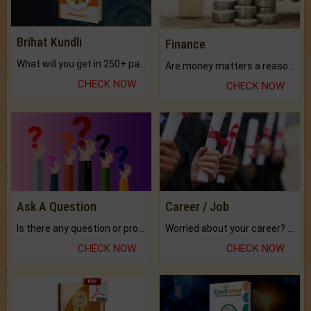
Brihat Kundli
Finance
What will you get in 250+ pages Colored Brihat Kundli.
Are money matters a reason for the dark-circles under your eyes?
CHECK NOW
CHECK NOW
Ask A Question
Career / Job
Is there any question or problem lingering.
Worried about your career? don't know what is.
CHECK NOW
CHECK NOW