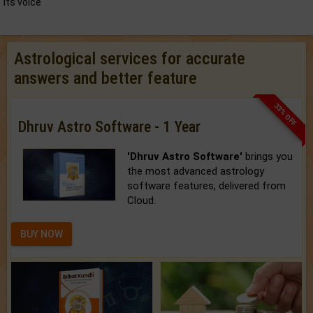
its voice
Astrological services for accurate
answers and better feature
33% OFF
Dhruv Astro Software - 1 Year
'Dhruv Astro Software'
brings you
the most advanced astrology
software features, delivered from
Cloud.
BUY NOW