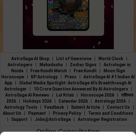
AstroSage AI Shop
|
List of Gemstone
|
World Clock
|
Astrologers
|
Mahadasha
|
Zodiac Signs
|
Astrologer in
Noida
|
Free Kundli Match
|
Free Kundli
|
Moon Sign
Horoscope
|
KP Astrology
|
Press
|
AstroSage AI #1 Indian AI
App
|
Global Media Spotlight: AstroSage AI’s Breakthrough AI
Astrologer
|
10 Crore Question Answered By AI Astrologers
|
AstroSage AI Reviews
|
Lal Kitab
|
Horoscope 2026
|
राशिफल
2026
|
Holidays 2026
|
Calendar 2026
|
Astrology 2026
|
Astrology Tools
|
Feedback
|
Submit Article
|
Contact Us
|
About Us
|
Payment
|
Privacy Policy
|
Terms and Conditions
|
Support
|
Jobs@AstroSage
|
Astrologer Registration
Online Consultation