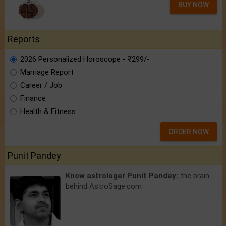
BUY NOW
Reports
2026 Personalized Horoscope - ₹299/-
Marriage Report
Career / Job
Finance
Health & Fitness
ORDER NOW
Punit Pandey
Know astrologer Punit Pandey:
the brain
behind AstroSage.com