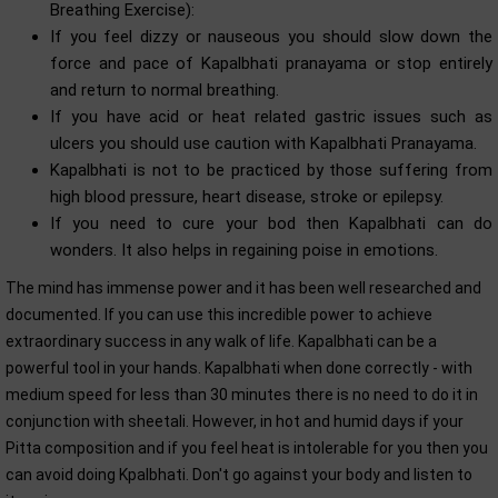
Breathing Exercise):
If you feel dizzy or nauseous you should slow down the
force and pace of Kapalbhati pranayama or stop entirely
and return to normal breathing.
If you have acid or heat related gastric issues such as
ulcers you should use caution with Kapalbhati Pranayama.
Kapalbhati is not to be practiced by those suffering from
high blood pressure, heart disease, stroke or epilepsy.
If you need to cure your bod then Kapalbhati can do
wonders. It also helps in regaining poise in emotions.
The mind has immense power and it has been well researched and
documented. If you can use this incredible power to achieve
extraordinary success in any walk of life. Kapalbhati can be a
powerful tool in your hands. Kapalbhati when done correctly - with
medium speed for less than 30 minutes there is no need to do it in
conjunction with sheetali. However, in hot and humid days if your
Pitta composition and if you feel heat is intolerable for you then you
can avoid doing Kpalbhati. Don't go against your body and listen to