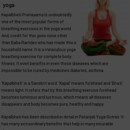
yoga
Kapalbhati Pranayama is undoubtedly
one of the most popular forms of
breathing exercises in the yoga world.
And, credit for this goes none other
than Baba Ramdev who has made this a
household name. It is a miraculous yoga
breathing exercise for complete body
fitness. It even benefits in even those diseases which are
impossible to be cured by medicines diabetes, asthma.
'Kapalbhati' is a Sanskrit word. 'Kapal' means forehead and 'Bhati'
means light. It refers that by this breathing exercise forehead
becomes luminous and lustrous, which means all diseases
disappears and body becomes pure, healthy and happy.
Kapalbhati has been described in detail in Patanjali Yoga Sutras. It
has many extraordinary benefits that help in many incurable