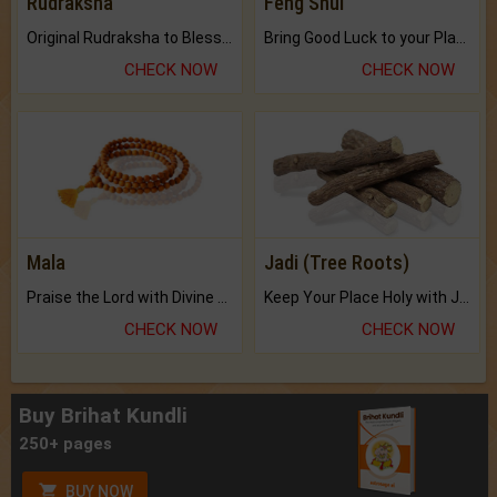
Rudraksha
Feng Shui
Original Rudraksha to Bless Your Way.
Bring Good Luck to your Place with Feng Shui.
CHECK NOW
CHECK NOW
Mala
Jadi (Tree Roots)
Praise the Lord with Divine Energies of Mala.
Keep Your Place Holy with Jadi.
CHECK NOW
CHECK NOW
Buy Brihat Kundli
250+ pages
BUY NOW