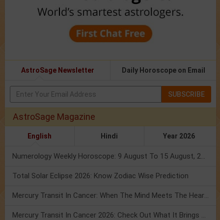
AstroSage Newsletter
Daily Horoscope on Email
SUBSCRIBE
AstroSage Magazine
English
Hindi
Year 2026
Numerology Weekly Horoscope: 9 August To 15 August, 2026
Total Solar Eclipse 2026: Know Zodiac Wise Prediction
Mercury Transit In Cancer: When The Mind Meets The Heart!
Mercury Transit In Cancer 2026: Check Out What It Brings For You