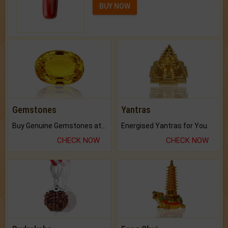
BUY NOW
Gemstones
Yantras
Buy Genuine Gemstones at Best Prices.
Energised Yantras for You.
CHECK NOW
CHECK NOW