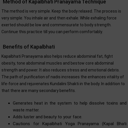
Method of Kapalbhati Pranayama Technique
The method is very simple. Keep the body relaxed. The process is
very simple. You inhale air and then exhale. While exhaling force
exerted should be low and commensurate to body strength.
Continue this practice till you can perform comfortably.
Benefits of Kapalbhati
Kapalbhati Pranayama also helps reduce abdominal fat, fight
obesity, tone abdominal muscles and bestow core abdominal
strength and power. It also reduces stress and emotional debris.
The path of purification of nadis increases the enhances vitality of
life-force and rejuvenates Kundalini Shakti in the body. In addition to
that there are many secondary benefits.
Generates heat in the system to help dissolve toxins and
waste matter.
Adds luster and beauty to your face.
Cautions for Kapalbhati Yoga Pranayama (Kapal Bhati