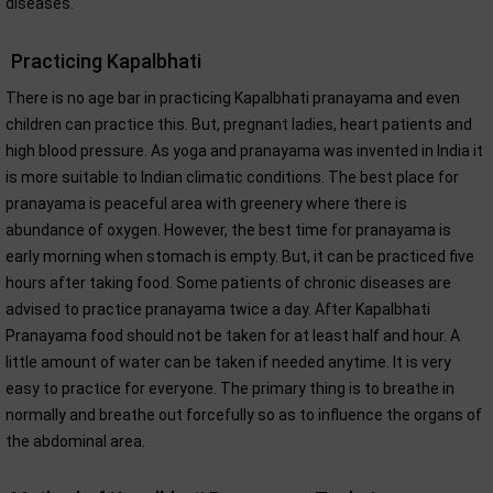
diseases.
Practicing Kapalbhati
There is no age bar in practicing Kapalbhati pranayama and even
children can practice this. But, pregnant ladies, heart patients and
high blood pressure. As yoga and pranayama was invented in India it
is more suitable to Indian climatic conditions. The best place for
pranayama is peaceful area with greenery where there is
abundance of oxygen. However, the best time for pranayama is
early morning when stomach is empty. But, it can be practiced five
hours after taking food. Some patients of chronic diseases are
advised to practice pranayama twice a day. After Kapalbhati
Pranayama food should not be taken for at least half and hour. A
little amount of water can be taken if needed anytime. It is very
easy to practice for everyone. The primary thing is to breathe in
normally and breathe out forcefully so as to influence the organs of
the abdominal area.