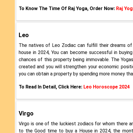
To Know The Time Of Raj Yoga, Order Now:
Raj Yog
Leo
The natives of Leo Zodiac can fulfill their dreams 
house in 2024, You can become successful in buying
chances of this property being immovable. The Yogas o
created and you will strengthen your economic positio
you can obtain a property by spending more money than 
To Read In Detail, Click Here:
Leo Horoscope 2024
Virgo
Virgo is one of the luckiest zodiacs for whom there a
to the Good time to buy a House in 2024, the month