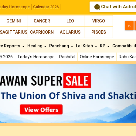
Chat with Astro
oday Horoscope
Calendar 2026
GEMINI
CANCER
LEO
VIRGO
த
SAGITTARIUS
CAPRICORN
AQUARIUS
PISCES
ee Reports
Healing
Panchang
Lal Kitab
KP
Compatibili
फल 2026
Today's Horoscope
Rashifal
Online Horoscope
Rahu Kaa
N