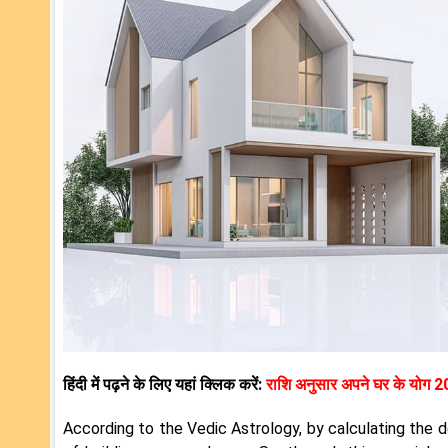
हिंदी में पढ़ने के लिए यहां क्लिक करें:
राशि अनुसार अपने घर के योग 
According to the Vedic Astrology, by calculating the