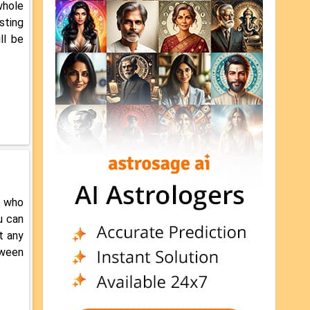
whole
asting
ll be
r who
u can
t any
tween