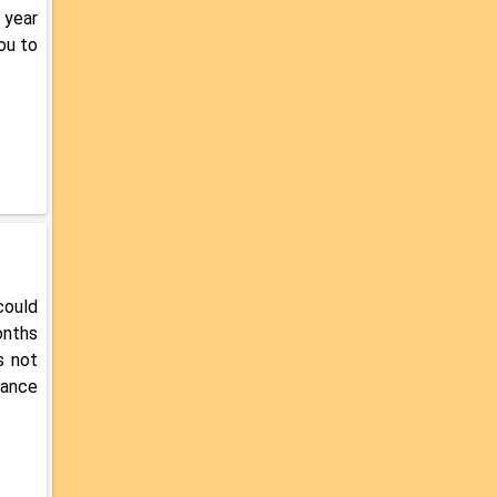
 year
ou to
could
onths
s not
rance