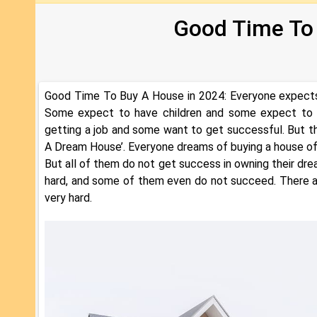
Good Time To
Good Time To Buy A House in 2024: Everyone expects t
Some expect to have children and some expect to ge
getting a job and some want to get successful. But 
A Dream House’. Everyone dreams of buying a house of t
But all of them do not get success in owning their d
hard, and some of them even do not succeed. There a
very hard.