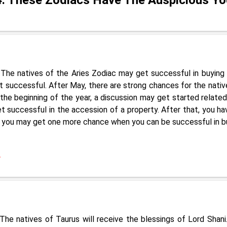
The natives of the Aries Zodiac may get successful in buying 
et successful. After May, there are strong chances for the nativ
 the beginning of the year, a discussion may get started related
 successful in the accession of a property. After that, you ha
y , you may get one more chance when you can be successful in b
4
he natives of Taurus will receive the blessings of Lord Shani