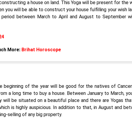
 constructing a house on land. This Yoga will be present for the 
en you will be able to construct your house fulfilling your wish l
e period between March to April and August to September wi
24
uch More:
Brihat Horoscope
e beginning of the year will be good for the natives of Cance
rom a long time to buy a house. Between January to March, yo
 will be situated on a beautiful place and there are Yogas tha
hich is highly auspicious. In addition to that, in August and be
g-selling of any big property.