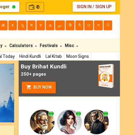
loger
0
SIGN IN
/
SIGN UP
₹
తె
ಕ
ગુ
म
বা
മ
دو
हि
ने
ଓ
অ
ਪੰ
ty
Calculators
Festivals
Misc
l Today
Hindi Kundli
Lal Kitab
Moon Signs
Buy Brihat Kundli
ext
250+ pages
BUY NOW