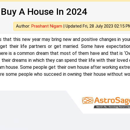
 Buy A House In 2024
Author:
Prashant Nigam
|
Updated Fri, 28 July 2023 02:15 P
hat this new year may bring new and positive changes in your 
t their life partners or get married. Some have expectatio
there is a common dream that most of them have and that is ‘O
heir dreams in which they can spend their life with their loved 
ream house. Some people get their own house after working extr
re some people who succeed in owning their house without wo