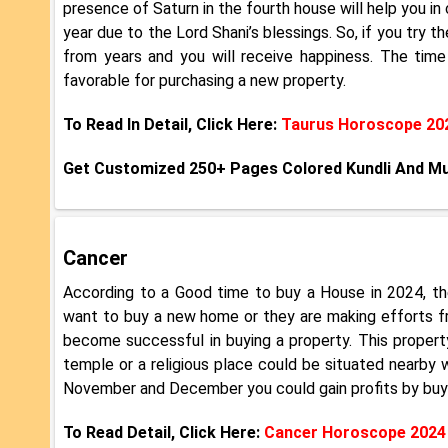
presence of Saturn in the fourth house will help you in
year due to the Lord Shani’s blessings. So, if you try th
from years and you will receive happiness. The tim
favorable for purchasing a new property.
To Read In Detail, Click Here:
Taurus Horoscope 20
Get Customized 250+ Pages Colored Kundli And M
Cancer
According to a Good time to buy a House in 2024, th
want to buy a new home or they are making efforts f
become successful in buying a property. This property
temple or a religious place could be situated nearby w
November and December you could gain profits by buyin
To Read Detail, Click Here:
Cancer Horoscope 2024