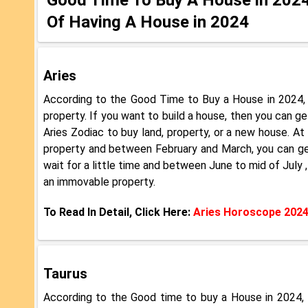
Of Having A House in 2024
Aries
According to the Good Time to Buy a House in 2024, 
property. If you want to build a house, then you can g
Aries Zodiac to buy land, property, or a new house. At
property and between February and March, you can get
wait for a little time and between June to mid of Jul
an immovable property.
To Read In Detail, Click Here:
Aries Horoscope 202
Taurus
According to the Good time to buy a House in 2024, T