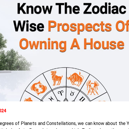
2024
 degrees of Planets and Constellations, we can know about the 