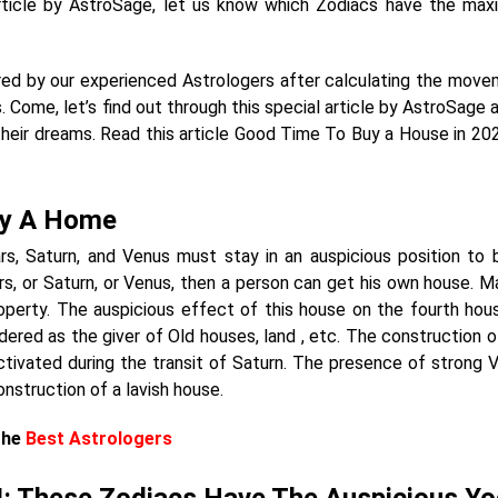
 article by AstroSage, let us know which Zodiacs have the ma
pared by our experienced Astrologers after calculating the move
. Come, let’s find out through this special article by AstroSage 
their dreams. Read this article Good Time To Buy a House in 2024
uy A Home
ars, Saturn, and Venus must stay in an auspicious position to 
ars, or Saturn, or Venus, then a person can get his own house. Ma
operty. The auspicious effect of this house on the fourth hou
idered as the giver of Old houses, land , etc. The construction o
ivated during the transit of Saturn. The presence of strong 
onstruction of a lavish house.
The
Best Astrologers
: These Zodiacs Have The Auspicious Y