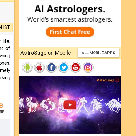
M IST
life.
ns of
AstroSage on Mobile
ALL MOBILE APPS
wning
ones.
emely
rking