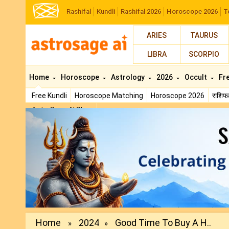
Rashifal
Kundli
Rashifal 2026
Horoscope 2026
T
ARIES
TAURUS
LIBRA
SCORPIO
Home
Horoscope
Astrology
2026
Occult
Fr
Free Kundli
Horoscope Matching
Horoscope 2026
राशि
AstroSage AI Shop
Previous
Home
2024
Good Time To Buy A H..
»
»