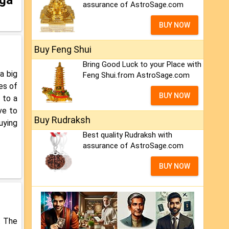
assurance of AstroSage.com
BUY NOW
Buy Feng Shui
Bring Good Luck to your Place with
a big
Feng Shui.from AstroSage.com
es of
BUY NOW
 to a
ve to
Buy Rudraksh
uying
Best quality Rudraksh with
assurance of AstroSage.com
BUY NOW
. The