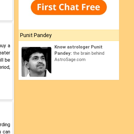
Punit Pandey
buy a
Know astrologer Punit
eater
Pandey:
the brain behind
AstroSage.com
ll be
riod,
rding
u can