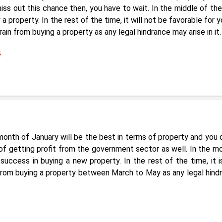
iss out this chance then, you have to wait. In the middle of the
roperty. In the rest of the time, it will not be favorable for y
in from buying a property as any legal hindrance may arise in it.
4
onth of January will be the best in terms of property and you 
 of getting profit from the government sector as well. In the m
ccess in buying a new property. In the rest of the time, it i
f from buying a property between March to May as any legal hind