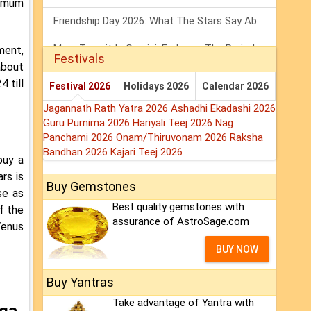
ximum
Friendship Day 2026: What The Stars Say About Your Best Friend!
Mars Transit In Gemini: Embrace The Period Full Of Energy & Intelligence
ment,
Festivals
about
Tarot Weekly Horoscope: 2 August To 8 August, 2026
 till
Festival 2026
Holidays 2026
Calendar 2026
Jagannath Rath Yatra 2026
Ashadhi Ekadashi 2026
Guru Purnima 2026
Hariyali Teej 2026
Nag
Panchami 2026
Onam/Thiruvonam 2026
Raksha
Bandhan 2026
Kajari Teej 2026
buy a
rs is
Buy Gemstones
se as
Best quality gemstones with
f the
assurance of AstroSage.com
Venus
BUY NOW
Buy Yantras
Take advantage of Yantra with
oga