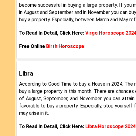
become successful in buying a large property. If you m
in August and September and in November you can buy a p
buy a property. Especially, between March and May refra
To Read In Detail, Click Here:
Virgo Horoscope 202
Free Online
Birth Horoscope
Libra
According to Good Time to buy a House in 2024, The m
buy a large property in this month. There are chances
of August, September, and November you can attain su
favorable to buy a property. Especially, stop yoursel
may arise in it.
To Read In Detail, Click Here:
Libra Horoscope 2024