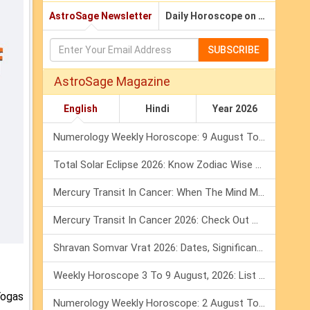
AstroSage Newsletter
Daily Horoscope on Email
SUBSCRIBE
AstroSage Magazine
English
Hindi
Year 2026
Numerology Weekly Horoscope: 9 August To 15 August, 2026
Total Solar Eclipse 2026: Know Zodiac Wise Prediction
Mercury Transit In Cancer: When The Mind Meets The Heart!
Mercury Transit In Cancer 2026: Check Out What It Brings For You
Shravan Somvar Vrat 2026: Dates, Significance & Rituals In August
Weekly Horoscope 3 To 9 August, 2026: List Of Fasts & Festivals
Yogas
Numerology Weekly Horoscope: 2 August To 8 August, 2026