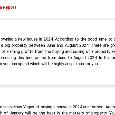
a Report
of owning a new house in 2024. According to the good time to 
 a big property between June and August 2024. There are gr
f earning profits from the buying and selling of a property wi
n during this time period from June to August 2024. In this pe
you can spend which will be highly auspicious for you.
re auspicious Yogas of buying a house in 2024 are formed. Acco
 of January will be the best in the matters of property. Yo