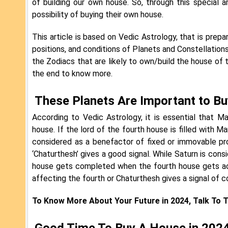
of building our own house. So, through this special
possibility of buying their own house.
This article is based on Vedic Astrology, that is pre
positions, and conditions of Planets and Constellations
the Zodiacs that are likely to own/build the house of 
the end to know more.
These Planets Are Important to B
According to Vedic Astrology, it is essential that M
house. If the lord of the fourth house is filled with M
considered as a benefactor of fixed or immovable pr
‘Chaturthesh’ gives a good signal. While Saturn is cons
house gets completed when the fourth house gets act
affecting the fourth or Chaturthesh gives a signal of c
To Know More About Your Future in 2024, Talk To 
Good Time To Buy A House in 2024