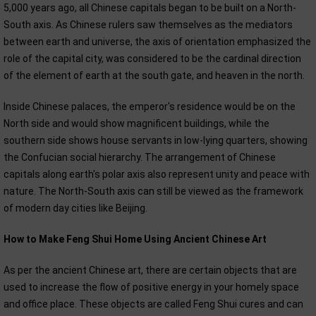
5,000 years ago, all Chinese capitals began to be built on a North-
South axis. As Chinese rulers saw themselves as the mediators
between earth and universe, the axis of orientation emphasized the
role of the capital city, was considered to be the cardinal direction
of the element of earth at the south gate, and heaven in the north.
Inside Chinese palaces, the emperor's residence would be on the
North side and would show magnificent buildings, while the
southern side shows house servants in low-lying quarters, showing
the Confucian social hierarchy. The arrangement of Chinese
capitals along earth's polar axis also represent unity and peace with
nature. The North-South axis can still be viewed as the framework
of modern day cities like Beijing.
How to Make Feng Shui Home Using Ancient Chinese Art
As per the ancient Chinese art, there are certain objects that are
used to increase the flow of positive energy in your homely space
and office place. These objects are called Feng Shui cures and can