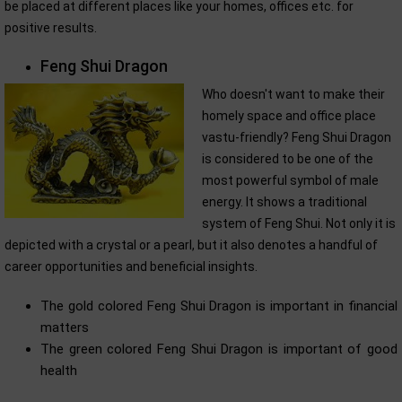
be placed at different places like your homes, offices etc. for
positive results.
Feng Shui Dragon
Who doesn't want to make their
homely space and office place
vastu-friendly? Feng Shui Dragon
is considered to be one of the
most powerful symbol of male
energy. It shows a traditional
system of Feng Shui. Not only it is
depicted with a crystal or a pearl, but it also denotes a handful of
career opportunities and beneficial insights.
The gold colored Feng Shui Dragon is important in financial
matters
The green colored Feng Shui Dragon is important of good
health