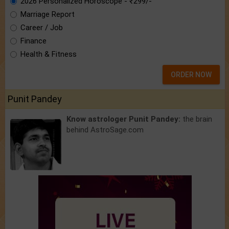
2026 Personalized Horoscope - ₹299/-
Marriage Report
Career / Job
Finance
Health & Fitness
ORDER NOW
Punit Pandey
Know astrologer Punit Pandey:
the brain
behind AstroSage.com