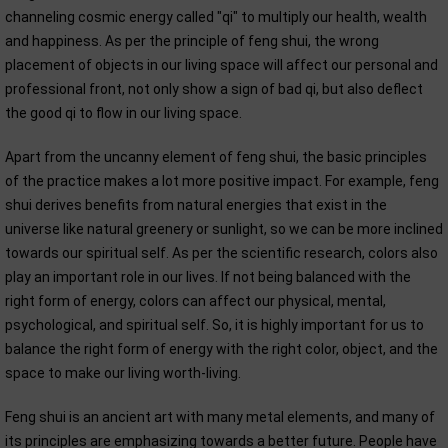
channeling cosmic energy called "qi" to multiply our health, wealth
and happiness. As per the principle of feng shui, the wrong
placement of objects in our living space will affect our personal and
professional front, not only show a sign of bad qi, but also deflect
the good qi to flow in our living space.
Apart from the uncanny element of feng shui, the basic principles
of the practice makes a lot more positive impact. For example, feng
shui derives benefits from natural energies that exist in the
universe like natural greenery or sunlight, so we can be more inclined
towards our spiritual self. As per the scientific research, colors also
play an important role in our lives. If not being balanced with the
right form of energy, colors can affect our physical, mental,
psychological, and spiritual self. So, it is highly important for us to
balance the right form of energy with the right color, object, and the
space to make our living worth-living.
Feng shui is an ancient art with many metal elements, and many of
its principles are emphasizing towards a better future. People have