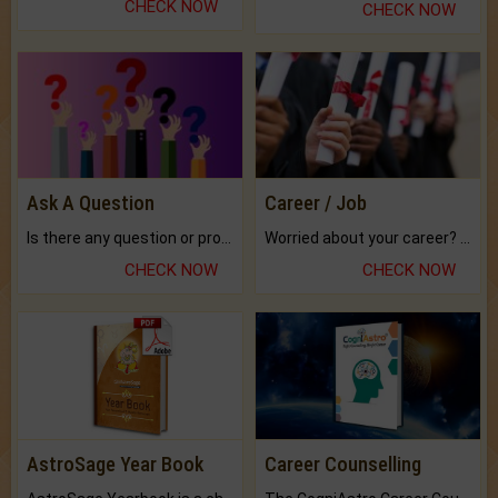
CHECK NOW
CHECK NOW
Ask A Question
Career / Job
Is there any question or problem lingering.
Worried about your career? don't know what is.
CHECK NOW
CHECK NOW
AstroSage Year Book
Career Counselling