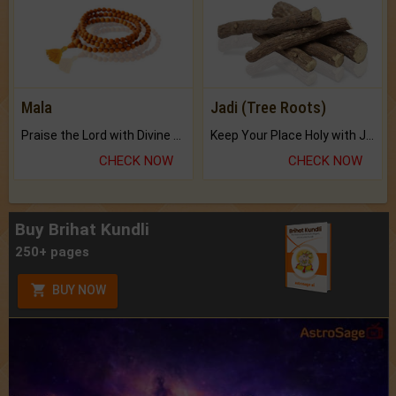
Mala
Jadi (Tree Roots)
Praise the Lord with Divine Energies of Mala.
Keep Your Place Holy with Jadi.
CHECK NOW
CHECK NOW
Buy Brihat Kundli
250+ pages
BUY NOW