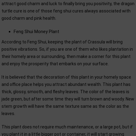
attract good charm and luck to finally bring you positivity, the dragon
turtle cure is one of those feng shui cures always associated with
good charm and pink health.
Feng Shui Money Plant
According to Feng Shui, keeping the plant of Crassula will bring
positive vibrations. So, if you are one of them who likes plantation in
their homely area or surrounding, then make a corner for this plant
and enjoy the prosperity that embarks on your surface.
It is believed that the decoration of this plant in your homely space
and office place helps you attract abundant wealth. This plant has
thick, glossy, smooth, and fleshy leaves. The color of the leaves is
jade green, but after some time they will turn brown and woody. New
stem growth will have the same texture same as the color as the
leaves.
This plant does not require much maintenance, or a large pot, but if
you plant it in a little bigger pot or container, it will start growing