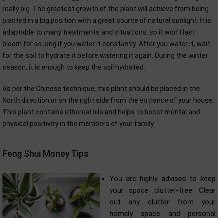
really big. The greatest growth of the plant will achieve from being
planted in a big position with a great source of natural sunlight. It is
adaptable to many treatments and situations, so it won't last
bloom for so long if you water it constantly. After you water it, wait
for the soil to hydrate it before watering it again. During the winter
season, it is enough to keep the soil hydrated.
As per the Chinese technique, this plant should be placed in the
North direction or on the right side from the entrance of your house.
This plant contains ethereal oils and helps to boost mental and
physical positivity in the members of your family.
Feng Shui Money Tips
You are highly advised to keep
your space clutter-free. Clear
out any clutter from your
homely space and personal