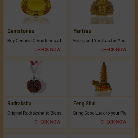
Gemstones
Yantras
Buy Genuine Gemstones at Best Prices.
Energised Yantras for You.
CHECK NOW
CHECK NOW
Rudraksha
Feng Shui
Original Rudraksha to Bless Your Way.
Bring Good Luck to your Place with Feng Shui.
CHECK NOW
CHECK NOW