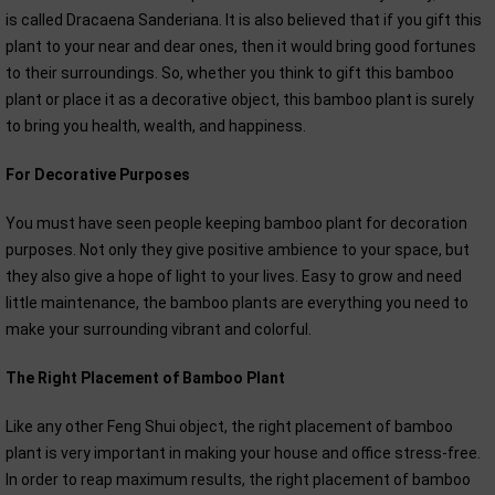
is called Dracaena Sanderiana. It is also believed that if you gift this
plant to your near and dear ones, then it would bring good fortunes
to their surroundings. So, whether you think to gift this bamboo
plant or place it as a decorative object, this bamboo plant is surely
to bring you health, wealth, and happiness.
For Decorative Purposes
You must have seen people keeping bamboo plant for decoration
purposes. Not only they give positive ambience to your space, but
they also give a hope of light to your lives. Easy to grow and need
little maintenance, the bamboo plants are everything you need to
make your surrounding vibrant and colorful.
The Right Placement of Bamboo Plant
Like any other Feng Shui object, the right placement of bamboo
plant is very important in making your house and office stress-free.
In order to reap maximum results, the right placement of bamboo