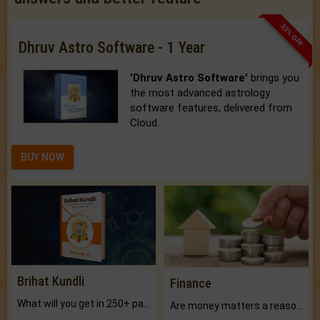
33% OFF
Dhruv Astro Software - 1 Year
'Dhruv Astro Software'
brings you
the most advanced astrology
software features, delivered from
Cloud.
BUY NOW
Brihat Kundli
Finance
What will you get in 250+ pages Colored Brihat Kundli.
Are money matters a reason for the dark-circles under your eyes?