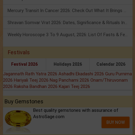
Mercury Transit In Cancer 2026: Check Out What It Brings For You
Shravan Somvar Vrat 2026: Dates, Significance & Rituals In August
Weekly Horoscope 3 To 9 August, 2026: List Of Fasts & Festivals
Festivals
Festival 2026
Holidays 2026
Calendar 2026
Jagannath Rath Yatra 2026
Ashadhi Ekadashi 2026
Guru Purnima
2026
Hariyali Teej 2026
Nag Panchami 2026
Onam/Thiruvonam
2026
Raksha Bandhan 2026
Kajari Teej 2026
Buy Gemstones
Best quality gemstones with assurance of
AstroSage.com
BUY NOW