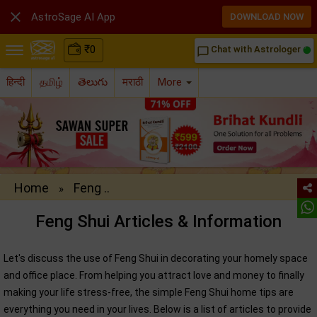

AstroSage AI App
DOWNLOAD NOW
₹
0
Chat with Astrologer
chat_bubble_outline
हिन्दी
தமிழ்
తెలుగు
मराठी
More
Home
Feng ..
»
Feng Shui Articles & Information
Let's discuss the use of Feng Shui in decorating your homely space
and office place. From helping you attract love and money to finally
making your life stress-free, the simple Feng Shui home tips are
everything you need in your lives. Below is a list of articles to provide