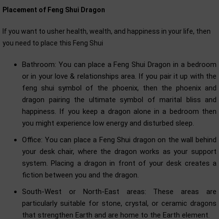
Placement of Feng Shui Dragon
If you want to usher health, wealth, and happiness in your life, then
you need to place this Feng Shui
Bathroom: You can place a Feng Shui Dragon in a bedroom
or in your love & relationships area. If you pair it up with the
feng shui symbol of the phoenix, then the phoenix and
dragon pairing the ultimate symbol of marital bliss and
happiness. If you keep a dragon alone in a bedroom then
you might experience low energy and disturbed sleep.
Office: You can place a Feng Shui dragon on the wall behind
your desk chair, where the dragon works as your support
system. Placing a dragon in front of your desk creates a
fiction between you and the dragon.
South-West or North-East areas: These areas are
particularly suitable for stone, crystal, or ceramic dragons
that strengthen Earth and are home to the Earth element.