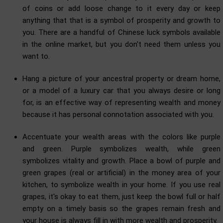
of coins or add loose change to it every day or keep
anything that that is a symbol of prosperity and growth to
you. There are a handful of Chinese luck symbols available
in the online market, but you don't need them unless you
want to.
Hang a picture of your ancestral property or dream home,
or a model of a luxury car that you always desire or long
for, is an effective way of representing wealth and money
because it has personal connotation associated with you.
Accentuate your wealth areas with the colors like purple
and green. Purple symbolizes wealth, while green
symbolizes vitality and growth. Place a bowl of purple and
green grapes (real or artificial) in the money area of your
kitchen, to symbolize wealth in your home. If you use real
grapes, it's okay to eat them, just keep the bowl full or half
empty on a timely basis so the grapes remain fresh and
your house is always fill in with more wealth and prosperity.