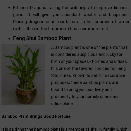
Kitchen: Dragons facing the sink helps to improve financial
gains. It will give you abundant wealth and happiness.
Placing dragons near fountains or other sources of water
(other than in the bathroom) has a similar effect.
Feng Shui Bamboo Plant
A Bamboo plant is one of the plants that
is considered auspicious and lucky for
both of your spaces - homes and offices.
It is one of the favored choices for Feng
Shui cures. Known to sell for decorative
purposes; these bamboo plants are
bound to bring you positivity and
prosperity to your homely space and
office place.
Bamboo Plant Brings Good Fortune
It is said that the bamboo plant is a member of the lily family, which