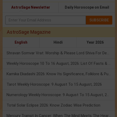
AstroSage Newsletter
Daily Horoscope on Email
SUBSCRIBE
AstroSage Magazine
English
Hindi
Year 2026
Shravan Somvar Vrat: Worship & Please Lord Shiva For Desired Groom!
Weekly Horoscope 10 To 16 August, 2026: List Of Fasts & Festivals
Kamika Ekadashi 2026: Know Its Significance, Folklore & Puja Rituals
Tarot Weekly Horoscope: 9 August To 15 August, 2026
Numerology Weekly Horoscope: 9 August To 15 August, 2026
Total Solar Eclipse 2026: Know Zodiac Wise Prediction
Mercury Transit In Cancer: When The Mind Meets The Heart!