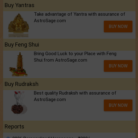
Buy Yantras
Take advantage of Yantra with assurance of
AstroSage.com
BUY NOW
Buy Feng Shui
Bring Good Luck to your Place with Feng
Shui.from AstroSage.com
BUY NOW
Buy Rudraksh
Best quality Rudraksh with assurance of
AstroSage.com
BUY NOW
Reports