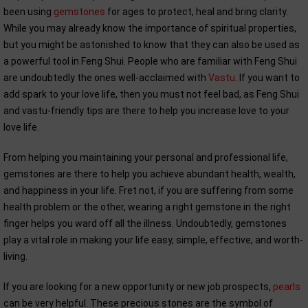
been using
gemstones
for ages to protect, heal and bring clarity.
While you may already know the importance of spiritual properties,
but you might be astonished to know that they can also be used as
a powerful tool in Feng Shui. People who are familiar with Feng Shui
are undoubtedly the ones well-acclaimed with
Vastu
. If you want to
add spark to your love life, then you must not feel bad, as Feng Shui
and vastu-friendly tips are there to help you increase love to your
love life.
From helping you maintaining your personal and professional life,
gemstones are there to help you achieve abundant health, wealth,
and happiness in your life. Fret not, if you are suffering from some
health problem or the other, wearing a right gemstone in the right
finger helps you ward off all the illness. Undoubtedly, gemstones
play a vital role in making your life easy, simple, effective, and worth-
living.
If you are looking for a new opportunity or new job prospects,
pearls
can be very helpful. These precious stones are the symbol of