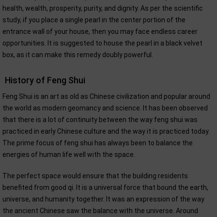
health, wealth, prosperity, purity, and dignity. As per the scientific
study, if you place a single pearl in the center portion of the
entrance wall of your house, then you may face endless career
opportunities. It is suggested to house the pearl in a black velvet
box, as it can make this remedy doubly powerful.
History of Feng Shui
Feng Shui is an art as old as Chinese civilization and popular around
the world as modern geomancy and science. It has been observed
that there is a lot of continuity between the way feng shui was
practiced in early Chinese culture and the way it is practiced today.
The prime focus of feng shui has always been to balance the
energies of human life well with the space.
The perfect space would ensure that the building residents
benefited from good qi. It is a universal force that bound the earth,
universe, and humanity together. It was an expression of the way
the ancient Chinese saw the balance with the universe. Around