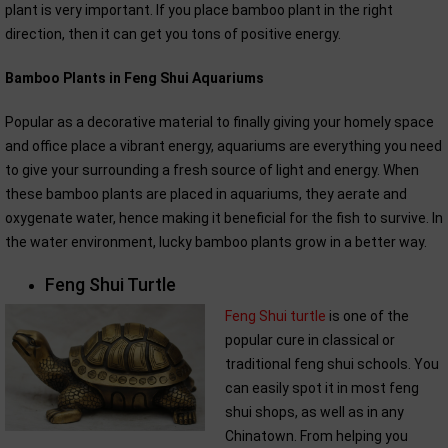
plant is very important. If you place bamboo plant in the right
direction, then it can get you tons of positive energy.
Bamboo Plants in Feng Shui Aquariums
Popular as a decorative material to finally giving your homely space
and office place a vibrant energy, aquariums are everything you need
to give your surrounding a fresh source of light and energy. When
these bamboo plants are placed in aquariums, they aerate and
oxygenate water, hence making it beneficial for the fish to survive. In
the water environment, lucky bamboo plants grow in a better way.
Feng Shui Turtle
Feng Shui turtle
is one of the
popular cure in classical or
traditional feng shui schools. You
can easily spot it in most feng
shui shops, as well as in any
Chinatown. From helping you