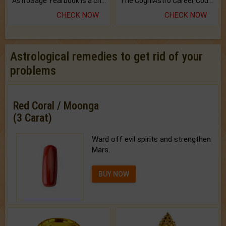
AstroSage Yearbook is a channel to fulfill your dreams and destiny.
The CogniAstro Career Counselling Report is the most comprehensive report available on this topic.
CHECK NOW
CHECK NOW
Astrological remedies to get rid of your
problems
Red Coral / Moonga
(3 Carat)
Ward off evil spirits and strengthen
Mars.
BUY NOW