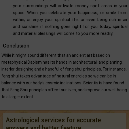
your surroundings will activate money spot areas in your
space. When you celebrate your happiness, or smile from
within, or enjoy your spiritual life, or even being rich in air
and sunshine if nothing goes right for you today, spiritual
and material blessings will come to you more readily.
Conclusion
While it might sound different that an ancient art based on
metaphysical Daoism has its hands in architectural land planning,
interior designing and a handful of feng shui principles. For instance,
feng shui takes advantage of natural energies so we can be in
balance with our body's cosmic inclinations. Scientists have found
that Feng Shui principles affect our lives, and improve our well-being
to a larger extent.
Astrological services for accurate
answers and better feature