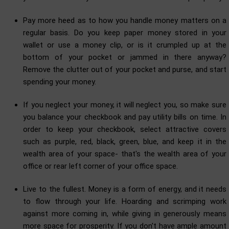
Pay more heed as to how you handle money matters on a
regular basis. Do you keep paper money stored in your
wallet or use a money clip, or is it crumpled up at the
bottom of your pocket or jammed in there anyway?
Remove the clutter out of your pocket and purse, and start
spending your money.
If you neglect your money, it will neglect you, so make sure
you balance your checkbook and pay utility bills on time. In
order to keep your checkbook, select attractive covers
such as purple, red, black, green, blue, and keep it in the
wealth area of your space- that's the wealth area of your
office or rear left corner of your office space.
Live to the fullest. Money is a form of energy, and it needs
to flow through your life. Hoarding and scrimping work
against more coming in, while giving in generously means
more space for prosperity. If you don't have ample amount