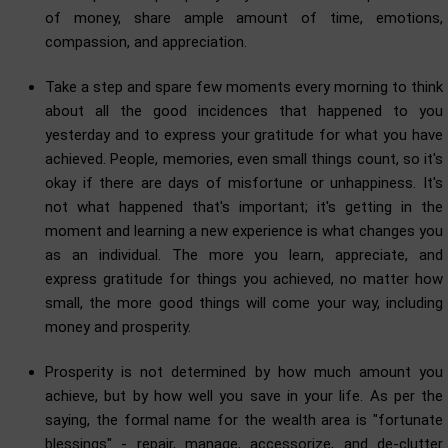
of money, share ample amount of time, emotions,
compassion, and appreciation.
Take a step and spare few moments every morning to think
about all the good incidences that happened to you
yesterday and to express your gratitude for what you have
achieved. People, memories, even small things count, so it's
okay if there are days of misfortune or unhappiness. It's
not what happened that's important; it's getting in the
moment and learning a new experience is what changes you
as an individual. The more you learn, appreciate, and
express gratitude for things you achieved, no matter how
small, the more good things will come your way, including
money and prosperity.
Prosperity is not determined by how much amount you
achieve, but by how well you save in your life. As per the
saying, the formal name for the wealth area is "fortunate
blessings" - repair, manage, accessorize, and de-clutter