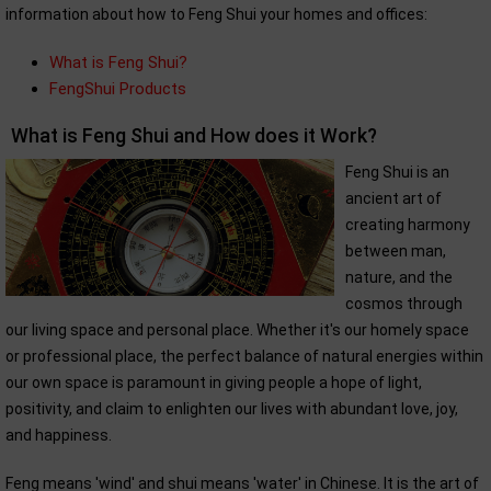
information about how to Feng Shui your homes and offices:
What is Feng Shui?
FengShui Products
What is Feng Shui and How does it Work?
Feng Shui is an
ancient art of
creating harmony
between man,
nature, and the
cosmos through
our living space and personal place. Whether it's our homely space
or professional place, the perfect balance of natural energies within
our own space is paramount in giving people a hope of light,
positivity, and claim to enlighten our lives with abundant love, joy,
and happiness.
Feng means 'wind' and shui means 'water' in Chinese. It is the art of