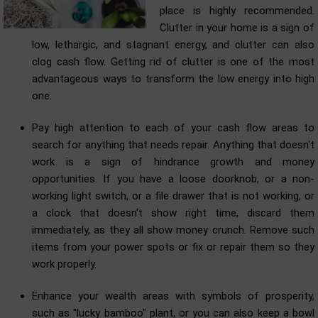
place is highly recommended.
Clutter in your home is a sign of
low, lethargic, and stagnant energy, and clutter can also
clog cash flow. Getting rid of clutter is one of the most
advantageous ways to transform the low energy into high
one.
Pay high attention to each of your cash flow areas to
search for anything that needs repair. Anything that doesn't
work is a sign of hindrance growth and money
opportunities. If you have a loose doorknob, or a non-
working light switch, or a file drawer that is not working, or
a clock that doesn't show right time, discard them
immediately, as they all show money crunch. Remove such
items from your power spots or fix or repair them so they
work properly.
Enhance your wealth areas with symbols of prosperity,
such as "lucky bamboo" plant, or you can also keep a bowl