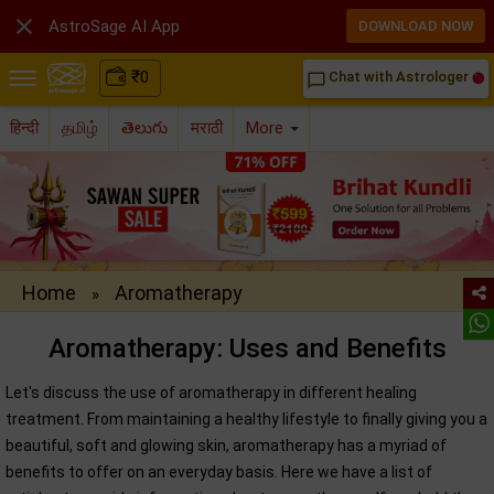

AstroSage AI App
DOWNLOAD NOW
₹
0
Chat with Astrologer
chat_bubble_outline
हिन्दी
தமிழ்
తెలుగు
मराठी
More
Home
Aromatherapy
»
Aromatherapy: Uses and Benefits
Let's discuss the use of aromatherapy in different healing
treatment. From maintaining a healthy lifestyle to finally giving you a
beautiful, soft and glowing skin, aromatherapy has a myriad of
benefits to offer on an everyday basis. Here we have a list of