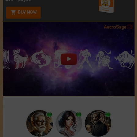
BUY NOW