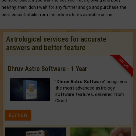
personal place. If you want to see your face glowing and body
healthy, then, don't wait for any further and go and purchase the
best essential oils from the online stores available online.
Astrological services for accurate
answers and better feature
33% OFF
Dhruv Astro Software - 1 Year
'Dhruv Astro Software'
brings you
the most advanced astrology
software features, delivered from
Cloud.
BUY NOW