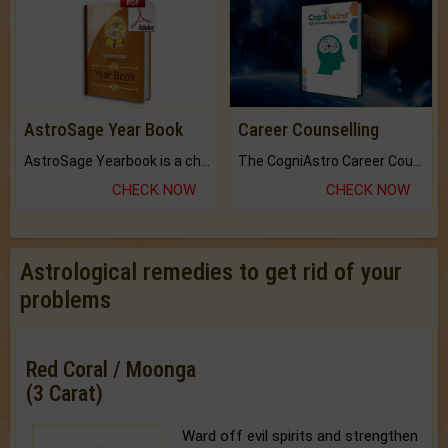
AstroSage Year Book
Career Counselling
AstroSage Yearbook is a channel to fulfill your dreams and destiny.
The CogniAstro Career Counselling Report is the most comprehensive report available on this topic.
CHECK NOW
CHECK NOW
Astrological remedies to get rid of your
problems
Red Coral / Moonga
(3 Carat)
Ward off evil spirits and strengthen