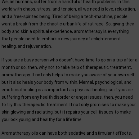
We, as humans, suffer from a handful of health problems. In this
world with chaos, stress, and tension, all we need is love, relaxation,
and a free-spirited being. Tired of being a tech-machine, people
want a break from the chaotic urban life of rat race. So, giving their
body and skin a spiritual experience, aromatherapy is everything
that people need to embark a new journey of enlightenment,
healing, and rejuvenation.
If you are a busy person who doesn't have time to go on a trip after a
month or so, then, why not to take help of therapeutic treatment,
aromatherapy. It not only helps to make you aware of your own self
but it also heals your body from within. Mental, psychological, and
emotional healing is as important as physical healing, so if you are
suffering from any health disorder or anger issues, then, you need
to try this therapeutic treatment. It not only promises to make your
skin glowing and radiating, but it repairs your cell tissues to make
you look young and healthy for a lifetime.
Aromatherapy oils can have both sedative and stimulant effects.