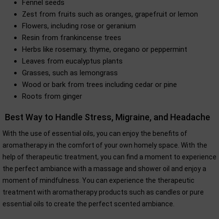
Fennel seeds
Zest from fruits such as oranges, grapefruit or lemon
Flowers, including rose or geranium
Resin from frankincense trees
Herbs like rosemary, thyme, oregano or peppermint
Leaves from eucalyptus plants
Grasses, such as lemongrass
Wood or bark from trees including cedar or pine
Roots from ginger
Best Way to Handle Stress, Migraine, and Headache
With the use of essential oils, you can enjoy the benefits of
aromatherapy in the comfort of your own homely space. With the
help of therapeutic treatment, you can find a moment to experience
the perfect ambiance with a massage and shower oil and enjoy a
moment of mindfulness. You can experience the therapeutic
treatment with aromatherapy products such as candles or pure
essential oils to create the perfect scented ambiance.