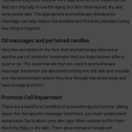
You will be surprised to know the magical effects of essential oils
that not only help to soothe aging, but also treat injured, dry, and
acne-prone skin. The appropriate aromatherapy therapeutic
massage can help reduce the wrinkles and fine lines, besides curing
bee sting or bug bite.
Oil massages and perfumed candles
Very few are aware of the fact that aromatherapy skincare is
another part of a holistic treatment that our body desires after a
span or so. The essential oils that are used in aromatherapy
massage treatment are absorbed entirely into the skin and steadily
into the bloodstream where they flow through the whole body and
have a magical effect.
Promote Cell Repairment
There are a handful of benefits of aromatherapy but before talking
about the therapeutic massage treatment, you must understand
some basic facts about your skin type. Most women suffer from
the itchy, flaky, or dry skin. There are a myriad of simple yet