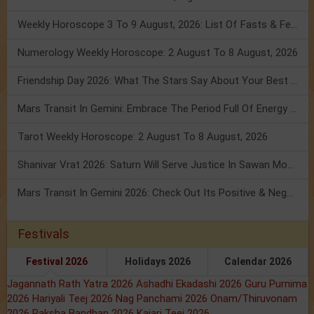
Weekly Horoscope 3 To 9 August, 2026: List Of Fasts & Festivals
Numerology Weekly Horoscope: 2 August To 8 August, 2026
Friendship Day 2026: What The Stars Say About Your Best Friend!
Mars Transit In Gemini: Embrace The Period Full Of Energy & Intelligence
Tarot Weekly Horoscope: 2 August To 8 August, 2026
Shanivar Vrat 2026: Saturn Will Serve Justice In Sawan Month!
Mars Transit In Gemini 2026: Check Out Its Positive & Negative Impact
Festivals
Festival 2026
Holidays 2026
Calendar 2026
Jagannath Rath Yatra 2026
Ashadhi Ekadashi 2026
Guru Purnima
2026
Hariyali Teej 2026
Nag Panchami 2026
Onam/Thiruvonam
2026
Raksha Bandhan 2026
Kajari Teej 2026