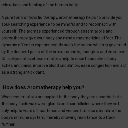
relaxation, and healing of the human body.
A pure form of holistic therapy, aromatherapy helps to provide you
soul-searching experience to be mindful and to reconnect with
yourself. The aromas experienced through essential oils and
aromatherapy give your body and mind a mesmerizing effect.The
dynamic effect is experienced through the sense which is governed
by the deepest parts of the brain, instincts, thoughts and emotions.
On a physical level, essential oils help to ease headaches, body
aches and pains, improve blood circulation, ease congestion and act
as a strong antioxidant.
How does Aromatherapy help you?
When essential oils are applied to the body they are absorbed into
the body fluids via sweat glands and hair follicles where they not
only help to ward off bacterias and viruses but also stimulate the
body's immune system, thereby showing resistance to attack
further.