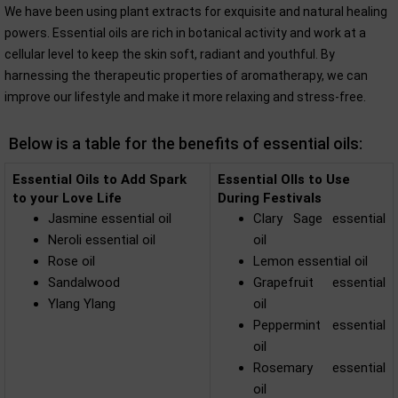
We have been using plant extracts for exquisite and natural healing
powers. Essential oils are rich in botanical activity and work at a
cellular level to keep the skin soft, radiant and youthful. By
harnessing the therapeutic properties of aromatherapy, we can
improve our lifestyle and make it more relaxing and stress-free.
Below is a table for the benefits of essential oils:
Essential Oils to Add Spark
Essential OIls to Use
to your Love Life
During Festivals
Jasmine essential oil
Clary Sage essential
Neroli essential oil
oil
Rose oil
Lemon essential oil
Sandalwood
Grapefruit essential
Ylang Ylang
oil
Peppermint essential
oil
Rosemary essential
oil