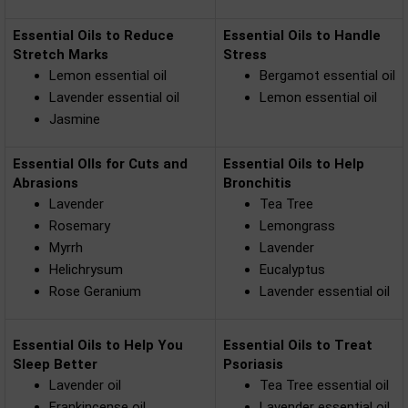
Essential Oils to Reduce
Essential Oils to Handle
Stretch Marks
Stress
Lemon essential oil
Bergamot essential oil
Lavender essential oil
Lemon essential oil
Jasmine
Essential OIls for Cuts and
Essential Oils to Help
Abrasions
Bronchitis
Lavender
Tea Tree
Rosemary
Lemongrass
Myrrh
Lavender
Helichrysum
Eucalyptus
Rose Geranium
Lavender essential oil
Essential Oils to Help You
Essential Oils to Treat
Sleep Better
Psoriasis
Lavender oil
Tea Tree essential oil
Frankincense oil
Lavender essential oil