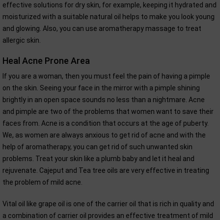
effective solutions for dry skin, for example, keeping it hydrated and
moisturized with a suitable natural oil helps to make you look young
and glowing. Also, you can use aromatherapy massage to treat
allergic skin.
Heal Acne Prone Area
If you are a woman, then you must feel the pain of having a pimple
on the skin. Seeing your face in the mirror with a pimple shining
brightly in an open space sounds no less than a nightmare. Acne
and pimple are two of the problems that women want to save their
faces from. Acne is a condition that occurs at the age of puberty.
We, as women are always anxious to get rid of acne and with the
help of aromatherapy, you can get rid of such unwanted skin
problems. Treat your skin like a plumb baby and let it heal and
rejuvenate. Cajeput and Tea tree oils are very effective in treating
the problem of mild acne.
Vital oil like grape oil is one of the carrier oil that is rich in quality and
a combination of carrier oil provides an effective treatment of mild