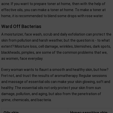
acne. If you want to prepare toner at home, then with the help of
effective oils, you can make a toner at home. To make a toner at
home, it is recommended to blend some drops with rose water.
Ward Off Bacterias
A moisturizer, face wash, scrub and daily exfoliation can protect the
skin from pollution and harsh weather, but the question is - to what
extent? Moisture loss, cell damage, wrinkles, blemishes, dark spots,
blackheads, pimples, are some of the common problems that we,
as women, face everyday.
Every woman wants to flaunt a smooth and healthy skin, but how?
Fret not, and trust the results of aromatherapy. Regular sessions
and massage of essential oils can make your skin glowing, soft and
healthy. The essential oils not only protect your skin from sun
damage, pollution, and aging, but also from the penetration of
grime, chemicals, and bacteria.
Oily skin
Hyper-sensitive skin