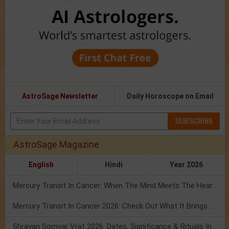
AstroSage Newsletter
Daily Horoscope on Email
SUBSCRIBE
AstroSage Magazine
English
Hindi
Year 2026
Mercury Transit In Cancer: When The Mind Meets The Heart!
Mercury Transit In Cancer 2026: Check Out What It Brings For You
Shravan Somvar Vrat 2026: Dates, Significance & Rituals In August