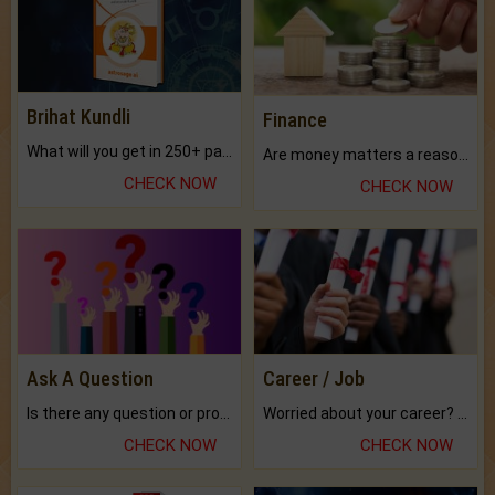
Brihat Kundli
Finance
What will you get in 250+ pages Colored Brihat Kundli.
Are money matters a reason for the dark-circles under your eyes?
CHECK NOW
CHECK NOW
Ask A Question
Career / Job
Is there any question or problem lingering.
Worried about your career? don't know what is.
CHECK NOW
CHECK NOW