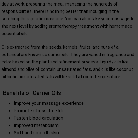
day at work, preparing the meal, managing the hundreds of
responsibilities, there is nothing better than indulging in the
soothing therapeutic massage. You can also take your massage to
the next level by adding aromatherapy treatment with homemade
essential oils.
Oils extracted from the seeds, kernels, fruits, and nuts of a
botanical are known as carrier oils. They are varied in fragrance and
color based on the plant and refinement process. Liquidy oils like
almond and olive oil contain unsaturated fats, and oils like coconut
oil higher in saturated fats will be solid at room temperature.
Benefits of Carrier Oils
Improve your massage experience
Promote stress-free life
Fasten blood circulation
Improved metabolism
Soft and smooth skin