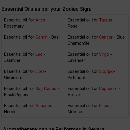
Essential Oils as per your Zodiac Sign:
Essential oil for
Aries
-
Essential oil for
Taurus
-
Rosemary
Rose
Essential oil for
Gemini
- Basil
Essential oil for
Cancer
- Blue
Chamomile
Essential oil for
Leo
-
Essential oil for
Virgo
-
Jasmine
Lavender
Essential oil for
Libra
-
Essential oil for
Scorpio
-
Geranium
Patchouli
Essential oil for
Sagittarius
-
Essential oil for
Capricorn
-
Black Pepper
Vetiver
Essential oil for
Aquarius
-
Essential oil for
Pisces
-
Neroli
Melissa
Aromatherapy can be Performed in Several