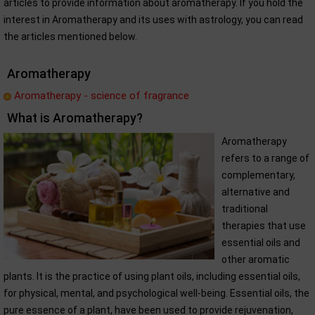
articles to provide information about aromatherapy. If you hold the
interest in Aromatherapy and its uses with astrology, you can read
the articles mentioned below.
Aromatherapy
Aromatherapy - science of fragrance
What is Aromatherapy?
Aromatherapy
refers to a range of
complementary,
alternative and
traditional
therapies that use
essential oils and
other aromatic
plants. It is the practice of using plant oils, including essential oils,
for physical, mental, and psychological well-being. Essential oils, the
pure essence of a plant, have been used to provide rejuvenation,