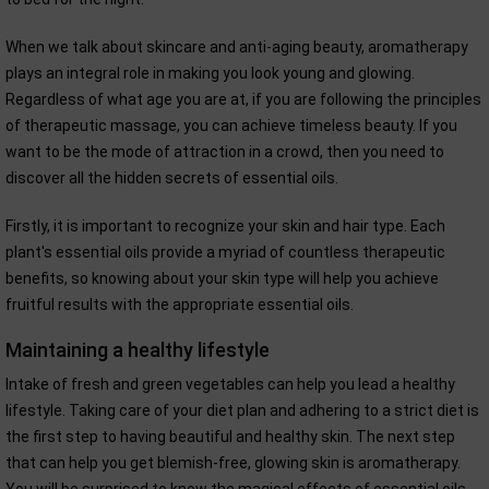
When we talk about skincare and anti-aging beauty, aromatherapy
plays an integral role in making you look young and glowing.
Regardless of what age you are at, if you are following the principles
of therapeutic massage, you can achieve timeless beauty. If you
want to be the mode of attraction in a crowd, then you need to
discover all the hidden secrets of essential oils.
Firstly, it is important to recognize your skin and hair type. Each
plant's essential oils provide a myriad of countless therapeutic
benefits, so knowing about your skin type will help you achieve
fruitful results with the appropriate essential oils.
Maintaining a healthy lifestyle
Intake of fresh and green vegetables can help you lead a healthy
lifestyle. Taking care of your diet plan and adhering to a strict diet is
the first step to having beautiful and healthy skin. The next step
that can help you get blemish-free, glowing skin is aromatherapy.