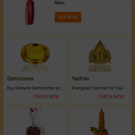
Mars.
BUY NOW
Gemstones
Yantras
Buy Genuine Gemstones at Best Prices.
Energised Yantras for You.
CHECK NOW
CHECK NOW