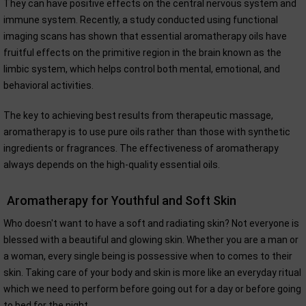
They can have positive effects on the central nervous system and
immune system. Recently, a study conducted using functional
imaging scans has shown that essential aromatherapy oils have
fruitful effects on the primitive region in the brain known as the
limbic system, which helps control both mental, emotional, and
behavioral activities.
The key to achieving best results from therapeutic massage,
aromatherapy is to use pure oils rather than those with synthetic
ingredients or fragrances. The effectiveness of aromatherapy
always depends on the high-quality essential oils.
Aromatherapy for Youthful and Soft Skin
Who doesn't want to have a soft and radiating skin? Not everyone is
blessed with a beautiful and glowing skin. Whether you are a man or
a woman, every single being is possessive when to comes to their
skin. Taking care of your body and skin is more like an everyday ritual
which we need to perform before going out for a day or before going
to bed for the night.