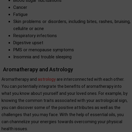
Blood sugar fluctuations
Cancer
Fatigue
Skin problems or disorders, including bites, rashes, bruising,
cellulite or acne
Respiratory infections
Digestive upset
PMS or menopause symptoms
Insomnia and trouble sleeping
Aromatherapy and Astrology
Aromatherapy and
astrology
are interconnected with each other.
You can potentially integrate the benefits of aromatherapy into
what you know about yourself and your loved ones. For example, by
knowing the common traits associated with your astrological sign,
you can discover some of the positive attributes as well as the
challenges that you may face. With the help of essential oils, you
can channelize your energies towards overcoming your physical
health issues.