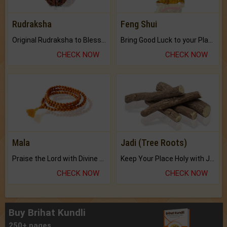
Rudraksha
Feng Shui
Original Rudraksha to Bless Your Way.
Bring Good Luck to your Place with Feng Shui.
CHECK NOW
CHECK NOW
Mala
Jadi (Tree Roots)
Praise the Lord with Divine Energies of Mala.
Keep Your Place Holy with Jadi.
CHECK NOW
CHECK NOW
Buy Brihat Kundli
250+ pages