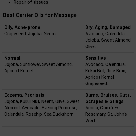
Repair of tissues
Best Carrier Oils for Massage
Oily, Acne-prone
Dry, Aging, Damaged
Grapeseed, Jojoba, Neem
Avocado, Calendula,
Jojoba, Sweet Almond,
Olive,
Normal
Sensitive
Jojoba, Sunflower, Sweet Almond,
Avocado, Calendula,
Apricot Kernel
Kukui Nut, Rice Bran,
Apricot Kernel,
Grapeseed,
Eczema, Psoriasis
Burns, Bruises, Cuts,
Jojoba, Kukui Nut, Neem, Olive, Sweet
Scrapes & Stings
Almond, Avocado, Evening Primrose,
Arnica, Comfrey,
Calendula, Rosehip, Sea Buckthorn
Rosemary, St. John's
Wort