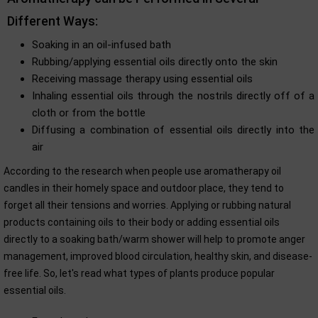
Different Ways:
Soaking in an oil-infused bath
Rubbing/applying essential oils directly onto the skin
Receiving massage therapy using essential oils
Inhaling essential oils through the nostrils directly off of a
cloth or from the bottle
Diffusing a combination of essential oils directly into the
air
According to the research when people use aromatherapy oil
candles in their homely space and outdoor place, they tend to
forget all their tensions and worries. Applying or rubbing natural
products containing oils to their body or adding essential oils
directly to a soaking bath/warm shower will help to promote anger
management, improved blood circulation, healthy skin, and disease-
free life. So, let's read what types of plants produce popular
essential oils.