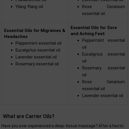
Ylang Ylang oil
Rose Geranium
essential oil
Essential Oils for Sore
Essential Oils for Migraines &
and Aching Feet
Headaches
Peppermint essential
Peppermint essential oil
oil
Eucalyptus essential oil
Eucalyptus essential
Lavender essential oil
oil
Rosemary essential oil
Rosemary essential
oil
Rose Geranium
essential oil
Lavender essential oil
What are Carrier Oils?
Have you ever experienced a deep-tissue massage? After a hectic