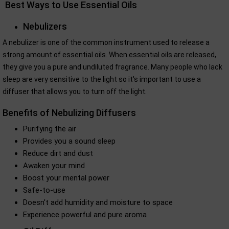
Best Ways to Use Essential Oils
Nebulizers
A nebulizer is one of the common instrument used to release a
strong amount of essential oils. When essential oils are released,
they give you a pure and undiluted fragrance. Many people who lack
sleep are very sensitive to the light so it's important to use a
diffuser that allows you to turn off the light.
Benefits of Nebulizing Diffusers
Purifying the air
Provides you a sound sleep
Reduce dirt and dust
Awaken your mind
Boost your mental power
Safe-to-use
Doesn't add humidity and moisture to space
Experience powerful and pure aroma