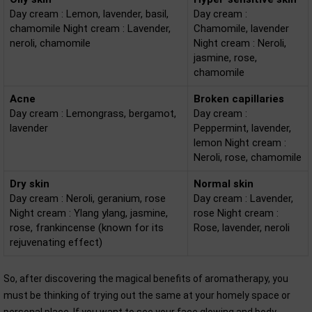
Day cream : Lemon, lavender, basil,
Day cream :
chamomile Night cream : Lavender,
Chamomile, lavender
neroli, chamomile
Night cream : Neroli,
jasmine, rose,
chamomile
Acne
Broken capillaries
Day cream : Lemongrass, bergamot,
Day cream :
lavender
Peppermint, lavender,
lemon Night cream :
Neroli, rose, chamomile
Dry skin
Normal skin
Day cream : Neroli, geranium, rose
Day cream : Lavender,
Night cream : Ylang ylang, jasmine,
rose Night cream :
rose, frankincense (known for its
Rose, lavender, neroli
rejuvenating effect)
So, after discovering the magical benefits of aromatherapy, you
must be thinking of trying out the same at your homely space or