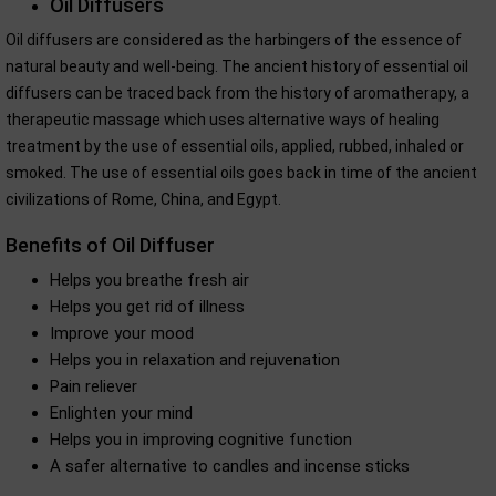
Oil Diffusers
Oil diffusers are considered as the harbingers of the essence of
natural beauty and well-being. The ancient history of essential oil
diffusers can be traced back from the history of aromatherapy, a
therapeutic massage which uses alternative ways of healing
treatment by the use of essential oils, applied, rubbed, inhaled or
smoked. The use of essential oils goes back in time of the ancient
civilizations of Rome, China, and Egypt.
Benefits of Oil Diffuser
Helps you breathe fresh air
Helps you get rid of illness
Improve your mood
Helps you in relaxation and rejuvenation
Pain reliever
Enlighten your mind
Helps you in improving cognitive function
A safer alternative to candles and incense sticks