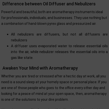
Difference between Oil Diffuser and Nebulizers
Powerful and beautiful, both are aromatherapy instruments ideal
for professionals, individuals, and businesses. They use nothing but
a combination of hand-blown pyrex glass and pressurized air.
All nebulizers are diffusers, but not all diffusers are
nebulizers
A diffuser uses evaporated water to release essential oils
into the air, while nebulizer releases the essential oils into a
gas like state.
Awaken Your Mind with Aromatherapy
Whether you are tired or stressed after a hectic day at work, all you
need is a sound sleep at your homely space or personal place. If you
are one of those people who goes to the office every other day and
looking for a peace of mind at your open space, then, aromatherapy
is one of the solutions to your dire problem.