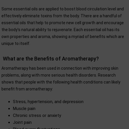
Some essential oils are applied to boost blood circulation level and
effectively eliminate toxins from the body. There are a handful of
essential oils that help to promote new cell growth and encourage
the body's natural ability to rejuvenate. Each essential oil has its
own properties and aroma, showing a myriad of benefits which are
unique to itself.
What are the Benefits of Aromatherapy?
Aromatherapy has been used in connection with improving skin
problems, along with more serious health disorders. Research
shows that people with the following health conditions can likely
benefit from aromatherapy:
Stress, hypertension, and depression
Muscle pain
Chronic stress or anxiety
Joint pain