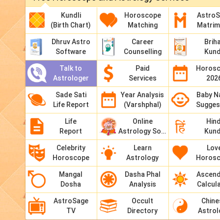
Kundli
Horoscope
Astro
(Birth Chart)
Matching
Matri
Dhruv Astro
Career
Brih
Software
Counselling
Kund
Talk to
Paid
Horos
Astrologer
Services
202
Sade Sati
Year Analysis
Baby 
Life Report
(Varshphal)
Sugges
Life
Online
Hind
Report
Astrology Software
Kund
Celebrity
Learn
Lov
Horoscope
Astrology
Horos
Mangal
Dasha Phal
Ascen
Dosha
Analysis
Calcul
AstroSage
Occult
Chine
TV
Directory
Astrol