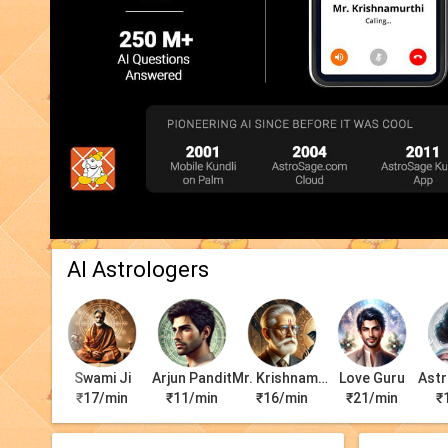
AI Astrologers
Swami Ji
Arjun Pandit
Mr. Krishnamurti
Love Guru
Astr
₹17/min
₹11/min
₹16/min
₹21/min
₹