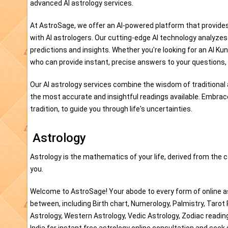
advanced AI astrology services.
At AstroSage, we offer an AI-powered platform that provides
with AI astrologers. Our cutting-edge AI technology analyze
predictions and insights. Whether you're looking for an AI Kun
who can provide instant, precise answers to your questions, 
Our AI astrology services combine the wisdom of traditional a
the most accurate and insightful readings available. Embrac
tradition, to guide you through life's uncertainties.
Astrology
Astrology is the mathematics of your life, derived from the c
you.
Welcome to AstroSage! Your abode to every form of online as
between, including Birth chart, Numerology, Palmistry, Tarot
Astrology, Western Astrology, Vedic Astrology, Zodiac readi