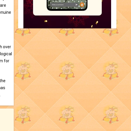
 are
enuine
th over
logical
m for
 the
has
.