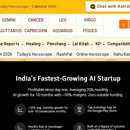
Chat with Astro
oday Horoscope
Calendar 2026
GEMINI
CANCER
LEO
VIRGO
த
AGITTARIUS
CAPRICORN
AQUARIUS
PISCES
ee Reports
Healing
Panchang
Lal Kitab
KP
Compatibili
फल 2026
Today's Horoscope
Rashifal
Online Horoscope
Rahu Kaa