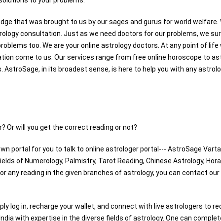
 solutions to your problems.
dge that was brought to us by our sages and gurus for world welfare.
trology consultation. Just as we need doctors for our problems, we su
problems too. We are your online astrology doctors. At any point of lif
ation come to us. Our services range from free online horoscope to as
 AstroSage, in its broadest sense, is here to help you with any astrol
? Or will you get the correct reading or not?
wn portal for you to talk to online astrologer portal--- AstroSage Varta
fields of Numerology, Palmistry, Tarot Reading, Chinese Astrology, Hora
For any reading in the given branches of astrology, you can contact our
mply log in, recharge your wallet, and connect with live astrologers to re
 India with expertise in the diverse fields of astrology. One can complet