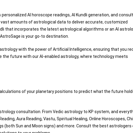
 personalized AI horoscope readings, AI Kundli generation, and consul
s vast amounts of astrological data to deliver accurate, customized
dli that incorporates the latest astrological algorithms or an AI astrol
AstroSage is your go-to destination.
strology with the power of Artificial Intelligence, ensuring that you re
e the future with our AI-enabled astrology, where technology meets
alculations of your planetary positions to predict what the future hold
trology consultation. From Vedic astrology to KP system, and everyth
 Reading, Aura Reading, Vastu, Spiritual Healing, Online Horoscopes, Ch
ngs (both Sun and Moon signs) and more. Consult the best astrologers 