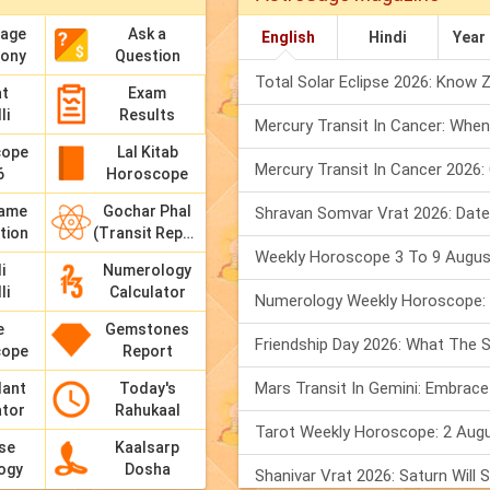
Sage
Ask a
English
Hindi
Year
mony
Question
at
Exam
li
Results
cope
Lal Kitab
6
Horoscope
Name
Gochar Phal
tion
(Transit Report)
i
Numerology
li
Calculator
e
Gemstones
cope
Report
dant
Today's
ator
Rahukaal
se
Kaalsarp
ogy
Dosha