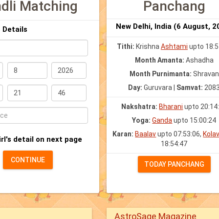
dli Matching
Panchang
New Delhi, India (6 August, 2
 Details
Tithi:
Krishna
Ashtami
upto 18:5
Month Amanta:
Ashadha
Month Purnimanta:
Shravan
YYY)
Day:
Guruvara |
Samvat:
208
Nakshatra:
Bharani
upto 20:14
Yoga:
Ganda
upto 15:00:24
Karan:
Baalav
upto 07:53:06,
Kola
irl's detail on next page
18:54:47
)
CONTINUE
TODAY PANCHANG
AstroSage Magazine