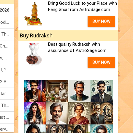
Bring Good Luck to your Place with
Feng Shui.from AstroSage.com
 2026
BUY NOW
Total Solar Eclipse 2026: Know Zodiac Wise Prediction
Mercury Transit In Cancer: When The Mind Meets The Heart!
Buy Rudraksh
Best quality Rudraksh with
Mercury Transit In Cancer 2026: Check Out What It Brings For You
assurance of AstroSage.com
Shravan Somvar Vrat 2026: Dates, Significance & Rituals In August
BUY NOW
Weekly Horoscope 3 To 9 August, 2026: List Of Fasts & Festivals
Numerology Weekly Horoscope: 2 August To 8 August, 2026
Friendship Day 2026: What The Stars Say About Your Best Friend!
Mars Transit In Gemini: Embrace The Period Full Of Energy & Intelligence
Tarot Weekly Horoscope: 2 August To 8 August, 2026
Shanivar Vrat 2026: Saturn Will Serve Justice In Sawan Month!