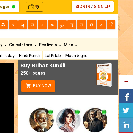
loger
0
SIGN IN
/
SIGN UP
₹
తె
ಕ
ગુ
म
বা
മ
دو
हि
ने
ଓ
অ
ਪੰ
ty
Calculators
Festivals
Misc
l Today
Hindi Kundli
Lal Kitab
Moon Signs
Buy Brihat Kundli
250+ pages
BUY NOW