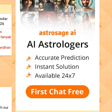
endar
026
i
Hariyali
andhan
th our