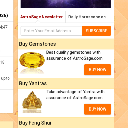
026)
AstroSage Newsletter
Daily Horoscope on Email
4:47
SUBSCRIBE
Buy Gemstones
3
Best quality gemstones with
assurance of AstroSage.com
:18
BUY NOW
v
upto
Buy Yantras
Take advantage of Yantra with
assurance of AstroSage.com
BUY NOW
Buy Feng Shui