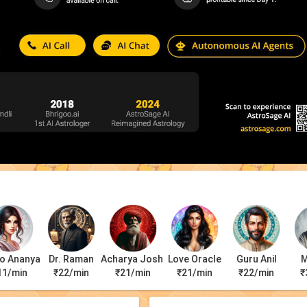
o Ananya
Dr. Raman
Acharya Joshi
Love Oracle
Guru Anil
M
11/min
₹22/min
₹21/min
₹21/min
₹22/min
₹