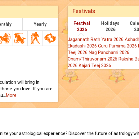
Festivals
Festival
Holidays
Cal
nthly
Yearly
2026
2026
2
Jagannath Rath Yatra 2026
Ashadh
Ekadashi 2026
Guru Purnima 2026
Teej 2026
Nag Panchami 2026
Onam/Thiruvonam 2026
Raksha B
2026
Kajari Teej 2026
lation will bring in
 those you love. If you are
...
More
onize your astrological experience? Discover the future of astrology wi