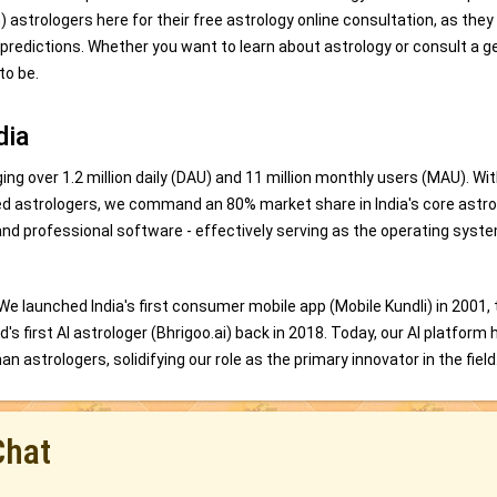
trologers here for their free astrology online consultation, as they
 predictions. Whether you want to learn about astrology or consult a g
to be.
dia
ing over 1.2 million daily (DAU) and 11 million monthly users (MAU). Wi
ed astrologers, we command an 80% market share in India's core astro
and professional software - effectively serving as the operating syste
 We launched India's first consumer mobile app (Mobile Kundli) in 2001,
s first AI astrologer (Bhrigoo.ai) back in 2018. Today, our AI platform 
 astrologers, solidifying our role as the primary innovator in the field
Chat