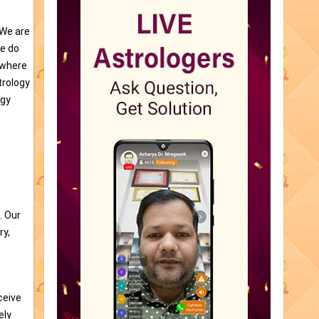
 We are
re do
e where
trology
ogy
. Our
ry,
ceive
ely