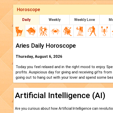
Horoscope
Daily
Weekly
Weekly Love
Mo
Aries Daily Horoscope
Thursday, August 6, 2026
Today you feel relaxed and in the right mood to enjoy. Specu
profits. Auspicious day for giving and receiving gifts from
going out to hang out with your lover and spend some beau
Artificial Intelligence (AI)
Are you curious about how Artificial Intelligence can revoluti