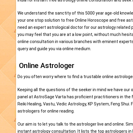
India for instant free astrology online consultation and seek
We understand the sanctity of this 5000 year age-old knowle
your one stop solution to free Online Horoscope and free as
need an expert astrological doctor for our astrology related 
you may feel that you are at a low point, without much hesit
online consultation in various branches with eminent experts.
query and guide you via online medium.
Online Astrologer
Do you often worry where to find a trustable online astrologer
Keeping all the questions of the seeker in mind we have our o
panel at AstroSage Varta has proficient practitioners in the 
Reiki Healing, Vastu, Vedic Astrology, KP System, Feng Shui. 
astrologers for online reading.
Our aim is to let you talk to the astrologer live and online. Si
instant astrology consultation. It lists the top astrologers in