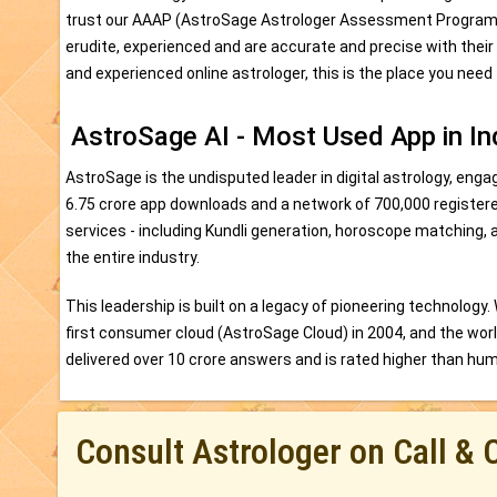
trust our AAAP (AstroSage Astrologer Assessment Program) as
erudite, experienced and are accurate and precise with their
and experienced online astrologer, this is the place you need 
AstroSage AI - Most Used App in In
AstroSage is the undisputed leader in digital astrology, engag
6.75 crore app downloads and a network of 700,000 register
services - including Kundli generation, horoscope matching, 
the entire industry.
This leadership is built on a legacy of pioneering technology.
first consumer cloud (AstroSage Cloud) in 2004, and the world'
delivered over 10 crore answers and is rated higher than human
Consult Astrologer on Call & 