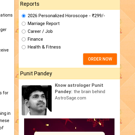
Reports
tations
2026 Personalized Horoscope - ₹299/-
Marriage Report
oger
Career / Job
Finance
Health & Fitness
ceive
ORDER NOW
Punit Pandey
Know astrologer Punit
Pandey:
the brain behind
s for
AstroSage.com
ing in
inese
of