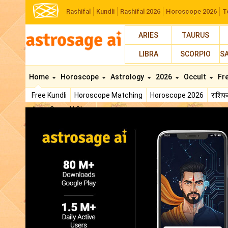
Rashifal
Kundli
Rashifal 2026
Horoscope 2026
T
ARIES
TAURUS
LIBRA
SCORPIO
S
Home
Horoscope
Astrology
2026
Occult
Fr
Free Kundli
Horoscope Matching
Horoscope 2026
राशि
AstroSage AI Shop