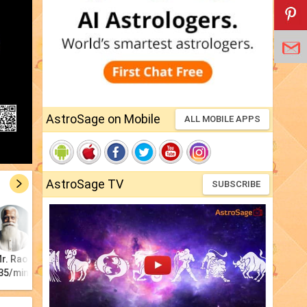
AstroSage on Mobile
ALL MOBILE APPS
AstroSage TV
SUBSCRIBE
r. Rao
Astro Kiara
Pt. Jagannath
Anita Jha
Tarot Rajiv
Ra
35/min
₹20/min
₹21/min
₹15/min
₹17/min
₹