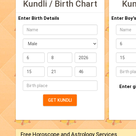
Kundli / Birth Chart
Kun
Enter Birth Details
Enter Boy's
Name
Name
sex
Date
(DD/MM/Y
Date
Time
(DD/MM/YYYY)
(24
hours
Time
Place
format)
(24
(Min.
hours
3
Place
Enter g
format)
characters
(Min.
3
GET KUNDLI
characters)
Free Horoscope and Astrology Services