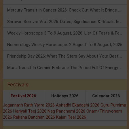
Mercury Transit In Cancer 2026: Check Out What It Brings For You
Shravan Somvar Vrat 2026: Dates, Significance & Rituals In August
Weekly Horoscope 3 To 9 August, 2026: List Of Fasts & Festivals
Numerology Weekly Horoscope: 2 August To 8 August, 2026
Friendship Day 2026: What The Stars Say About Your Best Friend!
Mars Transit In Gemini: Embrace The Period Full Of Energy & Intelligence
Festivals
Festival 2026
Holidays 2026
Calendar 2026
Jagannath Rath Yatra 2026
Ashadhi Ekadashi 2026
Guru Purnima
2026
Hariyali Teej 2026
Nag Panchami 2026
Onam/Thiruvonam
2026
Raksha Bandhan 2026
Kajari Teej 2026