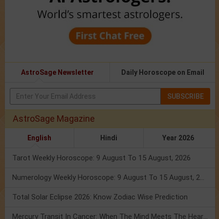
AstroSage Newsletter
Daily Horoscope on Email
SUBSCRIBE
AstroSage Magazine
English
Hindi
Year 2026
Tarot Weekly Horoscope: 9 August To 15 August, 2026
Numerology Weekly Horoscope: 9 August To 15 August, 2026
Total Solar Eclipse 2026: Know Zodiac Wise Prediction
Mercury Transit In Cancer: When The Mind Meets The Heart!