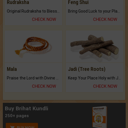
Rudraksha
Feng Shui
Original Rudraksha to Bless Your Way.
Bring Good Luck to your Place with Feng Shui.
CHECK NOW
CHECK NOW
Mala
Jadi (Tree Roots)
Praise the Lord with Divine Energies of Mala.
Keep Your Place Holy with Jadi.
CHECK NOW
CHECK NOW
Buy Brihat Kundli
250+ pages