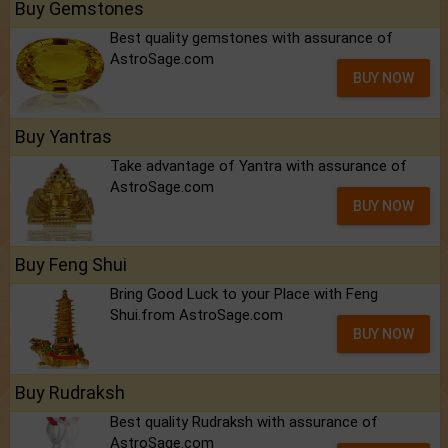
Buy Gemstones
Best quality gemstones with assurance of
AstroSage.com
BUY NOW
Buy Yantras
Take advantage of Yantra with assurance of
AstroSage.com
BUY NOW
Buy Feng Shui
Bring Good Luck to your Place with Feng
Shui.from AstroSage.com
BUY NOW
Buy Rudraksh
Best quality Rudraksh with assurance of
AstroSage.com