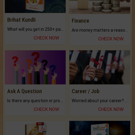
Brihat Kundli
Finance
What will you get in 250+ pages Colored Brihat Kundli.
Are money matters a reason for the dark-circles under your eyes?
CHECK NOW
CHECK NOW
Ask A Question
Career / Job
Is there any question or problem lingering.
Worried about your career? don't know what is.
CHECK NOW
CHECK NOW