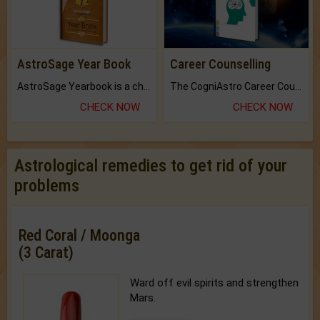
AstroSage Year Book
Career Counselling
AstroSage Yearbook is a channel to fulfill your dreams and destiny.
The CogniAstro Career Counselling Report is the most comprehensive report available on this topic.
CHECK NOW
CHECK NOW
Astrological remedies to get rid of your
problems
Red Coral / Moonga
(3 Carat)
Ward off evil spirits and strengthen
Mars.