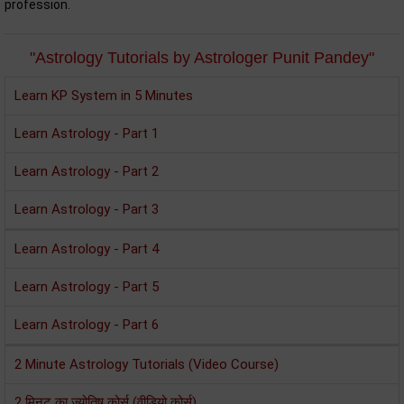
profession.
"Astrology Tutorials by Astrologer Punit Pandey"
Learn KP System in 5 Minutes
Learn Astrology - Part 1
Learn Astrology - Part 2
Learn Astrology - Part 3
Learn Astrology - Part 4
Learn Astrology - Part 5
Learn Astrology - Part 6
2 Minute Astrology Tutorials (Video Course)
2 मिनट का ज्‍योतिष कोर्स (वीडियो कोर्स)