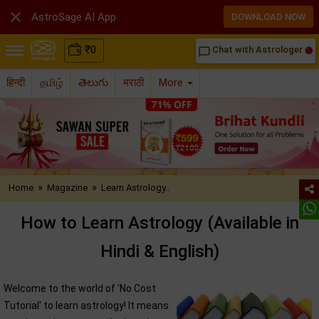

AstroSage AI App
DOWNLOAD NOW
₹
0
Chat with Astrologer
chat_bubble_outline
हिन्दी
தமிழ்
తెలుగు
मराठी
More
»
»
Home
Magazine
Learn Astrology..
How to Learn Astrology (Available in
Hindi & English)
Welcome to the world of 'No Cost
Tutorial' to learn astrology! It means