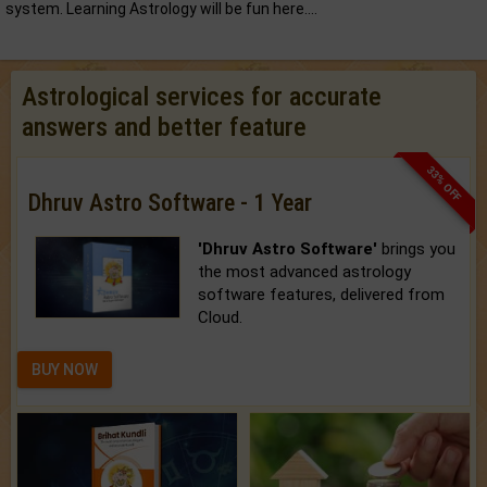
system. Learning Astrology will be fun here....
Astrological services for accurate
answers and better feature
33% OFF
Dhruv Astro Software - 1 Year
'Dhruv Astro Software'
brings you
the most advanced astrology
software features, delivered from
Cloud.
BUY NOW