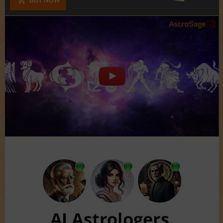
BUY NOW