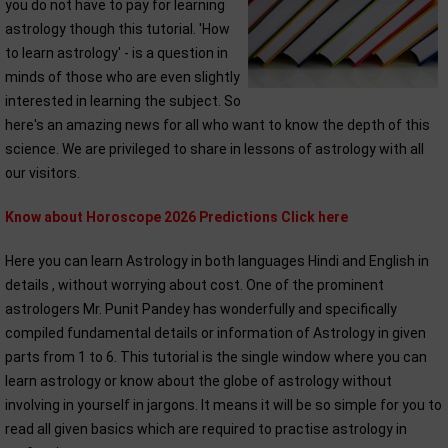
you do not have to pay for learning
astrology though this tutorial. 'How
to learn astrology' - is a question in
minds of those who are even slightly
interested in learning the subject. So
here's an amazing news for all who want to know the depth of this
science. We are privileged to share in lessons of astrology with all
our visitors.
Know about Horoscope 2026 Predictions Click here
Here you can learn Astrology in both languages Hindi and English in
details , without worrying about cost. One of the prominent
astrologers Mr. Punit Pandey has wonderfully and specifically
compiled fundamental details or information of Astrology in given
parts from 1 to 6. This tutorial is the single window where you can
learn astrology or know about the globe of astrology without
involving in yourself in jargons. It means it will be so simple for you to
read all given basics which are required to practise astrology in