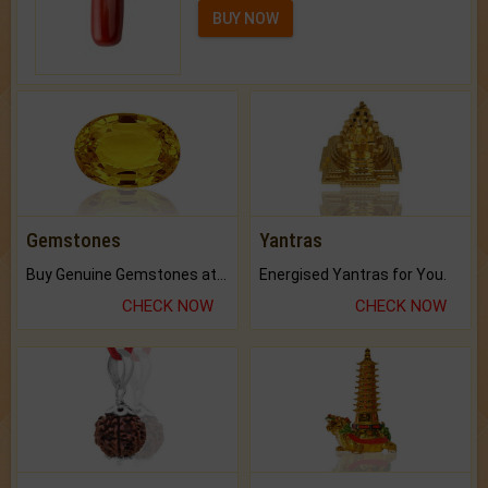
BUY NOW
Gemstones
Yantras
Buy Genuine Gemstones at Best Prices.
Energised Yantras for You.
CHECK NOW
CHECK NOW