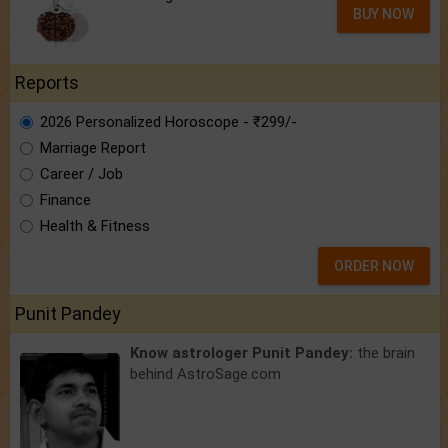
BUY NOW
Reports
2026 Personalized Horoscope - ₹299/-
Marriage Report
Career / Job
Finance
Health & Fitness
ORDER NOW
Punit Pandey
Know astrologer Punit Pandey:
the brain
behind AstroSage.com