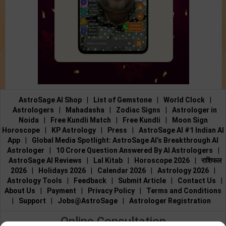
AstroSage AI Shop
|
List of Gemstone
|
World Clock
|
Astrologers
|
Mahadasha
|
Zodiac Signs
|
Astrologer in
Noida
|
Free Kundli Match
|
Free Kundli
|
Moon Sign
Horoscope
|
KP Astrology
|
Press
|
AstroSage AI #1 Indian AI
App
|
Global Media Spotlight: AstroSage AI’s Breakthrough AI
Astrologer
|
10 Crore Question Answered By AI Astrologers
|
AstroSage AI Reviews
|
Lal Kitab
|
Horoscope 2026
|
राशिफल
2026
|
Holidays 2026
|
Calendar 2026
|
Astrology 2026
|
Astrology Tools
|
Feedback
|
Submit Article
|
Contact Us
|
About Us
|
Payment
|
Privacy Policy
|
Terms and Conditions
|
Support
|
Jobs@AstroSage
|
Astrologer Registration
Online Consultation