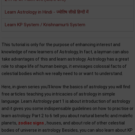
Learn Astrology in Hindi - ज्योतिष सीखें हिन्दी में
Learn KP System / Krishnamurti System
This tutorial is only for the purpose of enhancing interest and
knowledge of new learners of Astrology, In fact, a layman can also
take advantages of this and learn astrology. Astrology has a great
role to shape life of human beings, it envisages colossal facts of
celestial bodies which we really need to or want to understand.
Here, in given series you'll know the basics of astrology you will find
free articles teaching you intricacies of astrology in simple
language. Learn Astrology-part 1 is about introduction of astrology
and it gives you some indispensable guidelines on how to practise or
learn astrology. Part 2 to 6 tell you about natural benefic and malefic
planets,
zodiac signs
, houses, and about role of other celestial
bodies of universe in astrology. Besides, you can also learn about KP