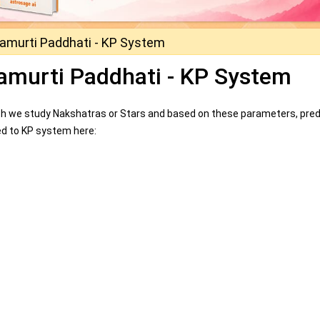
namurti Paddhati - KP System
namurti Paddhati - KP System
which we study Nakshatras or Stars and based on these parameters, pred
lated to KP system here: