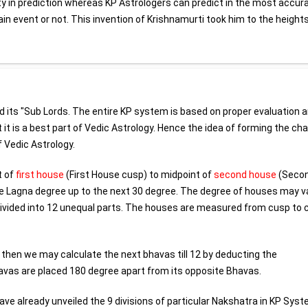
lty in prediction whereas KP Astrologers can predict in the most accur
ain event or not. This invention of Krishnamurti took him to the height
nd its "Sub Lords. The entire KP system is based on proper evaluation 
it is a best part of Vedic Astrology. Hence the idea of forming the char
 Vedic Astrology.
t of
first house
(First House cusp) to midpoint of
second house
(Seco
he Lagna degree up to the next 30 degree. The degree of houses may v
 divided into 12 unequal parts. The houses are measured from cusp to 
 then we may calculate the next bhavas till 12 by deducting the
avas are placed 180 degree apart from its opposite Bhavas.
e already unveiled the 9 divisions of particular Nakshatra in KP Syst