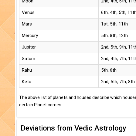
Moon
2nd, 4th, 6th, 11t
Venus
6th, 4th, 5th, 11t
Mars
1st, 5th, 11th
Mercury
5th, 8th, 12th
Jupiter
2nd, 5th, 9th, 11t
Saturn
2nd, 4th, 7th, 11t
Rahu
5th, 6th
Ketu
2nd, 5th, 7th, 8th
The above list of planets and houses describe which house
certain Planet comes.
Deviations from Vedic Astrology