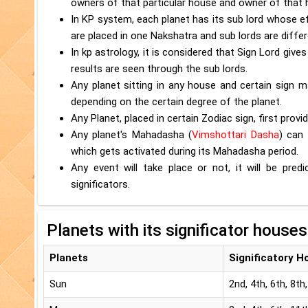
owners of that particular house and owner of that 
In KP system, each planet has its sub lord whose e
are placed in one Nakshatra and sub lords are differ
In kp astrology, it is considered that Sign Lord give
results are seen through the sub lords.
Any planet sitting in any house and certain sign m
depending on the certain degree of the planet.
Any Planet, placed in certain Zodiac sign, first provi
Any planet's Mahadasha (
Vimshottari Dasha
) can 
which gets activated during its Mahadasha period.
Any event will take place or not, it will be pr
significators.
Planets with its significator houses
Planets
Significatory H
Sun
2nd, 4th, 6th, 8th