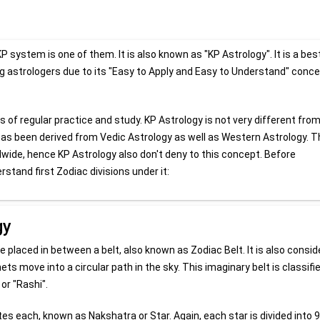
system is one of them. It is also known as "KP Astrology". It is a bes
g astrologers due to its "Easy to Apply and Easy to Understand" concep
f regular practice and study. KP Astrology is not very different fro
has been derived from Vedic Astrology as well as Western Astrology. 
dwide, hence KP Astrology also don't deny to this concept. Before
rstand first Zodiac divisions under it:
gy
e placed in between a belt, also known as Zodiac Belt. It is also consi
ets move into a circular path in the sky. This imaginary belt is classifi
or "Rashi".
utes each, known as Nakshatra or Star. Again, each star is divided into 9