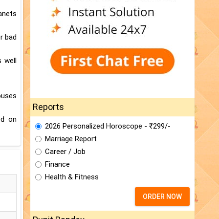
lanets
or bad
 well
ouses
Reports
ed on
2026 Personalized Horoscope - ₹299/-
Marriage Report
Career / Job
Finance
Health & Fitness
ORDER NOW