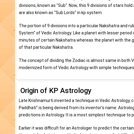
divisions, known as "Sub". Now, this 9 divisions of stars hold 
are also known as "Sub Lords" in kp system.
The portion of 9 divisions into a particular Nakshatra and ru
System" of Vedic Astrology. Like a planet with lesser period
minutes of certain Nakshatra whereas the planet with the g
of that particular Nakshatra.
The concept of dividing the Zodiac is almost same in both V
modernized form of Vedic Astrology with simple techniques 
Origin of KP Astrology
Late Krishnamurti invented a technique in Vedic Astrology, 
Paddhati" is being derived from its inventor's name. Astrolo
predictions in Astrology. It is a most simplest technique to 
Earlier it was difficult for an Astrologer to predict the cert