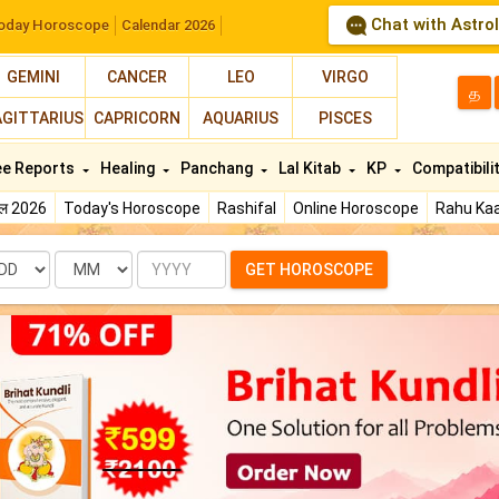
Chat with Astro
oday Horoscope
Calendar 2026
GEMINI
CANCER
LEO
VIRGO
த
AGITTARIUS
CAPRICORN
AQUARIUS
PISCES
ee Reports
Healing
Panchang
Lal Kitab
KP
Compatibili
फल 2026
Today's Horoscope
Rashifal
Online Horoscope
Rahu Kaa
te
Month
Year
GET HOROSCOPE