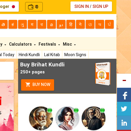
loger
0
SIGN IN
/
SIGN UP
₹
తె
ಕ
ગુ
म
বা
മ
دو
हि
ने
ଓ
অ
ਪੰ
ty
Calculators
Festivals
Misc
l Today
Hindi Kundli
Lal Kitab
Moon Signs
Buy Brihat Kundli
250+ pages
BUY NOW