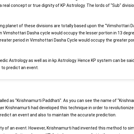
a real concept or true dignity of KP Astrology. The lords of "Sub" divisi
ling planet of these divisions are totally based upon the "Vimshottari 
 in Vimshottari Dasha cycle would occupy the lesser portion in 13 degr
reater period in Vimshottari Dasha Cycle would occupy the greater po
edic Astrology as well as in kp Astrology. Hence KP system can be said
to predict an event.
called as "Krishnamurti Paddhati". As you can see the name of "Krishn
ger Krishnamurti had developed this technique in order to revolutionize
predict an event and also to maintain the accurate prediction.
ainty of an event. However, Krishnamurti had invented this method to sim