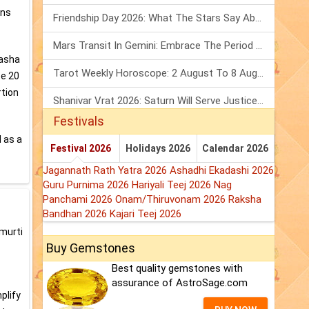
ons
Friendship Day 2026: What The Stars Say About Your Best Friend!
Mars Transit In Gemini: Embrace The Period Full Of Energy & Intelligence
Dasha
Tarot Weekly Horoscope: 2 August To 8 August, 2026
ee 20
rtion
Shanivar Vrat 2026: Saturn Will Serve Justice In Sawan Month!
Festivals
 as a
Festival 2026
Holidays 2026
Calendar 2026
Jagannath Rath Yatra 2026
Ashadhi Ekadashi 2026
Guru Purnima 2026
Hariyali Teej 2026
Nag
Panchami 2026
Onam/Thiruvonam 2026
Raksha
Bandhan 2026
Kajari Teej 2026
amurti
Buy Gemstones
Best quality gemstones with
assurance of AstroSage.com
plify