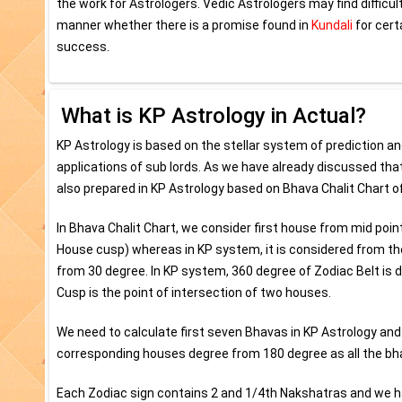
the work for Astrologers. Vedic Astrologers may find difficu
manner whether there is a promise found in
Kundali
for cert
success.
What is KP Astrology in Actual?
KP Astrology is based on the stellar system of prediction a
applications of sub lords. As we have already discussed that 
also prepared in KP Astrology based on Bhava Chalit Chart of
In Bhava Chalit Chart, we consider first house from mid poin
House cusp) whereas in KP system, it is considered from t
from 30 degree. In KP system, 360 degree of Zodiac Belt is
Cusp is the point of intersection of two houses.
We need to calculate first seven Bhavas in KP Astrology and
corresponding houses degree from 180 degree as all the bh
Each Zodiac sign contains 2 and 1/4th Nakshatras and we hav