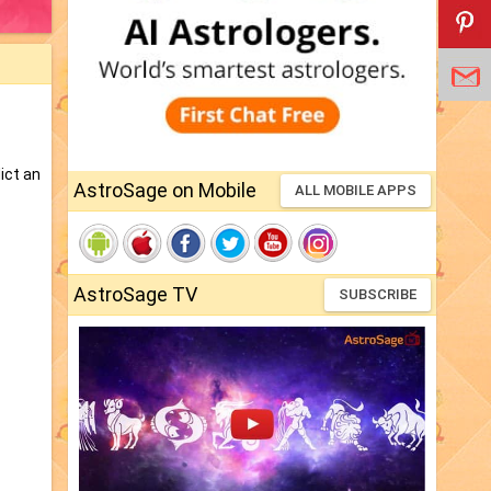
ict an
AstroSage on Mobile
ALL MOBILE APPS
AstroSage TV
SUBSCRIBE