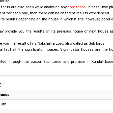
house.
ffects are also seen while analysing any
horoscope
. In case, two p
ent for each one, then there can be different results experienced.
s its results depending on the house in which it sits, however, good 
ay provide you the results of its previous house or next house as
de you the result of its Nakshatra Lord, also called as Sub lords.
affect all the significator houses. Significator houses are the h
edicted through the cuspal Sub Lords and promise in Kundali bas
:
ouses
, 9th