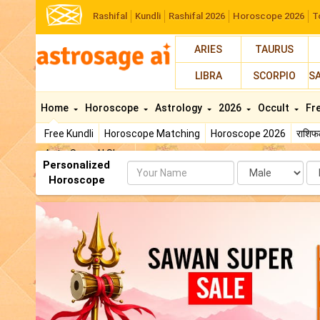
Rashifal
Kundli
Rashifal 2026
Horoscope 2026
T
ARIES
TAURUS
LIBRA
SCORPIO
S
Home
Horoscope
Astrology
2026
Occult
Fr
Free Kundli
Horoscope Matching
Horoscope 2026
राशि
AstroSage AI Shop
Personalized
Name
Da
Horoscope