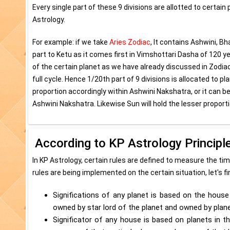
Every single part of these 9 divisions are allotted to certai
Astrology.
For example: if we take
Aries Zodiac
, It contains Ashwini, Bh
part to Ketu as it comes first in Vimshottari Dasha of 120 
of the certain planet as we have already discussed in Zodiac
full cycle. Hence 1/20th part of 9 divisions is allocated to 
proportion accordingly within Ashwini Nakshatra, or it can 
Ashwini Nakshatra. Likewise Sun will hold the lesser proporti
According to KP Astrology Principl
In KP Astrology, certain rules are defined to measure the t
rules are being implemented on the certain situation, let's f
Significations of any planet is based on the house 
owned by star lord of the planet and owned by planet
Significator of any house is based on planets in th