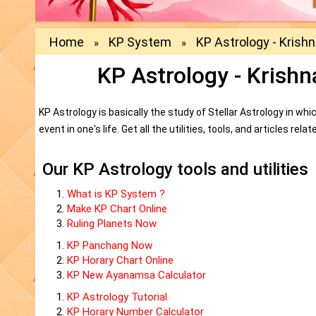
Home
KP System
KP Astrology - Krish
»
»
KP Astrology - Krish
KP Astrology is basically the study of Stellar Astrology in 
event in one's life. Get all the utilities, tools, and articles re
Our KP Astrology tools and utilities
What is KP System ?
Make KP Chart Online
Ruling Planets Now
KP Panchang Now
KP Horary Chart Online
KP New Ayanamsa Calculator
KP Astrology Tutorial
KP Horary Number Calculator