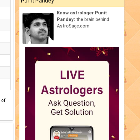
Punit Pandey
Know astrologer Punit
Pandey:
the brain behind
AstroSage.com
 of