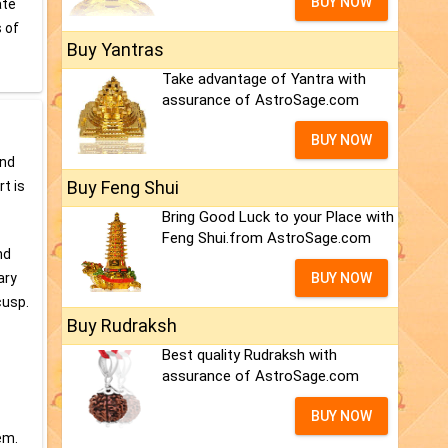
BUY NOW
ate
s of
Buy Yantras
Take advantage of Yantra with
assurance of AstroSage.com
BUY NOW
and
Buy Feng Shui
t is
Bring Good Luck to your Place with
Feng Shui.from AstroSage.com
nd
ary
BUY NOW
cusp.
Buy Rudraksh
Best quality Rudraksh with
assurance of AstroSage.com
BUY NOW
em.