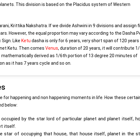
n planets. This division is based on the Placidus system of Western
arani, Krittika Nakshatra. If we divide Ashwini in 9 divisions and assign f
years. However, the equal proportion may vary according to the Dasha P
 Sign. Like
Ketu
dasha is only for 6 years, very short span of 120 years
planet Ketu. Then comes
Venus
, duration of 20 years, it will contribute 1
be mathematically derived as 1/6th portion of 13 degree 20 minutes of
on as it has 7 years cycle and so on.
es
ime for happening and non happening moments in life. How these certai
ind below:
occupied by the star lord of particular planet and planet itself, 
 itself.
e star of occupying that house, that house itself, planet in the s