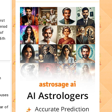
irst
eriod
 of
/6th
n
houses
tar of