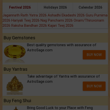
Festival 2026
Holidays 2026
Calendar 2026
Jagannath Rath Yatra 2026
Ashadhi Ekadashi 2026
Guru Purnima
2026
Hariyali Teej 2026
Nag Panchami 2026
Onam/Thiruvonam
2026
Raksha Bandhan 2026
Kajari Teej 2026
Buy Gemstones
Best quality gemstones with assurance of
AstroSage.com
BUY NOW
Buy Yantras
Take advantage of Yantra with assurance of
AstroSage.com
BUY NOW
Buy Feng Shui
Bring Good Luck to your Place with Feng