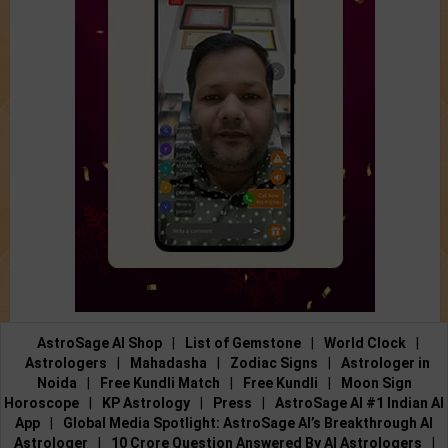
AstroSage AI Shop
|
List of Gemstone
|
World Clock
|
Astrologers
|
Mahadasha
|
Zodiac Signs
|
Astrologer in
Noida
|
Free Kundli Match
|
Free Kundli
|
Moon Sign
Horoscope
|
KP Astrology
|
Press
|
AstroSage AI #1 Indian AI
App
|
Global Media Spotlight: AstroSage AI’s Breakthrough AI
Astrologer
|
10 Crore Question Answered By AI Astrologers
|