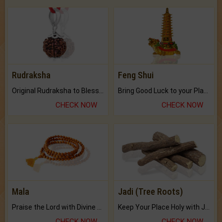
Rudraksha
Feng Shui
Original Rudraksha to Bless Your Way.
Bring Good Luck to your Place with Feng Shui.
CHECK NOW
CHECK NOW
Mala
Jadi (Tree Roots)
Praise the Lord with Divine Energies of Mala.
Keep Your Place Holy with Jadi.
CHECK NOW
CHECK NOW