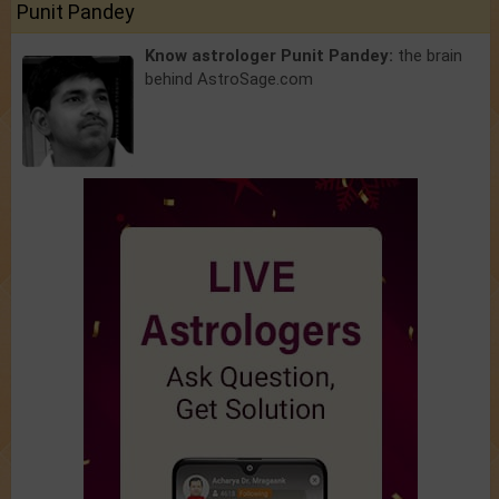
Punit Pandey
Know astrologer Punit Pandey:
the brain
behind AstroSage.com