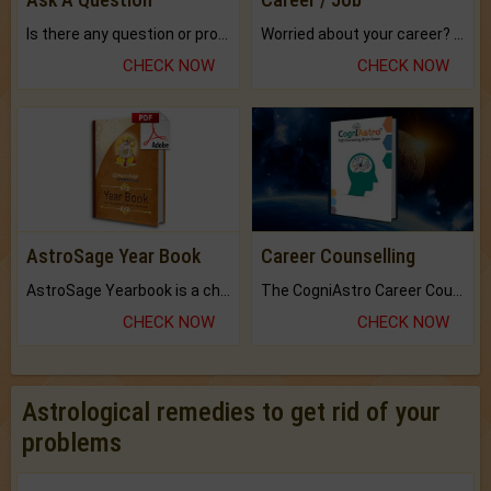
Is there any question or problem lingering.
Worried about your career? don't know what is.
CHECK NOW
CHECK NOW
AstroSage Year Book
Career Counselling
AstroSage Yearbook is a channel to fulfill your dreams and destiny.
The CogniAstro Career Counselling Report is the most comprehensive report available on this topic.
CHECK NOW
CHECK NOW
Astrological remedies to get rid of your
problems