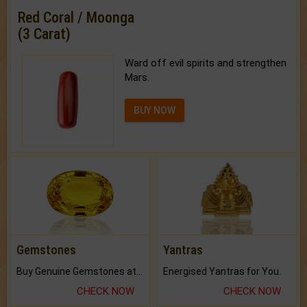
Red Coral / Moonga
(3 Carat)
Ward off evil spirits and strengthen
Mars.
BUY NOW
Gemstones
Yantras
Buy Genuine Gemstones at Best Prices.
Energised Yantras for You.
CHECK NOW
CHECK NOW