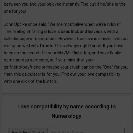
between you and your beloved instantly. Find out if he/she is the
one for you!
John Updike once said, “We are most alive when we're in love.”
The feeling of falling in love is beautiful, and leaves us with a
kaleidoscope of sensations. However, true love is elusive, and not
everyone we feel attracted to is always right for us. If you have
been on the search for your Ms./Mr. Right too, and have finally
come across someone, or if you think that your
girlfriend/boyfriend or maybe your crush can be the “One” for you,
then this calculator is for you. Find out your love compatibility
with one click of the button.
Love compatibility by name according to
Numerology
Boy's First Name