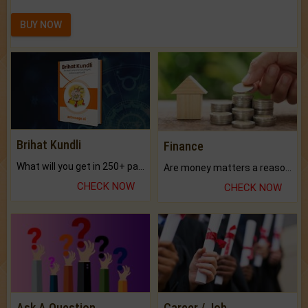
BUY NOW
Brihat Kundli
Finance
What will you get in 250+ pages Colored Brihat Kundli.
Are money matters a reason for the dark-circles under your eyes?
CHECK NOW
CHECK NOW
Ask A Question
Career / Job