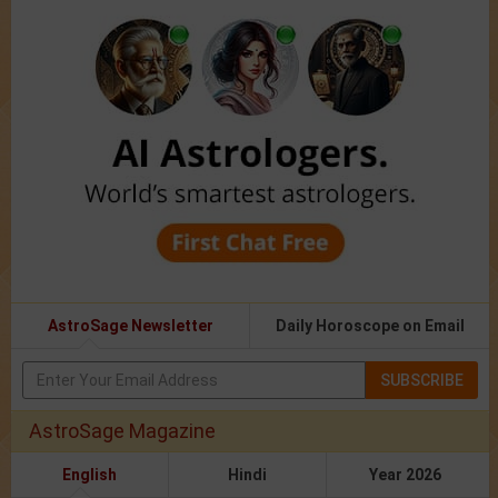
AstroSage Newsletter
Daily Horoscope on Email
SUBSCRIBE
AstroSage Magazine
English
Hindi
Year 2026