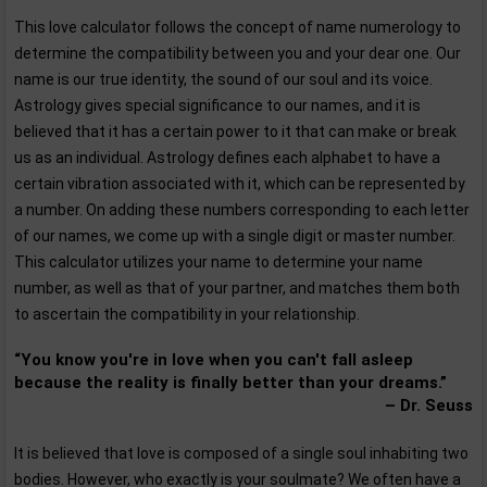
This love calculator follows the concept of name numerology to
determine the compatibility between you and your dear one. Our
name is our true identity, the sound of our soul and its voice.
Astrology gives special significance to our names, and it is
believed that it has a certain power to it that can make or break
us as an individual. Astrology defines each alphabet to have a
certain vibration associated with it, which can be represented by
a number. On adding these numbers corresponding to each letter
of our names, we come up with a single digit or master number.
This calculator utilizes your name to determine your name
number, as well as that of your partner, and matches them both
to ascertain the compatibility in your relationship.
“You know you're in love when you can't fall asleep
because the reality is finally better than your dreams.”
– Dr. Seuss
It is believed that love is composed of a single soul inhabiting two
bodies. However, who exactly is your soulmate? We often have a