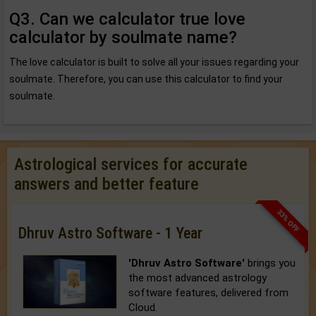
Q3. Can we calculator true love
calculator by soulmate name?
The love calculator is built to solve all your issues regarding your
soulmate. Therefore, you can use this calculator to find your
soulmate.
Astrological services for accurate
answers and better feature
33% OFF
Dhruv Astro Software - 1 Year
'Dhruv Astro Software'
brings you
the most advanced astrology
software features, delivered from
Cloud.