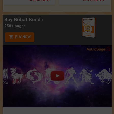
Buy Brihat Kundli
250+ pages
BUY NOW