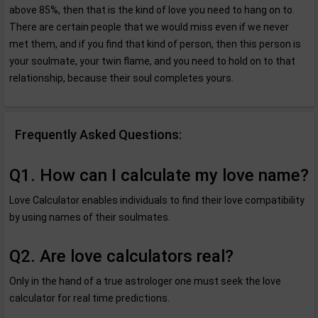
above 85%, then that is the kind of love you need to hang on to.
There are certain people that we would miss even if we never
met them, and if you find that kind of person, then this person is
your soulmate, your twin flame, and you need to hold on to that
relationship, because their soul completes yours.
Frequently Asked Questions:
Q1. How can I calculate my love name?
Love Calculator enables individuals to find their love compatibility
by using names of their soulmates.
Q2. Are love calculators real?
Only in the hand of a true astrologer one must seek the love
calculator for real time predictions.