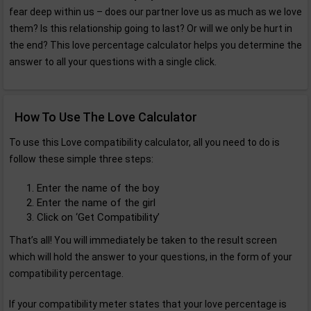
fear deep within us – does our partner love us as much as we love
them? Is this relationship going to last? Or will we only be hurt in
the end? This love percentage calculator helps you determine the
answer to all your questions with a single click.
How To Use The Love Calculator
To use this Love compatibility calculator, all you need to do is
follow these simple three steps:
Enter the name of the boy
Enter the name of the girl
Click on ‘Get Compatibility’
That’s all! You will immediately be taken to the result screen
which will hold the answer to your questions, in the form of your
compatibility percentage.
If your compatibility meter states that your love percentage is