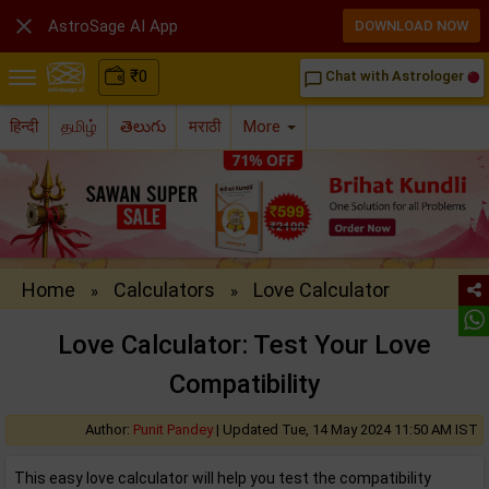

AstroSage AI App
DOWNLOAD NOW
₹
0
Chat with Astrologer
chat_bubble_outline
हिन्दी
தமிழ்
తెలుగు
मराठी
More
Home
Calculators
Love Calculator
»
»
Love Calculator: Test Your Love
Compatibility
Author:
Punit Pandey
|
Updated Tue, 14 May 2024 11:50 AM IST
This easy love calculator will help you test the compatibility