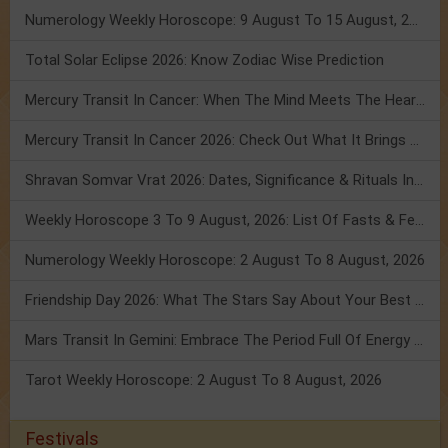
Numerology Weekly Horoscope: 9 August To 15 August, 2026
Total Solar Eclipse 2026: Know Zodiac Wise Prediction
Mercury Transit In Cancer: When The Mind Meets The Heart!
Mercury Transit In Cancer 2026: Check Out What It Brings For You
Shravan Somvar Vrat 2026: Dates, Significance & Rituals In August
Weekly Horoscope 3 To 9 August, 2026: List Of Fasts & Festivals
Numerology Weekly Horoscope: 2 August To 8 August, 2026
Friendship Day 2026: What The Stars Say About Your Best Friend!
Mars Transit In Gemini: Embrace The Period Full Of Energy & Intelligence
Tarot Weekly Horoscope: 2 August To 8 August, 2026
Festivals