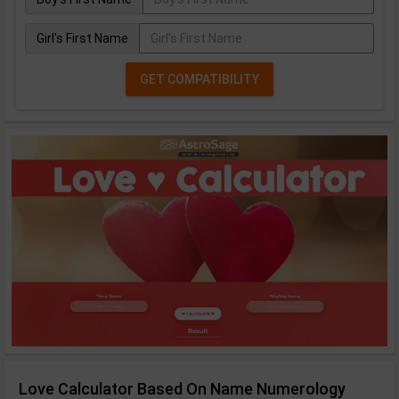
Girl's First Name
GET COMPATIBILITY
Love Calculator Based On Name Numerology