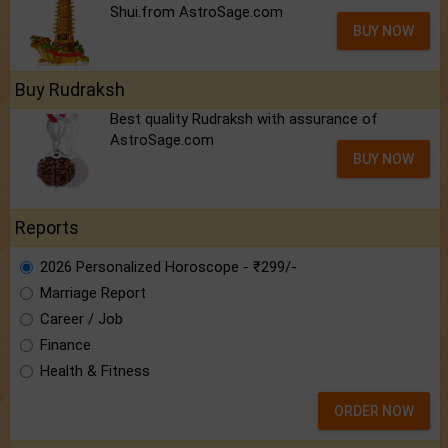
Shui.from AstroSage.com
BUY NOW
Buy Rudraksh
Best quality Rudraksh with assurance of
AstroSage.com
BUY NOW
Reports
2026 Personalized Horoscope - ₹299/-
Marriage Report
Career / Job
Finance
Health & Fitness
ORDER NOW