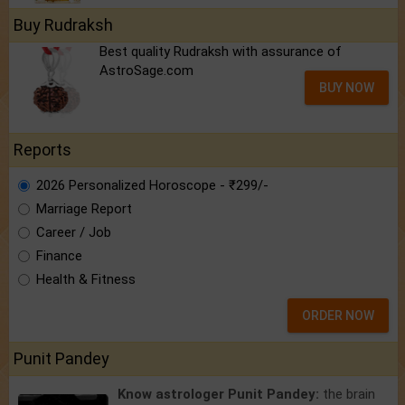
Buy Rudraksh
Best quality Rudraksh with assurance of
AstroSage.com
BUY NOW
Reports
2026 Personalized Horoscope - ₹299/-
Marriage Report
Career / Job
Finance
Health & Fitness
ORDER NOW
Punit Pandey
Know astrologer Punit Pandey:
the brain