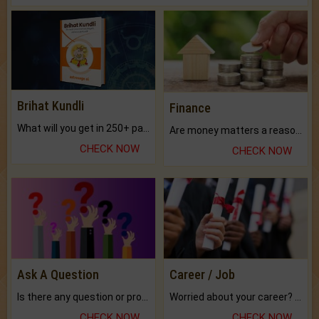
Brihat Kundli
Finance
What will you get in 250+ pages Colored Brihat Kundli.
Are money matters a reason for the dark-circles under your eyes?
CHECK NOW
CHECK NOW
Ask A Question
Career / Job
Is there any question or problem lingering.
Worried about your career? don't know what is.
CHECK NOW
CHECK NOW