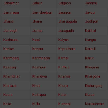
Jaisalmer
Jalaun
Jalgaon
Jammu
Jamnagar
Jamshedpur
Jaunpur
Jaypur
Jhansi
Jharia
Jharsuguda
Jodhpur
Jor bagh
Jorhat
Junagadh
Kaithal
Kakinada
Kalol
Kalyan
Kangra
Kanker
Kanpur
Kapurthala
Karauli
Karimganj
Karimnagar
Karnal
Karur
Kasganj
Kashipur
Kathua
Khagaria
Khambhat
Khandwa
Khanna
Khargone
Khatauli
Khed
Khurja
Kishanganj
Kochi
Kolhapur
Kolar
Korba
Kota
Kullu
Kurnool
Kurukshetra