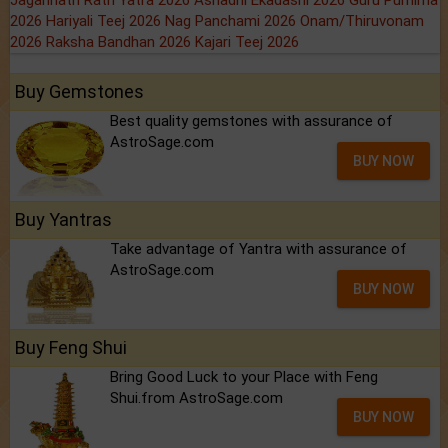
Jagannath Rath Yatra 2026
Ashadhi Ekadashi 2026
Guru Purnima
2026
Hariyali Teej 2026
Nag Panchami 2026
Onam/Thiruvonam
2026
Raksha Bandhan 2026
Kajari Teej 2026
Buy Gemstones
Best quality gemstones with assurance of
AstroSage.com
BUY NOW
Buy Yantras
Take advantage of Yantra with assurance of
AstroSage.com
BUY NOW
Buy Feng Shui
Bring Good Luck to your Place with Feng
Shui.from AstroSage.com
BUY NOW