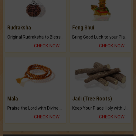
Rudraksha
Feng Shui
Original Rudraksha to Bless Your Way.
Bring Good Luck to your Place with Feng Shui.
CHECK NOW
CHECK NOW
Mala
Jadi (Tree Roots)
Praise the Lord with Divine Energies of Mala.
Keep Your Place Holy with Jadi.
CHECK NOW
CHECK NOW