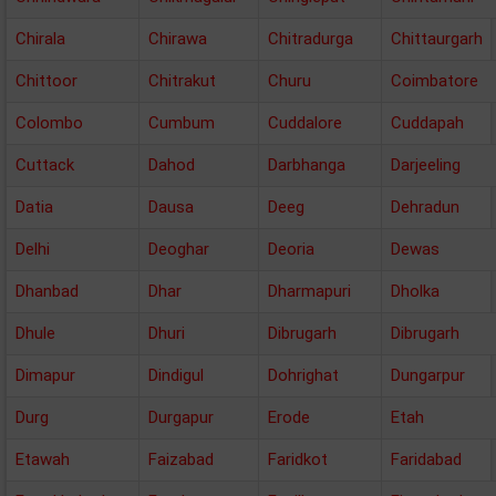
Chirala
Chirawa
Chitradurga
Chittaurgarh
Chittoor
Chitrakut
Churu
Coimbatore
Colombo
Cumbum
Cuddalore
Cuddapah
Cuttack
Dahod
Darbhanga
Darjeeling
Datia
Dausa
Deeg
Dehradun
Delhi
Deoghar
Deoria
Dewas
Dhanbad
Dhar
Dharmapuri
Dholka
Dhule
Dhuri
Dibrugarh
Dibrugarh
Dimapur
Dindigul
Dohrighat
Dungarpur
Durg
Durgapur
Erode
Etah
Etawah
Faizabad
Faridkot
Faridabad