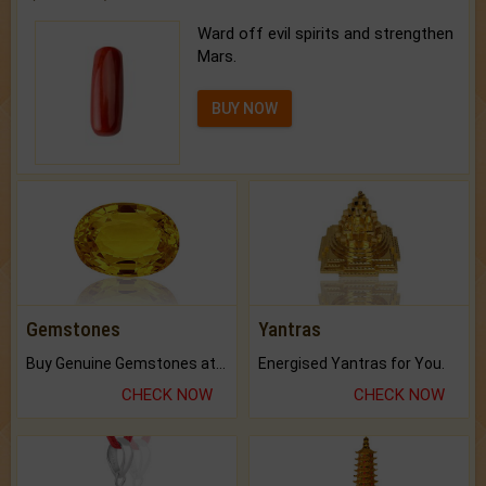
Ward off evil spirits and strengthen
Mars.
BUY NOW
Gemstones
Yantras
Buy Genuine Gemstones at Best Prices.
Energised Yantras for You.
CHECK NOW
CHECK NOW