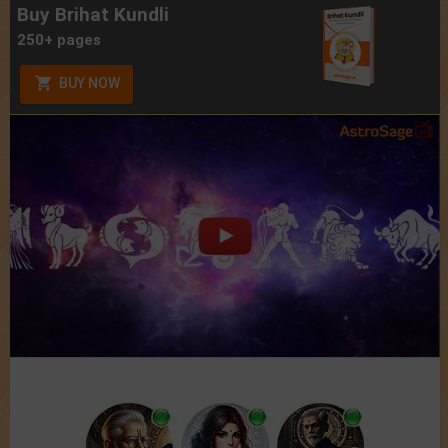
Buy Brihat Kundli
250+ pages
BUY NOW