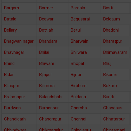
Bargarh
Barmer
Barnala
Basti
Batala
Beawar
Begusarai
Belgaum
Bellary
Bettiah
Betul
Bhadohi
Bhagwan nagar
Bhandara
Bharwain
Bharatpur
Bhavnagar
Bhilai
Bhilwara
Bhimavaram
Bhind
Bhiwani
Bhopal
Bhuj
Bidar
Bijapur
Bijnor
Bikaner
Bilaspur
Bilimora
Birbhum
Bokaro
Brahmapur
Bulandshahr
Buldana
Bundi
Burdwan
Burhanpur
Chamba
Chandausi
Chandigarh
Chandrapur
Chennai
Chhatarpur
Chhindwara
Chikmagalur
Chingleput
Chintamani