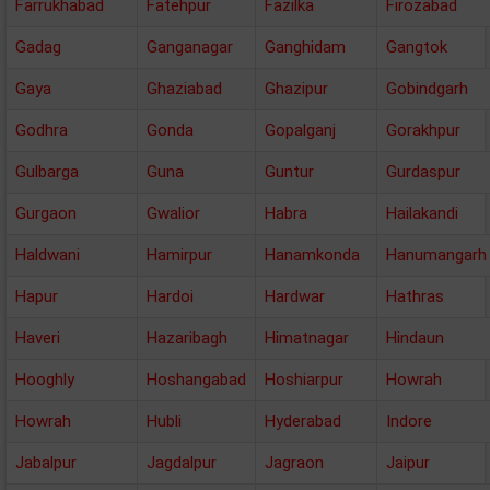
Farrukhabad
Fatehpur
Fazilka
Firozabad
Gadag
Ganganagar
Ganghidam
Gangtok
Gaya
Ghaziabad
Ghazipur
Gobindgarh
Godhra
Gonda
Gopalganj
Gorakhpur
Gulbarga
Guna
Guntur
Gurdaspur
Gurgaon
Gwalior
Habra
Hailakandi
Haldwani
Hamirpur
Hanamkonda
Hanumangarh
Hapur
Hardoi
Hardwar
Hathras
Haveri
Hazaribagh
Himatnagar
Hindaun
Hooghly
Hoshangabad
Hoshiarpur
Howrah
Howrah
Hubli
Hyderabad
Indore
Jabalpur
Jagdalpur
Jagraon
Jaipur