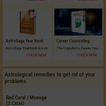
AstroSage Year Book
Career Counselling
AstroSage Yearbook is a channel to fulfill your dreams and destiny.
The CogniAstro Career Counselling Report is the most comprehensive report available on this topic.
CHECK NOW
CHECK NOW
Astrological remedies to get rid of your
problems
Red Coral / Moonga
(3 Carat)