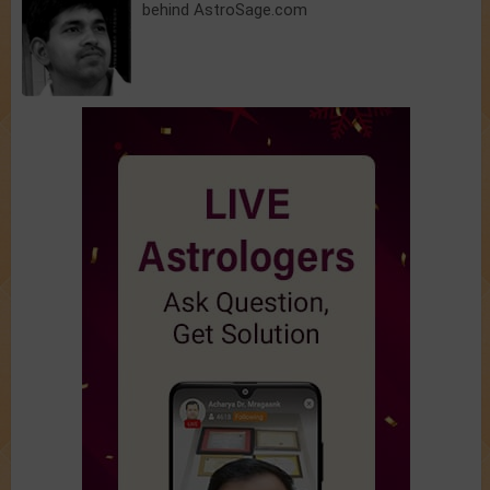
behind AstroSage.com