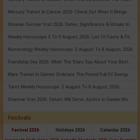
Mercury Transit In Cancer 2026: Check Out What It Brings For You
Shravan Somvar Vrat 2026: Dates, Significance & Rituals In August
Weekly Horoscope 3 To 9 August, 2026: List Of Fasts & Festivals
Numerology Weekly Horoscope: 2 August To 8 August, 2026
Friendship Day 2026: What The Stars Say About Your Best Friend!
Mars Transit In Gemini: Embrace The Period Full Of Energy & Intelligence
Tarot Weekly Horoscope: 2 August To 8 August, 2026
Shanivar Vrat 2026: Saturn Will Serve Justice In Sawan Month!
Festivals
Festival 2026
Holidays 2026
Calendar 2026