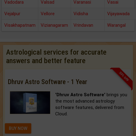
Vadodara
Valsad
Varanasi
Vasai
Vejalpur
Vellore
Vidisha
Vijayawada
Visakhapatnam
Vizianagaram
Vrindavan
Warangal
Astrological services for accurate
answers and better feature
33% OFF
Dhruv Astro Software - 1 Year
'Dhruv Astro Software'
brings you
the most advanced astrology
software features, delivered from
Cloud.
BUY NOW