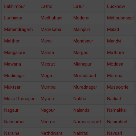
Lakhimpur
Latho
Latur
Lucknow
Ludhiana
Madhubani
Madurai
Mahbubnagar
Mahendragarh
Mahesana
Mainpuri
Malad
Malthon
Mandi
Mandsaur
Mandvi
Mangalore
Mansa
Margao
Mathura
Mawana
Meerut
Midnapur
Modasa
Modinagar
Moga
Moradabad
Morena
Muktsar
Mumbai
Muradnagar
Mussoorie
Muzaffarnagar
Mysore
Nabha
Nadiad
Nagaur
Nagpur
Nalanda
Namakkal
Nandurbar
Nanuta
Narasaraopet
Nasirabad
Naraina
Nathdwara
Nainital
Navsari