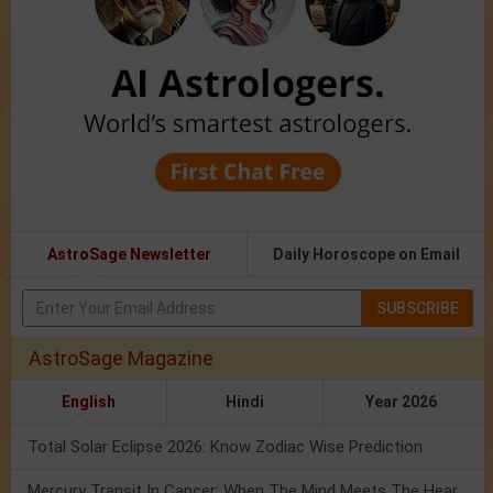
AstroSage Newsletter
Daily Horoscope on Email
SUBSCRIBE
AstroSage Magazine
English
Hindi
Year 2026
Total Solar Eclipse 2026: Know Zodiac Wise Prediction
Mercury Transit In Cancer: When The Mind Meets The Heart!