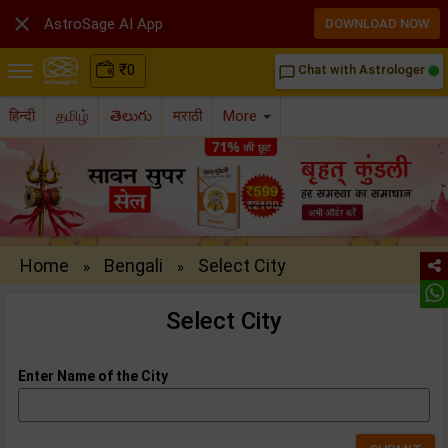

AstroSage AI App
DOWNLOAD NOW
₹
0
Chat with Astrologer
chat_bubble_outline
हिन्दी
தமிழ்
తెలుగు
मराठी
More
Home
Bengali
Select City
»
»
Select City
Enter Name of the City