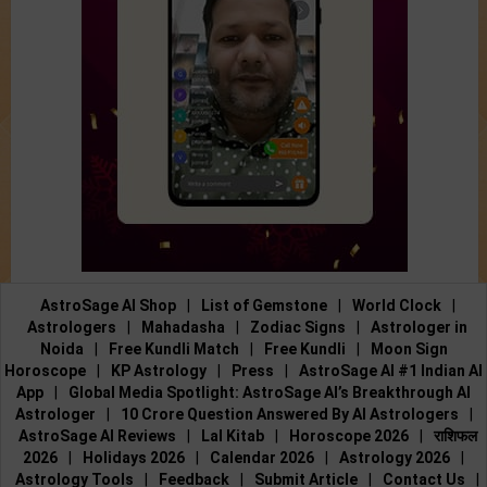
AstroSage AI Shop
|
List of Gemstone
|
World Clock
|
Astrologers
|
Mahadasha
|
Zodiac Signs
|
Astrologer in
Noida
|
Free Kundli Match
|
Free Kundli
|
Moon Sign
Horoscope
|
KP Astrology
|
Press
|
AstroSage AI #1 Indian AI
App
|
Global Media Spotlight: AstroSage AI’s Breakthrough AI
Astrologer
|
10 Crore Question Answered By AI Astrologers
|
AstroSage AI Reviews
|
Lal Kitab
|
Horoscope 2026
|
राशिफल
2026
|
Holidays 2026
|
Calendar 2026
|
Astrology 2026
|
Astrology Tools
|
Feedback
|
Submit Article
|
Contact Us
|