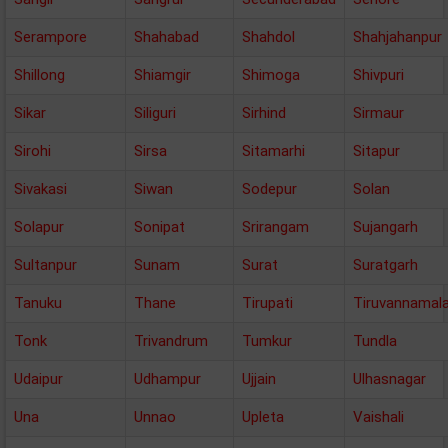
Serampore
Shahabad
Shahdol
Shahjahanpur
Shillong
Shiamgir
Shimoga
Shivpuri
Sikar
Siliguri
Sirhind
Sirmaur
Sirohi
Sirsa
Sitamarhi
Sitapur
Sivakasi
Siwan
Sodepur
Solan
Solapur
Sonipat
Srirangam
Sujangarh
Sultanpur
Sunam
Surat
Suratgarh
Tanuku
Thane
Tirupati
Tiruvannamala
Tonk
Trivandrum
Tumkur
Tundla
Udaipur
Udhampur
Ujjain
Ulhasnagar
Una
Unnao
Upleta
Vaishali