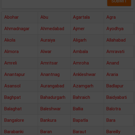
Abohar
Abu
Agartala
Agra
Ahmadnagar
Ahmedabad
Ajmer
Ayodhya
Akola
Auraiya
Aligarh
Allahabad
Almora
Alwar
Ambala
Amravati
Amreli
Amritsar
Amroha
Anand
Anantapur
Anantnag
Ankleshwar
Araria
Asansol
Aurangabad
Azamgarh
Badlapur
Baghpat
Bahadurgarh
Bahraich
Baidyabati
Balaghat
Baleshwar
Ballia
Balotra
Bangalore
Bankura
Bapatla
Bara
Barabanki
Baran
Baraut
Bareilly