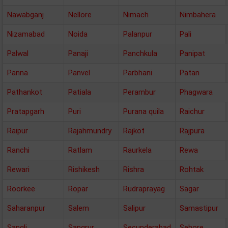
Nawabganj
Nellore
Nimach
Nimbahera
Nizamabad
Noida
Palanpur
Pali
Palwal
Panaji
Panchkula
Panipat
Panna
Panvel
Parbhani
Patan
Pathankot
Patiala
Perambur
Phagwara
Pratapgarh
Puri
Purana quila
Raichur
Raipur
Rajahmundry
Rajkot
Rajpura
Ranchi
Ratlam
Raurkela
Rewa
Rewari
Rishikesh
Rishra
Rohtak
Roorkee
Ropar
Rudraprayag
Sagar
Saharanpur
Salem
Salipur
Samastipur
Sangli
Sangrur
Secunderabad
Sehore