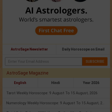
AstroSage Newsletter
Daily Horoscope on Email
SUBSCRIBE
AstroSage Magazine
English
Hindi
Year 2026
Tarot Weekly Horoscope: 9 August To 15 August, 2026
Numerology Weekly Horoscope: 9 August To 15 August, 2026