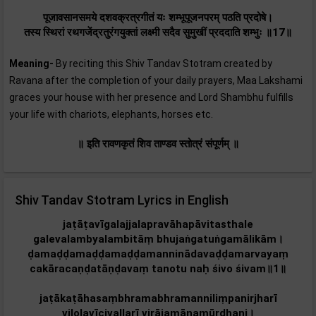
पूजावसानसमये दशवक्रत्रगीतं यः शम्भूपूजनपरम् पठति प्रदोषे।
तस्य स्थिरां रथगजेंद्रतुरंगयुक्तां लक्ष्मी सदैव सुमुखीं प्रददाति शम्भुः ॥17॥
Meaning-
By reciting this Shiv Tandav Stotram created by
Ravana after the completion of your daily prayers, Maa Lakshami
graces your house with her presence and Lord Shambhu fulfills
your life with chariots, elephants, horses etc.
॥ इति रावणकृतं शिव ताण्डव स्तोत्रं संपूर्णम्‌ ॥
Shiv Tandav Stotram Lyrics in English
jaṭāṭavīgalajjalapravāhapāvitasthale
galevalambyalambitāṃ bhujaṅgatuṅgamālikām‌।
ḍamaḍḍamaḍḍamaḍḍamanninādavaḍḍamarvayaṃ
cakāracaṇḍatāṇḍavaṃ tanotu naḥ śivo śivam‌॥1॥
jaṭākaṭāhasaṃbhramabhramanniliṃpanirjharī
vilolavīcivallarī virājamānamūrdhani।