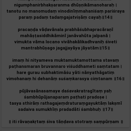
nigumphanirbhakṣaranma dhūṣṇikāmanoharaḥ।
tanotu no manomudaṃ vinodinīṃmahaniśaṃ pariśraya
paraṃ padaṃ tadaṃgajatviṣāṃ cayaḥ॥14॥
pracaṇḍa vāḍavānala prabhāśubhapracāraṇī
mahāṣṭasiddhikāminī janāvahūta jalpanā।
vimukta vāma locano vivāhakālikadhvaniḥ śiveti
mantrabhūṣago jagajjayāya jāyatām‌॥15॥
imaṃ hi nityameva muktamuktamottama stavaṃ
paṭhansmaran‌ bruvannaro viśuddhameti saṃtatam‌।
hare gurau subhaktimāśu yāti nānyathāgatiṃ
vimohanaṃ hi dehanāṃ suśaṃkarasya ciṃtanam ॥16॥
pūjāvasānasamaye daśavakratragītaṃ yaḥ
śambhūpūjanaparam paṭhati pradoṣe।
tasya sthirāṃ rathagajeṃdraturaṃgayuktāṃ lakṣmī
sadaiva sumukhīṃ pradadāti śambhuḥ ॥17॥
॥ iti rāvaṇakṛtaṃ śiva tāṇḍava stotraṃ saṃpūrṇam‌ ॥