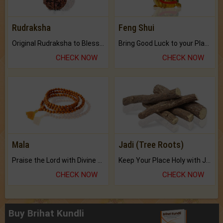
Rudraksha
Feng Shui
Original Rudraksha to Bless Your Way.
Bring Good Luck to your Place with Feng Shui.
CHECK NOW
CHECK NOW
Mala
Jadi (Tree Roots)
Praise the Lord with Divine Energies of Mala.
Keep Your Place Holy with Jadi.
CHECK NOW
CHECK NOW
Buy Brihat Kundli