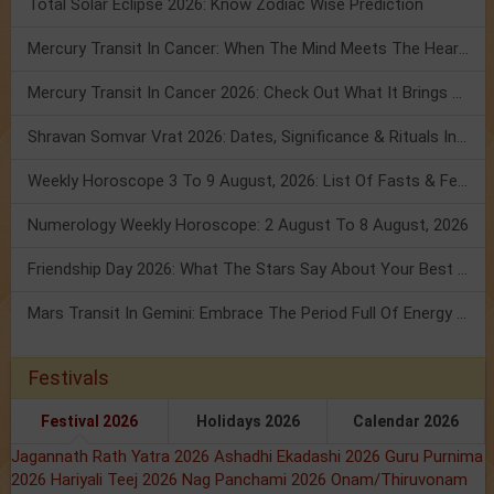
Total Solar Eclipse 2026: Know Zodiac Wise Prediction
Mercury Transit In Cancer: When The Mind Meets The Heart!
Mercury Transit In Cancer 2026: Check Out What It Brings For You
Shravan Somvar Vrat 2026: Dates, Significance & Rituals In August
Weekly Horoscope 3 To 9 August, 2026: List Of Fasts & Festivals
Numerology Weekly Horoscope: 2 August To 8 August, 2026
Friendship Day 2026: What The Stars Say About Your Best Friend!
Mars Transit In Gemini: Embrace The Period Full Of Energy & Intelligence
Festivals
Festival 2026
Holidays 2026
Calendar 2026
Jagannath Rath Yatra 2026
Ashadhi Ekadashi 2026
Guru Purnima
2026
Hariyali Teej 2026
Nag Panchami 2026
Onam/Thiruvonam