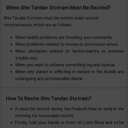
When Shiv Tandav Stotram Must Be Recited?
Shiv Tandav Stotram must be recited under special
circumstances, which are as follows:
When health problems are troubling you constantly.
When problems related to money or profession arises.
When obstacles related to tantra-mantra or enemies
trouble you.
When you wish to achieve something big and special.
When any planet is afflicting in nature in the Kundli and
undergoing any unfavourable dasha.
How To Recite Shiv Tandav Stotram?
It must be recited during the Pradosh Kaal or early in the
morning for favourable results.
Firstly, fold your hands in front of Lord Shiva and offer