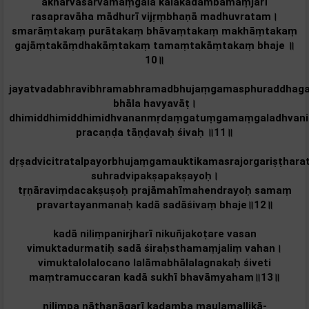
akharvasarvamaṃgalā kalākadambamaṃjarī
rasapravāha mādhurī vijṛṃbhaṇā madhuvratam‌।
smarāṃtakaṃ purātakaṃ bhāvaṃtakaṃ makhāṃtakaṃ
gajāṃtakāṃdhakāṃtakaṃ tamaṃtakāṃtakaṃ bhaje ॥
10॥
jayatvadabhravibhramabhramadbhujaṃgamasphuraddhaga
bhāla havyavāṭ।
dhimiddhimiddhimidhvananmṛdaṃgatuṃgamaṃgaladhvanik
pracaṇḍa tāṇḍavaḥ śivaḥ ॥11॥
dṛṣadvicitratalpayorbhujaṃgamauktikamasrajorgariṣṭhara
suhradvipakṣapakṣayoḥ।
tṛṇāraviṃdacakṣuṣoḥ prajāmahīmahendrayoḥ samaṃ
pravartayanmanaḥ kadā sadāśivaṃ bhaje॥12॥
kadā niliṃpanirjharī nikuñjakoṭare vasan‌
vimuktadurmatiḥ sadā śiraḥsthamaṃjaliṃ vahan‌।
vimuktalolalocano lalāmabhālalagnakaḥ śiveti
maṃtramuccaran‌ kadā sukhī bhavāmyaham‌॥13॥
nilimpa nāthanāgarī kadamba maulamallikā-