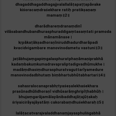
dhagaddhagaddhagajjvalallalāṭapaṭṭapāvake
kiśoracaṃdraśekhare ratiḥ pratikṣaṇaṃ
mamaṃ॥2॥
dharādhareṃdranaṃdinī
vilāsabandhubandhurasphuraddigaṃtasaṃtati pramoda
mānamānase।
kṛpākaṭākṣadhoraṇīniruddhadurdharāpadi
kvacidvigambare manovinodametu vastuni॥3॥
jaṭābhujaṃgapiṃgalasphuratphaṇāmaṇiprabhā
kadaṃbakuṃkumadravapraliptadigvadhūmukhe।
madāṃdhasiṃdhurasphuratvaguttarīyamedure
manovinodadbhutaṃ biṃbhartubhūtabhartari॥4॥
sahasralocanaprabhṛtyaśeṣalekhaśekhara
prasūnadhūlidhoraṇī vidhūsarāṃghripīṭhabhūḥ।
bhujaṃgarājamālayānibaddhajāṭajūṭakaḥ
śriyaicirāyajāyatāṃ cakorabaṃdhuśekharaḥ॥5॥
lalāṭacatvarajvaladdhanaṃjayasphuliṅgabhā