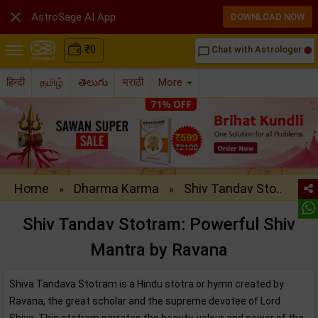

AstroSage AI App
DOWNLOAD NOW
₹
0
Chat with Astrologer
chat_bubble_outline
हिन्दी
தமிழ்
తెలుగు
मराठी
More
Home
Dharma Karma
Shiv Tandav Sto..
»
»
Shiv Tandav Stotram: Powerful Shiv
Mantra by Ravana
Shiva Tandava Stotram is a Hindu stotra or hymn created by
Ravana, the great scholar and the supreme devotee of Lord