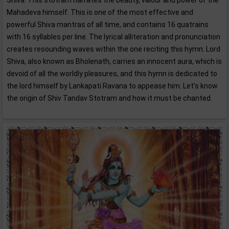
Shiva. This stotram narrates the beauty, valour and power of the
Mahadeva himself. This is one of the most effective and
powerful Shiva mantras of all time, and contains 16 quatrains
with 16 syllables per line. The lyrical alliteration and pronunciation
creates resounding waves within the one reciting this hymn. Lord
Shiva, also known as Bholenath, carries an innocent aura, which is
devoid of all the worldly pleasures, and this hymn is dedicated to
the lord himself by Lankapati Ravana to appease him. Let’s know
the origin of Shiv Tandav Stotram and how it must be chanted.