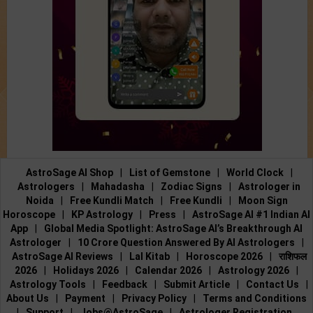
AstroSage AI Shop
|
List of Gemstone
|
World Clock
|
Astrologers
|
Mahadasha
|
Zodiac Signs
|
Astrologer in
Noida
|
Free Kundli Match
|
Free Kundli
|
Moon Sign
Horoscope
|
KP Astrology
|
Press
|
AstroSage AI #1 Indian AI
App
|
Global Media Spotlight: AstroSage AI’s Breakthrough AI
Astrologer
|
10 Crore Question Answered By AI Astrologers
|
AstroSage AI Reviews
|
Lal Kitab
|
Horoscope 2026
|
राशिफल
2026
|
Holidays 2026
|
Calendar 2026
|
Astrology 2026
|
Astrology Tools
|
Feedback
|
Submit Article
|
Contact Us
|
About Us
|
Payment
|
Privacy Policy
|
Terms and Conditions
|
Support
|
Jobs@AstroSage
|
Astrologer Registration