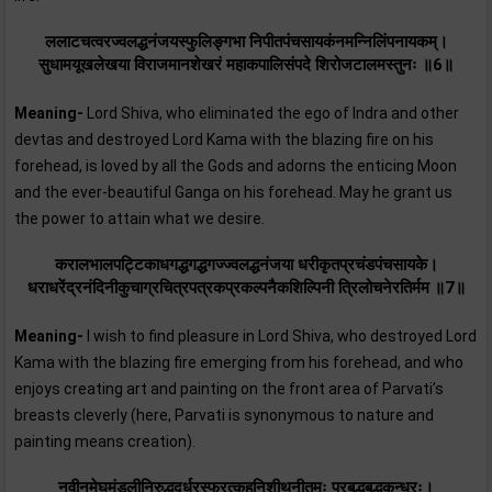
ललाटचत्वरज्वलद्धनंजयस्फुलिङ्गभा निपीतपंचसायकंनमन्निलिंपनायकम्‌।
सुधामयूखलेखया विराजमानशेखरं महाकपालिसंपदे शिरोजटालमस्तुनः ॥6॥
Meaning-
Lord Shiva, who eliminated the ego of Indra and other
devtas and destroyed Lord Kama with the blazing fire on his
forehead, is loved by all the Gods and adorns the enticing Moon
and the ever-beautiful Ganga on his forehead. May he grant us
the power to attain what we desire.
करालभालपट्टिकाधगद्धगद्धगज्ज्वलद्धनंजया धरीकृतप्रचंडपंचसायके।
धराधरेंद्रनंदिनीकुचाग्रचित्रपत्रकप्रकल्पनैकशिल्पिनी त्रिलोचनेरतिर्मम ॥7॥
Meaning-
I wish to find pleasure in Lord Shiva, who destroyed Lord
Kama with the blazing fire emerging from his forehead, and who
enjoys creating art and painting on the front area of Parvati’s
breasts cleverly (here, Parvati is synonymous to nature and
painting means creation).
नवीनमेघमंडलीनिरुद्धदुर्धरस्फुरत्कुहुनिशीथनीतमः प्रबद्धबद्धकन्धरः।