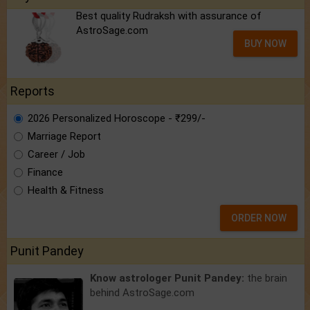
Best quality Rudraksh with assurance of
AstroSage.com
BUY NOW
Reports
2026 Personalized Horoscope - ₹299/-
Marriage Report
Career / Job
Finance
Health & Fitness
ORDER NOW
Punit Pandey
Know astrologer Punit Pandey:
the brain
behind AstroSage.com