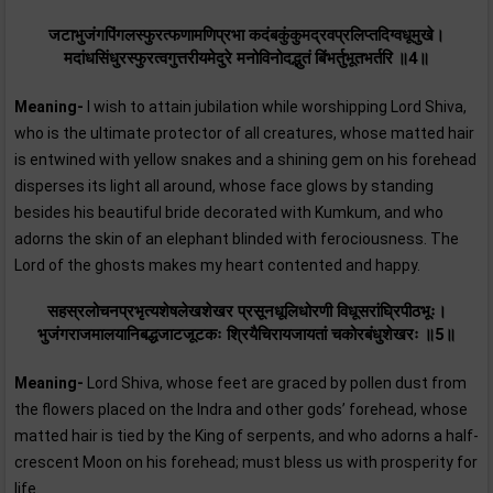
जटाभुजंगपिंगलस्फुरत्फणामणिप्रभा कदंबकुंकुमद्रवप्रलिप्तदिग्वधूमुखे।
मदांधसिंधुरस्फुरत्वगुत्तरीयमेदुरे मनोविनोदद्भुतं बिंभर्तुभूतभर्तरि ॥4॥
Meaning-
I wish to attain jubilation while worshipping Lord Shiva,
who is the ultimate protector of all creatures, whose matted hair
is entwined with yellow snakes and a shining gem on his forehead
disperses its light all around, whose face glows by standing
besides his beautiful bride decorated with Kumkum, and who
adorns the skin of an elephant blinded with ferociousness. The
Lord of the ghosts makes my heart contented and happy.
सहस्रलोचनप्रभृत्यशेषलेखशेखर प्रसूनधूलिधोरणी विधूसरांघ्रिपीठभूः।
भुजंगराजमालयानिबद्धजाटजूटकः श्रियैचिरायजायतां चकोरबंधुशेखरः ॥5॥
Meaning-
Lord Shiva, whose feet are graced by pollen dust from
the flowers placed on the Indra and other gods’ forehead, whose
matted hair is tied by the King of serpents, and who adorns a half-
crescent Moon on his forehead; must bless us with prosperity for
life.