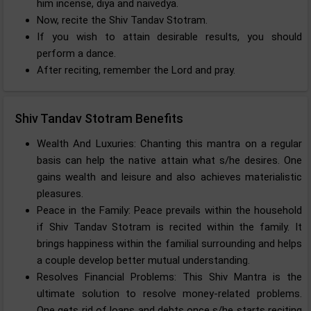
him incense, diya and naivedya.
Now, recite the Shiv Tandav Stotram.
If you wish to attain desirable results, you should
perform a dance.
After reciting, remember the Lord and pray.
Shiv Tandav Stotram Benefits
Wealth And Luxuries: Chanting this mantra on a regular
basis can help the native attain what s/he desires. One
gains wealth and leisure and also achieves materialistic
pleasures.
Peace in the Family: Peace prevails within the household
if Shiv Tandav Stotram is recited within the family. It
brings happiness within the familial surrounding and helps
a couple develop better mutual understanding.
Resolves Financial Problems: This Shiv Mantra is the
ultimate solution to resolve money-related problems.
One gets rid of loans and debts once s/he starts reciting