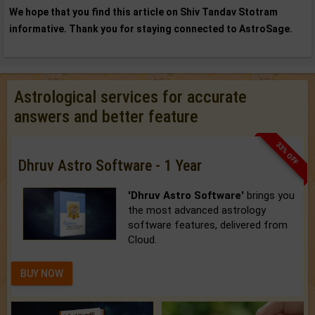
We hope that you find this article on Shiv Tandav Stotram
informative. Thank you for staying connected to AstroSage.
Astrological services for accurate
answers and better feature
33% OFF
Dhruv Astro Software - 1 Year
'Dhruv Astro Software'
brings you
the most advanced astrology
software features, delivered from
Cloud.
BUY NOW