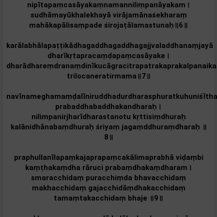
nipītapaṃcasāyakaṃnamanniliṃpanāyakam‌।
sudhāmayūkhalekhayā virājamānaśekharaṃ
mahākapālisaṃpade śirojaṭālamastunaḥ॥6॥
karālabhālapaṭṭikādhagaddhagaddhagajjvaladdhanaṃjayā
dharīkṛtapracaṃḍapaṃcasāyake।
dharādhareṃdranaṃdinīkucāgracitrapatrakaprakalpanaikaś
trilocaneratirmama॥7॥
navīnameghamaṃḍalīniruddhadurdharasphuratkuhuniśīth
prabaddhabaddhakandharaḥ।
nilimpanirjharīdharastanotu kṛttisiṃdhuraḥ
kalānidhānabaṃdhuraḥ śriyaṃ jagaṃddhuraṃdharaḥ ॥
8॥
praphullanīlapaṃkajaprapaṃcakālimaprabhā viḍaṃbi
kaṃṭhakaṃdha rāruci prabaṃdhakaṃdharam‌।
smaracchidaṃ puracchiṃda bhavacchidaṃ
makhacchidaṃ gajacchidāṃdhakacchidaṃ
tamaṃtakacchidaṃ bhaje ॥9॥