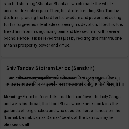
started shouting “Shankar Shankar’, which made the whole
universe tremble in pain. Then, he started reciting Shiv Tandav
Stotram, praising the Lord for his wisdom and power and asking
for his forgiveness. Mahadeva, seeing his devotion, lifted his toe,
freed him from his agonizing pain and blessed him with several
boons. Hence, it is believed that just by reciting this mantra, one
attains prosperity, power and virtue.
Shiv Tandav Stotram Lyrics (Sanskrit)
जटाटवीगलज्जलप्रवाहपावितस्थले गलेवलम्ब्यलम्बितां भुजङ्गतुङ्गमालिकाम्‌।
डमड्डमड्डमड्डमन्निनादवड्डमर्वयं चकारचण्डताण्डवं तनोतु नः शिवो शिवम्‌ ॥1॥
Meaning-
From his forest-like matted hair flows the holy Ganga
and wets his throat, that Lord Shiva, whose neck contains the
garlands of long snakes and who does the fierce Tandav on the
“Damak Damak Damak Damak” beats of the Damru, may he
blesses us all!