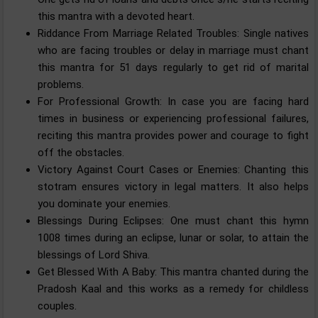
this mantra with a devoted heart.
Riddance From Marriage Related Troubles: Single natives
who are facing troubles or delay in marriage must chant
this mantra for 51 days regularly to get rid of marital
problems.
For Professional Growth: In case you are facing hard
times in business or experiencing professional failures,
reciting this mantra provides power and courage to fight
off the obstacles.
Victory Against Court Cases or Enemies: Chanting this
stotram ensures victory in legal matters. It also helps
you dominate your enemies.
Blessings During Eclipses: One must chant this hymn
1008 times during an eclipse, lunar or solar, to attain the
blessings of Lord Shiva.
Get Blessed With A Baby: This mantra chanted during the
Pradosh Kaal and this works as a remedy for childless
couples.