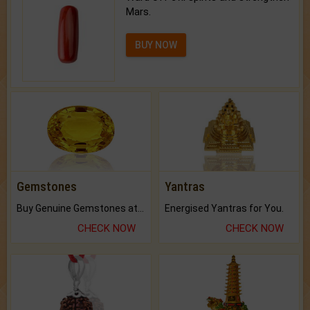
Mars.
BUY NOW
Gemstones
Yantras
Buy Genuine Gemstones at Best Prices.
Energised Yantras for You.
CHECK NOW
CHECK NOW