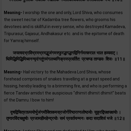
Meaning-
I worship the one and only, Lord Shiva, who consumes
the sweet nectar of Kadamba tree flowers, who grooms his
devotees and is skillful in every sense, who destroyed Kamadeva,
Tripurasur, Gajasur, Andhakasur etc. and is the epitome of death
for Yamraj himself.
जयत्वदभ्रविभ्रमभ्रमद्भुजंगमस्फुरद्धगद्धगद्विनिर्गमत्कराल भाल हव्यवाट्।
धिमिद्धिमिद्धिमिध्वनन्मृदंगतुंगमंगलध्वनिक्रमप्रवर्तित: प्रचण्ड ताण्डवः शिवः ॥11॥
Meaning-
Hail victory to the Mahadeva Lord Shiva, whose
forehead comprises of snakes travelling at a great speed and
hissing, hereby leading to a brimming fire, and who is performing a
fierce Tandav amidst the auspicious “dhimit dhimit dhimit” beats
of the Damru. I bow to him!
दृषद्विचित्रतल्पयोर्भुजंगमौक्तिकमस्रजोर्गरिष्ठरत्नलोष्ठयोः सुह्रद्विपक्षपक्षयोः।
तृणारविंदचक्षुषोः प्रजामहीमहेन्द्रयोः समं प्रवर्तयन्मनः कदा सदाशिवं भजे ॥12॥