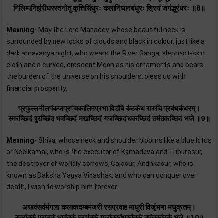
निलिम्पनिर्झरीधरस्तनोतु कृत्तिसिंधुरः कलानिधानबंधुरः श्रियं जगंद्धुरंधरः ॥8॥
Meaning-
May the Lord Mahadev, whose beautiful neck is
surrounded by new locks of clouds and black in colour, just like a
dark amavasya night; who wears the River Ganga, elephant-skin
cloth and a curved, crescent Moon as his ornaments and bears
the burden of the universe on his shoulders, bless us with
financial prosperity.
प्रफुल्लनीलपंकजप्रपंचकालिमप्रभा विडंबि कंठकंध रारुचि प्रबंधकंधरम्‌।
स्मरच्छिदं पुरच्छिंद भवच्छिदं मखच्छिदं गजच्छिदांधकच्छिदं तमंतकच्छिदं भजे ॥9॥
Meaning-
Shiva, whose neck and shoulder blooms like a blue lotus
or Neelkamal, who is the executor of Kamadeva and Tripurasur,
the destroyer of worldly sorrows, Gajasur, Andhkasur, who is
known as Daksha Yagya Vinashak, and who can conquer over
death, I wish to worship him forever.
अखर्वसर्वमंगला कलाकदम्बमंजरी रसप्रवाह माधुरी विजृंभणा मधुव्रतम्‌।
स्मरांतकं पुरातकं भावंतकं मखांतकं गजांतकांधकांतकं तमंतकांतकं भजे ॥10॥