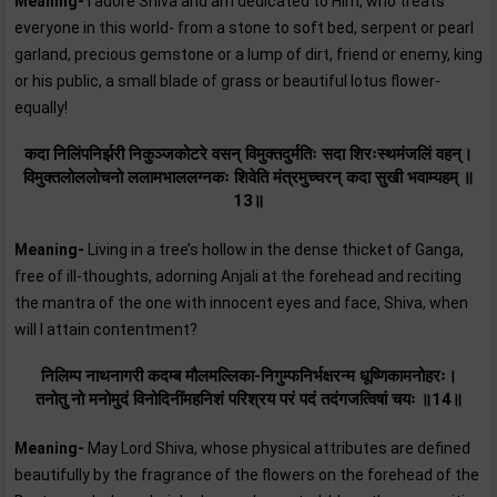
Meaning-
I adore Shiva and am dedicated to Him, who treats
everyone in this world- from a stone to soft bed, serpent or pearl
garland, precious gemstone or a lump of dirt, friend or enemy, king
or his public, a small blade of grass or beautiful lotus flower-
equally!
कदा निलिंपनिर्झरी निकुञ्जकोटरे वसन्‌ विमुक्तदुर्मतिः सदा शिरःस्थमंजलिं वहन्‌।
विमुक्तलोललोचनो ललामभाललग्नकः शिवेति मंत्रमुच्चरन्‌ कदा सुखी भवाम्यहम्‌ ॥
13॥
Meaning-
Living in a tree’s hollow in the dense thicket of Ganga,
free of ill-thoughts, adorning Anjali at the forehead and reciting
the mantra of the one with innocent eyes and face, Shiva, when
will I attain contentment?
निलिम्प नाथनागरी कदम्ब मौलमल्लिका-निगुम्फनिर्भक्षरन्म धूष्णिकामनोहरः।
तनोतु नो मनोमुदं विनोदिनींमहनिशं परिश्रय परं पदं तदंगजत्विषां चयः ॥14॥
Meaning-
May Lord Shiva, whose physical attributes are defined
beautifully by the fragrance of the flowers on the forehead of the