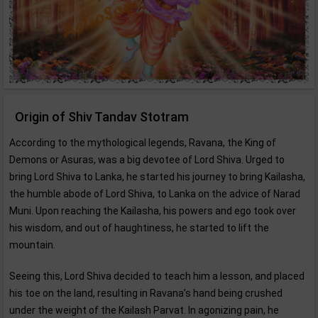
Origin of Shiv Tandav Stotram
According to the mythological legends, Ravana, the King of
Demons or Asuras, was a big devotee of Lord Shiva. Urged to
bring Lord Shiva to Lanka, he started his journey to bring Kailasha,
the humble abode of Lord Shiva, to Lanka on the advice of Narad
Muni. Upon reaching the Kailasha, his powers and ego took over
his wisdom, and out of haughtiness, he started to lift the
mountain.
Seeing this, Lord Shiva decided to teach him a lesson, and placed
his toe on the land, resulting in Ravana’s hand being crushed
under the weight of the Kailash Parvat. In agonizing pain, he