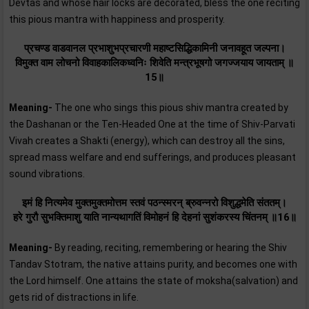
Devtas and whose hair locks are decorated, bless the one reciting
this pious mantra with happiness and prosperity.
प्रचण्ड वाडवानल प्रभाशुभप्रचारणी महाष्टसिद्धिकामिनी जनावहूत जल्पना।
विमुक्त वाम लोचनो विवाहकालिकध्वनिः शिवेति मन्त्रभूषगो जगज्जयाय जायताम्‌ ॥
15॥
Meaning-
The one who sings this pious shiv mantra created by
the Dashanan or the Ten-Headed One at the time of Shiv-Parvati
Vivah creates a Shakti (energy), which can destroy all the sins,
spread mass welfare and end sufferings, and produces pleasant
sound vibrations.
इमं हि नित्यमेव मुक्तमुक्तमोत्तम स्तवं पठन्स्मरन्‌ ब्रुवन्नरो विशुद्धमेति संततम्‌।
हरे गुरौ सुभक्तिमाशु याति नान्यथागतिं विमोहनं हि देहनां सुशंकरस्य चिंतनम् ॥16॥
Meaning-
By reading, reciting, remembering or hearing the Shiv
Tandav Stotram, the native attains purity, and becomes one with
the Lord himself. One attains the state of moksha(salvation) and
gets rid of distractions in life.