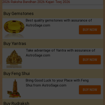
2026
Raksha Bandhan 2026
Kajari Teej 2026
Buy Gemstones
Best quality gemstones with assurance of
AstroSage.com
BUY NOW
Buy Yantras
Take advantage of Yantra with assurance of
AstroSage.com
BUY NOW
Buy Feng Shui
Bring Good Luck to your Place with Feng
Shui.from AstroSage.com
BUY NOW
Buy Rudraksh