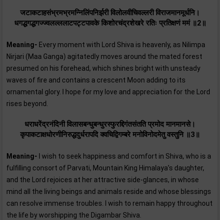
जटाकटाहसंभ्रमभ्रमन्निलिंपनिर्झरी विलोलवीचिवल्लरी विराजमानमूर्धनि।
धगद्धगद्धगज्ज्वलल्ललाटपट्टपावके किशोरचंद्रशेखरे रतिः प्रतिक्षणं ममं ॥2॥
Meaning-
Every moment with Lord Shiva is heavenly, as Nilimpa
Nirjari (Maa Ganga) agitatedly moves around the mated forest
presumed on his forehead, which shines bright with unsteady
waves of fire and contains a crescent Moon adding to its
ornamental glory. I hope for my love and appreciation for the Lord
rises beyond.
धराधरेंद्रनंदिनी विलासबन्धुबन्धुरस्फुरद्दिगंतसंतति प्रमोद मानमानसे।
कृपाकटाक्षधोरणीनिरुद्धदुर्धरापदि क्वचिद्विगम्बरे मनोविनोदमेतु वस्तुनि ॥3॥
Meaning-
I wish to seek happiness and comfort in Shiva, who is a
fulfilling consort of Parvati, Mountain King Himalaya’s daughter,
and the Lord rejoices at her attractive side-glances, in whose
mind all the living beings and animals reside and whose blessings
can resolve immense troubles. I wish to remain happy throughout
the life by worshipping the Digambar Shiva.