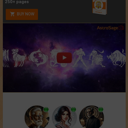
250+ pages
BUY NOW