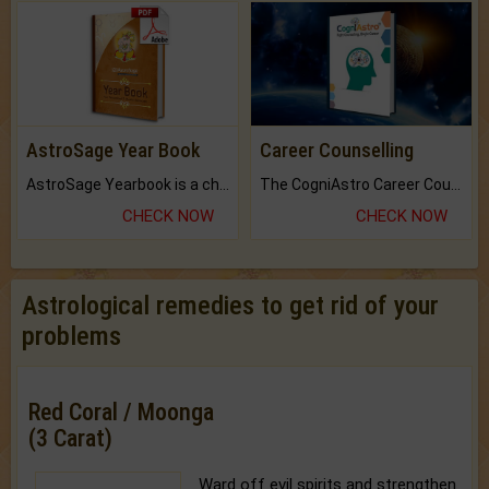
AstroSage Year Book
Career Counselling
AstroSage Yearbook is a channel to fulfill your dreams and destiny.
The CogniAstro Career Counselling Report is the most comprehensive report available on this topic.
CHECK NOW
CHECK NOW
Astrological remedies to get rid of your
problems
Red Coral / Moonga
(3 Carat)
Ward off evil spirits and strengthen