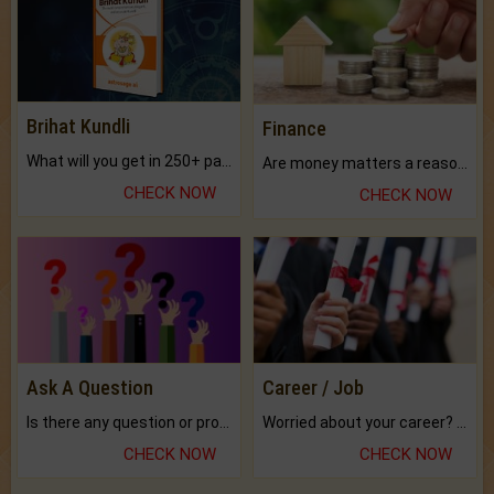
Brihat Kundli
Finance
What will you get in 250+ pages Colored Brihat Kundli.
Are money matters a reason for the dark-circles under your eyes?
CHECK NOW
CHECK NOW
Ask A Question
Career / Job
Is there any question or problem lingering.
Worried about your career? don't know what is.
CHECK NOW
CHECK NOW