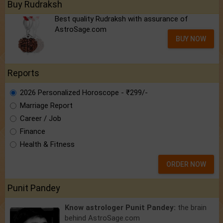
Buy Rudraksh
Best quality Rudraksh with assurance of
AstroSage.com
BUY NOW
Reports
2026 Personalized Horoscope - ₹299/-
Marriage Report
Career / Job
Finance
Health & Fitness
ORDER NOW
Punit Pandey
Know astrologer Punit Pandey:
the brain
behind AstroSage.com