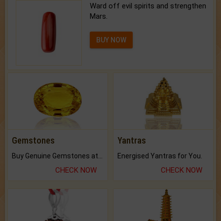
Ward off evil spirits and strengthen
Mars.
BUY NOW
Gemstones
Yantras
Buy Genuine Gemstones at Best Prices.
Energised Yantras for You.
CHECK NOW
CHECK NOW