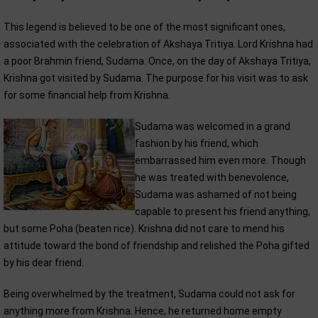
This legend is believed to be one of the most significant ones,
associated with the celebration of Akshaya Tritiya. Lord Krishna had
a poor Brahmin friend, Sudama. Once, on the day of Akshaya Tritiya,
Krishna got visited by Sudama. The purpose for his visit was to ask
for some financial help from Krishna.
Sudama was welcomed in a grand
fashion by his friend, which
embarrassed him even more. Though
he was treated with benevolence,
Sudama was ashamed of not being
capable to present his friend anything,
but some Poha (beaten rice). Krishna did not care to mend his
attitude toward the bond of friendship and relished the Poha gifted
by his dear friend.
Being overwhelmed by the treatment, Sudama could not ask for
anything more from Krishna. Hence, he returned home empty