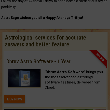
Follow the day of Akshaya Tritiya to bring home a meritorious ray of
positivity.
AstroSage wishes you all a Happy Akshaya Tritiya!
Astrological services for accurate
answers and better feature
33% OFF
Dhruv Astro Software - 1 Year
'Dhruv Astro Software'
brings you
the most advanced astrology
software features, delivered from
Cloud.
BUY NOW