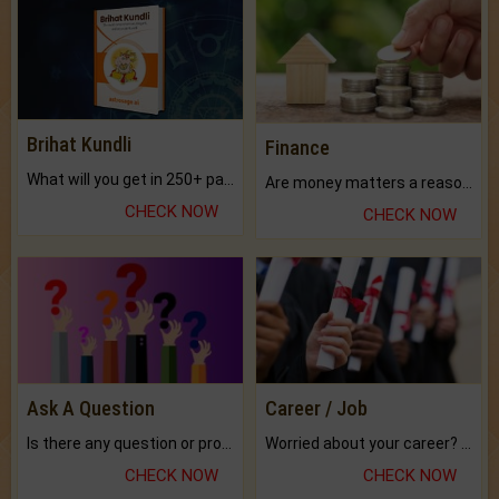
Brihat Kundli
Finance
What will you get in 250+ pages Colored Brihat Kundli.
Are money matters a reason for the dark-circles under your eyes?
CHECK NOW
CHECK NOW
Ask A Question
Career / Job
Is there any question or problem lingering.
Worried about your career? don't know what is.
CHECK NOW
CHECK NOW