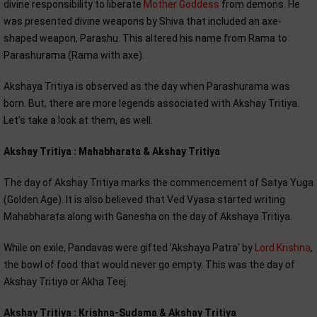
divine responsibility to liberate
Mother Goddess
from demons. He
was presented divine weapons by Shiva that included an axe-
shaped weapon, Parashu. This altered his name from Rama to
Parashurama (Rama with axe).
Akshaya Tritiya is observed as the day when Parashurama was
born. But, there are more legends associated with Akshay Tritiya.
Let's take a look at them, as well.
Akshay Tritiya : Mahabharata & Akshay Tritiya
The day of Akshay Tritiya marks the commencement of Satya Yuga
(Golden Age). It is also believed that Ved Vyasa started writing
Mahabharata along with Ganesha on the day of Akshaya Tritiya.
While on exile, Pandavas were gifted 'Akshaya Patra' by
Lord Krishna
,
the bowl of food that would never go empty. This was the day of
Akshay Tritiya or Akha Teej.
Akshay Tritiya : Krishna-Sudama & Akshay Tritiya