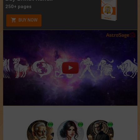
250+ pages
BUY NOW