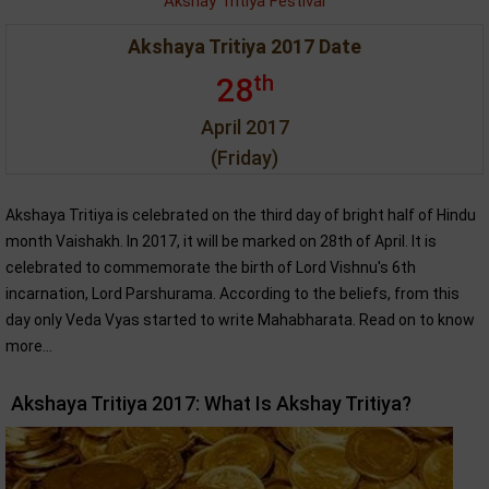
Akshay Tritiya Festival
Akshaya Tritiya 2017 Date
th
28
April 2017
(Friday)
Akshaya Tritiya is celebrated on the third day of bright half of Hindu
month Vaishakh. In 2017, it will be marked on 28th of April. It is
celebrated to commemorate the birth of Lord Vishnu's 6th
incarnation, Lord Parshurama. According to the beliefs, from this
day only Veda Vyas started to write Mahabharata. Read on to know
more...
Akshaya Tritiya 2017: What Is Akshay Tritiya?