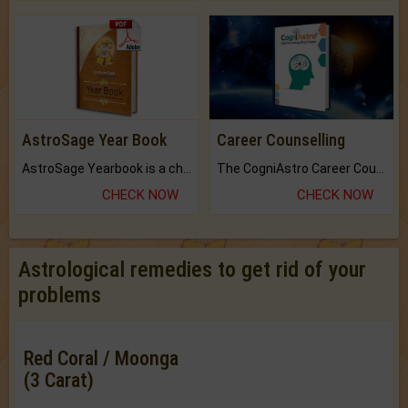
AstroSage Year Book
Career Counselling
AstroSage Yearbook is a channel to fulfill your dreams and destiny.
The CogniAstro Career Counselling Report is the most comprehensive report available on this topic.
CHECK NOW
CHECK NOW
Astrological remedies to get rid of your
problems
Red Coral / Moonga
(3 Carat)