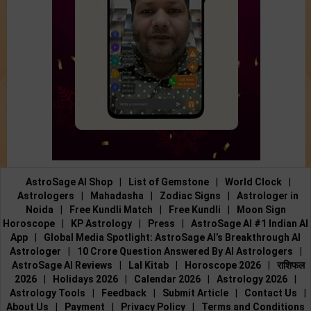
AstroSage AI Shop
|
List of Gemstone
|
World Clock
|
Astrologers
|
Mahadasha
|
Zodiac Signs
|
Astrologer in
Noida
|
Free Kundli Match
|
Free Kundli
|
Moon Sign
Horoscope
|
KP Astrology
|
Press
|
AstroSage AI #1 Indian AI
App
|
Global Media Spotlight: AstroSage AI’s Breakthrough AI
Astrologer
|
10 Crore Question Answered By AI Astrologers
|
AstroSage AI Reviews
|
Lal Kitab
|
Horoscope 2026
|
राशिफल
2026
|
Holidays 2026
|
Calendar 2026
|
Astrology 2026
|
Astrology Tools
|
Feedback
|
Submit Article
|
Contact Us
|
About Us
|
Payment
|
Privacy Policy
|
Terms and Conditions