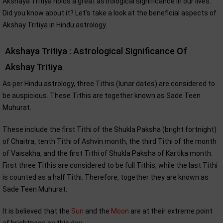
Akshaya Tritiya holds a great astrological significance in our lives.
Did you know about it? Let's take a look at the beneficial aspects of
Akshay Tritiya in Hindu astrology.
Akshaya Tritiya : Astrological Significance Of
Akshay Tritiya
As per Hindu astrology, three Tithis (lunar dates) are considered to
be auspicious. These Tithis are together known as Sade Teen
Muhurat.
These include the first Tithi of the Shukla Paksha (bright fortnight)
of Chaitra, tenth Tithi of Ashvin month, the third Tithi of the month
of Vaisakha, and the first Tithi of Shukla Paksha of Kartika month.
First three Tithis are considered to be full Tithis, while the last Tithi
is counted as a half Tithi. Therefore, together they are known as
Sade Teen Muhurat.
It is believed that the
Sun
and the
Moon
are at their extreme point