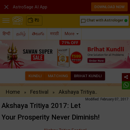

AstroSage AI App
DOWNLOAD NOW
₹
0
Chat with Astrologer
chat_bubble_outline
हिन्दी
தமிழ்
తెలుగు
मराठी
More
KUNDLI
MATCHING
BRIHAT KUNDLI
Home
Festival
Akshaya Tritiya..
»
»
Modified: February 07, 2017
Akshaya Tritiya 2017: Let
Your Prosperity Never Diminish!