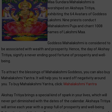
Maa Sundara Mahalakshmi is
worshiped on Akshaya Tritiya,
exhibiting the 64 Avatars of Goddess
Lakshmi. Nine priests conduct
Mahalakshmi Puja and chant 1008
names of Lakshmi Maa.
Goddess Mahalakshmi is considered to
be associated with wealth and prosperity. Hence, the day of Akshay
Tritiya, signify a never ending good fortune of prosperity and well-
being.
To attract the blessings of Mahalakshmi Goddess, you can also buy
Mahalakshmi Yantra. It will help you to ward off negativity around
you. To buy Mahalakshmi Yantra, click:
Mahalakshmi Yantra
Akshay Tritiya brings a special kind of spark in your lives, which will
never get diminished with the dates of the calendar. Akshaya Tritiya
will arrive each year with a grasp full of prosperity and well-being.