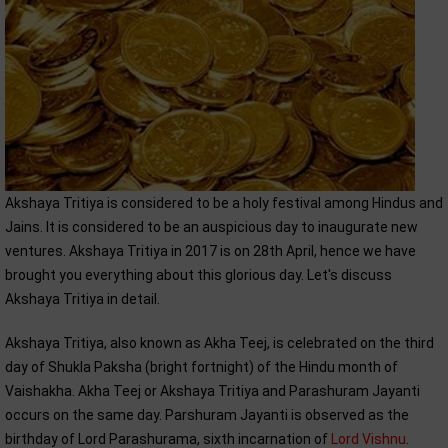
Akshaya Tritiya is considered to be a holy festival among Hindus and
Jains. It is considered to be an auspicious day to inaugurate new
ventures. Akshaya Tritiya in 2017 is on 28th April, hence we have
brought you everything about this glorious day. Let's discuss
Akshaya Tritiya in detail.
Akshaya Tritiya, also known as Akha Teej, is celebrated on the third
day of Shukla Paksha (bright fortnight) of the Hindu month of
Vaishakha. Akha Teej or Akshaya Tritiya and Parashuram Jayanti
occurs on the same day. Parshuram Jayanti is observed as the
birthday of Lord Parashurama, sixth incarnation of
Lord Vishnu
.