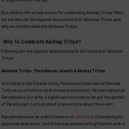
of brightness on this day.
But, what is the actual reason for celebrating Akshay Tritiya? Now,
we will discuss the legends associated with Akshaya Tritiya, and
why we should celebrate Akshaya Tritiya.
Why To Celebrate Akshay Tritiya?
Following are the legends associated with the festival of Akshaya
Tritiya:
Akshaya Tritiya : Parashuram Jayanti & Akshay Tritiya
According to the Puranic texts, Parashuram was born at Renuka
Tirth, as Lord Vishnu's sixth Avatar (incarnation). He was named as
Ramabhadra, but after a significant occurrence, he got the epithet
of Parashuram. Let's proceed to know more about the event.
Ramabhadra was an ardent follower of
Lord Shiva
. Considering his
perpetual dedication, Lord Shiva was pleased and gifted him with a