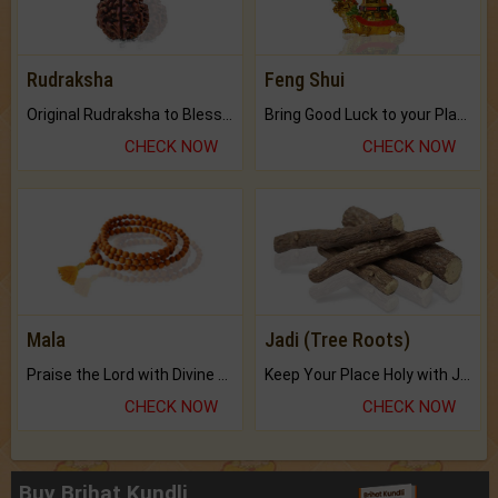
Rudraksha
Feng Shui
Original Rudraksha to Bless Your Way.
Bring Good Luck to your Place with Feng Shui.
CHECK NOW
CHECK NOW
Mala
Jadi (Tree Roots)
Praise the Lord with Divine Energies of Mala.
Keep Your Place Holy with Jadi.
CHECK NOW
CHECK NOW
Buy Brihat Kundli