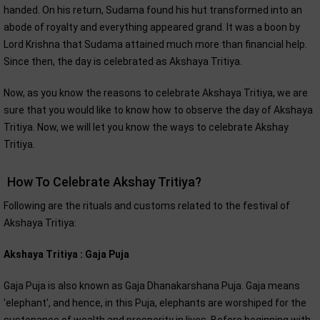
handed. On his return, Sudama found his hut transformed into an
abode of royalty and everything appeared grand. It was a boon by
Lord Krishna that Sudama attained much more than financial help.
Since then, the day is celebrated as Akshaya Tritiya.
Now, as you know the reasons to celebrate Akshaya Tritiya, we are
sure that you would like to know how to observe the day of Akshaya
Tritiya. Now, we will let you know the ways to celebrate Akshay
Tritiya.
How To Celebrate Akshay Tritiya?
Following are the rituals and customs related to the festival of
Akshaya Tritiya:
Akshaya Tritiya : Gaja Puja
Gaja Puja is also known as Gaja Dhanakarshana Puja. Gaja means
'elephant', and hence, in this Puja, elephants are worshiped for the