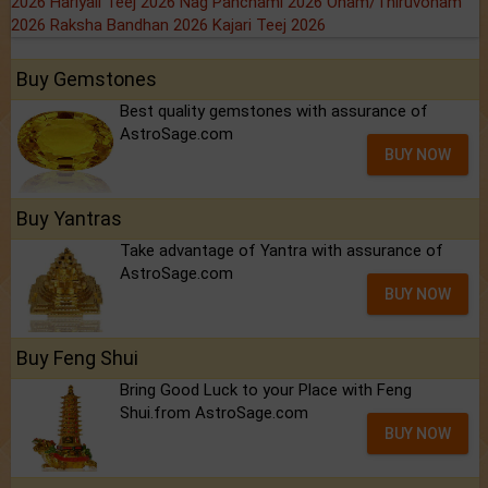
2026
Hariyali Teej 2026
Nag Panchami 2026
Onam/Thiruvonam
2026
Raksha Bandhan 2026
Kajari Teej 2026
Buy Gemstones
Best quality gemstones with assurance of
AstroSage.com
BUY NOW
Buy Yantras
Take advantage of Yantra with assurance of
AstroSage.com
BUY NOW
Buy Feng Shui
Bring Good Luck to your Place with Feng
Shui.from AstroSage.com
BUY NOW