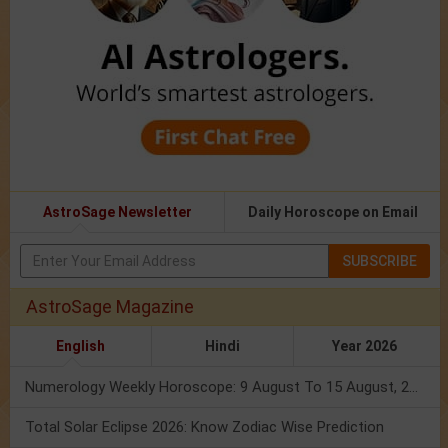
AstroSage Newsletter
Daily Horoscope on Email
SUBSCRIBE
AstroSage Magazine
English
Hindi
Year 2026
Numerology Weekly Horoscope: 9 August To 15 August, 2026
Total Solar Eclipse 2026: Know Zodiac Wise Prediction