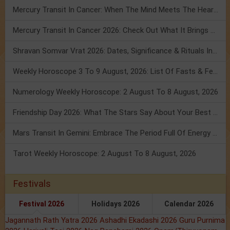
Mercury Transit In Cancer: When The Mind Meets The Heart!
Mercury Transit In Cancer 2026: Check Out What It Brings For You
Shravan Somvar Vrat 2026: Dates, Significance & Rituals In August
Weekly Horoscope 3 To 9 August, 2026: List Of Fasts & Festivals
Numerology Weekly Horoscope: 2 August To 8 August, 2026
Friendship Day 2026: What The Stars Say About Your Best Friend!
Mars Transit In Gemini: Embrace The Period Full Of Energy & Intelligence
Tarot Weekly Horoscope: 2 August To 8 August, 2026
Festivals
Festival 2026
Holidays 2026
Calendar 2026
Jagannath Rath Yatra 2026
Ashadhi Ekadashi 2026
Guru Purnima