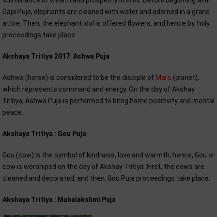
sustenance of wealth and prosperity in lives. Before beginning with
Gaja Puja, elephants are cleaned with water and adorned in a grand
attire. Then, the elephant idol is offered flowers, and hence by, holy
proceedings take place.
Akshaya Tritiya 2017: Ashwa Puja
Ashwa (horse) is considered to be the disciple of
Mars
(planet),
which represents command and energy. On the day of Akshay
Tritiya, Ashwa Puja is performed to bring home positivity and mental
peace.
Akshaya Tritiya : Gou Puja
Gou (cow) is the symbol of kindness, love and warmth; hence, Gou or
cow is worshiped on the day of Akshay Tritiya. First, the cows are
cleaned and decorated, and then, Gou Puja proceedings take place.
Akshaya Tritiya : Mahalakshmi Puja