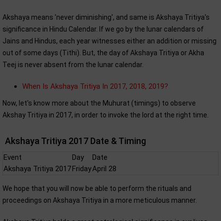
Akshaya means 'never diminishing', and same is Akshaya Tritiya's
significance in Hindu Calendar. If we go by the lunar calendars of
Jains and Hindus, each year witnesses either an addition or missing
out of some days (Tithi). But, the day of Akshaya Tritiya or Akha
Teej is never absent from the lunar calendar.
When Is Akshaya Tritiya In 2017, 2018, 2019?
Now, let's know more about the Muhurat (timings) to observe
Akshay Tritiya in 2017, in order to invoke the lord at the right time.
Akshaya Tritiya 2017 Date & Timing
Event
Day
Date
Akshaya Tritiya 2017
Friday
April 28
We hope that you will now be able to perform the rituals and
proceedings on Akshaya Tritiya in a more meticulous manner.