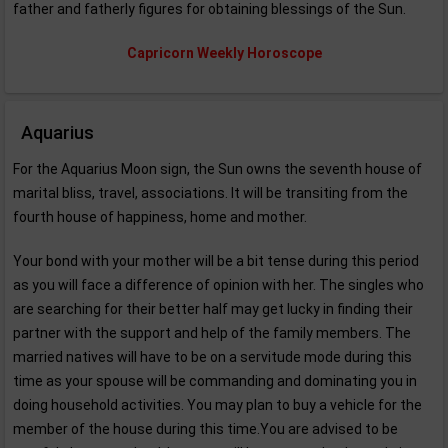
father and fatherly figures for obtaining blessings of the Sun.
Capricorn Weekly Horoscope
Aquarius
For the Aquarius Moon sign, the Sun owns the seventh house of
marital bliss, travel, associations. It will be transiting from the
fourth house of happiness, home and mother.
Your bond with your mother will be a bit tense during this period
as you will face a difference of opinion with her. The singles who
are searching for their better half may get lucky in finding their
partner with the support and help of the family members. The
married natives will have to be on a servitude mode during this
time as your spouse will be commanding and dominating you in
doing household activities. You may plan to buy a vehicle for the
member of the house during this time.You are advised to be