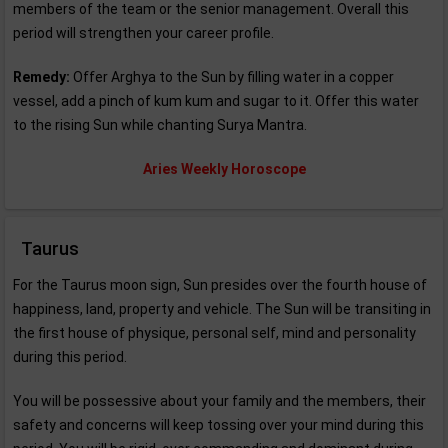
members of the team or the senior management. Overall this
period will strengthen your career profile.
Remedy:
Offer Arghya to the Sun by filling water in a copper
vessel, add a pinch of kum kum and sugar to it. Offer this water
to the rising Sun while chanting Surya Mantra.
Aries Weekly Horoscope
Taurus
For the Taurus moon sign, Sun presides over the fourth house of
happiness, land, property and vehicle. The Sun will be transiting in
the first house of physique, personal self, mind and personality
during this period.
You will be possessive about your family and the members, their
safety and concerns will keep tossing over your mind during this