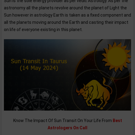
Sun is the sole energy provider as per vedic Astrology. As per the
astronomy all the planets revolve around the planet of Light the
Sun however in astrology Earth is taken as a fixed component and
all the planets moving around the Earth and casting their impact
on life of everyone existing in this planet.
Know The Impact Of Sun Transit On Your Life From
Best
Astrologers On Call