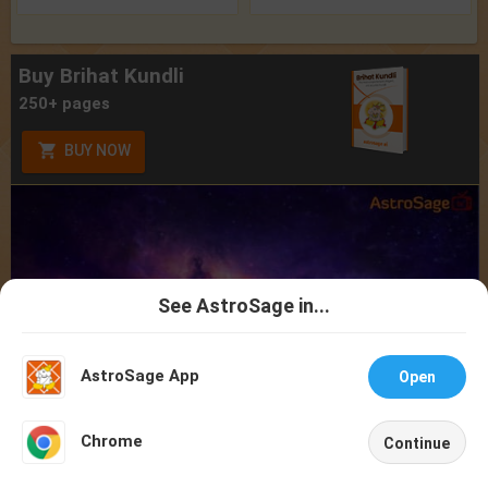
Buy Brihat Kundli
250+ pages
BUY NOW
See AstroSage in...
Talk To
Chat With
Astrologer
Astrologer
AstroSage App
Open
NEW
Chrome
Continue
Home
Shop
Call
Chat
Account