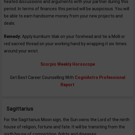
heated discussions and arguments with your partner during this
period. In terms of finances this period will be auspicious. You will
be able to earn handsome money from your new projects and
deals.
Remedy:
Apply kumkum tilak on your forehead and tie a Molli or
red sacred thread on your working hand by wrapping it six times
around your wrist.
Scorpio Weekly Horoscope
Get Best Career Counselling With
CogniAstro Professional
Report
Sagittarius
For the Sagittarius Moon sign, the Sun owns the Lord of the ninth
house of religion, fortune and fate. It will be transiting from the
sixth house of competition, fights and diseases.