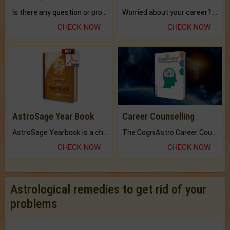
Is there any question or problem lingering.
Worried about your career? don't know what is.
CHECK NOW
CHECK NOW
AstroSage Year Book
Career Counselling
AstroSage Yearbook is a channel to fulfill your dreams and destiny.
The CogniAstro Career Counselling Report is the most comprehensive report available on this topic.
CHECK NOW
CHECK NOW
Astrological remedies to get rid of your
problems