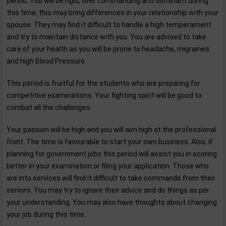
period. You will be rigid, over commanding and dominant during
this time, this may bring differences in your relationship with your
spouse. They may find it difficult to handle a high temperament
and try to maintain distance with you. You are advised to take
care of your health as you will be prone to headache, migraines
and high Blood Pressure.
This period is fruitful for the students who are preparing for
competitive examinations. Your fighting spirit will be good to
combat all the challenges.
Your passion will be high and you will aim high at the professional
front. The time is favourable to start your own business. Also, if
planning for government jobs this period will assist you in scoring
better in your examination or filing your application. Those who
are into services will find it difficult to take commands from their
seniors. You may try to ignore their advice and do things as per
your understanding. You may also have thoughts about changing
your job during this time.