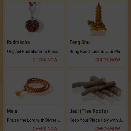
Rudraksha
Feng Shui
Original Rudraksha to Bless Your Way.
Bring Good Luck to your Place with Feng Shui.
CHECK NOW
CHECK NOW
Mala
Jadi (Tree Roots)
Praise the Lord with Divine Energies of Mala.
Keep Your Place Holy with Jadi.
CHECK NOW
CHECK NOW