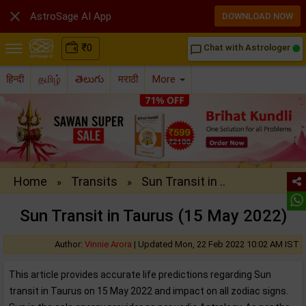

AstroSage AI App
DOWNLOAD NOW
₹
0
Chat with Astrologer
chat_bubble_outline
हिन्दी
தமிழ்
తెలుగు
मराठी
More
Home
Transits
Sun Transit in ..
»
»
Sun Transit in Taurus (15 May 2022)
Author:
Vinnie Arora
|
Updated Mon, 22 Feb 2022 10:02 AM IST
This article provides accurate life predictions regarding Sun
transit in Taurus on 15 May 2022 and impact on all zodiac signs.