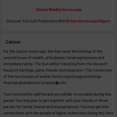
Gemini Weekly Horoscope
Discover Your Life Predictions With
Brihat Horoscope Report
Cancer
For the Cancer moon sign, the Sun owns the lordship of the
second house of wealth, articulation, facial expressions and
immediate family. The Sun will be transiting from the eleventh
house of earnings, gains, friends and expansion. This connection
of the two houses of wealth forms a good yoga and brings
financial abundance in a native�s life.
Your mood will be uplifted and you will like to socialise during this
period. You may plan to get together with your friends or throw
parties for family, friends and acquaintances. You may get into
connections with the people of higher authorities during this time