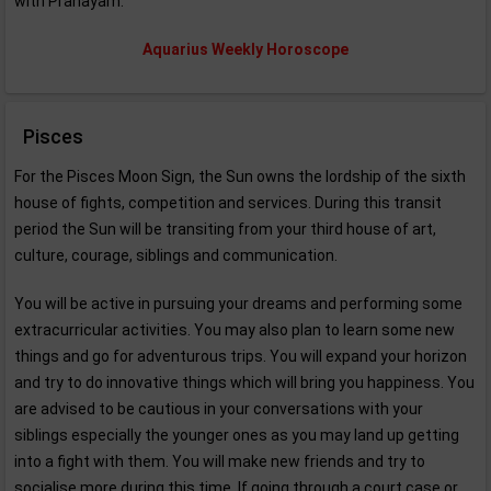
with Pranayam.
Aquarius Weekly Horoscope
Pisces
For the Pisces Moon Sign, the Sun owns the lordship of the sixth
house of fights, competition and services. During this transit
period the Sun will be transiting from your third house of art,
culture, courage, siblings and communication.
You will be active in pursuing your dreams and performing some
extracurricular activities. You may also plan to learn some new
things and go for adventurous trips. You will expand your horizon
and try to do innovative things which will bring you happiness. You
are advised to be cautious in your conversations with your
siblings especially the younger ones as you may land up getting
into a fight with them. You will make new friends and try to
socialise more during this time. If going through a court case or