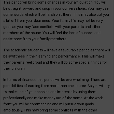
This period will bring some changes in your articulation. You will
be straightforward and crisp in your conversations. You may use
some words which will be harsh on others. This may also cut you
a bit off from your dear ones. Your family life may not be very
good as you may face conflicts with your parents and other
members of the house. You will feel the lack of support and
assistance from your family members.
The academic students will have a favourable period as there will
be swiftness in their learning and performance. This will make
their parents feel proud and they will do some special things for
their children.
In terms of finances this period will be overwhelming. There are
possibilities of earning from more than one source. As you will try
to make use of your hobbies and interests by using them
professionally and make money out of the same. At the work
front you will be commanding and will pursue your goals
ambitiously. This may bring some conflicts with the other