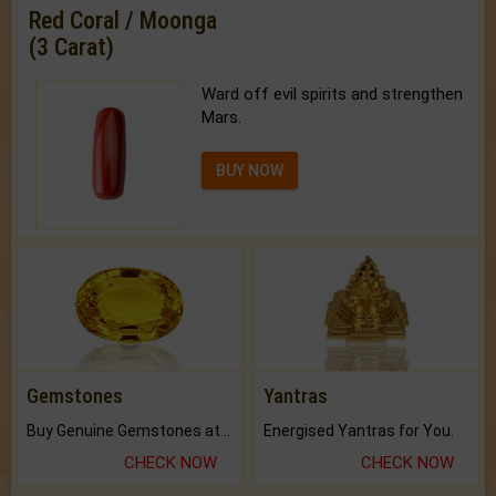
Red Coral / Moonga
(3 Carat)
Ward off evil spirits and strengthen
Mars.
BUY NOW
Gemstones
Yantras
Buy Genuine Gemstones at Best Prices.
Energised Yantras for You.
CHECK NOW
CHECK NOW