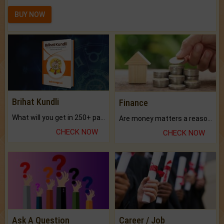
BUY NOW
Brihat Kundli
Finance
What will you get in 250+ pages Colored Brihat Kundli.
Are money matters a reason for the dark-circles under your eyes?
CHECK NOW
CHECK NOW
Ask A Question
Career / Job