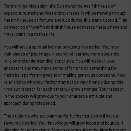
For the Virgo Moon sign, the Sun owns the twelfth house of
expenditure, moksha, feet and overseas. It will be moving through
the ninth house of fortune and luck during this transit period. This
connection of twelfth and ninth house activates the journeys and
travel plans in a natives life.
You will have a spiritual inclination during this period. You may
visit places of pilgrimage in search of learning more about the
religion and understanding scriptures. You will respect your
ancestors and may make some efforts to do something for
them be it performing yagna or making generous donations. Your
relationship with your father may not be very friendly during this
time but respect for each other will grow stronger. Your respect
in the society will grow due to your charitable attitude and
approach during this period.
The students who are planning for further studies will have a
favourable period. Your knowledge will grow leaps and bounds. If
planning for admission in foreign colleges then the time is potent,