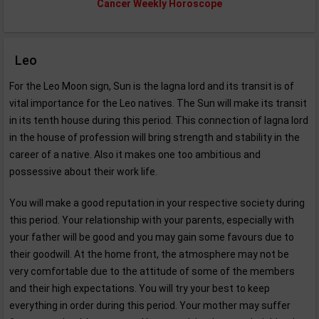
Cancer Weekly Horoscope
Leo
For the Leo Moon sign, Sun is the lagna lord and its transit is of
vital importance for the Leo natives. The Sun will make its transit
in its tenth house during this period. This connection of lagna lord
in the house of profession will bring strength and stability in the
career of a native. Also it makes one too ambitious and
possessive about their work life.
You will make a good reputation in your respective society during
this period. Your relationship with your parents, especially with
your father will be good and you may gain some favours due to
their goodwill. At the home front, the atmosphere may not be
very comfortable due to the attitude of some of the members
and their high expectations. You will try your best to keep
everything in order during this period. Your mother may suffer