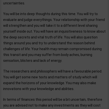
uncertainties.
You will be into deep thoughts during this time. You will try to
evaluate and judge everythings. Your relationship with your friend
will strengthen and you will take it to a different level sharing
yourself inside out. You will have an inquisitiveness to know about
the deep secrets and vital truth of life. You will also question
things around you and try to understand the reason behind
challenges of life. Your health may remain compromised during
this transit and you may suffer from body aches, burning
sensation, blisters and lack of energy.
The researchers and philosophers will have a favourable period.
You will get some new texts and matters of study which will
expand the horizons of your knowledge. You may also make
innovations with your knowledge and abilities.
In terms of finances this period will be a bit uncertain, therefore
you are advised not to make any investments as they will cost