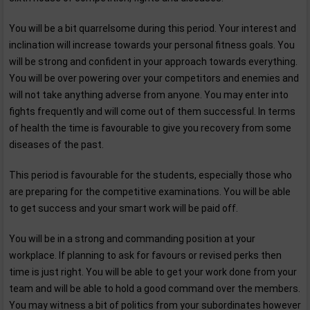
You will be a bit quarrelsome during this period. Your interest and
inclination will increase towards your personal fitness goals. You
will be strong and confident in your approach towards everything.
You will be over powering over your competitors and enemies and
will not take anything adverse from anyone. You may enter into
fights frequently and will come out of them successful. In terms
of health the time is favourable to give you recovery from some
diseases of the past.
This period is favourable for the students, especially those who
are preparing for the competitive examinations. You will be able
to get success and your smart work will be paid off.
You will be in a strong and commanding position at your
workplace. If planning to ask for favours or revised perks then
time is just right. You will be able to get your work done from your
team and will be able to hold a good command over the members.
You may witness a bit of politics from your subordinates however