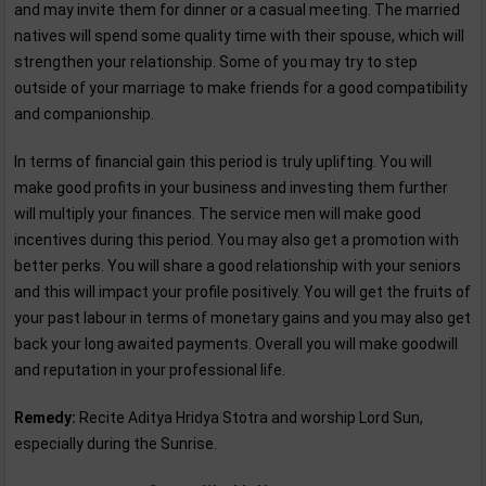
and may invite them for dinner or a casual meeting. The married
natives will spend some quality time with their spouse, which will
strengthen your relationship. Some of you may try to step
outside of your marriage to make friends for a good compatibility
and companionship.
In terms of financial gain this period is truly uplifting. You will
make good profits in your business and investing them further
will multiply your finances. The service men will make good
incentives during this period. You may also get a promotion with
better perks. You will share a good relationship with your seniors
and this will impact your profile positively. You will get the fruits of
your past labour in terms of monetary gains and you may also get
back your long awaited payments. Overall you will make goodwill
and reputation in your professional life.
Remedy:
Recite Aditya Hridya Stotra and worship Lord Sun,
especially during the Sunrise.