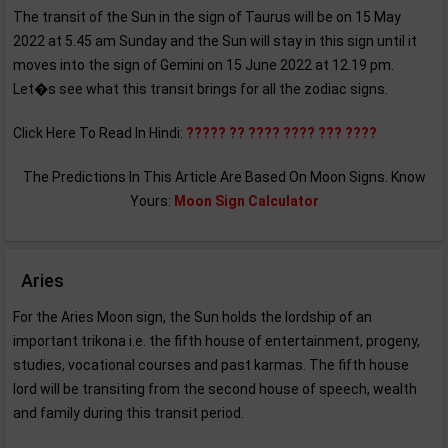
The transit of the Sun in the sign of Taurus will be on 15 May
2022 at 5.45 am Sunday and the Sun will stay in this sign until it
moves into the sign of Gemini on 15 June 2022 at 12.19 pm.
Let�s see what this transit brings for all the zodiac signs.
Click Here To Read In Hindi:
????? ?? ???? ???? ??? ????
The Predictions In This Article Are Based On Moon Signs. Know
Yours:
Moon Sign Calculator
Aries
For the Aries Moon sign, the Sun holds the lordship of an
important trikona i.e. the fifth house of entertainment, progeny,
studies, vocational courses and past karmas. The fifth house
lord will be transiting from the second house of speech, wealth
and family during this transit period.