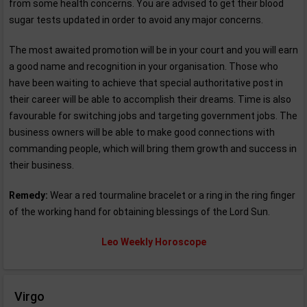
from some health concerns. You are advised to get their blood
sugar tests updated in order to avoid any major concerns.
The most awaited promotion will be in your court and you will earn
a good name and recognition in your organisation. Those who
have been waiting to achieve that special authoritative post in
their career will be able to accomplish their dreams. Time is also
favourable for switching jobs and targeting government jobs. The
business owners will be able to make good connections with
commanding people, which will bring them growth and success in
their business.
Remedy:
Wear a red tourmaline bracelet or a ring in the ring finger
of the working hand for obtaining blessings of the Lord Sun.
Leo Weekly Horoscope
Virgo