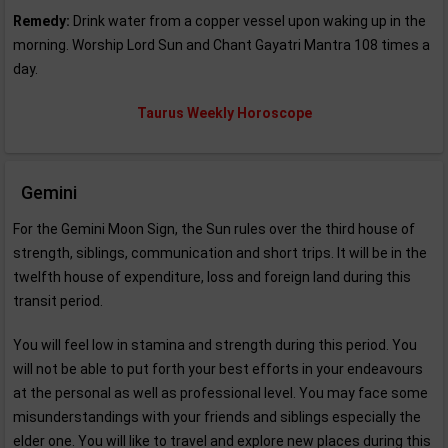
Remedy:
Drink water from a copper vessel upon waking up in the
morning. Worship Lord Sun and Chant Gayatri Mantra 108 times a
day.
Taurus Weekly Horoscope
Gemini
For the Gemini Moon Sign, the Sun rules over the third house of
strength, siblings, communication and short trips. It will be in the
twelfth house of expenditure, loss and foreign land during this
transit period.
You will feel low in stamina and strength during this period. You
will not be able to put forth your best efforts in your endeavours
at the personal as well as professional level. You may face some
misunderstandings with your friends and siblings especially the
elder one. You will like to travel and explore new places during this