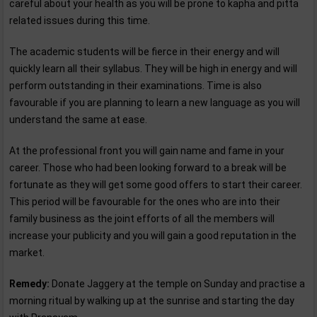
careful about your health as you will be prone to kapha and pitta
related issues during this time.
The academic students will be fierce in their energy and will
quickly learn all their syllabus. They will be high in energy and will
perform outstanding in their examinations. Time is also
favourable if you are planning to learn a new language as you will
understand the same at ease.
At the professional front you will gain name and fame in your
career. Those who had been looking forward to a break will be
fortunate as they will get some good offers to start their career.
This period will be favourable for the ones who are into their
family business as the joint efforts of all the members will
increase your publicity and you will gain a good reputation in the
market.
Remedy:
Donate Jaggery at the temple on Sunday and practise a
morning ritual by walking up at the sunrise and starting the day