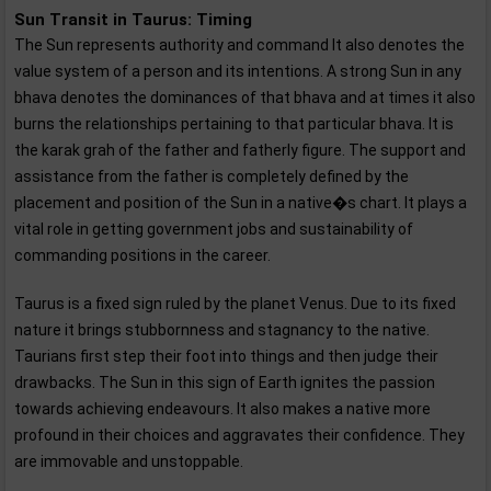
Sun Transit in Taurus: Timing
The Sun represents authority and command It also denotes the
value system of a person and its intentions. A strong Sun in any
bhava denotes the dominances of that bhava and at times it also
burns the relationships pertaining to that particular bhava. It is
the karak grah of the father and fatherly figure. The support and
assistance from the father is completely defined by the
placement and position of the Sun in a native�s chart. It plays a
vital role in getting government jobs and sustainability of
commanding positions in the career.
Taurus is a fixed sign ruled by the planet Venus. Due to its fixed
nature it brings stubbornness and stagnancy to the native.
Taurians first step their foot into things and then judge their
drawbacks. The Sun in this sign of Earth ignites the passion
towards achieving endeavours. It also makes a native more
profound in their choices and aggravates their confidence. They
are immovable and unstoppable.