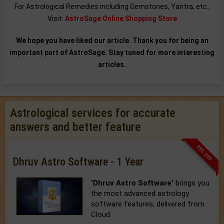
For Astrological Remedies including Gemstones, Yantra, etc.,
Visit:
AstroSage Online Shopping Store
We hope you have liked our article. Thank you for being an
important part of AstroSage. Stay tuned for more interesting
articles.
Astrological services for accurate
answers and better feature
33% OFF
Dhruv Astro Software - 1 Year
'Dhruv Astro Software'
brings you
the most advanced astrology
software features, delivered from
Cloud.