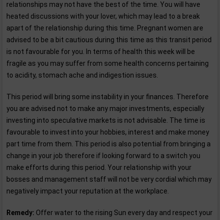
relationships may not have the best of the time. You will have
heated discussions with your lover, which may lead to a break
apart of the relationship during this time. Pregnant women are
advised to be a bit cautious during this time as this transit period
is not favourable for you. In terms of health this week will be
fragile as you may suffer from some health concerns pertaining
to acidity, stomach ache and indigestion issues.
This period will bring some instability in your finances. Therefore
you are advised not to make any major investments, especially
investing into speculative markets is not advisable. The time is
favourable to invest into your hobbies, interest and make money
part time from them. This period is also potential from bringing a
change in your job therefore if looking forward to a switch you
make efforts during this period. Your relationship with your
bosses and management staff will not be very cordial which may
negatively impact your reputation at the workplace.
Remedy:
Offer water to the rising Sun every day and respect your