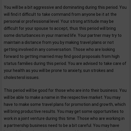
You will be a bit aggressive and dominating during this period. You
will find it difficult to take command from anyone be it at the
personal or professional level. Your strong attitude may be
difficult for your spouse to accept, thus this period will bring
some disturbances in your married life. Your partner may try to
maintain a distance from you by making travel plans or not
getting involved in any conversation. Those who are looking
forward to getting married may find good proposals from high
status families during this period. You are advised to take care of
your health as you will be prone to anxiety, sun strokes and
cholesterol issues.
This period will be good for those who are into their business. You
will be able to make a name in the respective market. You may
have to make some travel plans for promotion and growth, which
will bring productive results. You may get some opportunities to
work in a joint venture during this time. Those who are working in
a partnership business need to be a bit careful. You may have