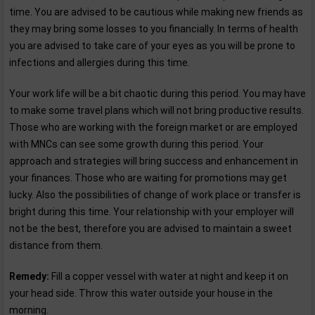
time. You are advised to be cautious while making new friends as
they may bring some losses to you financially. In terms of health
you are advised to take care of your eyes as you will be prone to
infections and allergies during this time.
Your work life will be a bit chaotic during this period. You may have
to make some travel plans which will not bring productive results.
Those who are working with the foreign market or are employed
with MNCs can see some growth during this period. Your
approach and strategies will bring success and enhancement in
your finances. Those who are waiting for promotions may get
lucky. Also the possibilities of change of work place or transfer is
bright during this time. Your relationship with your employer will
not be the best, therefore you are advised to maintain a sweet
distance from them.
Remedy:
Fill a copper vessel with water at night and keep it on
your head side. Throw this water outside your house in the
morning.