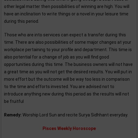
other legal matter then possibilities of winning are high. You will
have an inclination to write things or a novel in your leisure time
during this period.
Those who are into services can expect a transfer during this
time. There are also possibilities of some major changes at your
workplace pertaining to your profile and department. This time is
also potential for a change of job as you will find good
opportunities during this time. The business owners will not have
a great time as you will not get the desired results. You will put in
more effort but the outcome will be way too less in comparison
to the time and efforts invested. You are advised not to
introduce anything new during this period as the results will not
be fruitful
Remedy:
Worship Lord Sun and recite Surya Sidhhant everyday.
Pisces Weekly Horoscope