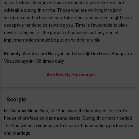
you a fortune. Also, investing into speculative markets is not
advisable during this time. Those who are working into joint
ventures need to be a bit careful as their associates might have
deceptive tendencies towards you. Time is favourable to plan
new strategies for the growth of business but any kind of
implementation should be put on hold for a while.
Remedy:
Worship lord Narayan and chant� Om Namo Bhagavate
Vasudevaya� 108 times daily.
Libra Weekly Horoscope
Scorpio
For Scorpio Moon Sign, the Sun owns the lordship of the tenth
house of profession, karma and deeds. During this transit period
the Sun will be in your seventh house of association, partnerships
and marriage.