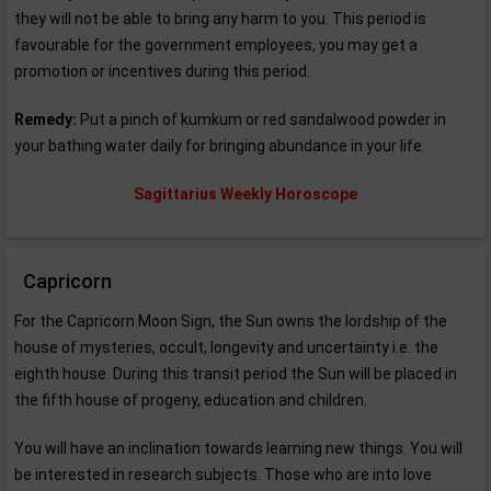
they will not be able to bring any harm to you. This period is
favourable for the government employees, you may get a
promotion or incentives during this period.
Remedy:
Put a pinch of kumkum or red sandalwood powder in
your bathing water daily for bringing abundance in your life.
Sagittarius Weekly Horoscope
Capricorn
For the Capricorn Moon Sign, the Sun owns the lordship of the
house of mysteries, occult, longevity and uncertainty i.e. the
eighth house. During this transit period the Sun will be placed in
the fifth house of progeny, education and children.
You will have an inclination towards learning new things. You will
be interested in research subjects. Those who are into love