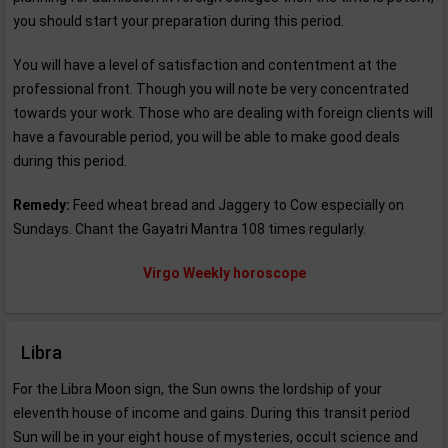
you should start your preparation during this period.
You will have a level of satisfaction and contentment at the
professional front. Though you will note be very concentrated
towards your work. Those who are dealing with foreign clients will
have a favourable period, you will be able to make good deals
during this period.
Remedy:
Feed wheat bread and Jaggery to Cow especially on
Sundays. Chant the Gayatri Mantra 108 times regularly.
Virgo Weekly horoscope
Libra
For the Libra Moon sign, the Sun owns the lordship of your
eleventh house of income and gains. During this transit period
Sun will be in your eight house of mysteries, occult science and