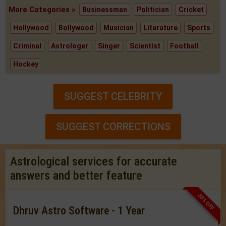
More Categories »
Businessman
Politician
Cricket
Hollywood
Bollywood
Musician
Literature
Sports
Criminal
Astrologer
Singer
Scientist
Football
Hockey
SUGGEST CELEBRITY
SUGGEST CORRECTIONS
Astrological services for accurate
answers and better feature
33% OFF
Dhruv Astro Software - 1 Year