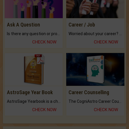
Ask A Question
Career / Job
Is there any question or problem lingering.
Worried about your career? don't know what is.
CHECK NOW
CHECK NOW
AstroSage Year Book
Career Counselling
AstroSage Yearbook is a channel to fulfill your dreams and destiny.
The CogniAstro Career Counselling Report is the most comprehensive report available on this topic.
CHECK NOW
CHECK NOW