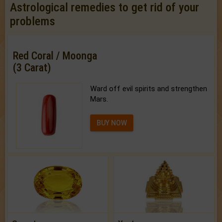
Astrological remedies to get rid of your
problems
Red Coral / Moonga
(3 Carat)
Ward off evil spirits and strengthen
Mars.
BUY NOW