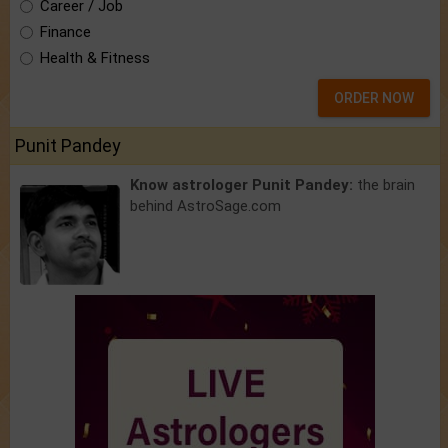
Career / Job
Finance
Health & Fitness
ORDER NOW
Punit Pandey
Know astrologer Punit Pandey:
the brain
behind AstroSage.com