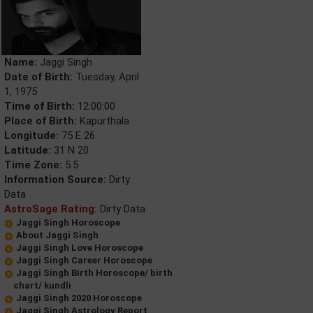
Name:
Jaggi Singh
Date of Birth:
Tuesday, April
1, 1975
Time of Birth:
12:00:00
Place of Birth:
Kapurthala
Longitude:
75 E 26
Latitude:
31 N 20
Time Zone:
5.5
Information Source:
Dirty
Data
AstroSage Rating:
Dirty Data
Jaggi Singh Horoscope
About Jaggi Singh
Jaggi Singh Love Horoscope
Jaggi Singh Career Horoscope
Jaggi Singh Birth Horoscope/ birth
chart/ kundli
Jaggi Singh 2020 Horoscope
Jaggi Singh Astrology Report