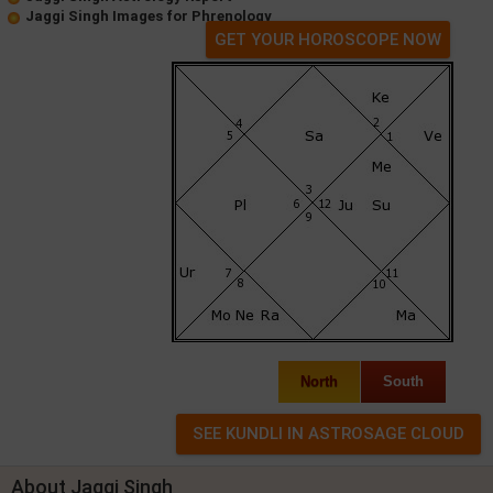
Jaggi Singh Images for Phrenology
GET YOUR HOROSCOPE NOW
North
South
About Jaggi Singh