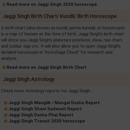
Read more on Jaggi Singh 2020 horoscope
Jaggi Singh Birth Chart/ Kundli/ Birth Horoscope
A birth chart (also known as kundli, janma kundali, or horoscope)
is a map of heaven at the time of birth. Jaggi Singh's birth chart
will show you Jaggi Singh's planetary positions, dasa, rasi chart,
and zodiac sign etc. It will also allow you to open Jaggi Singh's
detailed horoscope in "AstroSage Cloud" for research and
analysis.
Read more on Jaggi Singh Birth Chart
Jaggi Singh Astrology
Check more Astrology reports for Jaggi Singh -
Jaggi Singh Manglik / Mangal Dosha Report
Jaggi Singh Shani Sadesati Report
Jaggi Singh Dasha Phal Report
Jaggi Singh Transit 2020 horoscope