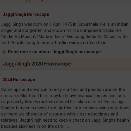
Jaggi Singh Horoscope
Jaggi Singh was born on 1 April 1975 in Kapurthala. He is an Indian
singer and songwriter and known for his composed tracks like
“Selfie Vs Mucch”, "Made in India". His song Selfie Vs Mucch is the
first Punjabi song to cross 1 million views on YouTube
Read more on about Jaggi Singh horoscope
Jaggi Singh 2020 Horoscope
2020 Horoscope
Some ups and downs in money matters and position are on the
cards for Muntha. There may be heavy financial losses and loss
of property. Money matters should be taken care of. Keep Jaggi
Singh's temper in check from getting into embarrassing situations
as there are chances of disputes with close associates and
relatives. Jaggi Singh need to keep a check on Jaggi Singh's health
because sickness in on the card. ....