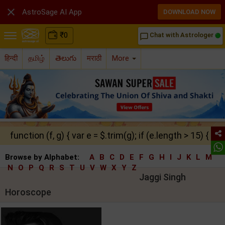

AstroSage AI App
DOWNLOAD NOW
₹
0
Chat with Astrologer
chat_bubble_outline
हिन्दी
தமிழ்
తెలుగు
मराठी
More
function (f, g) { var e = $.trim(g); if (e.length > 15) { ret
Browse by Alphabet:
A
B
C
D
E
F
G
H
I
J
K
L
M
N
O
P
Q
R
S
T
U
V
W
X
Y
Z
Jaggi Singh
Horoscope