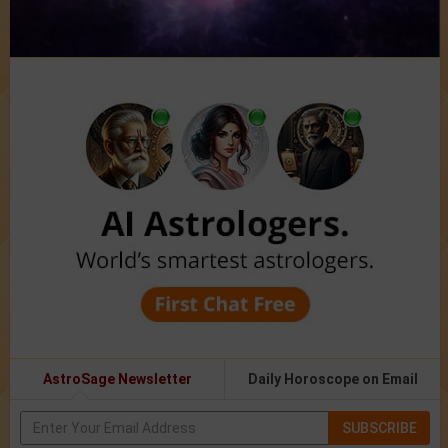
AstroSage Newsletter
Daily Horoscope on Email
SUBSCRIBE