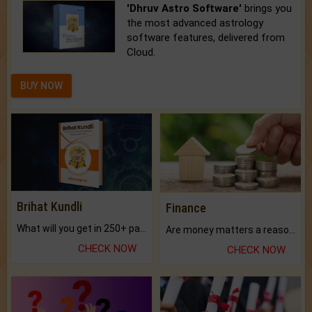
'Dhruv Astro Software'
brings you
the most advanced astrology
software features, delivered from
Cloud.
BUY NOW
Brihat Kundli
Finance
What will you get in 250+ pages Colored Brihat Kundli.
Are money matters a reason for the dark-circles under your eyes?
CHECK NOW
CHECK NOW