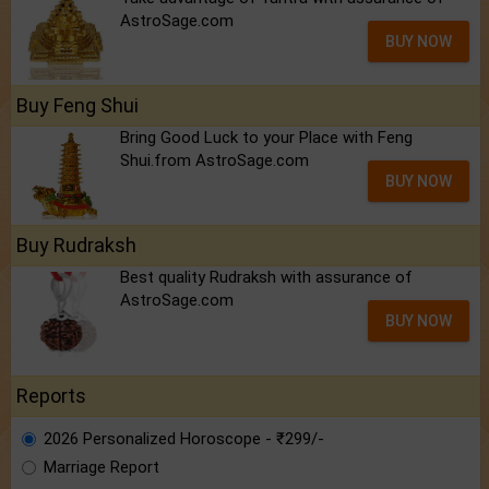
AstroSage.com
BUY NOW
Buy Feng Shui
Bring Good Luck to your Place with Feng
Shui.from AstroSage.com
BUY NOW
Buy Rudraksh
Best quality Rudraksh with assurance of
AstroSage.com
BUY NOW
Reports
2026 Personalized Horoscope - ₹299/-
Marriage Report