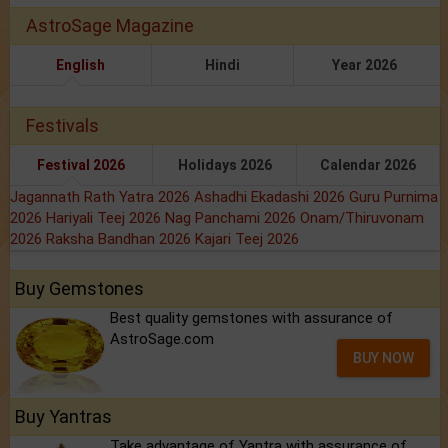
AstroSage Magazine
English
Hindi
Year 2026
Festivals
Festival 2026
Holidays 2026
Calendar 2026
Jagannath Rath Yatra 2026
Ashadhi Ekadashi 2026
Guru Purnima
2026
Hariyali Teej 2026
Nag Panchami 2026
Onam/Thiruvonam
2026
Raksha Bandhan 2026
Kajari Teej 2026
Buy Gemstones
Best quality gemstones with assurance of
AstroSage.com
BUY NOW
Buy Yantras
Take advantage of Yantra with assurance of