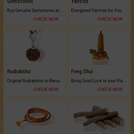
Gemstones
Yantras
Buy Genuine Gemstones at Best Prices.
Energised Yantras for You.
CHECK NOW
CHECK NOW
Rudraksha
Feng Shui
Original Rudraksha to Bless Your Way.
Bring Good Luck to your Place with Feng Shui.
CHECK NOW
CHECK NOW