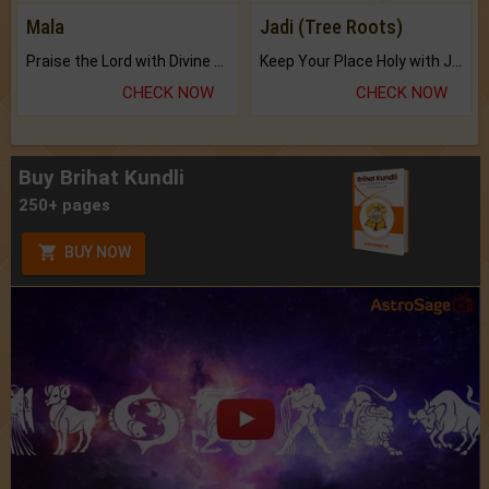
Mala
Jadi (Tree Roots)
Praise the Lord with Divine Energies of Mala.
Keep Your Place Holy with Jadi.
CHECK NOW
CHECK NOW
Buy Brihat Kundli
250+ pages
BUY NOW