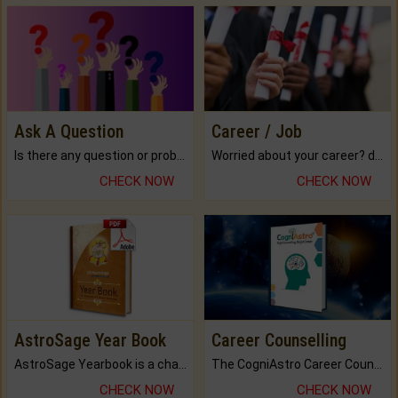
Ask A Question
Career / Job
Is there any question or problem lingering.
Worried about your career? don't know what is.
CHECK NOW
CHECK NOW
AstroSage Year Book
Career Counselling
AstroSage Yearbook is a channel to fulfill your dreams and destiny.
The CogniAstro Career Counselling Report is the most comprehensive report available on this topic.
CHECK NOW
CHECK NOW