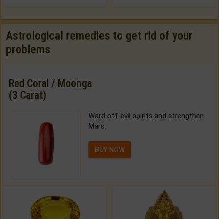
Astrological remedies to get rid of your
problems
Red Coral / Moonga
(3 Carat)
Ward off evil spirits and strengthen
Mars.
BUY NOW