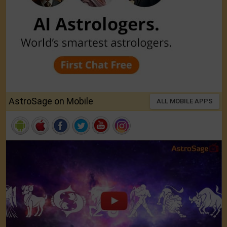
AstroSage on Mobile
ALL MOBILE APPS