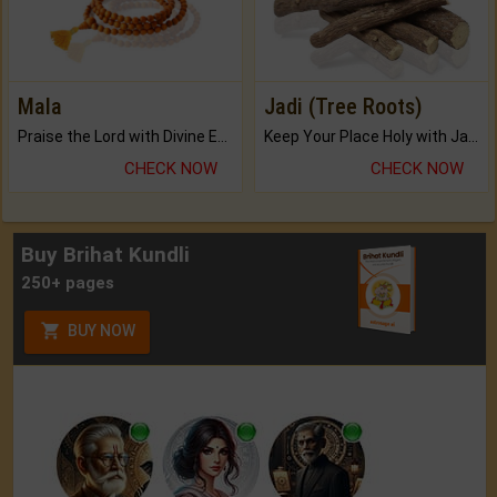
Mala
Jadi (Tree Roots)
Praise the Lord with Divine Energies of Mala.
Keep Your Place Holy with Jadi.
CHECK NOW
CHECK NOW
Buy Brihat Kundli
250+ pages
BUY NOW