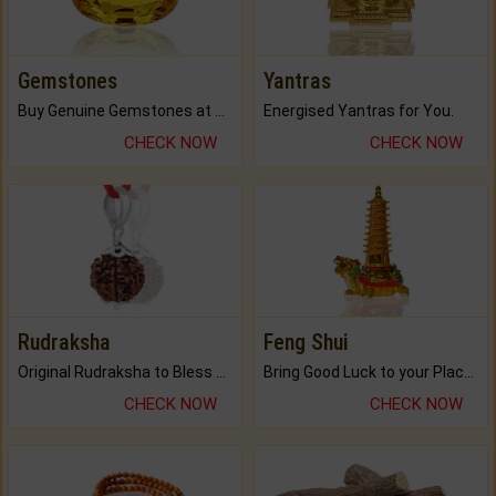
Gemstones
Yantras
Buy Genuine Gemstones at Best Prices.
Energised Yantras for You.
CHECK NOW
CHECK NOW
Rudraksha
Feng Shui
Original Rudraksha to Bless Your Way.
Bring Good Luck to your Place with Feng Shui.
CHECK NOW
CHECK NOW