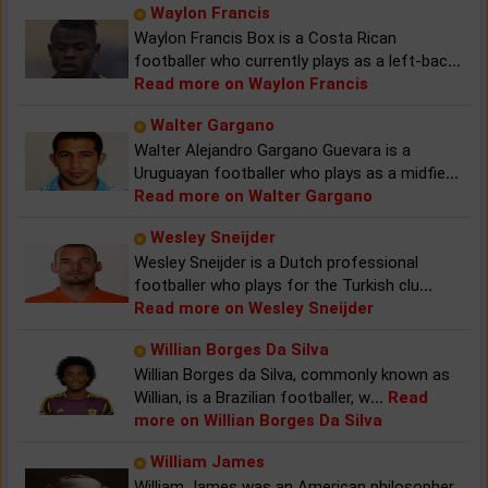
Waylon Francis
Waylon Francis Box is a Costa Rican
footballer who currently plays as a left-bac
...
Read more on Waylon Francis
Walter Gargano
Walter Alejandro Gargano Guevara is a
Uruguayan footballer who plays as a midfie
...
Read more on Walter Gargano
Wesley Sneijder
Wesley Sneijder is a Dutch professional
footballer who plays for the Turkish clu
...
Read more on Wesley Sneijder
Willian Borges Da Silva
Willian Borges da Silva, commonly known as
Willian, is a Brazilian footballer, w
...
Read
more on Willian Borges Da Silva
William James
William James was an American philosopher