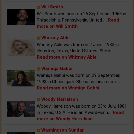
Will Smith
Will Smith was born on 25 September 1968 in
Philadelphia, Pennsylvania, United
...
Read
more on Will Smith
Whitney Able
Whitney Able was born on 2 June, 1982 in
Houston, Texas, United States. She is
...
Read more on Whitney Able
Wamiqa Gabbi
Wamiqa Gabbi was born on 29 September,
1993 in Chandigarh. She is an Indian actr
...
Read more on Wamiqa Gabbi
Woody Harrelson
Woody Harrelson was born on 23rd July, 1961
in Texas, U.S.A. He is an Award-winn
...
Read
more on Woody Harrelson
Washington Sundar