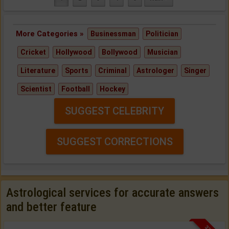
More Categories »
Businessman
Politician
Cricket
Hollywood
Bollywood
Musician
Literature
Sports
Criminal
Astrologer
Singer
Scientist
Football
Hockey
SUGGEST CELEBRITY
SUGGEST CORRECTIONS
Astrological services for accurate answers
and better feature