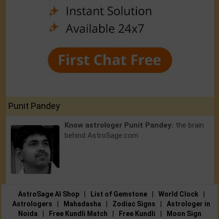
Punit Pandey
Know astrologer Punit Pandey:
the brain
behind AstroSage.com
AstroSage AI Shop
|
List of Gemstone
|
World Clock
|
Astrologers
|
Mahadasha
|
Zodiac Signs
|
Astrologer in
Noida
|
Free Kundli Match
|
Free Kundli
|
Moon Sign