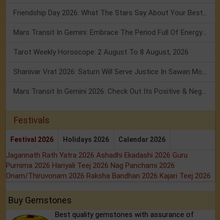
Friendship Day 2026: What The Stars Say About Your Best Friend!
Mars Transit In Gemini: Embrace The Period Full Of Energy & Intelligence
Tarot Weekly Horoscope: 2 August To 8 August, 2026
Shanivar Vrat 2026: Saturn Will Serve Justice In Sawan Month!
Mars Transit In Gemini 2026: Check Out Its Positive & Negative Impact
Festivals
Festival 2026
Holidays 2026
Calendar 2026
Jagannath Rath Yatra 2026
Ashadhi Ekadashi 2026
Guru
Purnima 2026
Hariyali Teej 2026
Nag Panchami 2026
Onam/Thiruvonam 2026
Raksha Bandhan 2026
Kajari Teej 2026
Buy Gemstones
Best quality gemstones with assurance of