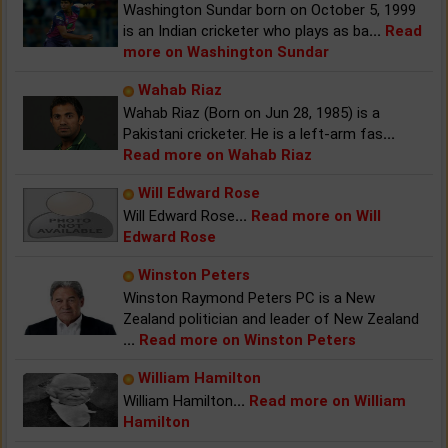
Washington Sundar born on October 5, 1999
is an Indian cricketer who plays as ba
...
Read
more on Washington Sundar
Wahab Riaz
Wahab Riaz (Born on Jun 28, 1985) is a
Pakistani cricketer. He is a left-arm fas
...
Read more on Wahab Riaz
Will Edward Rose
Will Edward Rose
...
Read more on Will
Edward Rose
Winston Peters
Winston Raymond Peters PC is a New
Zealand politician and leader of New Zealand
...
Read more on Winston Peters
William Hamilton
William Hamilton
...
Read more on William
Hamilton