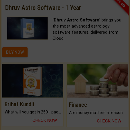
33% OFF
Dhruv Astro Software - 1 Year
'Dhruv Astro Software'
brings you
the most advanced astrology
software features, delivered from
Cloud.
BUY NOW
Brihat Kundli
Finance
What will you get in 250+ pages Colored Brihat Kundli.
Are money matters a reason for the dark-circles under your eyes?
CHECK NOW
CHECK NOW