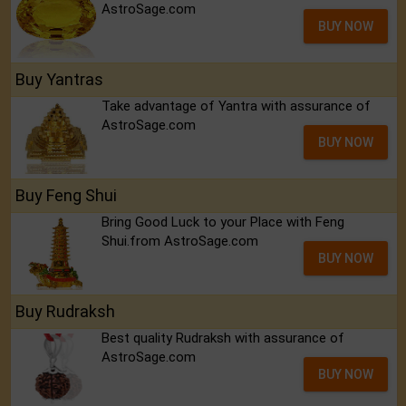
AstroSage.com
BUY NOW
Buy Yantras
Take advantage of Yantra with assurance of
AstroSage.com
BUY NOW
Buy Feng Shui
Bring Good Luck to your Place with Feng
Shui.from AstroSage.com
BUY NOW
Buy Rudraksh
Best quality Rudraksh with assurance of
AstroSage.com
BUY NOW