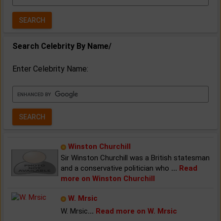
Year:
Search Celebrity By Name/
Enter Celebrity Name:
Winston Churchill
Sir Winston Churchill was a British statesman
and a conservative politician who
...
Read
more on Winston Churchill
W. Mrsic
W. Mrsic
...
Read more on W. Mrsic