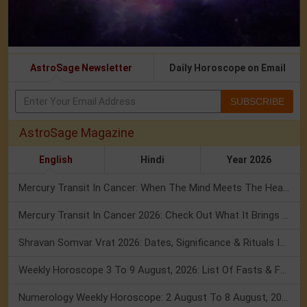
AstroSage Newsletter
Daily Horoscope on Email
SUBSCRIBE
AstroSage Magazine
English
Hindi
Year 2026
Mercury Transit In Cancer: When The Mind Meets The Heart!
Mercury Transit In Cancer 2026: Check Out What It Brings For You
Shravan Somvar Vrat 2026: Dates, Significance & Rituals In August
Weekly Horoscope 3 To 9 August, 2026: List Of Fasts & Festivals
Numerology Weekly Horoscope: 2 August To 8 August, 2026