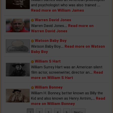
and psychologist who was also trained
...
Read more on William James
Warren David Jones
Warren David Jones
...
Read more on
Warren David Jones
Watson Baby Boy
Watson Baby Boy
...
Read more on Watson
Baby Boy
William S Hart
William Surrey Hart was an American silent
film actor, screenwriter, director an
...
Read
more on William S Hart
William Bonney
William H. Bonney, better known as Billy the
Kid and also known as Henry Antrim,
...
Read
more on William Bonney
1
2
3
4
5
Next »