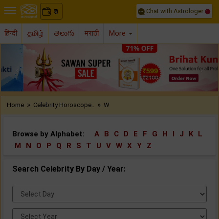
Chat with Astrologer
0
₹
हिन्दी
தமிழ்
తెలుగు
मराठी
More
Previous
Nex
»
»
Home
Celebrity Horoscope..
W
Browse by Alphabet:
A
B
C
D
E
F
G
H
I
J
K
L
M
N
O
P
Q
R
S
T
U
V
W
X
Y
Z
Search Celebrity By Day / Year:
Select
Day:
Select