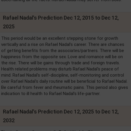
Rafael Nadal's Prediction Dec 12, 2015 to Dec 12,
2025
This period would be an excellent stepping stone for growth
vertically and a rise on Rafael Nadal's career. There are chances
of getting benefits from the associates/partners. There will be
happiness from the opposite sex. Love and romance will be on
the rise. There will be gains through trade and foreign travels.
Health related problems may disturb Rafael Nadal's peace of
mind. Rafael Nadal's self-discipline, self-monitoring and control
over Rafael Nadal's daily routine will be beneficial to Rafael Nadal.
Be careful from fever and rheumatic pains. This period also gives
indication to ill health to Rafael Nadal's life-partner.
Rafael Nadal's Prediction Dec 12, 2025 to Dec 12,
2032