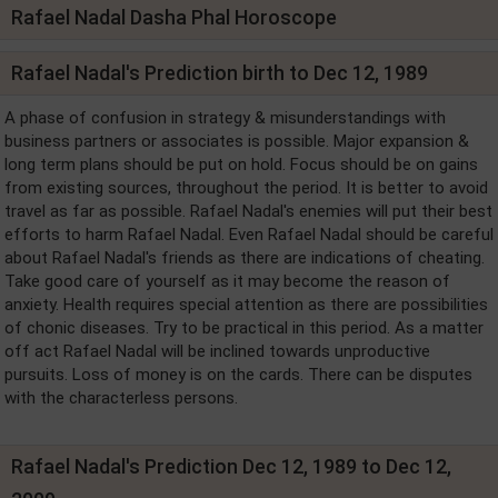
Rafael Nadal Dasha Phal Horoscope
Rafael Nadal's Prediction birth to Dec 12, 1989
A phase of confusion in strategy & misunderstandings with
business partners or associates is possible. Major expansion &
long term plans should be put on hold. Focus should be on gains
from existing sources, throughout the period. It is better to avoid
travel as far as possible. Rafael Nadal's enemies will put their best
efforts to harm Rafael Nadal. Even Rafael Nadal should be careful
about Rafael Nadal's friends as there are indications of cheating.
Take good care of yourself as it may become the reason of
anxiety. Health requires special attention as there are possibilities
of chonic diseases. Try to be practical in this period. As a matter
off act Rafael Nadal will be inclined towards unproductive
pursuits. Loss of money is on the cards. There can be disputes
with the characterless persons.
Rafael Nadal's Prediction Dec 12, 1989 to Dec 12,