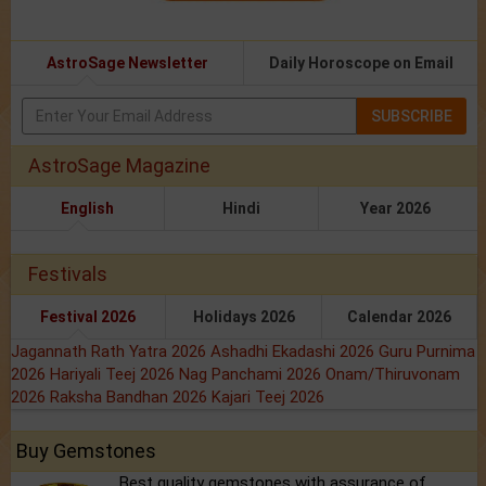
AstroSage Newsletter
Daily Horoscope on Email
SUBSCRIBE
AstroSage Magazine
English
Hindi
Year 2026
Festivals
Festival 2026
Holidays 2026
Calendar 2026
Jagannath Rath Yatra 2026
Ashadhi Ekadashi 2026
Guru Purnima
2026
Hariyali Teej 2026
Nag Panchami 2026
Onam/Thiruvonam
2026
Raksha Bandhan 2026
Kajari Teej 2026
Buy Gemstones
Best quality gemstones with assurance of