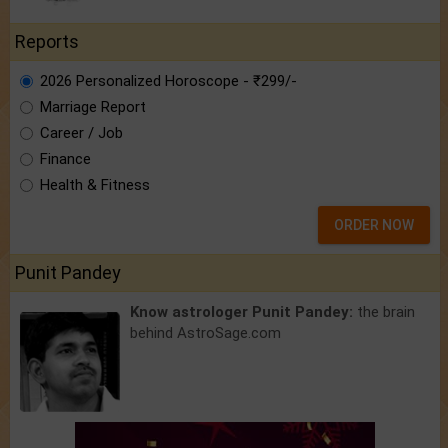
Reports
2026 Personalized Horoscope - ₹299/-
Marriage Report
Career / Job
Finance
Health & Fitness
ORDER NOW
Punit Pandey
Know astrologer Punit Pandey:
the brain
behind AstroSage.com