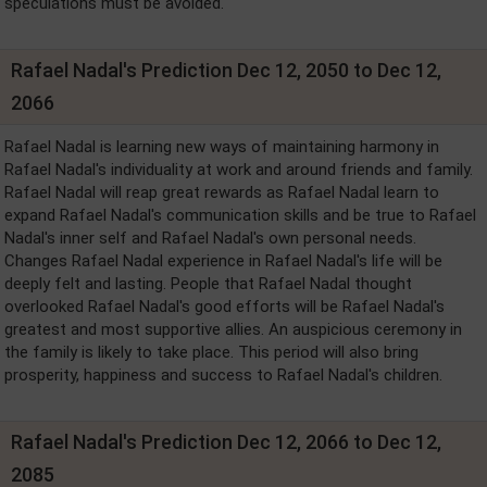
speculations must be avoided.
Rafael Nadal's Prediction Dec 12, 2050 to Dec 12,
2066
Rafael Nadal is learning new ways of maintaining harmony in
Rafael Nadal's individuality at work and around friends and family.
Rafael Nadal will reap great rewards as Rafael Nadal learn to
expand Rafael Nadal's communication skills and be true to Rafael
Nadal's inner self and Rafael Nadal's own personal needs.
Changes Rafael Nadal experience in Rafael Nadal's life will be
deeply felt and lasting. People that Rafael Nadal thought
overlooked Rafael Nadal's good efforts will be Rafael Nadal's
greatest and most supportive allies. An auspicious ceremony in
the family is likely to take place. This period will also bring
prosperity, happiness and success to Rafael Nadal's children.
Rafael Nadal's Prediction Dec 12, 2066 to Dec 12,
2085