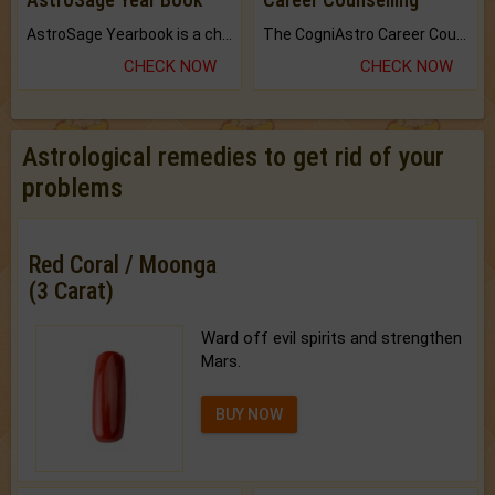
AstroSage Yearbook is a channel to fulfill your dreams and destiny.
The CogniAstro Career Counselling Report is the most comprehensive report available on this topic.
CHECK NOW
CHECK NOW
Astrological remedies to get rid of your
problems
Red Coral / Moonga
(3 Carat)
Ward off evil spirits and strengthen
Mars.
BUY NOW