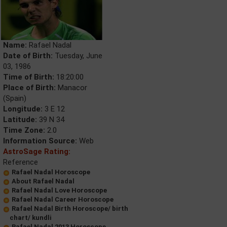
Name:
Rafael Nadal
Date of Birth:
Tuesday, June
03, 1986
Time of Birth:
18:20:00
Place of Birth:
Manacor
(Spain)
Longitude:
3 E 12
Latitude:
39 N 34
Time Zone:
2.0
Information Source:
Web
AstroSage Rating:
Reference
Rafael Nadal Horoscope
About Rafael Nadal
Rafael Nadal Love Horoscope
Rafael Nadal Career Horoscope
Rafael Nadal Birth Horoscope/ birth
chart/ kundli
Rafael Nadal 2013 Horoscope