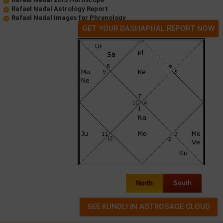
Rafael Nadal Astrology Report
Rafael Nadal Images for Phrenology
GET YOUR DASHAPHAL REPORT NOW
North
South