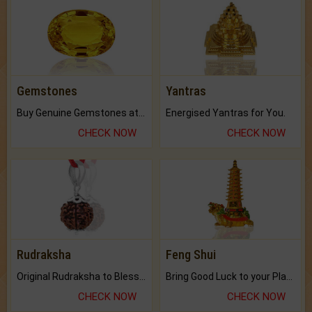
Gemstones
Yantras
Buy Genuine Gemstones at Best Prices.
Energised Yantras for You.
CHECK NOW
CHECK NOW
Rudraksha
Feng Shui
Original Rudraksha to Bless Your Way.
Bring Good Luck to your Place with Feng Shui.
CHECK NOW
CHECK NOW