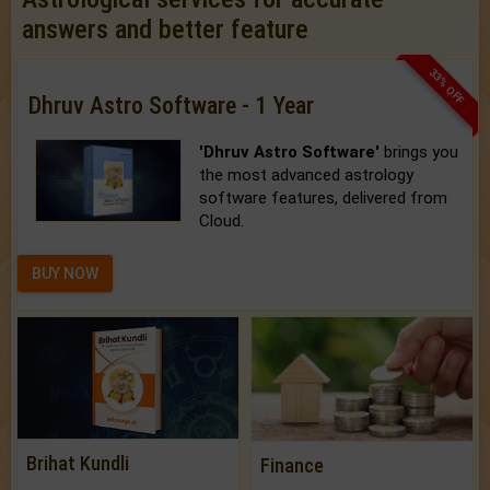
answers and better feature
33% OFF
Dhruv Astro Software - 1 Year
'Dhruv Astro Software'
brings you
the most advanced astrology
software features, delivered from
Cloud.
BUY NOW
Brihat Kundli
Finance