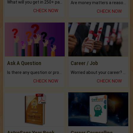
What will you get in 250+ pages Colored Brihat Kundli.
Are money matters a reason for the dark-circles under your eyes?
CHECK NOW
CHECK NOW
Ask A Question
Career / Job
Is there any question or problem lingering.
Worried about your career? don't know what is.
CHECK NOW
CHECK NOW
AstroSage Year Book
Career Counselling