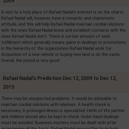
2009
A visit to a holy place of Rafael Nadal's interest is on the charts.
Rafael Nadal will, however, have a romantic and charismatic
attitude, and this will help Rafael Nadal maintain cordial relations
with the ones Rafael Nadal know and establish contacts with the
ones Rafael Nadal don’t. There is certain amount of wish
fulfillment which generally means gains in dealings or promotions
in the hierarchy of the organization Rafael Nadal work for.
Acqusition of a new vehicle or buying new land is on the cards.
Overall, the period is very good.
Rafael Nadal's Prediction Dec 12, 2009 to Dec 12,
2015
There may be unexpected problems. It would be advisable to
maintain cordial relations with relatives. A health check is
necessary. A prolonged illness is speculated. Helth of life partner
and children should also be kept in check. Under hand dealings
must be avoided. Business matters must be dealt with after
ascertaining all the facts. Rafael Nadal may suffer from boils.