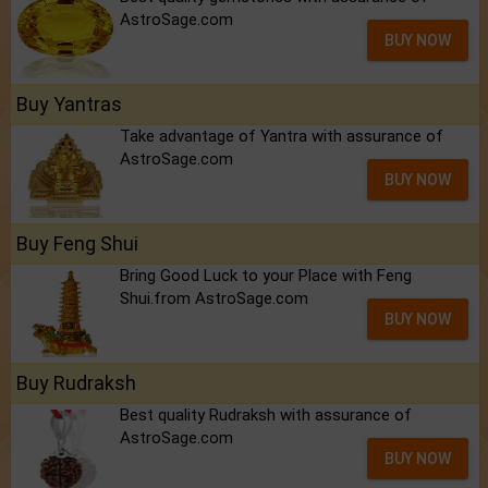
AstroSage.com
BUY NOW
Buy Yantras
Take advantage of Yantra with assurance of
AstroSage.com
BUY NOW
Buy Feng Shui
Bring Good Luck to your Place with Feng
Shui.from AstroSage.com
BUY NOW
Buy Rudraksh
Best quality Rudraksh with assurance of
AstroSage.com
BUY NOW