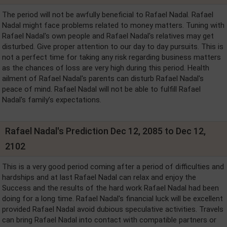
The period will not be awfully beneficial to Rafael Nadal. Rafael
Nadal might face problems related to money matters. Tuning with
Rafael Nadal's own people and Rafael Nadal's relatives may get
disturbed. Give proper attention to our day to day pursuits. This is
not a perfect time for taking any risk regarding business matters
as the chances of loss are very high during this period. Health
ailment of Rafael Nadal's parents can disturb Rafael Nadal's
peace of mind. Rafael Nadal will not be able to fulfill Rafael
Nadal's family’s expectations.
Rafael Nadal's Prediction Dec 12, 2085 to Dec 12,
2102
This is a very good period coming after a period of difficulties and
hardships and at last Rafael Nadal can relax and enjoy the
Success and the results of the hard work Rafael Nadal had been
doing for a long time. Rafael Nadal's financial luck will be excellent
provided Rafael Nadal avoid dubious speculative activities. Travels
can bring Rafael Nadal into contact with compatible partners or