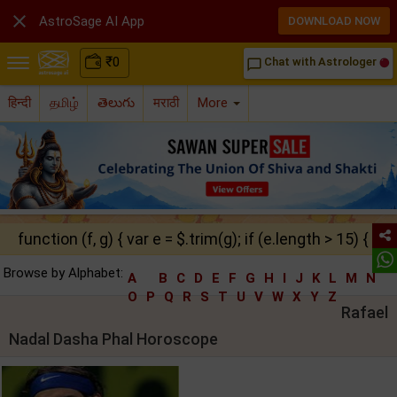

AstroSage AI App
DOWNLOAD NOW
₹
0
Chat with Astrologer
chat_bubble_outline
हिन्दी
தமிழ்
తెలుగు
मराठी
More
function (f, g) { var e = $.trim(g); if (e.length > 15) { ret
Browse by Alphabet:
A
B
C
D
E
F
G
H
I
J
K
L
M
N
O
P
Q
R
S
T
U
V
W
X
Y
Z
Rafael
Nadal Dasha Phal Horoscope