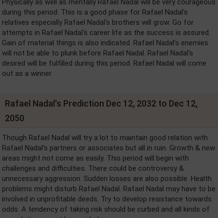
Physically as well as mentally Rafael Nadal will be very courageous
during this period. This is a good phase for Rafael Nadal's
relatives especially Rafael Nadal's brothers will grow. Go for
attempts in Rafael Nadal's career life as the success is assured.
Gain of material things is also indicated. Rafael Nadal's enemies
will not be able to plunk before Rafael Nadal. Rafael Nadal's
desired will be fulfilled during this period. Rafael Nadal will come
out as a winner.
Rafael Nadal's Prediction Dec 12, 2032 to Dec 12,
2050
Though Rafael Nadal will try a lot to maintain good relation with
Rafael Nadal's partners or associates but all in ruin. Growth & new
areas might not come as easily. This period will begin with
challenges and difficulties. There could be controversy &
unnecessary aggression. Sudden losses are also possible. Health
problems might disturb Rafael Nadal. Rafael Nadal may have to be
involved in unprofitable deeds. Try to develop resistance towards
odds. A tendency of taking risk should be curbed and all kinds of