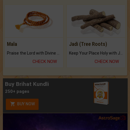
Mala
Jadi (Tree Roots)
Praise the Lord with Divine Energies of Mala.
Keep Your Place Holy with Jadi.
CHECK NOW
CHECK NOW
Buy Brihat Kundli
250+ pages
BUY NOW