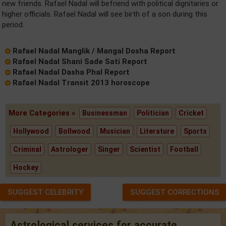
new friends. Rafael Nadal will befriend with political dignitaries or
higher officials. Rafael Nadal will see birth of a son during this
period.
Rafael Nadal Manglik / Mangal Dosha Report
Rafael Nadal Shani Sade Sati Report
Rafael Nadal Dasha Phal Report
Rafael Nadal Transit 2013 horoscope
More Categories »
Businessman
Politician
Cricket
Hollywood
Bollwood
Musician
Literature
Sports
Criminal
Astrologer
Singer
Scientist
Football
Hockey
SUGGEST CELEBRITY
SUGGEST CORRECTIONS
Astrological services for accurate