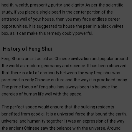
health, wealth, prosperity, purity, and dignity. As per the scientific
study, if you place a single pearl in the center portion of the
entrance wall of your house, then you may face endless career
opportunities. It is suggested to house the pearl in a black velvet
box, as it can make this remedy doubly powerful.
History of Feng Shui
Feng Shui is an art as old as Chinese civilization and popular around
the world as modern geomancy and science. It has been observed
that there is a lot of continuity between the way feng shui was
practiced in early Chinese culture and the way it is practiced today.
The prime focus of feng shui has always been to balance the
energies of human life well with the space.
The perfect space would ensure that the building residents
benefited from good qi. It is a universal force that bound the earth,
universe, and humanity together. It was an expression of the way
the ancient Chinese saw the balance with the universe. Around