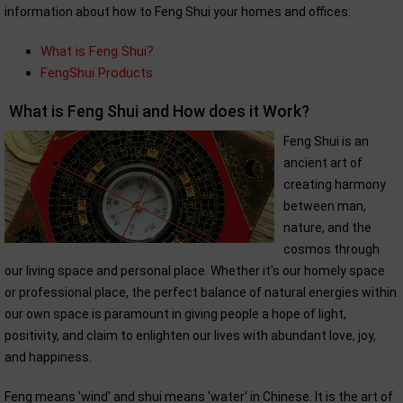
information about how to Feng Shui your homes and offices:
What is Feng Shui?
FengShui Products
What is Feng Shui and How does it Work?
Feng Shui is an
ancient art of
creating harmony
between man,
nature, and the
cosmos through
our living space and personal place. Whether it's our homely space
or professional place, the perfect balance of natural energies within
our own space is paramount in giving people a hope of light,
positivity, and claim to enlighten our lives with abundant love, joy,
and happiness.
Feng means 'wind' and shui means 'water' in Chinese. It is the art of