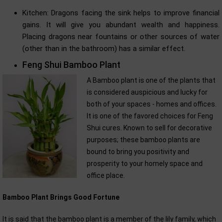
Kitchen: Dragons facing the sink helps to improve financial
gains. It will give you abundant wealth and happiness.
Placing dragons near fountains or other sources of water
(other than in the bathroom) has a similar effect.
Feng Shui Bamboo Plant
A Bamboo plant is one of the plants that
is considered auspicious and lucky for
both of your spaces - homes and offices.
It is one of the favored choices for Feng
Shui cures. Known to sell for decorative
purposes; these bamboo plants are
bound to bring you positivity and
prosperity to your homely space and
office place.
Bamboo Plant Brings Good Fortune
It is said that the bamboo plant is a member of the lily family, which