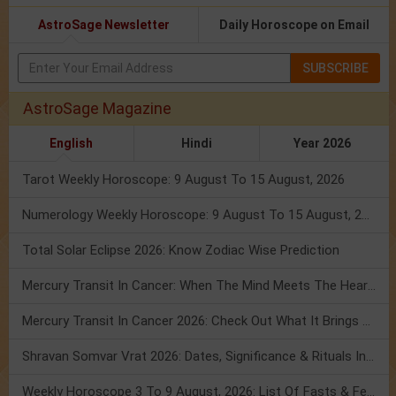
AstroSage Newsletter
Daily Horoscope on Email
SUBSCRIBE
AstroSage Magazine
English
Hindi
Year 2026
Tarot Weekly Horoscope: 9 August To 15 August, 2026
Numerology Weekly Horoscope: 9 August To 15 August, 2026
Total Solar Eclipse 2026: Know Zodiac Wise Prediction
Mercury Transit In Cancer: When The Mind Meets The Heart!
Mercury Transit In Cancer 2026: Check Out What It Brings For You
Shravan Somvar Vrat 2026: Dates, Significance & Rituals In August
Weekly Horoscope 3 To 9 August, 2026: List Of Fasts & Festivals