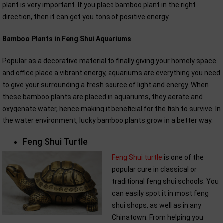
plant is very important. If you place bamboo plant in the right
direction, then it can get you tons of positive energy.
Bamboo Plants in Feng Shui Aquariums
Popular as a decorative material to finally giving your homely space
and office place a vibrant energy, aquariums are everything you need
to give your surrounding a fresh source of light and energy. When
these bamboo plants are placed in aquariums, they aerate and
oxygenate water, hence making it beneficial for the fish to survive. In
the water environment, lucky bamboo plants grow in a better way.
Feng Shui Turtle
Feng Shui turtle
is one of the
popular cure in classical or
traditional feng shui schools. You
can easily spot it in most feng
shui shops, as well as in any
Chinatown. From helping you