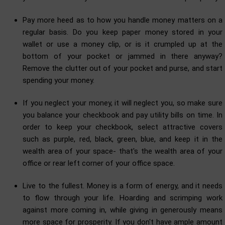
Pay more heed as to how you handle money matters on a
regular basis. Do you keep paper money stored in your
wallet or use a money clip, or is it crumpled up at the
bottom of your pocket or jammed in there anyway?
Remove the clutter out of your pocket and purse, and start
spending your money.
If you neglect your money, it will neglect you, so make sure
you balance your checkbook and pay utility bills on time. In
order to keep your checkbook, select attractive covers
such as purple, red, black, green, blue, and keep it in the
wealth area of your space- that's the wealth area of your
office or rear left corner of your office space.
Live to the fullest. Money is a form of energy, and it needs
to flow through your life. Hoarding and scrimping work
against more coming in, while giving in generously means
more space for prosperity. If you don't have ample amount