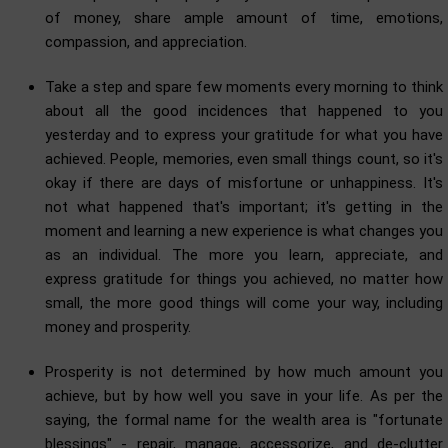
of money, share ample amount of time, emotions,
compassion, and appreciation.
Take a step and spare few moments every morning to think
about all the good incidences that happened to you
yesterday and to express your gratitude for what you have
achieved. People, memories, even small things count, so it's
okay if there are days of misfortune or unhappiness. It's
not what happened that's important; it's getting in the
moment and learning a new experience is what changes you
as an individual. The more you learn, appreciate, and
express gratitude for things you achieved, no matter how
small, the more good things will come your way, including
money and prosperity.
Prosperity is not determined by how much amount you
achieve, but by how well you save in your life. As per the
saying, the formal name for the wealth area is "fortunate
blessings" - repair, manage, accessorize, and de-clutter