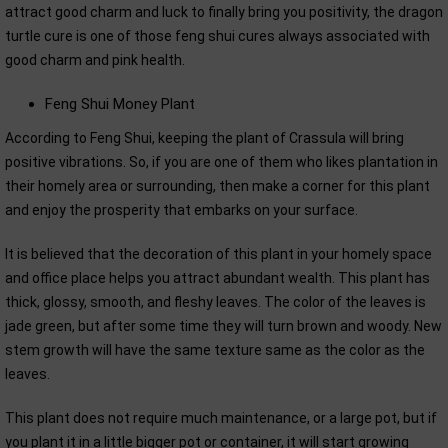
attract good charm and luck to finally bring you positivity, the dragon
turtle cure is one of those feng shui cures always associated with
good charm and pink health.
Feng Shui Money Plant
According to Feng Shui, keeping the plant of Crassula will bring
positive vibrations. So, if you are one of them who likes plantation in
their homely area or surrounding, then make a corner for this plant
and enjoy the prosperity that embarks on your surface.
It is believed that the decoration of this plant in your homely space
and office place helps you attract abundant wealth. This plant has
thick, glossy, smooth, and fleshy leaves. The color of the leaves is
jade green, but after some time they will turn brown and woody. New
stem growth will have the same texture same as the color as the
leaves.
This plant does not require much maintenance, or a large pot, but if
you plant it in a little bigger pot or container, it will start growing