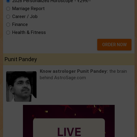
2026 Personalized Horoscope - ₹299/-
Marriage Report
Career / Job
Finance
Health & Fitness
ORDER NOW
Punit Pandey
Know astrologer Punit Pandey:
the brain
behind AstroSage.com