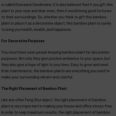
is called Dracaena Sanderiana. It is also believed that if you gift this
plant to your near and dear ones, then it would bring good fortunes
to their surroundings. So, whether you think to gift this bamboo
plant or place it as a decorative object, this bamboo plant is surely
to bring you health, wealth, and happiness.
For Decorative Purposes
You must have seen people keeping bamboo plant for decoration
purposes. Not only they give positive ambience to your space, but
they also give a hope of light to your lives. Easy to grow and need
little maintenance, the bamboo plants are everything you need to
make your surrounding vibrant and colorful.
The Right Placement of Bamboo Plant
Like any other Feng Shui object, the right placement of bamboo
plant is very important in making your house and office stress-free.
In order to reap maximum results, the right placement of bamboo