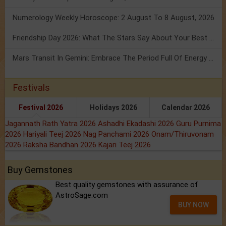
Numerology Weekly Horoscope: 2 August To 8 August, 2026
Friendship Day 2026: What The Stars Say About Your Best Friend!
Mars Transit In Gemini: Embrace The Period Full Of Energy & Intelligence
Festivals
Festival 2026
Holidays 2026
Calendar 2026
Jagannath Rath Yatra 2026
Ashadhi Ekadashi 2026
Guru Purnima
2026
Hariyali Teej 2026
Nag Panchami 2026
Onam/Thiruvonam
2026
Raksha Bandhan 2026
Kajari Teej 2026
Buy Gemstones
Best quality gemstones with assurance of
AstroSage.com
BUY NOW