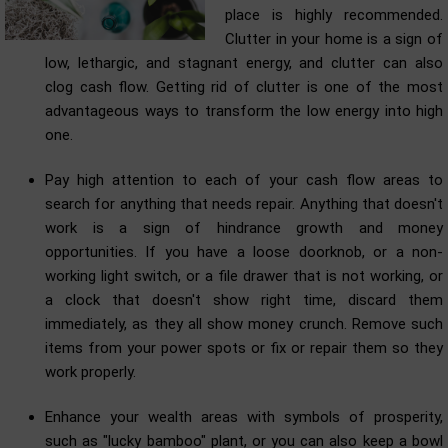
place is highly recommended.
Clutter in your home is a sign of
low, lethargic, and stagnant energy, and clutter can also
clog cash flow. Getting rid of clutter is one of the most
advantageous ways to transform the low energy into high
one.
Pay high attention to each of your cash flow areas to
search for anything that needs repair. Anything that doesn't
work is a sign of hindrance growth and money
opportunities. If you have a loose doorknob, or a non-
working light switch, or a file drawer that is not working, or
a clock that doesn't show right time, discard them
immediately, as they all show money crunch. Remove such
items from your power spots or fix or repair them so they
work properly.
Enhance your wealth areas with symbols of prosperity,
such as "lucky bamboo" plant, or you can also keep a bowl