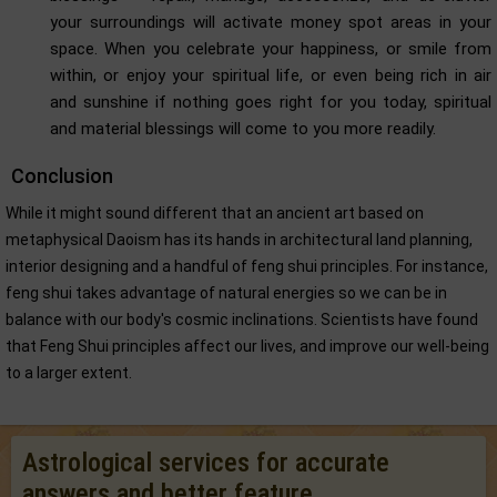
your surroundings will activate money spot areas in your
space. When you celebrate your happiness, or smile from
within, or enjoy your spiritual life, or even being rich in air
and sunshine if nothing goes right for you today, spiritual
and material blessings will come to you more readily.
Conclusion
While it might sound different that an ancient art based on
metaphysical Daoism has its hands in architectural land planning,
interior designing and a handful of feng shui principles. For instance,
feng shui takes advantage of natural energies so we can be in
balance with our body's cosmic inclinations. Scientists have found
that Feng Shui principles affect our lives, and improve our well-being
to a larger extent.
Astrological services for accurate
answers and better feature