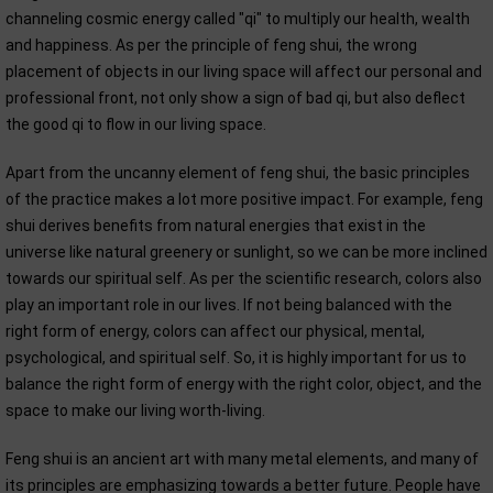
channeling cosmic energy called "qi" to multiply our health, wealth
and happiness. As per the principle of feng shui, the wrong
placement of objects in our living space will affect our personal and
professional front, not only show a sign of bad qi, but also deflect
the good qi to flow in our living space.
Apart from the uncanny element of feng shui, the basic principles
of the practice makes a lot more positive impact. For example, feng
shui derives benefits from natural energies that exist in the
universe like natural greenery or sunlight, so we can be more inclined
towards our spiritual self. As per the scientific research, colors also
play an important role in our lives. If not being balanced with the
right form of energy, colors can affect our physical, mental,
psychological, and spiritual self. So, it is highly important for us to
balance the right form of energy with the right color, object, and the
space to make our living worth-living.
Feng shui is an ancient art with many metal elements, and many of
its principles are emphasizing towards a better future. People have