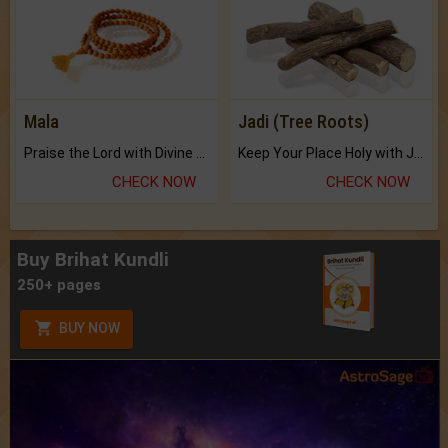
Mala
Jadi (Tree Roots)
Praise the Lord with Divine Energies of Mala.
Keep Your Place Holy with Jadi.
CHECK NOW
CHECK NOW
Buy Brihat Kundli
250+ pages
BUY NOW