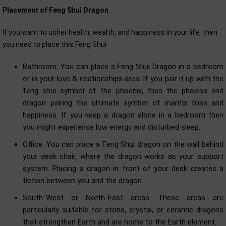
Placement of Feng Shui Dragon
If you want to usher health, wealth, and happiness in your life, then
you need to place this Feng Shui
Bathroom: You can place a Feng Shui Dragon in a bedroom
or in your love & relationships area. If you pair it up with the
feng shui symbol of the phoenix, then the phoenix and
dragon pairing the ultimate symbol of marital bliss and
happiness. If you keep a dragon alone in a bedroom then
you might experience low energy and disturbed sleep.
Office: You can place a Feng Shui dragon on the wall behind
your desk chair, where the dragon works as your support
system. Placing a dragon in front of your desk creates a
fiction between you and the dragon.
South-West or North-East areas: These areas are
particularly suitable for stone, crystal, or ceramic dragons
that strengthen Earth and are home to the Earth element.