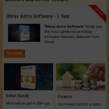
33% OFF
Dhruv Astro Software - 1 Year
'Dhruv Astro Software'
brings you
the most advanced astrology
software features, delivered from
Cloud.
BUY NOW
Brihat Kundli
Finance
What will you get in 250+ pages Colored Brihat Kundli.
Are money matters a reason for the dark-circles under your eyes?