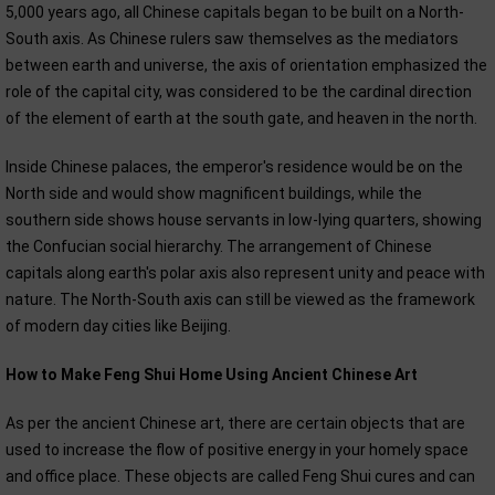
5,000 years ago, all Chinese capitals began to be built on a North-
South axis. As Chinese rulers saw themselves as the mediators
between earth and universe, the axis of orientation emphasized the
role of the capital city, was considered to be the cardinal direction
of the element of earth at the south gate, and heaven in the north.
Inside Chinese palaces, the emperor's residence would be on the
North side and would show magnificent buildings, while the
southern side shows house servants in low-lying quarters, showing
the Confucian social hierarchy. The arrangement of Chinese
capitals along earth's polar axis also represent unity and peace with
nature. The North-South axis can still be viewed as the framework
of modern day cities like Beijing.
How to Make Feng Shui Home Using Ancient Chinese Art
As per the ancient Chinese art, there are certain objects that are
used to increase the flow of positive energy in your homely space
and office place. These objects are called Feng Shui cures and can