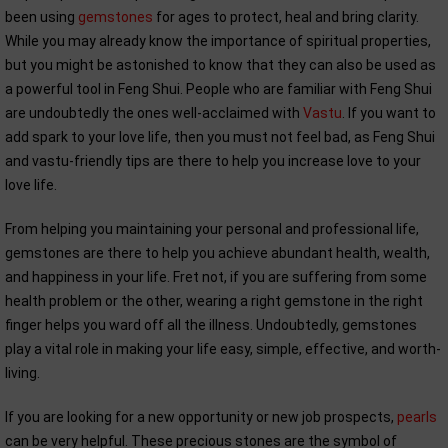
been using
gemstones
for ages to protect, heal and bring clarity.
While you may already know the importance of spiritual properties,
but you might be astonished to know that they can also be used as
a powerful tool in Feng Shui. People who are familiar with Feng Shui
are undoubtedly the ones well-acclaimed with
Vastu
. If you want to
add spark to your love life, then you must not feel bad, as Feng Shui
and vastu-friendly tips are there to help you increase love to your
love life.
From helping you maintaining your personal and professional life,
gemstones are there to help you achieve abundant health, wealth,
and happiness in your life. Fret not, if you are suffering from some
health problem or the other, wearing a right gemstone in the right
finger helps you ward off all the illness. Undoubtedly, gemstones
play a vital role in making your life easy, simple, effective, and worth-
living.
If you are looking for a new opportunity or new job prospects,
pearls
can be very helpful. These precious stones are the symbol of