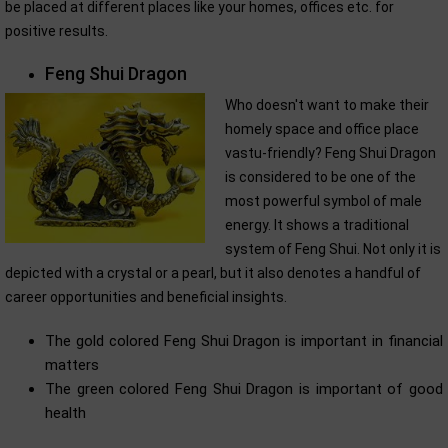
be placed at different places like your homes, offices etc. for
positive results.
Feng Shui Dragon
Who doesn't want to make their
homely space and office place
vastu-friendly? Feng Shui Dragon
is considered to be one of the
most powerful symbol of male
energy. It shows a traditional
system of Feng Shui. Not only it is
depicted with a crystal or a pearl, but it also denotes a handful of
career opportunities and beneficial insights.
The gold colored Feng Shui Dragon is important in financial
matters
The green colored Feng Shui Dragon is important of good
health