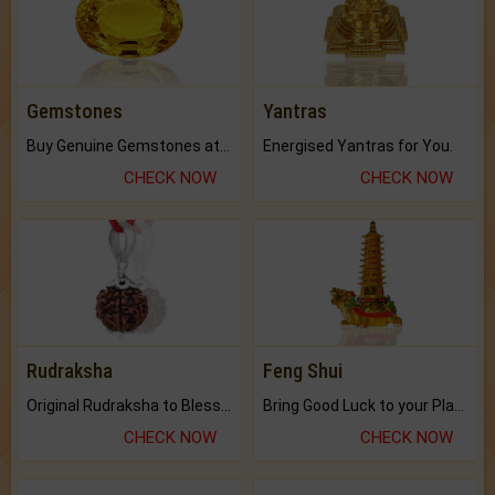
Gemstones
Yantras
Buy Genuine Gemstones at Best Prices.
Energised Yantras for You.
CHECK NOW
CHECK NOW
Rudraksha
Feng Shui
Original Rudraksha to Bless Your Way.
Bring Good Luck to your Place with Feng Shui.
CHECK NOW
CHECK NOW