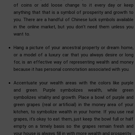
of coins or add loose change to it every day or keep
anything that that is a symbol of prosperity and growth to
you. There are a handful of Chinese luck symbols available
in the online market, but you don't need them unless you
want to.
Hang a picture of your ancestral property or dream home,
or a model of a luxury car that you always desire or long
for, is an effective way of representing wealth and money
because it has personal connotation associated with you.
Accentuate your wealth areas with the colors like purple
and green. Purple symbolizes wealth, while green
symbolizes vitality and growth. Place a bowl of purple and
green grapes (real or artificial) in the money area of your
kitchen, to symbolize wealth in your home. If you use real
grapes, it's okay to eat them, just keep the bowl full or half
empty on a timely basis so the grapes remain fresh and
your house is always fill in with more wealth and prosperity.