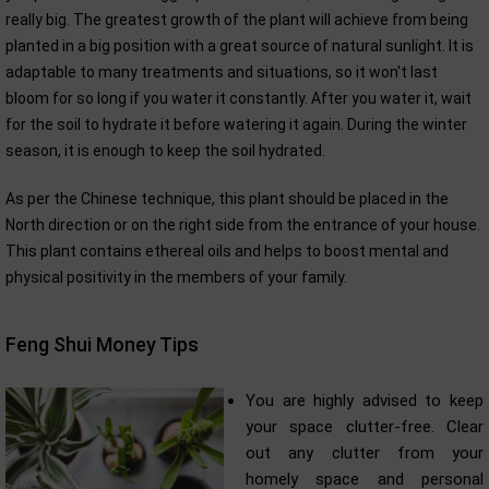
really big. The greatest growth of the plant will achieve from being
planted in a big position with a great source of natural sunlight. It is
adaptable to many treatments and situations, so it won't last
bloom for so long if you water it constantly. After you water it, wait
for the soil to hydrate it before watering it again. During the winter
season, it is enough to keep the soil hydrated.
As per the Chinese technique, this plant should be placed in the
North direction or on the right side from the entrance of your house.
This plant contains ethereal oils and helps to boost mental and
physical positivity in the members of your family.
Feng Shui Money Tips
You are highly advised to keep
your space clutter-free. Clear
out any clutter from your
homely space and personal