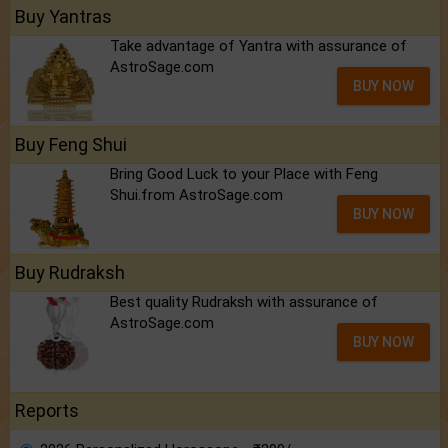
Buy Yantras
Take advantage of Yantra with assurance of
AstroSage.com
BUY NOW
Buy Feng Shui
Bring Good Luck to your Place with Feng
Shui.from AstroSage.com
BUY NOW
Buy Rudraksh
Best quality Rudraksh with assurance of
AstroSage.com
BUY NOW
Reports