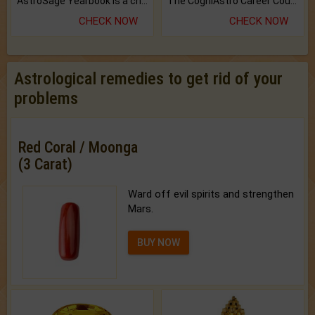
AstroSage Yearbook is a channel to fulfill your dreams and destiny.
The CogniAstro Career Counselling Report is the most comprehensive report available on this topic.
CHECK NOW
CHECK NOW
Astrological remedies to get rid of your
problems
Red Coral / Moonga
(3 Carat)
Ward off evil spirits and strengthen
Mars.
BUY NOW