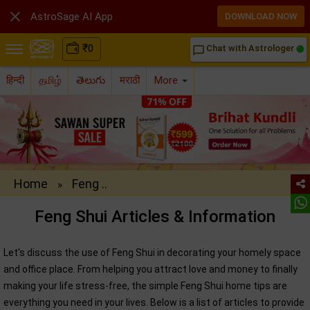

AstroSage AI App
DOWNLOAD NOW
₹
0
Chat with Astrologer
chat_bubble_outline
हिन्दी
தமிழ்
తెలుగు
मराठी
More
Home
Feng ..
»
Feng Shui Articles & Information
Let's discuss the use of Feng Shui in decorating your homely space
and office place. From helping you attract love and money to finally
making your life stress-free, the simple Feng Shui home tips are
everything you need in your lives. Below is a list of articles to provide