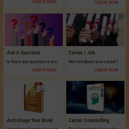
CHECK NOW
CHECK NOW
Ask A Question
Career / Job
Is there any question or problem lingering.
Worried about your career? don't know what is.
CHECK NOW
CHECK NOW
AstroSage Year Book
Career Counselling