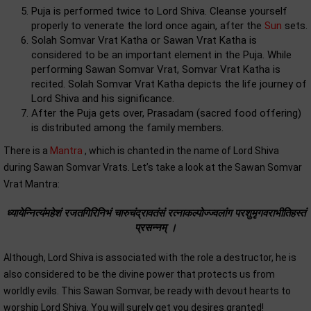
Puja is performed twice to Lord Shiva. Cleanse yourself
properly to venerate the lord once again, after the
Sun
sets.
Solah Somvar Vrat Katha or Sawan Vrat Katha is
considered to be an important element in the Puja. While
performing Sawan Somvar Vrat, Somvar Vrat Katha is
recited. Solah Somvar Vrat Katha depicts the life journey of
Lord Shiva and his significance.
After the Puja gets over, Prasadam (sacred food offering)
is distributed among the family members.
There is a
Mantra
, which is chanted in the name of Lord Shiva
during Sawan Somvar Vrats. Let’s take a look at the Sawan Somvar
Vrat Mantra:
ध्यायेन्नित्यंमहेशं रजतगिरिनिभं चारुचंद्रावतंसं रत्नाकल्पोज्ज्वलांग परशुमृगवराभीतिहस्तं
प्रसन्नम्‌ ।
Although, Lord Shiva is associated with the role a destructor, he is
also considered to be the divine power that protects us from
worldly evils. This Sawan Somvar, be ready with devout hearts to
worship Lord Shiva. You will surely get you desires granted!