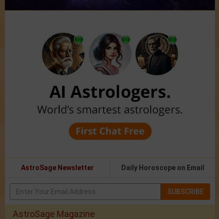
AstroSage Newsletter
Daily Horoscope on Email
SUBSCRIBE
AstroSage Magazine