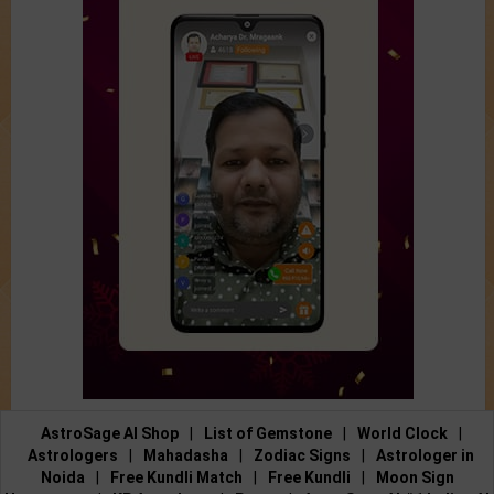
AstroSage AI Shop
|
List of Gemstone
|
World Clock
|
Astrologers
|
Mahadasha
|
Zodiac Signs
|
Astrologer in
Noida
|
Free Kundli Match
|
Free Kundli
|
Moon Sign