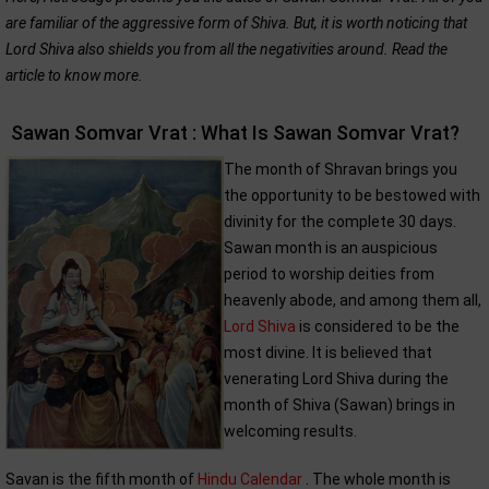
are familiar of the aggressive form of Shiva. But, it is worth noticing that
Lord Shiva also shields you from all the negativities around. Read the
article to know more.
Sawan Somvar Vrat : What Is Sawan Somvar Vrat?
The month of Shravan brings you
the opportunity to be bestowed with
divinity for the complete 30 days.
Sawan month is an auspicious
period to worship deities from
heavenly abode, and among them all,
Lord Shiva
is considered to be the
most divine. It is believed that
venerating Lord Shiva during the
month of Shiva (Sawan) brings in
welcoming results.
Savan is the fifth month of
Hindu Calendar
. The whole month is