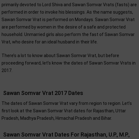
primarily devoted to Lord Shiva and Sawan Somvar Vrats (fasts) are
performed in order to invoke his blessings. As the name suggests,
Sawan Somvar Vrat is performed on Mondays. Sawan Somvar Vrat
are performed by women in the desire of a safe and protected
household. Unmarried girls also perform the fast of Sawan Somvar
Vrat, who desire for an ideal husband in their life.
There’s a lot to know about Sawan Somvar Vrat, but before
proceeding forward, let’s know the dates of Sawan Somvar Vrats in
2017.
Sawan Somvar Vrat 2017 Dates
The dates of Sawan Somvar Vrat vary from region to region. Let’s
first look at the Sawan Somvar Vrat dates for Rajasthan, Uttar
Pradesh, Madhya Pradesh, Himachal Pradesh and Bihar.
Sawan Somvar Vrat Dates For Rajasthan, U.P., M.P.,