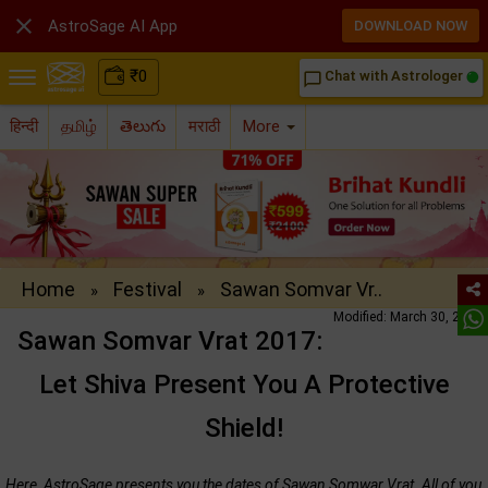

AstroSage AI App
DOWNLOAD NOW
₹
0
Chat with Astrologer
chat_bubble_outline
हिन्दी
தமிழ்
తెలుగు
मराठी
More
Home
Festival
Sawan Somvar Vr..
»
»
Modified: March 30, 2017
Sawan Somvar Vrat 2017:
Let Shiva Present You A Protective
Shield!
Here, AstroSage presents you the dates of Sawan Somwar Vrat. All of you