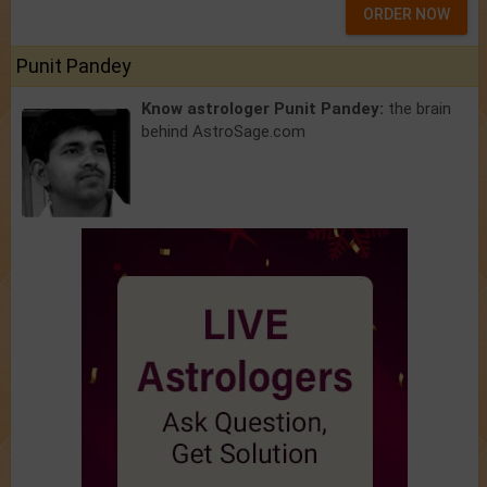
ORDER NOW
Punit Pandey
Know astrologer Punit Pandey:
the brain
behind AstroSage.com