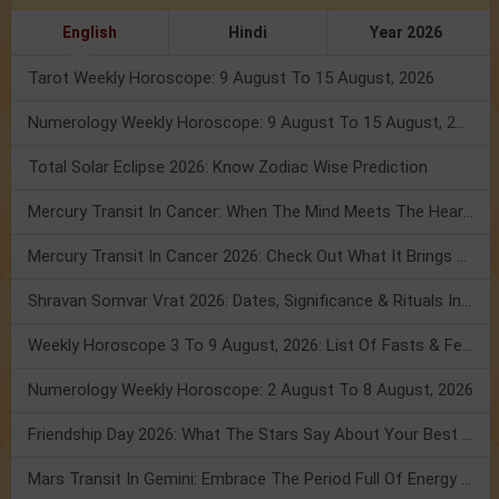
English
Hindi
Year 2026
Tarot Weekly Horoscope: 9 August To 15 August, 2026
Numerology Weekly Horoscope: 9 August To 15 August, 2026
Total Solar Eclipse 2026: Know Zodiac Wise Prediction
Mercury Transit In Cancer: When The Mind Meets The Heart!
Mercury Transit In Cancer 2026: Check Out What It Brings For You
Shravan Somvar Vrat 2026: Dates, Significance & Rituals In August
Weekly Horoscope 3 To 9 August, 2026: List Of Fasts & Festivals
Numerology Weekly Horoscope: 2 August To 8 August, 2026
Friendship Day 2026: What The Stars Say About Your Best Friend!
Mars Transit In Gemini: Embrace The Period Full Of Energy & Intelligence