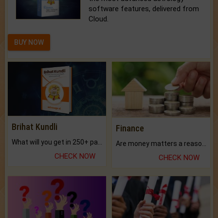
software features, delivered from
Cloud.
BUY NOW
Brihat Kundli
Finance
What will you get in 250+ pages Colored Brihat Kundli.
Are money matters a reason for the dark-circles under your eyes?
CHECK NOW
CHECK NOW