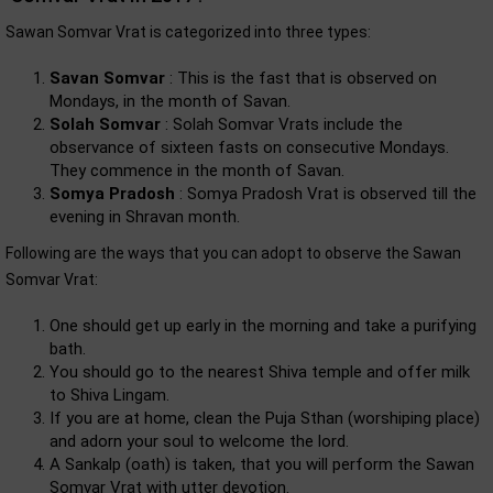
Sawan Somvar Vrat is categorized into three types:
Savan Somvar
: This is the fast that is observed on
Mondays, in the month of Savan.
Solah Somvar
: Solah Somvar Vrats include the
observance of sixteen fasts on consecutive Mondays.
They commence in the month of Savan.
Somya Pradosh
: Somya Pradosh Vrat is observed till the
evening in Shravan month.
Following are the ways that you can adopt to observe the Sawan
Somvar Vrat:
One should get up early in the morning and take a purifying
bath.
You should go to the nearest Shiva temple and offer milk
to Shiva Lingam.
If you are at home, clean the Puja Sthan (worshiping place)
and adorn your soul to welcome the lord.
A Sankalp (oath) is taken, that you will perform the Sawan
Somvar Vrat with utter devotion.