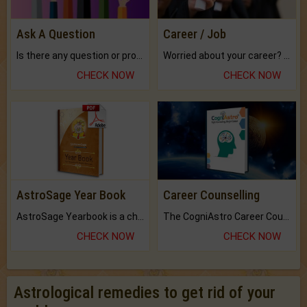
Ask A Question
Career / Job
Is there any question or problem lingering.
Worried about your career? don't know what is.
CHECK NOW
CHECK NOW
AstroSage Year Book
Career Counselling
AstroSage Yearbook is a channel to fulfill your dreams and destiny.
The CogniAstro Career Counselling Report is the most comprehensive report available on this topic.
CHECK NOW
CHECK NOW
Astrological remedies to get rid of your