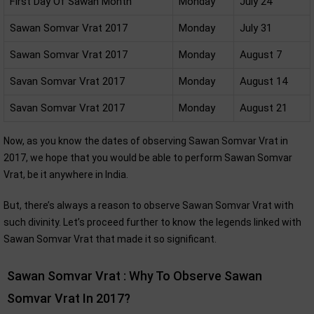
First Day Of Sawan Month
Monday
July 24
Sawan Somvar Vrat 2017
Monday
July 31
Sawan Somvar Vrat 2017
Monday
August 7
Savan Somvar Vrat 2017
Monday
August 14
Savan Somvar Vrat 2017
Monday
August 21
Now, as you know the dates of observing Sawan Somvar Vrat in
2017, we hope that you would be able to perform Sawan Somvar
Vrat, be it anywhere in India.
But, there’s always a reason to observe Sawan Somvar Vrat with
such divinity. Let’s proceed further to know the legends linked with
Sawan Somvar Vrat that made it so significant.
Sawan Somvar Vrat : Why To Observe Sawan
Somvar Vrat In 2017?