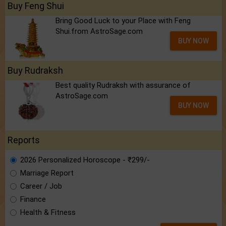
Buy Feng Shui
Bring Good Luck to your Place with Feng
Shui.from AstroSage.com
BUY NOW
Buy Rudraksh
Best quality Rudraksh with assurance of
AstroSage.com
BUY NOW
Reports
2026 Personalized Horoscope - ₹299/-
Marriage Report
Career / Job
Finance
Health & Fitness