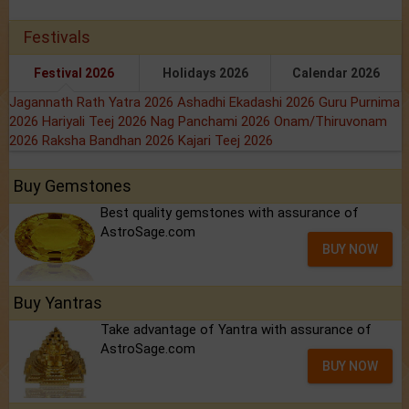
Festivals
Festival 2026
Holidays 2026
Calendar 2026
Jagannath Rath Yatra 2026
Ashadhi Ekadashi 2026
Guru Purnima
2026
Hariyali Teej 2026
Nag Panchami 2026
Onam/Thiruvonam
2026
Raksha Bandhan 2026
Kajari Teej 2026
Buy Gemstones
Best quality gemstones with assurance of
AstroSage.com
BUY NOW
Buy Yantras
Take advantage of Yantra with assurance of
AstroSage.com
BUY NOW