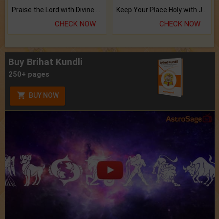
Praise the Lord with Divine Energies of Mala.
Keep Your Place Holy with Jadi.
CHECK NOW
CHECK NOW
Buy Brihat Kundli
250+ pages
BUY NOW