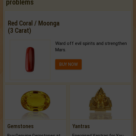
problems
Red Coral / Moonga
(3 Carat)
Ward off evil spirits and strengthen
Mars.
BUY NOW
Gemstones
Yantras
Buy Genuine Gemstones at Best Prices.
Energised Yantras for You.