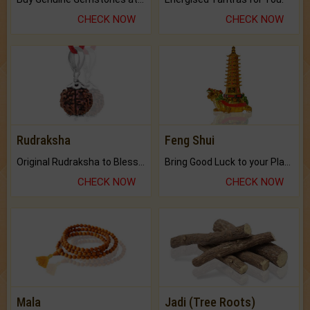
CHECK NOW
CHECK NOW
Rudraksha
Feng Shui
Original Rudraksha to Bless Your Way.
Bring Good Luck to your Place with Feng Shui.
CHECK NOW
CHECK NOW
Mala
Jadi (Tree Roots)