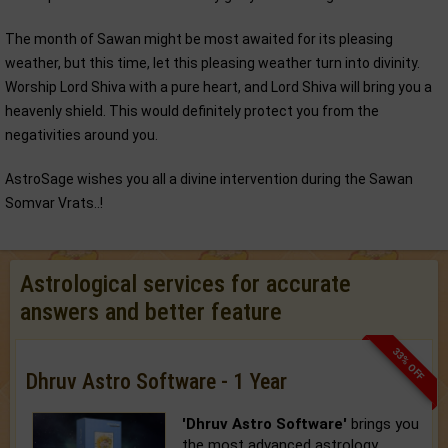
The month of Sawan might be most awaited for its pleasing
weather, but this time, let this pleasing weather turn into divinity.
Worship Lord Shiva with a pure heart, and Lord Shiva will bring you a
heavenly shield. This would definitely protect you from the
negativities around you.
AstroSage wishes you all a divine intervention during the Sawan
Somvar Vrats..!
Astrological services for accurate
answers and better feature
33% OFF
Dhruv Astro Software - 1 Year
'Dhruv Astro Software'
brings you
the most advanced astrology