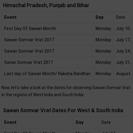
Himachal Pradesh, Punjab and Bihar
Event
Day
Date
First Day Of Sawan Month
Monday
July 10,
Sawan Somvar Vrat 2017
Monday
July 17,
Sawan Somvar Vrat 2017
Monday
July 24,
Savan Somvar Vrat 2017
Monday
July 31,
Last day of Sawan Month/ Raksha Bandhan
Monday
August 7
Now, let’s take a look at the dates for observing Sawan Somvar Vrat
in the regions of West India and South India.
Sawan Somvar Vrat Dates For West & South India
Event
Day
Date