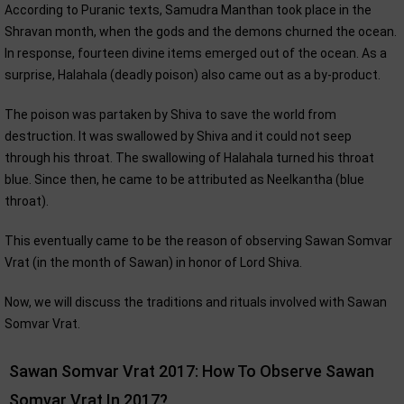
According to Puranic texts, Samudra Manthan took place in the
Shravan month, when the gods and the demons churned the ocean.
In response, fourteen divine items emerged out of the ocean. As a
surprise, Halahala (deadly poison) also came out as a by-product.
The poison was partaken by Shiva to save the world from
destruction. It was swallowed by Shiva and it could not seep
through his throat. The swallowing of Halahala turned his throat
blue. Since then, he came to be attributed as Neelkantha (blue
throat).
This eventually came to be the reason of observing Sawan Somvar
Vrat (in the month of Sawan) in honor of Lord Shiva.
Now, we will discuss the traditions and rituals involved with Sawan
Somvar Vrat.
Sawan Somvar Vrat 2017: How To Observe Sawan
Somvar Vrat In 2017?