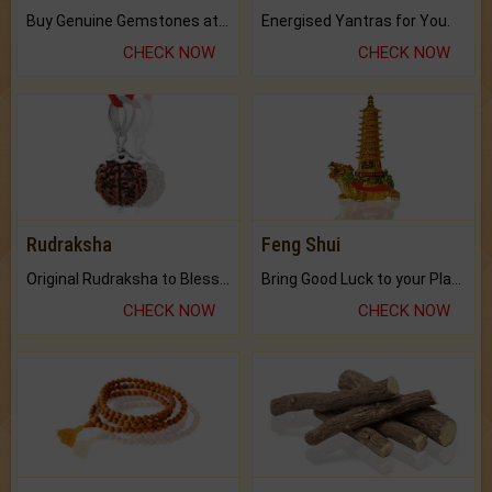
Buy Genuine Gemstones at Best Prices.
Energised Yantras for You.
CHECK NOW
CHECK NOW
Rudraksha
Feng Shui
Original Rudraksha to Bless Your Way.
Bring Good Luck to your Place with Feng Shui.
CHECK NOW
CHECK NOW