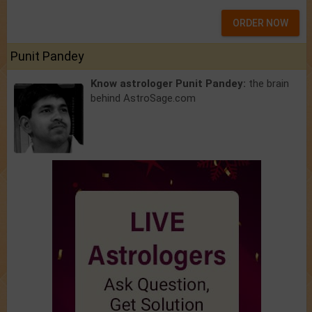
ORDER NOW
Punit Pandey
Know astrologer Punit Pandey:
the brain
behind AstroSage.com