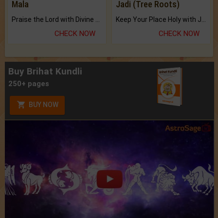
Mala
Jadi (Tree Roots)
Praise the Lord with Divine Energies of Mala.
Keep Your Place Holy with Jadi.
CHECK NOW
CHECK NOW
Buy Brihat Kundli
250+ pages
BUY NOW