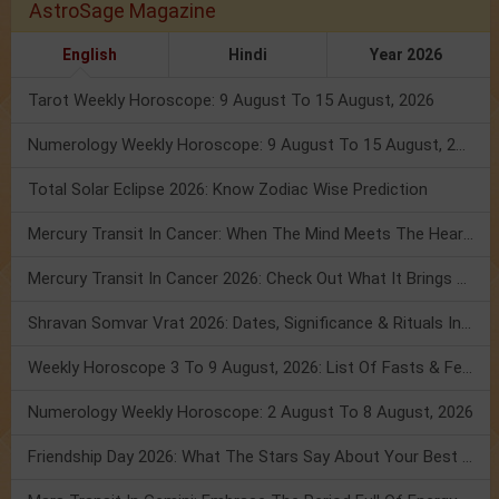
AstroSage Magazine
English
Hindi
Year 2026
Tarot Weekly Horoscope: 9 August To 15 August, 2026
Numerology Weekly Horoscope: 9 August To 15 August, 2026
Total Solar Eclipse 2026: Know Zodiac Wise Prediction
Mercury Transit In Cancer: When The Mind Meets The Heart!
Mercury Transit In Cancer 2026: Check Out What It Brings For You
Shravan Somvar Vrat 2026: Dates, Significance & Rituals In August
Weekly Horoscope 3 To 9 August, 2026: List Of Fasts & Festivals
Numerology Weekly Horoscope: 2 August To 8 August, 2026
Friendship Day 2026: What The Stars Say About Your Best Friend!