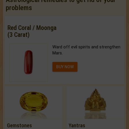
problems
Red Coral / Moonga
(3 Carat)
Ward off evil spirits and strengthen
Mars.
BUY NOW
Gemstones
Yantras