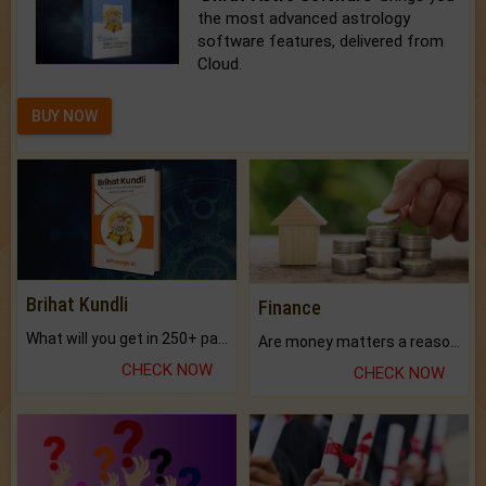
the most advanced astrology
software features, delivered from
Cloud.
BUY NOW
Brihat Kundli
Finance
What will you get in 250+ pages Colored Brihat Kundli.
Are money matters a reason for the dark-circles under your eyes?
CHECK NOW
CHECK NOW