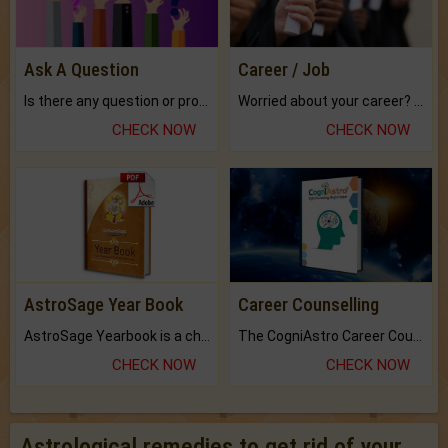
Ask A Question
Career / Job
Is there any question or problem lingering.
Worried about your career? don't know what is.
CHECK NOW
CHECK NOW
AstroSage Year Book
Career Counselling
AstroSage Yearbook is a channel to fulfill your dreams and destiny.
The CogniAstro Career Counselling Report is the most comprehensive report available on this topic.
CHECK NOW
CHECK NOW
Astrological remedies to get rid of your