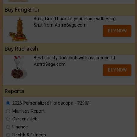
Buy Feng Shui
Bring Good Luck to your Place with Feng
Shui.from AstroSage.com
BUY NOW
Buy Rudraksh
Best quality Rudraksh with assurance of
AstroSage.com
BUY NOW
Reports
2026 Personalized Horoscope - ₹299/-
Marriage Report
Career / Job
Finance
Health & Fitness