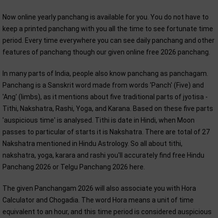
Now online yearly panchang is available for you. You do not have to
keep a printed panchang with you all the time to see fortunate time
period. Every time everywhere you can see daily panchang and other
features of panchang though our given online free 2026 panchang.
In many parts of India, people also know panchang as panchagam.
Panchang is a Sanskrit word made from words 'Panch' (Five) and
'Ang' (limbs), as it mentions about five traditional parts of jyotisa -
Tithi, Nakshatra, Rashi, Yoga, and Karana. Based on these five parts
'auspicious time' is analysed. Tithi is date in Hindi, when Moon
passes to particular of starts it is Nakshatra. There are total of 27
Nakshatra mentioned in Hindu Astrology. So all about tithi,
nakshatra, yoga, karara and rashi you'll accurately find free Hindu
Panchang 2026 or Telgu Panchang 2026 here.
The given Panchangam 2026 will also associate you with Hora
Calculator and Chogadia. The word Hora means a unit of time
equivalent to an hour, and this time period is considered auspicious