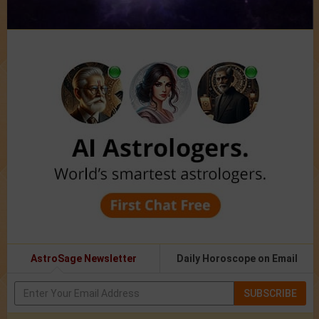
AstroSage Newsletter
Daily Horoscope on Email
SUBSCRIBE