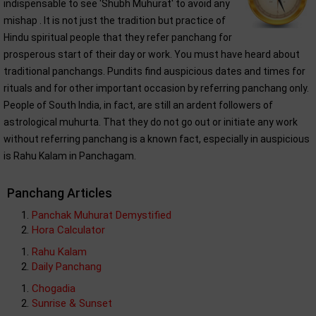
indispensable to see 'Shubh Muhurat' to avoid any
mishap . It is not just the tradition but practice of
Hindu spiritual people that they refer panchang for
prosperous start of their day or work. You must have heard about
traditional panchangs. Pundits find auspicious dates and times for
rituals and for other important occasion by referring panchang only.
People of South India, in fact, are still an ardent followers of
astrological muhurta. That they do not go out or initiate any work
without referring panchang is a known fact, especially in auspicious
is Rahu Kalam in Panchagam.
Panchang Articles
Panchak Muhurat Demystified
Hora Calculator
Rahu Kalam
Daily Panchang
Chogadia
Sunrise & Sunset