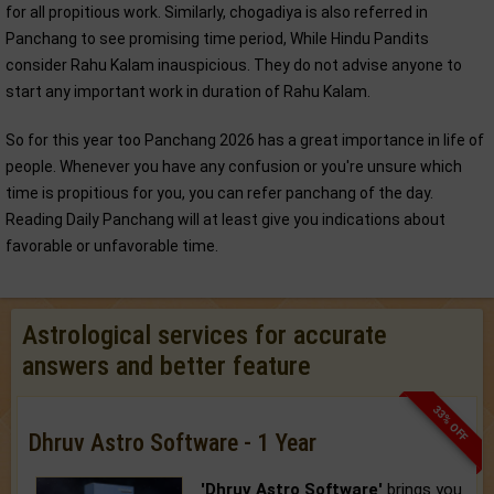
for all propitious work. Similarly, chogadiya is also referred in
Panchang to see promising time period, While Hindu Pandits
consider Rahu Kalam inauspicious. They do not advise anyone to
start any important work in duration of Rahu Kalam.
So for this year too Panchang 2026 has a great importance in life of
people. Whenever you have any confusion or you're unsure which
time is propitious for you, you can refer panchang of the day.
Reading Daily Panchang will at least give you indications about
favorable or unfavorable time.
Astrological services for accurate
answers and better feature
33% OFF
Dhruv Astro Software - 1 Year
'Dhruv Astro Software'
brings you