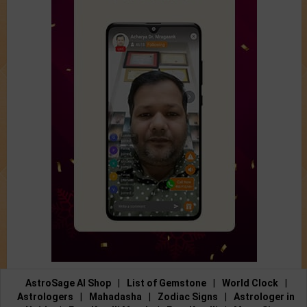
AstroSage AI Shop
|
List of Gemstone
|
World Clock
|
Astrologers
|
Mahadasha
|
Zodiac Signs
|
Astrologer in