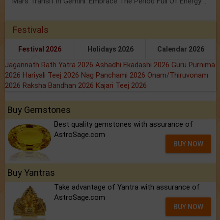
Mars Transit In Gemini: Embrace The Period Full Of Energy & Intelligence
Festivals
Festival 2026
Holidays 2026
Calendar 2026
Jagannath Rath Yatra 2026
Ashadhi Ekadashi 2026
Guru Purnima
2026
Hariyali Teej 2026
Nag Panchami 2026
Onam/Thiruvonam
2026
Raksha Bandhan 2026
Kajari Teej 2026
Buy Gemstones
Best quality gemstones with assurance of
AstroSage.com
BUY NOW
Buy Yantras
Take advantage of Yantra with assurance of
AstroSage.com
BUY NOW