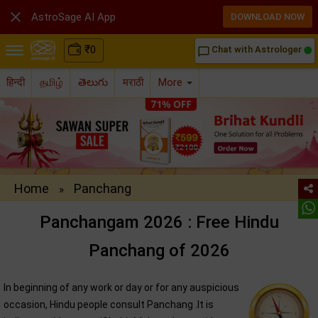

AstroSage AI App
DOWNLOAD NOW
₹
0
Chat with Astrologer
chat_bubble_outline
हिन्दी
தமிழ்
తెలుగు
मराठी
More
Home
Panchang
»
Panchangam 2026 : Free Hindu
Panchang of 2026
In beginning of any work or day or for any auspicious
occasion, Hindu people consult Panchang .It is