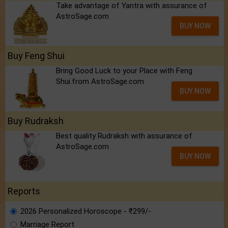
Take advantage of Yantra with assurance of
AstroSage.com
BUY NOW
Buy Feng Shui
Bring Good Luck to your Place with Feng
Shui.from AstroSage.com
BUY NOW
Buy Rudraksh
Best quality Rudraksh with assurance of
AstroSage.com
BUY NOW
Reports
2026 Personalized Horoscope - ₹299/-
Marriage Report