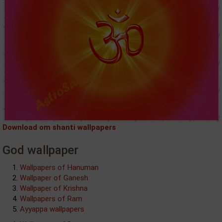
Download om shanti wallpapers
God wallpaper
Wallpapers of Hanuman
Wallpaper of Ganesh
Wallpaper of Krishna
Wallpapers of Ram
Ayyappa wallpapers