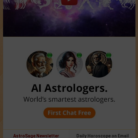
AstroSage Newsletter
Daily Horoscope on Email