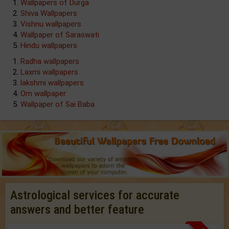
Wallpapers of Durga
Shiva Wallpapers
Vishnu wallpapers
Wallpaper of Saraswati
Hindu wallpapers
Radha wallpapers
Laxmi wallpapers
lakshmi wallpapers
Om wallpaper
Wallpaper of Sai Baba
Astrological services for accurate
answers and better feature