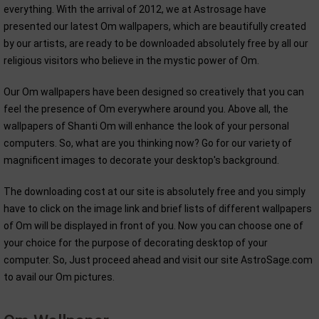
everything. With the arrival of 2012, we at Astrosage have
presented our latest Om wallpapers, which are beautifully created
by our artists, are ready to be downloaded absolutely free by all our
religious visitors who believe in the mystic power of Om.
Our Om wallpapers have been designed so creatively that you can
feel the presence of Om everywhere around you. Above all, the
wallpapers of Shanti Om will enhance the look of your personal
computers. So, what are you thinking now? Go for our variety of
magnificent images to decorate your desktop's background.
The downloading cost at our site is absolutely free and you simply
have to click on the image link and brief lists of different wallpapers
of Om will be displayed in front of you. Now you can choose one of
your choice for the purpose of decorating desktop of your
computer. So, Just proceed ahead and visit our site AstroSage.com
to avail our Om pictures.