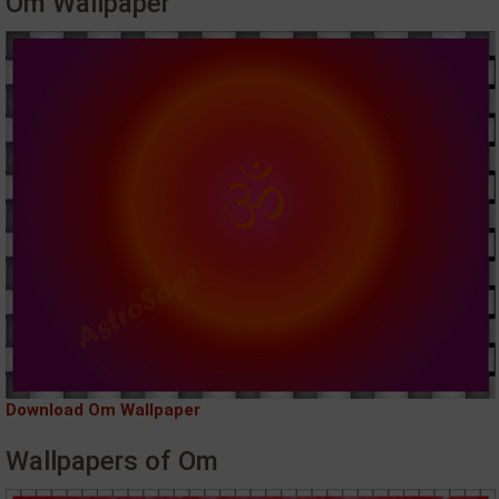
Om Wallpaper
Download Om Wallpaper
Wallpapers of Om