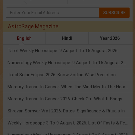
SUBSCRIBE
AstroSage Magazine
English
Hindi
Year 2026
Tarot Weekly Horoscope: 9 August To 15 August, 2026
Numerology Weekly Horoscope: 9 August To 15 August, 2026
Total Solar Eclipse 2026: Know Zodiac Wise Prediction
Mercury Transit In Cancer: When The Mind Meets The Heart!
Mercury Transit In Cancer 2026: Check Out What It Brings For You
Shravan Somvar Vrat 2026: Dates, Significance & Rituals In August
Weekly Horoscope 3 To 9 August, 2026: List Of Fasts & Festivals
Numerology Weekly Horoscope: 2 August To 8 August, 2026