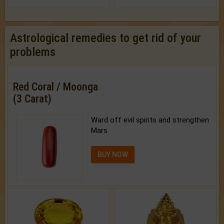
Astrological remedies to get rid of your
problems
Red Coral / Moonga
(3 Carat)
Ward off evil spirits and strengthen
Mars.
BUY NOW