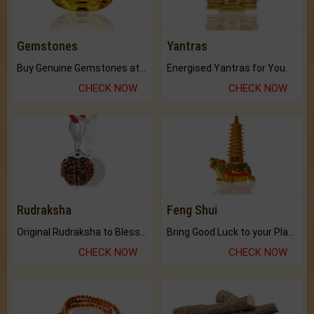
Gemstones
Yantras
Buy Genuine Gemstones at Best Prices.
Energised Yantras for You.
CHECK NOW
CHECK NOW
Rudraksha
Feng Shui
Original Rudraksha to Bless Your Way.
Bring Good Luck to your Place with Feng Shui.
CHECK NOW
CHECK NOW