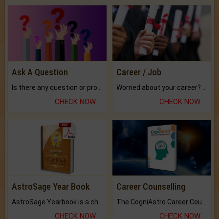
Ask A Question
Career / Job
Is there any question or problem lingering.
Worried about your career? don't know what is.
CHECK NOW
CHECK NOW
AstroSage Year Book
Career Counselling
AstroSage Yearbook is a channel to fulfill your dreams and destiny.
The CogniAstro Career Counselling Report is the most comprehensive report available on this topic.
CHECK NOW
CHECK NOW