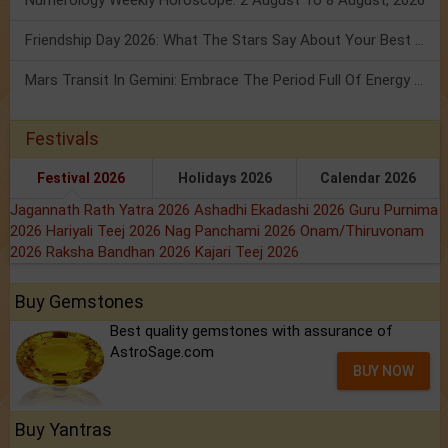
Friendship Day 2026: What The Stars Say About Your Best Friend!
Mars Transit In Gemini: Embrace The Period Full Of Energy & Intelligence
Festivals
Festival 2026
Holidays 2026
Calendar 2026
Jagannath Rath Yatra 2026
Ashadhi Ekadashi 2026
Guru Purnima
2026
Hariyali Teej 2026
Nag Panchami 2026
Onam/Thiruvonam
2026
Raksha Bandhan 2026
Kajari Teej 2026
Buy Gemstones
Best quality gemstones with assurance of
AstroSage.com
BUY NOW
Buy Yantras