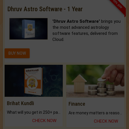
33% OFF
Dhruv Astro Software - 1 Year
'Dhruv Astro Software'
brings you
the most advanced astrology
software features, delivered from
Cloud.
BUY NOW
Brihat Kundli
Finance
What will you get in 250+ pages Colored Brihat Kundli.
Are money matters a reason for the dark-circles under your eyes?
CHECK NOW
CHECK NOW