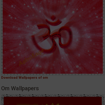
Download Wallpapers of om
Om Wallpapers