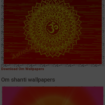
Download Om Wallpapers
Om shanti wallpapers