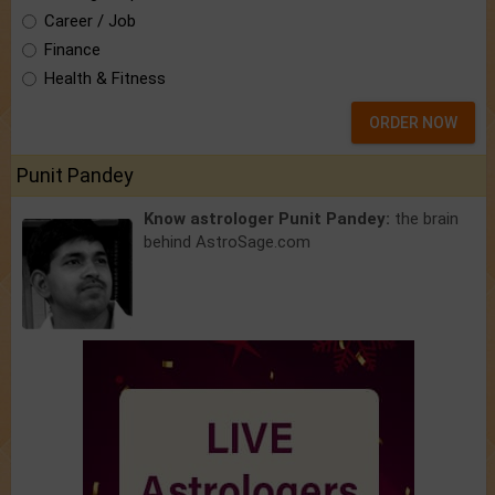
Career / Job
Finance
Health & Fitness
ORDER NOW
Punit Pandey
Know astrologer Punit Pandey:
the brain
behind AstroSage.com