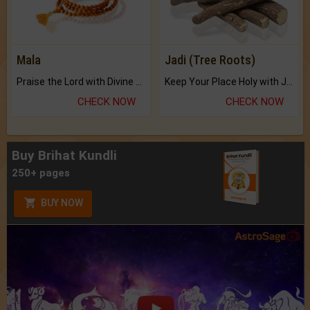
Mala
Jadi (Tree Roots)
Praise the Lord with Divine Energies of Mala.
Keep Your Place Holy with Jadi.
CHECK NOW
CHECK NOW
Buy Brihat Kundli
250+ pages
BUY NOW