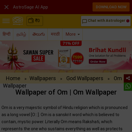

AstroSage AI App
DOWNLOAD NOW
₹
0
Chat with Astrologer
chat_bubble_outline
हिन्दी
தமிழ்
తెలుగు
मराठी
More
Home
Wallpapers
God Wallpapers
Om
»
»
»
Wallpaper
Wallpaper of Om | Om Wallpaper
Om is a very majestic symbol of Hindu religion which is pronounced
as a long vowel [O:::]. Om is a sanskrit word which is believed to
contain, mystic power. Literally Om means Rakshati, which
represents the one who sustains everything as well as protects