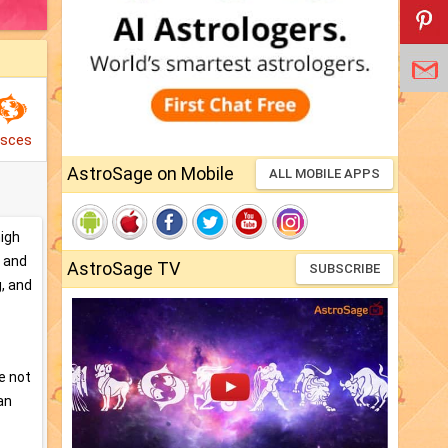
isces
AstroSage on Mobile
ALL MOBILE APPS
high
, and
AstroSage TV
SUBSCRIBE
g, and
e not
an