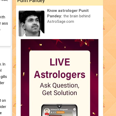
Punit Pandey
Know astrologer Punit
Pandey:
the brain behind
with
AstroSage.com
ur ass
e
. In
l
gills
der
t on
ider
re