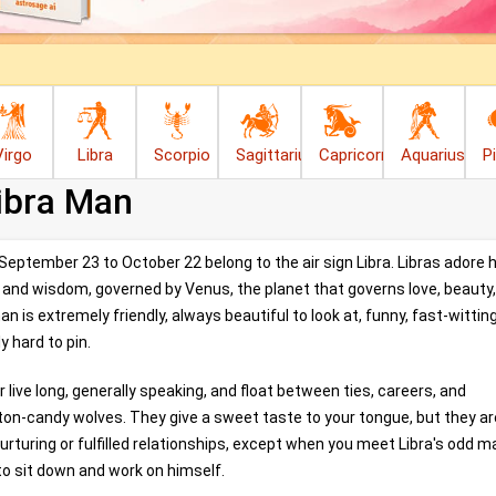
Virgo
Libra
Scorpio
Sagittarius
Capricorn
Aquarius
P
ibra Man
ptember 23 to October 22 belong to the air sign Libra. Libras adore 
m, and wisdom, governed by Venus, the planet that governs love, beauty
n is extremely friendly, always beautiful to look at, funny, fast-wittin
y hard to pin.
 live long, generally speaking, and float between ties, careers, and
tton-candy wolves. They give a sweet taste to your tongue, but they ar
rturing or fulfilled relationships, except when you meet Libra's odd m
to sit down and work on himself.