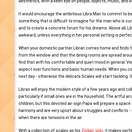
aesthetics, with a keen eye on people, objects, music, and 
It would encourage the ambitious Libra Man to commit to bei
something that is difficult to imagine for the man who is curre
and to create a concrete forum for his dreams. Above all, Li
awkward, unless everything in her personal setting is perfe
When your domestic partner Libran comes home and finds that
from the window and that the dining rooms are spread around t
find that with his comfortable and quiet mood in general. 
aspect over functions and basic human needs. When you cook 
next day - otherwise the delicate Scales will start tackling. 
Libras will enjoy the modern style of a few years ago and col
particularly if small ones are in the household. The artful 
children, but this devoted air-sign Papa will prepare a space
harmony and are very upset about struggles and conflicts - s
when there are tensions in the air.
With a collection of scales as his
Zodiac sign
, it makes perf