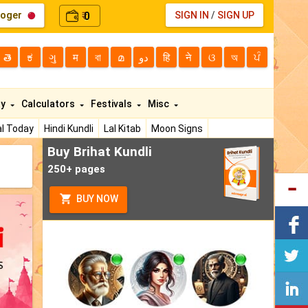
loger
0
SIGN IN
/
SIGN UP
₹
తె
ಕ
ગુ
म
বা
മ
دو
हि
ने
ଓ
অ
ਪੰ
ty
Calculators
Festivals
Misc
l Today
Hindi Kundli
Lal Kitab
Moon Signs
Buy Brihat Kundli
250+ pages
BUY NOW