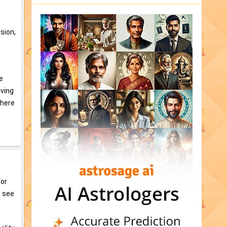
ssion,
e
iving
phere
for
o see