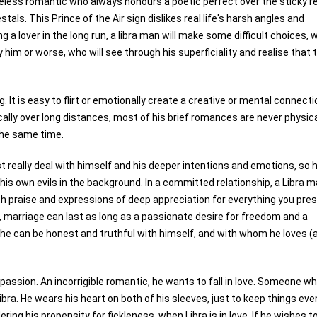
eless romantic who always honours a poetic perfect over the sticky rea
stals. This Prince of the Air sign dislikes real life's harsh angles and
g a lover in the long run, a libra man will make some difficult choices, 
y him or worse, who will see through his superficiality and realise that 
It is easy to flirt or emotionally create a creative or mental connecti
cally over long distances, most of his brief romances are never physica
the same time.
 really deal with himself and his deeper intentions and emotions, so 
 his own evils in the background. In a committed relationship, a Libra 
with praise and expressions of deep appreciation for everything you pre
t, marriage can last as long as a passionate desire for freedom and a
. If he can be honest and truthful with himself, and with whom he loves (
passion. An incorrigible romantic, he wants to fall in love. Someone w
bra. He wears his heart on both of his sleeves, just to keep things eve
ring his propensity for fickleness, when Libra is in love. If he wishes to