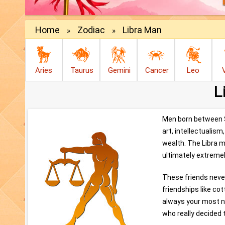
Home
Zodiac
Libra Man
»
»
Aries
Taurus
Gemini
Cancer
Leo
L
Men born between Se
art, intellectualis
wealth. The Libra ma
ultimately extremel
These friends never
friendships like co
always your most nu
who really decided 