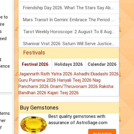
Friendship Day 2026: What The Stars Say About Your Best Friend!
re to
Mars Transit In Gemini: Embrace The Period Full Of Energy & Intelligence
ire
Tarot Weekly Horoscope: 2 August To 8 August, 2026
s
need
Shanivar Vrat 2026: Saturn Will Serve Justice In Sawan Month!
Festivals
g
Festival 2026
Holidays 2026
Calendar 2026
 fence
Jagannath Rath Yatra 2026
Ashadhi Ekadashi 2026
Guru Purnima 2026
Hariyali Teej 2026
Nag
Panchami 2026
Onam/Thiruvonam 2026
Raksha
Bandhan 2026
Kajari Teej 2026
Buy Gemstones
 items
Best quality gemstones with
nner
assurance of AstroSage.com
f