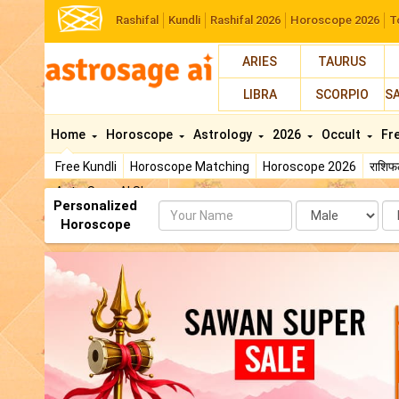
Rashifal
Kundli
Rashifal 2026
Horoscope 2026
T
ARIES
TAURUS
LIBRA
SCORPIO
S
Home
Horoscope
Astrology
2026
Occult
Fr
Free Kundli
Horoscope Matching
Horoscope 2026
राशि
AstroSage AI Shop
Personalized
Name
Da
Horoscope