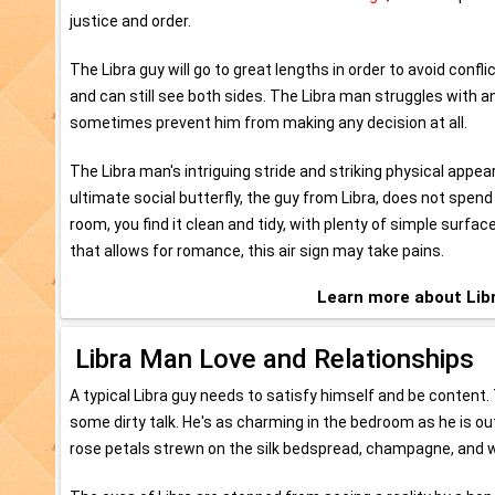
justice and order.
The Libra guy will go to great lengths in order to avoid confli
and can still see both sides. The Libra man struggles with a
sometimes prevent him from making any decision at all.
The Libra man's intriguing stride and striking physical app
ultimate social butterfly, the guy from Libra, does not spend
room, you find it clean and tidy, with plenty of simple surfa
that allows for romance, this air sign may take pains.
Learn more about Li
Libra Man Love and Relationships
A typical Libra guy needs to satisfy himself and be content. 
some dirty talk. He's as charming in the bedroom as he is out
rose petals strewn on the silk bedspread, champagne, and w