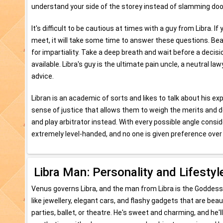
understand your side of the storey instead of slamming doo
It's difficult to be cautious at times with a guy from Libra. I
meet, it will take some time to answer these questions. Bear 
for impartiality. Take a deep breath and wait before a decisio
available. Libra's guy is the ultimate pain uncle, a neutral 
advice.
Libran is an academic of sorts and likes to talk about his ex
sense of justice that allows them to weigh the merits and d
and play arbitrator instead. With every possible angle consi
extremely level-handed, and no one is given preference over 
Libra Man: Personality and Lifestyl
Venus governs Libra, and the man from Libra is the Goddess
like jewellery, elegant cars, and flashy gadgets that are beaut
parties, ballet, or theatre. He's sweet and charming, and he'll