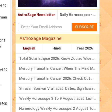
re to
AstroSage Newsletter
Daily Horoscope on Email
a man
SUBSCRIBE
AstroSage Magazine
ight
n
English
Hindi
Year 2026
Total Solar Eclipse 2026: Know Zodiac Wise Prediction
Mercury Transit In Cancer: When The Mind Meets The Heart!
ve to
Mercury Transit In Cancer 2026: Check Out What It Brings For You
f
Shravan Somvar Vrat 2026: Dates, Significance & Rituals In August
Weekly Horoscope 3 To 9 August, 2026: List Of Fasts & Festivals
 stop
Numerology Weekly Horoscope: 2 August To 8 August, 2026