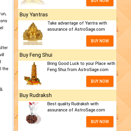
BUY NOW
Buy Yantras
run,
tions
Take advantage of Yantra with
el
assurance of AstroSage.com
BUY NOW
ilter
Buy Feng Shui
ill
d
Bring Good Luck to your Place with
l the
Feng Shui.from AstroSage.com
BUY NOW
g,
Buy Rudraksh
Best quality Rudraksh with
assurance of AstroSage.com
BUY NOW