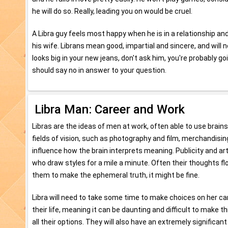
he will do so. Really, leading you on would be cruel.
A Libra guy feels most happy when he is in a relationship an
his wife. Librans mean good, impartial and sincere, and will n
looks big in your new jeans, don't ask him, you're probably 
should say no in answer to your question.
Libra Man: Career and Work
Libras are the ideas of men at work, often able to use brains
fields of vision, such as photography and film, merchandising
influence how the brain interprets meaning. Publicity and arti
who draw styles for a mile a minute. Often their thoughts f
them to make the ephemeral truth, it might be fine.
Libra will need to take some time to make choices on her ca
their life, meaning it can be daunting and difficult to make t
all their options. They will also have an extremely significant