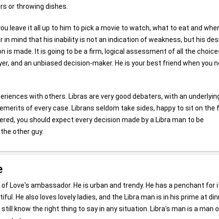
rs or throwing dishes.
f you leave it all up to him to pick a movie to watch, what to eat and whe
in mind that his inability is not an indication of weakness, but his des
n is made. It is going to be a firm, logical assessment of all the choice
lawyer, and an unbiased decision-maker. He is your best friend when you 
periences with others. Libras are very good debaters, with an underlyin
emerits of every case. Librans seldom take sides, happy to sit on the
dered, you should expect every decision made by a Libra man to be
the other guy.
e
 of Love's ambassador. He is urban and trendy. He has a penchant for
iful. He also loves lovely ladies, and the Libra man is in his prime at di
 still know the right thing to say in any situation. Libra's man is a man o