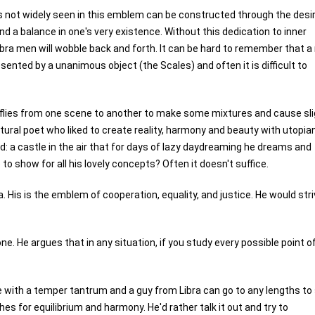
is not widely seen in this emblem can be constructed through the desi
nd a balance in one's very existence. Without this dedication to inner
Libra men will wobble back and forth. It can be hard to remember that 
esented by a unanimous object (the Scales) and often it is difficult to
ho flies from one scene to another to make some mixtures and cause sl
atural poet who liked to create reality, harmony and beauty with utopia
ld: a castle in the air that for days of lazy daydreaming he dreams and
 show for all his lovely concepts? Often it doesn't suffice.
. His is the emblem of cooperation, equality, and justice. He would stri
one. He argues that in any situation, if you study every possible point o
one with a temper tantrum and a guy from Libra can go to any lengths to
s for equilibrium and harmony. He'd rather talk it out and try to