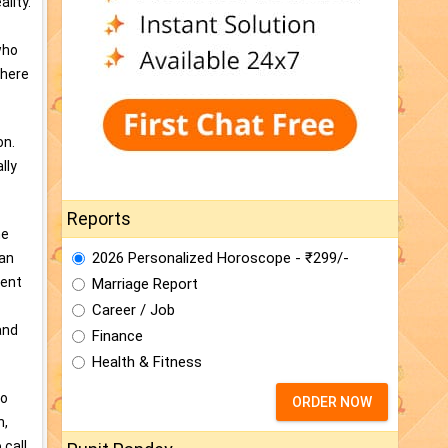
lity.
who
there
on.
lly
Reports
he
2026 Personalized Horoscope - ₹299/-
man
sent
Marriage Report
Career / Job
and
Finance
Health & Fitness
ho
ORDER NOW
n,
 call,