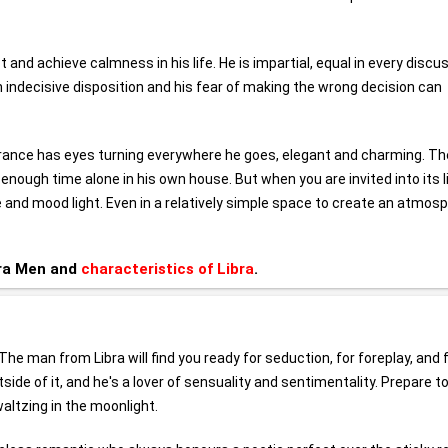
ct and achieve calmness in his life. He is impartial, equal in every discu
n indecisive disposition and his fear of making the wrong decision can
earance has eyes turning everywhere he goes, elegant and charming. Th
 enough time alone in his own house. But when you are invited into its l
ce and mood light. Even in a relatively simple space to create an atmos
bra Men and
characteristics of Libra
.
The man from Libra will find you ready for seduction, for foreplay, and 
side of it, and he's a lover of sensuality and sentimentality. Prepare t
altzing in the moonlight.