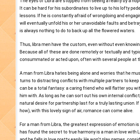
The eyes of Libra are stopped from seeing a reality by a hop
It can be hard for his subordinates to live up to his lofty pede
lessons. If he is constantly afraid of wrongdoing and engagin
will eventually unfold his or her unavoidable faults and betra
is always nothing to do to back up all the flowered waters.
Thus, libra men have the custom, even without even knowing. 
Because all of these are done remotely or textually and typi
consummated or acted upon, often with several people at 
A man from Libra hates being alone and worries that he must
turns to distracting conflicts with multiple partners to keep
can be a total fantasy: a caring friend who will flatter you 
him with. As long as he can sort out his own internal conflic
natural desire for partnership last for a truly lasting union
how), with this lovely sign of air, romance can come alive.
For a man from Libra, the greatest expression of emotion is 
has found the secret to true harmony is a man in love with Li
and he falls in love pretty easily. He won't play games, conside