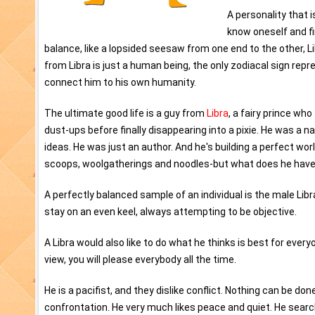
A personality that 
know oneself and fi
balance, like a lopsided seesaw from one end to the other, 
from Libra is just a human being, the only zodiacal sign repr
connect him to his own humanity.
The ultimate good life is a guy from
Libra
, a fairy prince w
dust-ups before finally disappearing into a pixie. He was a n
ideas. He was just an author. And he's building a perfect wor
scoops, woolgatherings and noodles-but what does he have to
A perfectly balanced sample of an individual is the male Libra
stay on an even keel, always attempting to be objective.
A Libra would also like to do what he thinks is best for every
view, you will please everybody all the time.
He is a pacifist, and they dislike conflict. Nothing can be d
confrontation. He very much likes peace and quiet. He searche