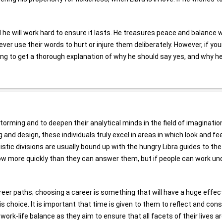
d he will work hard to ensure it lasts. He treasures peace and balance 
ever use their words to hurt or injure them deliberately. However, if yo
going to get a thorough explanation of why he should say yes, and why h
torming and to deepen their analytical minds in the field of imagination
 and design, these individuals truly excel in areas in which look and fee
stic divisions are usually bound up with the hungry Libra guides to the 
low more quickly than they can answer them, but if people can work un
reer paths; choosing a career is something that will have a huge effec
his choice. It is important that time is given to them to reflect and cons
 work-life balance as they aim to ensure that all facets of their lives a