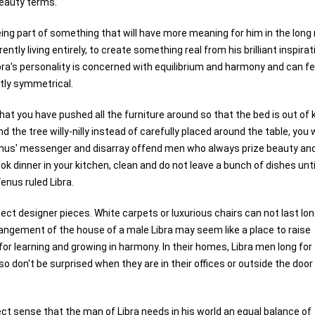
beauty terms.
ng part of something that will have more meaning for him in the long 
ntly living entirely, to create something real from his brilliant inspira
bra's personality is concerned with equilibrium and harmony and can fe
ctly symmetrical.
 you have pushed all the furniture around so that the bed is out of k
he tree willy-nilly instead of carefully placed around the table, you w
Venus' messenger and disarray offend men who always prize beauty an
dinner in your kitchen, clean and do not leave a bunch of dishes unti
Venus ruled Libra.
lect designer pieces. White carpets or luxurious chairs can not last lon
arrangement of the house of a male Libra may seem like a place to raise
 for learning and growing in harmony. In their homes, Libra men long for
o don't be surprised when they are in their offices or outside the door
ect sense that the man of Libra needs in his world an equal balance of