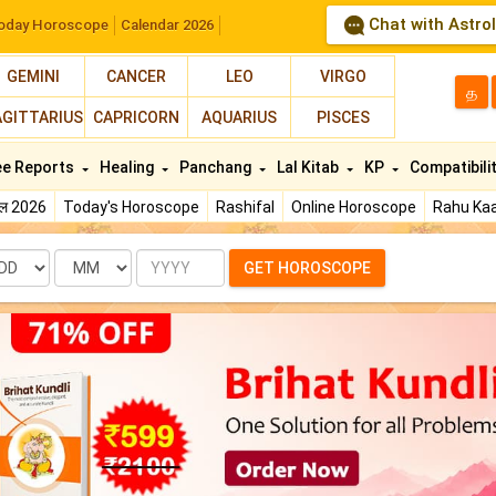
Chat with Astro
oday Horoscope
Calendar 2026
GEMINI
CANCER
LEO
VIRGO
த
AGITTARIUS
CAPRICORN
AQUARIUS
PISCES
ee Reports
Healing
Panchang
Lal Kitab
KP
Compatibili
फल 2026
Today's Horoscope
Rashifal
Online Horoscope
Rahu Kaa
te
Month
Year
GET HOROSCOPE