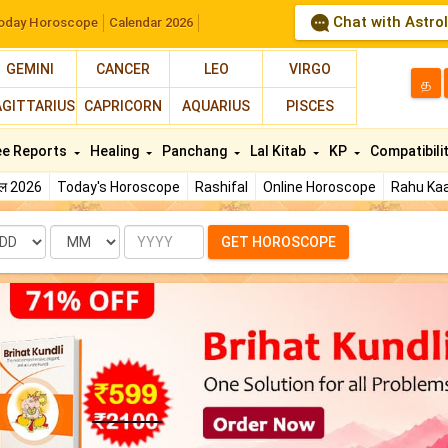
Chat with Astro
oday Horoscope
Calendar 2026
GEMINI
CANCER
LEO
VIRGO
த
AGITTARIUS
CAPRICORN
AQUARIUS
PISCES
ee Reports
Healing
Panchang
Lal Kitab
KP
Compatibili
फल 2026
Today's Horoscope
Rashifal
Online Horoscope
Rahu Kaa
te
Month
Year
GET HOROSCOPE