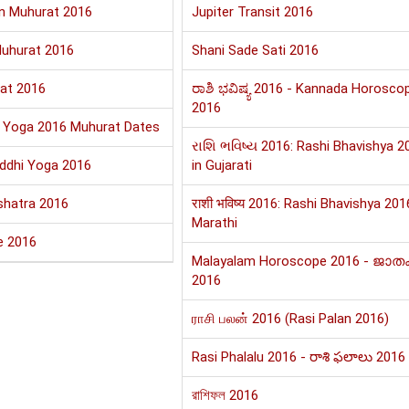
n Muhurat 2016
Jupiter Transit 2016
uhurat 2016
Shani Sade Sati 2016
at 2016
ರಾಶಿ ಭವಿಷ್ಯ 2016 - Kannada Horosco
2016
i Yoga 2016 Muhurat Dates
રાશિ ભવિષ્ય 2016: Rashi Bhavishya 2
iddhi Yoga 2016
in Gujarati
shatra 2016
राशी भविष्य 2016: Rashi Bhavishya 201
Marathi
e 2016
Malayalam Horoscope 2016 - ജാത
2016
ராசி பலன் 2016 (Rasi Palan 2016)
Rasi Phalalu 2016 - రాశి ఫలాలు 2016
রাশিফল 2016