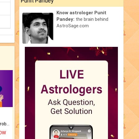
Punit Pandey
Know astrologer Punit
Pandey:
the brain behind
AstroSage.com
Is there any question or problem lingering.
NOW