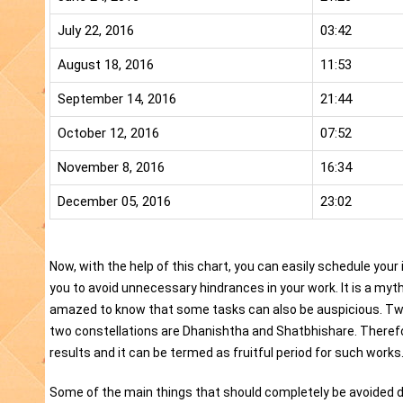
July 22, 2016
03:42
August 18, 2016
11:53
September 14, 2016
21:44
October 12, 2016
07:52
November 8, 2016
16:34
December 05, 2016
23:02
Now, with the help of this chart, you can easily schedule your
you to avoid unnecessary hindrances in your work. It is a myt
amazed to know that some tasks can also be auspicious. Two
two constellations are Dhanishtha and Shatbhishare. Therefore,
results and it can be termed as fruitful period for such works
Some of the main things that should completely be avoided d