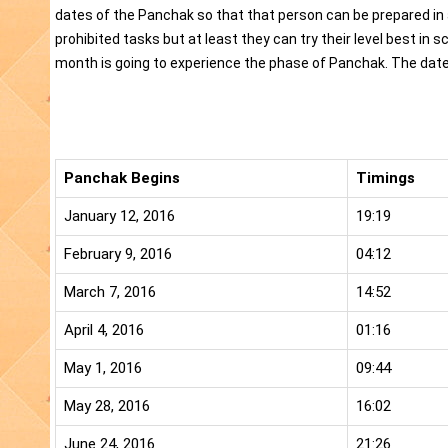
dates of the Panchak so that that person can be prepared in a
prohibited tasks but at least they can try their level best in 
month is going to experience the phase of Panchak. The dates
Panchak Begins
Timings
January 12, 2016
19:19
February 9, 2016
04:12
March 7, 2016
14:52
April 4, 2016
01:16
May 1, 2016
09:44
May 28, 2016
16:02
June 24, 2016
21:26