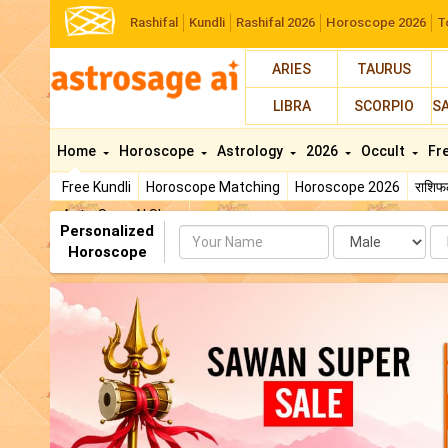
Rashifal
Kundli
Rashifal 2026
Horoscope 2026
T
ARIES
TAURUS
LIBRA
SCORPIO
S
Home
Horoscope
Astrology
2026
Occult
Fr
Free Kundli
Horoscope Matching
Horoscope 2026
राशि
AstroSage AI Shop
Personalized
Name
Da
Horoscope