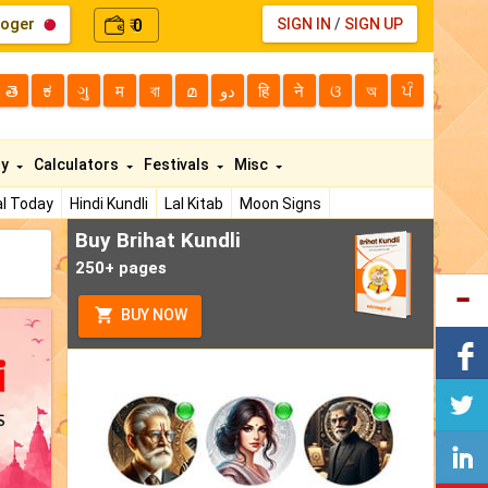
loger
0
SIGN IN
/
SIGN UP
₹
తె
ಕ
ગુ
म
বা
മ
دو
हि
ने
ଓ
অ
ਪੰ
ty
Calculators
Festivals
Misc
l Today
Hindi Kundli
Lal Kitab
Moon Signs
Buy Brihat Kundli
250+ pages
BUY NOW