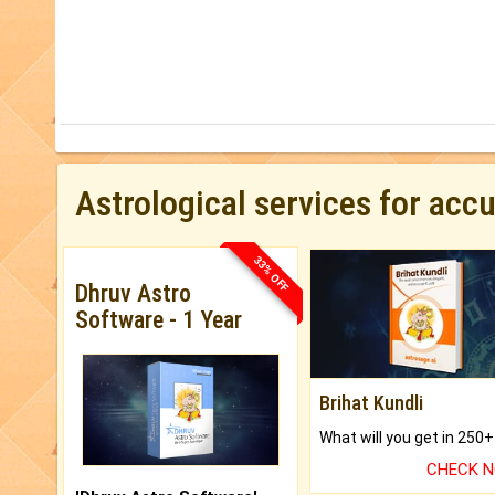
Astrological services for acc
33% OFF
Dhruv Astro
Software - 1 Year
Brihat Kundli
CHECK 