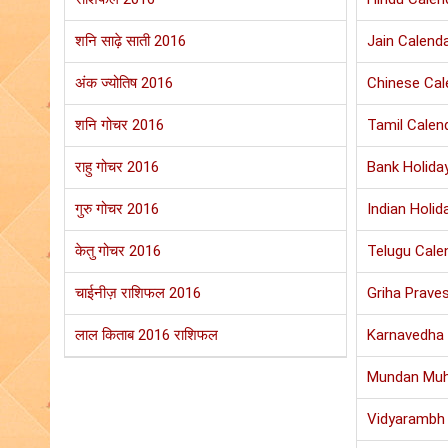
शनि साढ़े साती 2016
Jain Calend
अंक ज्योतिष 2016
Chinese Cal
शनि गोचर 2016
Tamil Calen
राहु गोचर 2016
Bank Holida
गुरु गोचर 2016
Indian Holid
केतु गोचर 2016
Telugu Cale
चाईनीज़ राशिफल 2016
Griha Prave
लाल किताब 2016 राशिफल
Karnavedha 
Mundan Muh
Vidyarambh