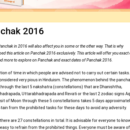
chak 2016
Panchak in 2016 will also affect you in some or the other way. That is why
 this article on Panchak 2016 exclusively. This article will offer you exact 
d more to explore on Panchak and exact dates of Panchak 2016.
ion of time in which people are advised not to carry out certain tasks
considered very pious in Hinduism. The phenomenon behind the pancha
through the last 5 nakshatra (constellations) that are Dhanishtha,
hadrapada, Uttarabhadrapada and Revati or the last 2 zodiac signs A
sit of Moon through these 5 constellations takes 5 days approximatel
tain from the prohibited tasks for these days to avoid any adversity.
ere are 27 constellations in total. It is advisable for everyone to kno
easy to refrain from the prohibited things. Everyone must be aware of