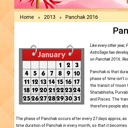
Home
2013
Panchak 2016
»
»
Pan
Like every other year, 
AstroSage has developed
on Panchak 2016. Rea
Panchak is that durat
phase of time isn’t 
the transit of moon 
Shatabhisha, Purvab
and Pisces. The tran
therefore people abs
The phase of Panchak occurs after every 27 days approx, as th
time duration of Panchak in every month, so that it becomes 