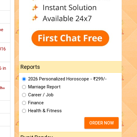
pe
016
Reports
6 in
2026 Personalized Horoscope - ₹299/-
Marriage Report
കം
Career / Job
Finance
Health & Fitness
ORDER NOW