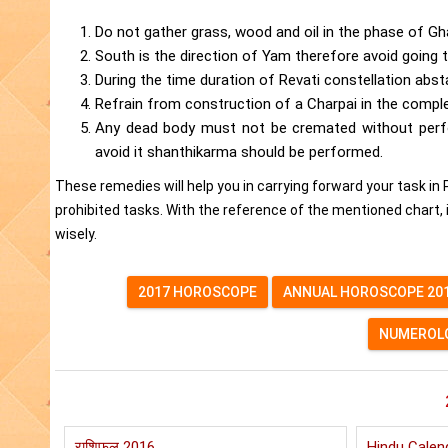
Do not gather grass, wood and oil in the phase of Gha
South is the direction of Yam therefore avoid going t
During the time duration of Revati constellation abst
Refrain from construction of a Charpai in the compl
Any dead body must not be cremated without perfo
avoid it shanthikarma should be performed.
These remedies will help you in carrying forward your task in P
prohibited tasks. With the reference of the mentioned chart, i
wisely.
2017 HOROSCOPE
ANNUAL HOROSCOPE 20
NUMEROLO
राशिफल 2016
Hindu Calen