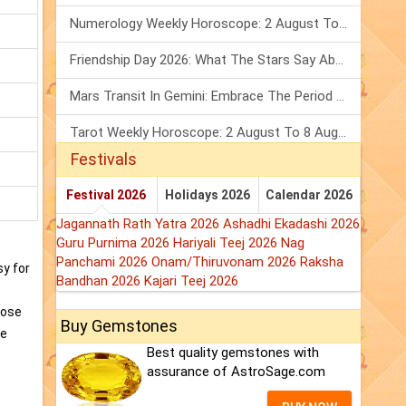
Numerology Weekly Horoscope: 2 August To 8 August, 2026
Friendship Day 2026: What The Stars Say About Your Best Friend!
Mars Transit In Gemini: Embrace The Period Full Of Energy & Intelligence
Tarot Weekly Horoscope: 2 August To 8 August, 2026
Festivals
Festival 2026
Holidays 2026
Calendar 2026
Jagannath Rath Yatra 2026
Ashadhi Ekadashi 2026
Guru Purnima 2026
Hariyali Teej 2026
Nag
Panchami 2026
Onam/Thiruvonam 2026
Raksha
sy for
Bandhan 2026
Kajari Teej 2026
hose
Buy Gemstones
ve
Best quality gemstones with
assurance of AstroSage.com