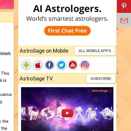
AstroSage on Mobile
ALL MOBILE APPS
details
. This
AstroSage TV
SUBSCRIBE
k is
quarius
y,
w the
 the