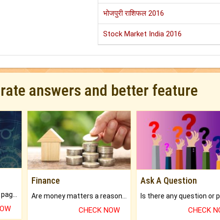
भोजपुरी राशिफल 2016
Stock Market India 2016
urate answers and better feature
Finance
Ask A Question
What will you get in 250+ pages Colored Brihat Kundli.
Are money matters a reason for the dark-circles under your eyes?
NOW
CHECK NOW
CHECK 