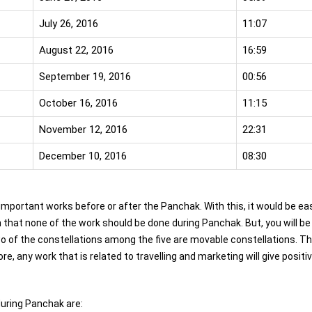
July 26, 2016
11:07
August 22, 2016
16:59
September 19, 2016
00:56
October 16, 2016
11:15
November 12, 2016
22:31
December 10, 2016
08:30
 important works before or after the Panchak. With this, it would be ea
h that none of the work should be done during Panchak. But, you will be
 of the constellations among the five are movable constellations. T
 any work that is related to travelling and marketing will give positi
.
uring Panchak are: