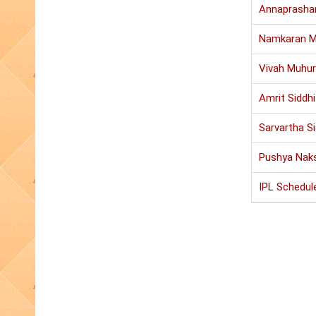
Annaprasha
Namkaran M
Vivah Muhur
Amrit Siddh
Sarvartha S
Pushya Nak
IPL Schedul