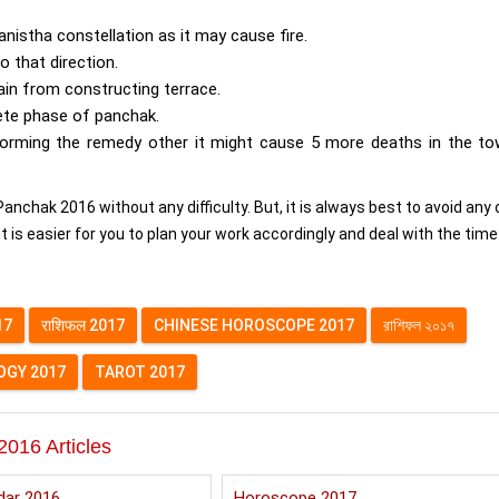
nistha constellation as it may cause fire.
o that direction.
ain from constructing terrace.
ete phase of panchak.
rming the remedy other it might cause 5 more deaths in the to
anchak 2016 without any difficulty. But, it is always best to avoid any 
t is easier for you to plan your work accordingly and deal with the time
17
राशिफल 2017
CHINESE HOROSCOPE 2017
রাশিফল ২০১৭
GY 2017
TAROT 2017
2016 Articles
dar 2016
Horoscope 2017