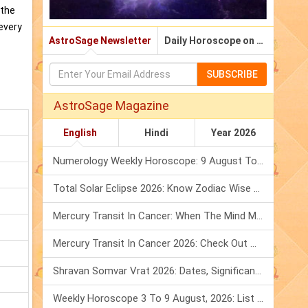
 the
 every
AstroSage Newsletter
Daily Horoscope on Email
SUBSCRIBE
AstroSage Magazine
English
Hindi
Year 2026
Numerology Weekly Horoscope: 9 August To 15 August, 2026
Total Solar Eclipse 2026: Know Zodiac Wise Prediction
Mercury Transit In Cancer: When The Mind Meets The Heart!
Mercury Transit In Cancer 2026: Check Out What It Brings For You
Shravan Somvar Vrat 2026: Dates, Significance & Rituals In August
Weekly Horoscope 3 To 9 August, 2026: List Of Fasts & Festivals