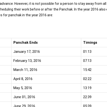
dvance. However, it is not possible for a person to stay away from all
scheduling their work before or after the Panchak. In the year 2016 also
 for panchak in the year 2016 are:
Panchak Ends
Timings
January 17, 2016
01:13
February 13, 2016
07:13
March 11, 2016
15:42
April 8, 2016
02:22
May 5, 2016
13:19
June 01, 2016
22:39
June 29, 2016
05:39