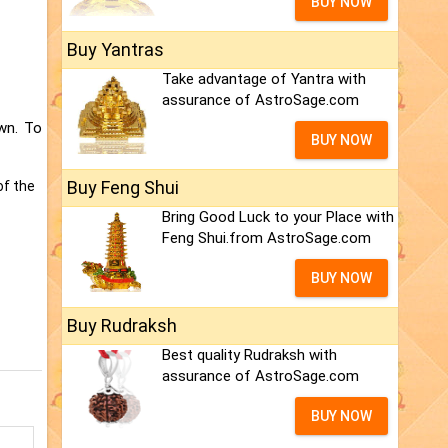
BUY NOW
Buy Yantras
Take advantage of Yantra with
assurance of AstroSage.com
wn. To
BUY NOW
Buy Feng Shui
of the
Bring Good Luck to your Place with
Feng Shui.from AstroSage.com
BUY NOW
Buy Rudraksh
Best quality Rudraksh with
assurance of AstroSage.com
BUY NOW