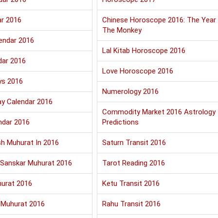
ar 2016
Chinese Horoscope 2016: The Year
The Monkey
endar 2016
Lal Kitab Horoscope 2016
dar 2016
Love Horoscope 2016
ys 2016
Numerology 2016
ay Calendar 2016
Commodity Market 2016 Astrology
ndar 2016
Predictions
sh Muhurat In 2016
Saturn Transit 2016
Sanskar Muhurat 2016
Tarot Reading 2016
urat 2016
Ketu Transit 2016
 Muhurat 2016
Rahu Transit 2016