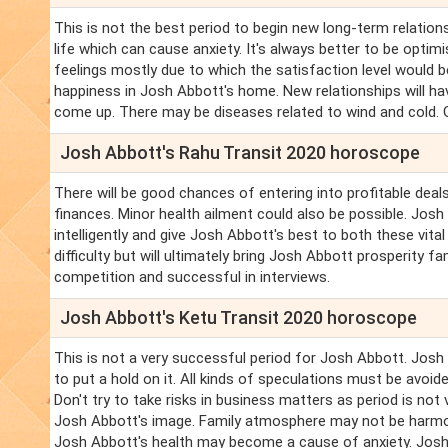
This is not the best period to begin new long-term relations
life which can cause anxiety. It's always better to be optimi
feelings mostly due to which the satisfaction level would b
happiness in Josh Abbott's home. New relationships will h
come up. There may be diseases related to wind and cold. Go
Josh Abbott's Rahu Transit 2020 horoscope
There will be good chances of entering into profitable deal
finances. Minor health ailment could also be possible. Jo
intelligently and give Josh Abbott's best to both these vital 
difficulty but will ultimately bring Josh Abbott prosperity 
competition and successful in interviews.
Josh Abbott's Ketu Transit 2020 horoscope
This is not a very successful period for Josh Abbott. Jos
to put a hold on it. All kinds of speculations must be avoid
Don't try to take risks in business matters as period is no
Josh Abbott's image. Family atmosphere may not be harmoni
Josh Abbott's health may become a cause of anxiety. Josh 