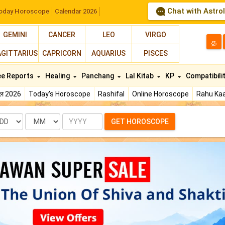
Chat with Astro
oday Horoscope
Calendar 2026
GEMINI
CANCER
LEO
VIRGO
த
AGITTARIUS
CAPRICORN
AQUARIUS
PISCES
ee Reports
Healing
Panchang
Lal Kitab
KP
Compatibili
फल 2026
Today's Horoscope
Rashifal
Online Horoscope
Rahu Kaa
te
Month
Year
GET HOROSCOPE