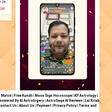
Keep Your Place Holy with Jadi.
NOW
i Match
|
Free Kundli
|
Moon Sign Horoscope
|
KP Astrology
|
nswered By AI Astrologers
|
AstroSage AI Reviews
|
Lal Kitab
ontact Us
|
About Us
|
Payment
|
Privacy Policy
|
Terms and