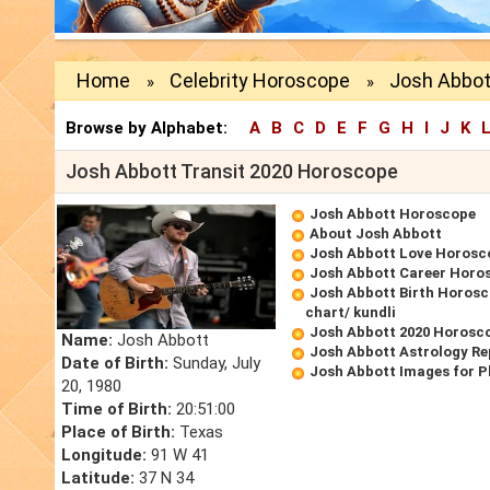
Home
Celebrity Horoscope
Josh Abbot
»
»
Browse by Alphabet:
A
B
C
D
E
F
G
H
I
J
K
Josh Abbott Transit 2020 Horoscope
Josh Abbott Horoscope
About Josh Abbott
Josh Abbott Love Horosc
Josh Abbott Career Horo
Josh Abbott Birth Horosc
chart/ kundli
Josh Abbott 2020 Horosc
Name:
Josh Abbott
Josh Abbott Astrology Re
Date of Birth:
Sunday, July
Josh Abbott Images for 
20, 1980
Time of Birth:
20:51:00
Place of Birth:
Texas
Longitude:
91 W 41
Latitude:
37 N 34