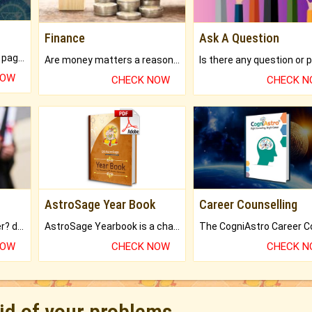
Finance
Ask A Question
What will you get in 250+ pages Colored Brihat Kundli.
Are money matters a reason for the dark-circles under your eyes?
NOW
CHECK NOW
CHECK 
AstroSage Year Book
Career Counselling
Worried about your career? don't know what is.
AstroSage Yearbook is a channel to fulfill your dreams and destiny.
NOW
CHECK NOW
CHECK 