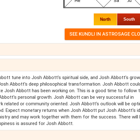
North
South
ott tune into Josh Abbott's spiritual side, and Josh Abbott's growt
 Josh Abbott's deep philosophical transformation. Josh Abbott coul
cate Josh Abbott has been working on. This is a good time to follow 
Abbott's personal growth. Josh Abbott can be very successful in
ork related or community oriented. Josh Abbott's outlook will be opti
riod. Expect monetary returns when Josh Abbott put Josh Abbott's i
mistry and may work together with them for the success. There will
appiness is assured for Josh Abbott.