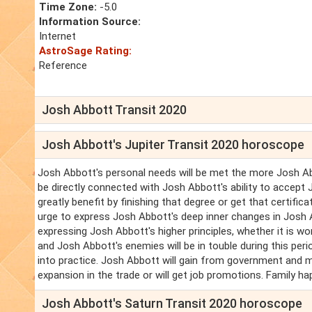
Time Zone:
-5.0
Information Source:
Internet
AstroSage Rating:
Reference
Josh Abbott Transit 2020
Josh Abbott's Jupiter Transit 2020 horoscope
Josh Abbott's personal needs will be met the more Josh Abb
be directly connected with Josh Abbott's ability to accept
greatly benefit by finishing that degree or get that certifi
urge to express Josh Abbott's deep inner changes in Josh 
expressing Josh Abbott's higher principles, whether it is w
and Josh Abbott's enemies will be in touble during this pe
into practice. Josh Abbott will gain from government and 
expansion in the trade or will get job promotions. Family h
Josh Abbott's Saturn Transit 2020 horoscope