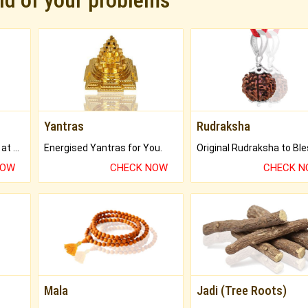
rid of your problems
Yantras
Rudraksha
Buy Genuine Gemstones at Best Prices.
Energised Yantras for You.
NOW
CHECK NOW
CHECK 
Mala
Jadi (Tree Roots)