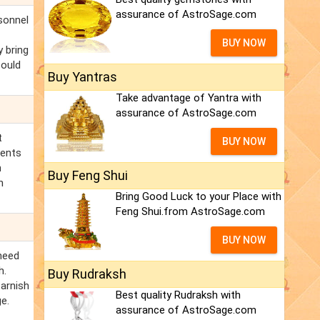
assurance of AstroSage.com
rsonnel
BUY NOW
y bring
could
Buy Yantras
Take advantage of Yantra with
assurance of AstroSage.com
t
BUY NOW
ments
h
Buy Feng Shui
n
Bring Good Luck to your Place with
Feng Shui.from AstroSage.com
BUY NOW
need
h.
Buy Rudraksh
tarnish
Best quality Rudraksh with
e.
assurance of AstroSage.com