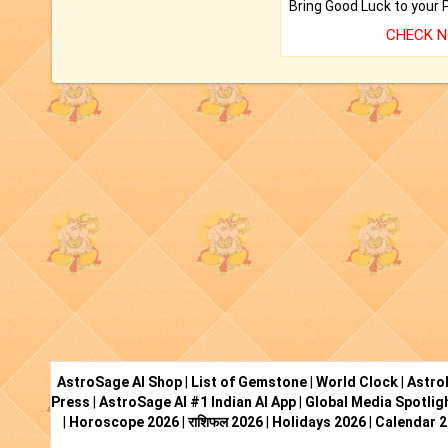
CHECK 
AstroSage AI Shop
|
List of Gemstone
|
World Clock
|
Astro
Press
|
AstroSage AI #1 Indian AI App
|
Global Media Spotlig
|
Horoscope 2026
|
राशिफल 2026
|
Holidays 2026
|
Calendar 