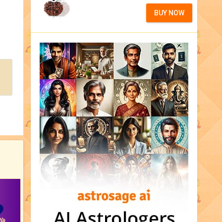
BUY NOW