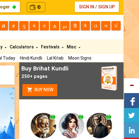
loger
0
SIGN IN
/
SIGN UP
₹
తె
ಕ
ગુ
म
বা
മ
دو
हि
ने
ଓ
অ
ਪੰ
ty
Calculators
Festivals
Misc
l Today
Hindi Kundli
Lal Kitab
Moon Signs
Buy Brihat Kundli
250+ pages
BUY NOW