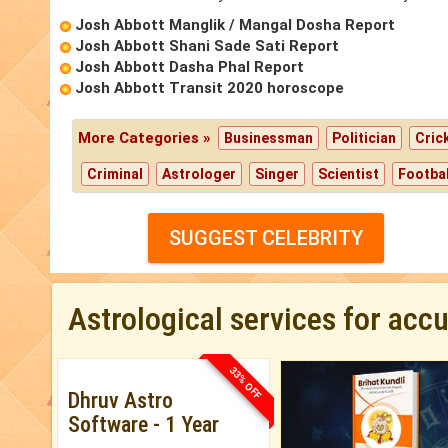
Josh Abbott Manglik / Mangal Dosha Report
Josh Abbott Shani Sade Sati Report
Josh Abbott Dasha Phal Report
Josh Abbott Transit 2020 horoscope
More Categories »
Businessman
Politician
Cric
Criminal
Astrologer
Singer
Scientist
Footbal
SUGGEST CELEBRITY
Astrological services for acc
33% OFF
Dhruv Astro
Software - 1 Year