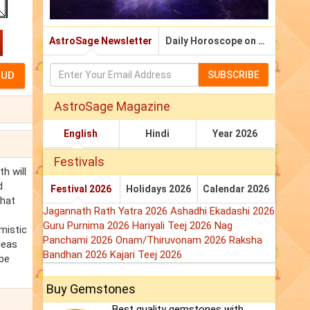
AstroSage Newsletter
Daily Horoscope on Email
SUBSCRIBE
AstroSage Magazine
English
Hindi
Year 2026
Festivals
h will
d
Festival 2026
Holidays 2026
Calendar 2026
that
Jagannath Rath Yatra 2026
Ashadhi Ekadashi 2026
Guru Purnima 2026
Hariyali Teej 2026
Nag
mistic
Panchami 2026
Onam/Thiruvonam 2026
Raksha
deas
Bandhan 2026
Kajari Teej 2026
 be
Buy Gemstones
Best quality gemstones with