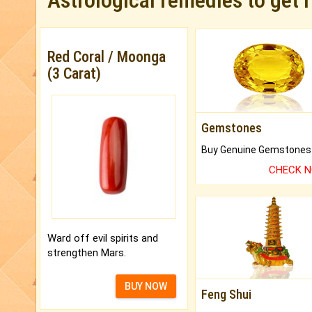
Astrological remedies to get 
Red Coral / Moonga
(3 Carat)
Gemstones
CHECK 
Ward off evil spirits and
strengthen Mars.
BUY NOW
Feng Shui