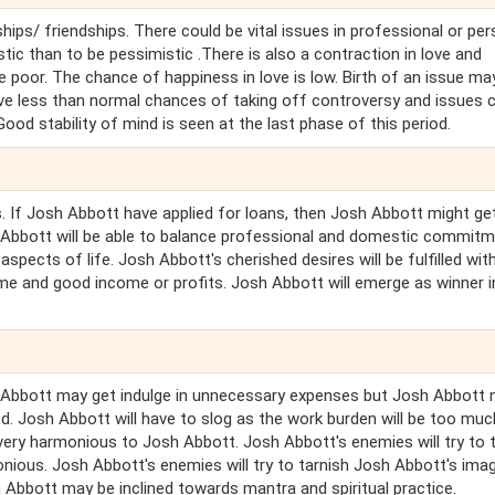
hips/ friendships. There could be vital issues in professional or pe
stic than to be pessimistic .There is also a contraction in love and
e poor. The chance of happiness in love is low. Birth of an issue ma
ave less than normal chances of taking off controversy and issues 
od stability of mind is seen at the last phase of this period.
s. If Josh Abbott have applied for loans, then Josh Abbott might ge
sh Abbott will be able to balance professional and domestic commit
aspects of life. Josh Abbott's cherished desires will be fulfilled wit
fame and good income or profits. Josh Abbott will emerge as winner i
h Abbott may get indulge in unnecessary expenses but Josh Abbott 
ed. Josh Abbott will have to slog as the work burden will be too muc
t very harmonious to Josh Abbott. Josh Abbott's enemies will try to 
ous. Josh Abbott's enemies will try to tarnish Josh Abbott's imag
Abbott may be inclined towards mantra and spiritual practice.