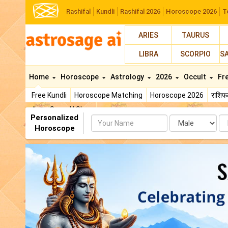
Rashifal
Kundli
Rashifal 2026
Horoscope 2026
T
ARIES
TAURUS
LIBRA
SCORPIO
S
Home
Horoscope
Astrology
2026
Occult
Fr
Free Kundli
Horoscope Matching
Horoscope 2026
राशि
AstroSage AI Shop
Personalized
Name
Da
Horoscope