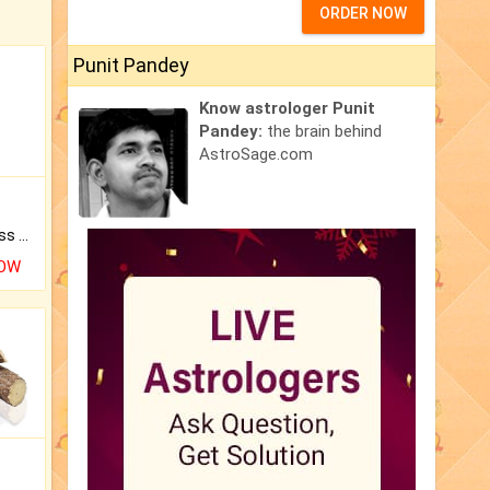
ORDER NOW
Punit Pandey
Know astrologer Punit
Pandey:
the brain behind
AstroSage.com
Original Rudraksha to Bless Your Way.
NOW