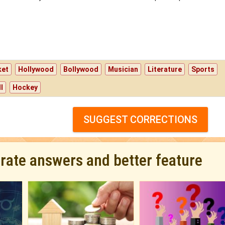
ket
Hollywood
Bollywood
Musician
Literature
Sports
l
Hockey
SUGGEST CORRECTIONS
urate answers and better feature