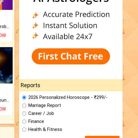
Is there any question or problem lingering.
NOW
Reports
2026 Personalized Horoscope - ₹299/-
The CogniAstro Career Counselling Report is the most comprehensive report available on this topic.
Marriage Report
NOW
Career / Job
Finance
Health & Fitness