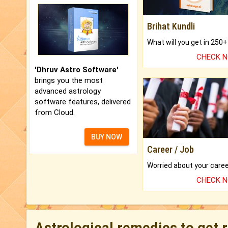
Brihat Kundli
CHECK 
'Dhruv Astro Software'
brings you the most
advanced astrology
software features, delivered
from Cloud.
BUY NOW
Career / Job
CHECK 