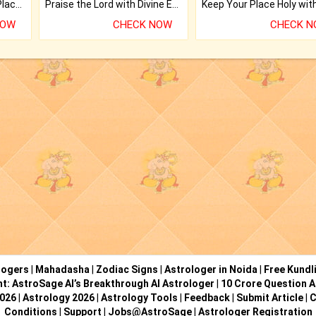
Bring Good Luck to your Place with Feng Shui.
Praise the Lord with Divine Energies of Mala.
NOW
CHECK NOW
CHECK 
logers
|
Mahadasha
|
Zodiac Signs
|
Astrologer in Noida
|
Free Kundl
ht: AstroSage AI’s Breakthrough AI Astrologer
|
10 Crore Question A
2026
|
Astrology 2026
|
Astrology Tools
|
Feedback
|
Submit Article
|
C
Conditions
|
Support
|
Jobs@AstroSage
|
Astrologer Registration