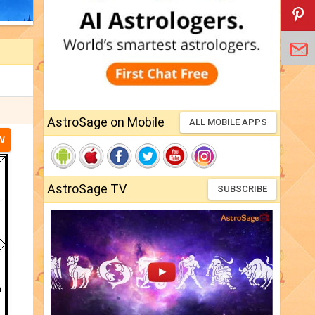
AstroSage on Mobile
ALL MOBILE APPS
W
AstroSage TV
SUBSCRIBE