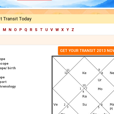
t Transit Today
L
M
N
O
P
Q
R
S
T
U
V
W
X
Y
Z
GET YOUR TRANSIT 2013 NO
ope
scope
ope/ birth
ope
port
Phrenology